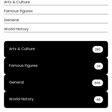
Arts & Culture
Famous Figures
General
World History
Arts & Culture
282
Famous Figures
34
General
606
World History
66