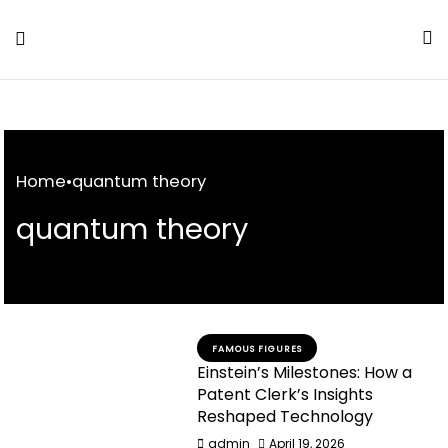
Skip
to
Content
Home
•
quantum theory
quantum theory
FAMOUS FIGURES
Einstein’s Milestones: How a
Patent Clerk’s Insights
Reshaped Technology
admin
April 19, 2026