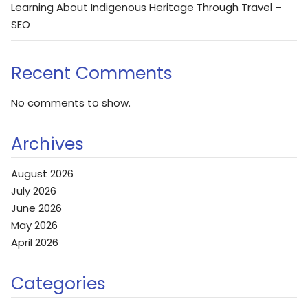
Learning About Indigenous Heritage Through Travel –
SEO
Recent Comments
No comments to show.
Archives
August 2026
July 2026
June 2026
May 2026
April 2026
Categories