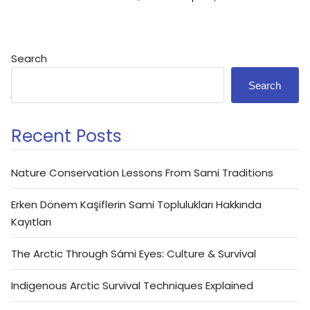
Search
Search
Recent Posts
Nature Conservation Lessons From Sami Traditions
Erken Dönem Kaşiflerin Sami Toplulukları Hakkında
Kayıtları
The Arctic Through Sámi Eyes: Culture & Survival
Indigenous Arctic Survival Techniques Explained