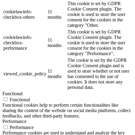
This cookie is set by GDPR
Cookie Consent plugin. The
cookielawinfo-
11
cookie is used to store the user
checkbox-others
months
consent for the cookies in the
category "Other.
This cookie is set by GDPR
cookielawinfo-
Cookie Consent plugin. The
11
checkbox-
cookie is used to store the user
months
performance
consent for the cookies in the
category "Performance".
The cookie is set by the GDPR
Cookie Consent plugin and is
11
used to store whether or not user
viewed_cookie_policy
months
has consented to the use of
cookies. It does not store any
personal data.
Functional
Functional
Functional cookies help to perform certain functionalities like
sharing the content of the website on social media platforms, collect
feedbacks, and other third-party features.
Performance
Performance
Performance cookies are used to understand and analyze the key