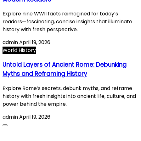
Explore nine WWII facts reimagined for today’s
readers—fascinating, concise insights that illuminate
history with fresh perspective.
admin
April 19, 2026
World History
Untold Layers of Ancient Rome: Debunking
Myths and Reframing History
Explore Rome’s secrets, debunk myths, and reframe
history with fresh insights into ancient life, culture, and
power behind the empire.
admin
April 19, 2026
About Us