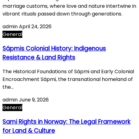
marriage customs, where love and nature intertwine in
vibrant rituals passed down through generations.
admin
April 24, 2026
General
Sápmis Colonial History: Indigenous
Resistance & Land Rights
The Historical Foundations of Sápmi and Early Colonial
Encroachment Sápmi, the transnational homeland of
the…
admin
June 9, 2026
General
Sami Rights in Norway: The Legal Framework
for Land & Culture