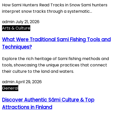
How Sami Hunters Read Tracks in Snow Sami hunters
interpret snow tracks through a systematic…
admin
July 21, 2026
Arts & Culture
What Were Traditional Sami Fishing Tools and
Techniques?
Explore the rich heritage of Sami fishing methods and
tools, showcasing the unique practices that connect
their culture to the land and waters.
admin
April 29, 2026
General
Discover Authentic Sámi Culture & Top
Attractions in Finland