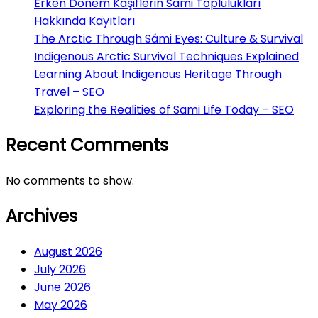
Erken Dönem Kaşiflerin Sami Toplulukları
Hakkında Kayıtları
The Arctic Through Sámi Eyes: Culture & Survival
Indigenous Arctic Survival Techniques Explained
Learning About Indigenous Heritage Through
Travel – SEO
Exploring the Realities of Sami Life Today – SEO
Recent Comments
No comments to show.
Archives
August 2026
July 2026
June 2026
May 2026