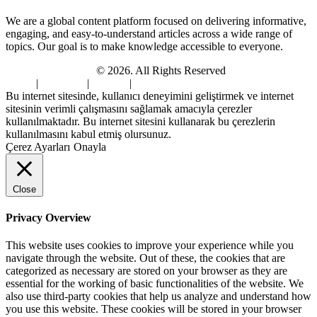
We are a global content platform focused on delivering informative,
engaging, and easy-to-understand articles across a wide range of
topics. Our goal is to make knowledge accessible to everyone.
Digi Sami Archives
© 2026. All Rights Reserved
Home
|
About Us
|
Contact
|
Privacy Policy
Bu internet sitesinde, kullanıcı deneyimini geliştirmek ve internet
sitesinin verimli çalışmasını sağlamak amacıyla çerezler
kullanılmaktadır. Bu internet sitesini kullanarak bu çerezlerin
kullanılmasını kabul etmiş olursunuz.
Çerez Ayarları
Onayla
Close
Privacy Overview
This website uses cookies to improve your experience while you
navigate through the website. Out of these, the cookies that are
categorized as necessary are stored on your browser as they are
essential for the working of basic functionalities of the website. We
also use third-party cookies that help us analyze and understand how
you use this website. These cookies will be stored in your browser