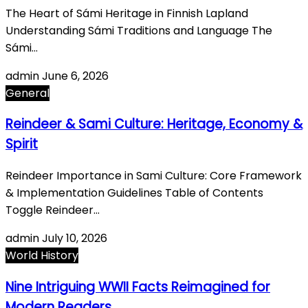
The Heart of Sámi Heritage in Finnish Lapland
Understanding Sámi Traditions and Language The
Sámi…
admin
June 6, 2026
General
Reindeer & Sami Culture: Heritage, Economy &
Spirit
Reindeer Importance in Sami Culture: Core Framework
& Implementation Guidelines Table of Contents
Toggle Reindeer…
admin
July 10, 2026
World History
Nine Intriguing WWII Facts Reimagined for
Modern Readers