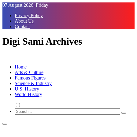
Skip
07 August 2026, Friday
to
Privacy Policy
Content
About Us
Contact
Digi Sami Archives
Home
Arts & Culture
Famous Figures
Science & Industry
U.S. History
World History