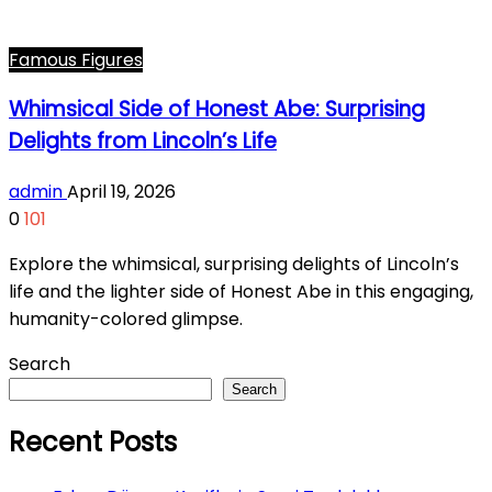
Famous Figures
Whimsical Side of Honest Abe: Surprising
Delights from Lincoln’s Life
admin
April 19, 2026
0
101
Explore the whimsical, surprising delights of Lincoln’s
life and the lighter side of Honest Abe in this engaging,
humanity-colored glimpse.
Search
Search
Recent Posts