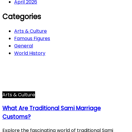
April 2026
Categories
Arts & Culture
Famous Figures
General
World History
Arts & Culture
282
Famous Figures
34
General
605
World History
66
Arts & Culture
What Are Traditional Sami Marriage
Customs?
Explore the fascinating world of traditional Sami