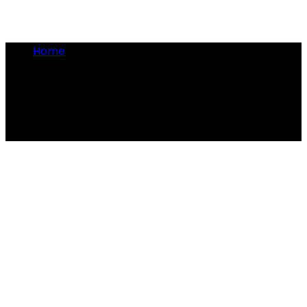
Home
•
Tabby the cat
Tabby the cat