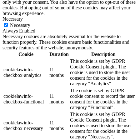
only with your consent. You also have the option to opt-out of these
cookies. But opting out of some of these cookies may affect your
browsing experience.
Necessary
Necessary
Always Enabled
Necessary cookies are absolutely essential for the website to
function properly. These cookies ensure basic functionalities and
security features of the website, anonymously.
Cookie
Duration
Description
This cookie is set by GDPR
Cookie Consent plugin. The
cookielawinfo-
11
cookie is used to store the user
checkbox-analytics
months
consent for the cookies in the
category "Analytics".
The cookie is set by GDPR
cookielawinfo-
11
cookie consent to record the user
checkbox-functional
months
consent for the cookies in the
category "Functional".
This cookie is set by GDPR
Cookie Consent plugin. The
cookielawinfo-
11
cookies is used to store the user
checkbox-necessary
months
consent for the cookies in the
category "Necessary".