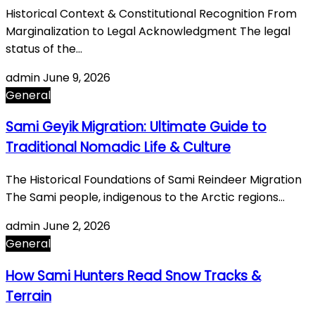
Historical Context & Constitutional Recognition From
Marginalization to Legal Acknowledgment The legal
status of the…
admin
June 9, 2026
General
Sami Geyik Migration: Ultimate Guide to
Traditional Nomadic Life & Culture
The Historical Foundations of Sami Reindeer Migration
The Sami people, indigenous to the Arctic regions…
admin
June 2, 2026
General
How Sami Hunters Read Snow Tracks &
Terrain