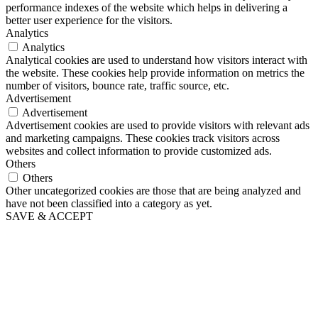
performance indexes of the website which helps in delivering a
better user experience for the visitors.
Analytics
Analytics
Analytical cookies are used to understand how visitors interact with
the website. These cookies help provide information on metrics the
number of visitors, bounce rate, traffic source, etc.
Advertisement
Advertisement
Advertisement cookies are used to provide visitors with relevant ads
and marketing campaigns. These cookies track visitors across
websites and collect information to provide customized ads.
Others
Others
Other uncategorized cookies are those that are being analyzed and
have not been classified into a category as yet.
SAVE & ACCEPT