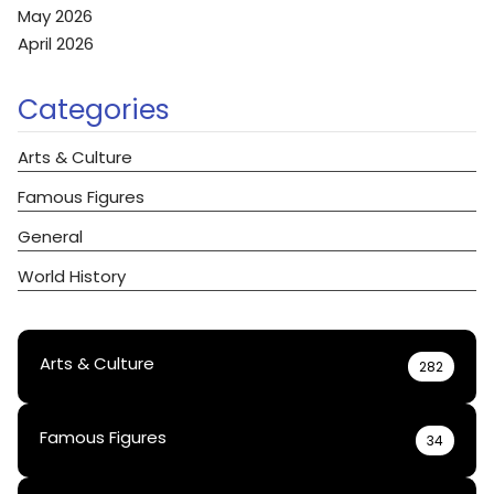
May 2026
April 2026
Categories
Arts & Culture
Famous Figures
General
World History
Arts & Culture
282
Famous Figures
34