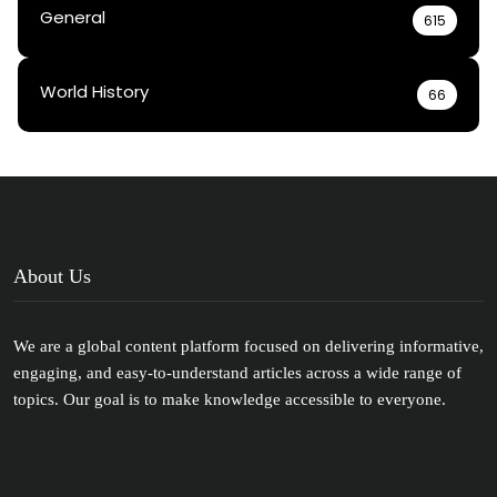
General
615
World History
66
About Us
We are a global content platform focused on delivering informative,
engaging, and easy-to-understand articles across a wide range of
topics. Our goal is to make knowledge accessible to everyone.