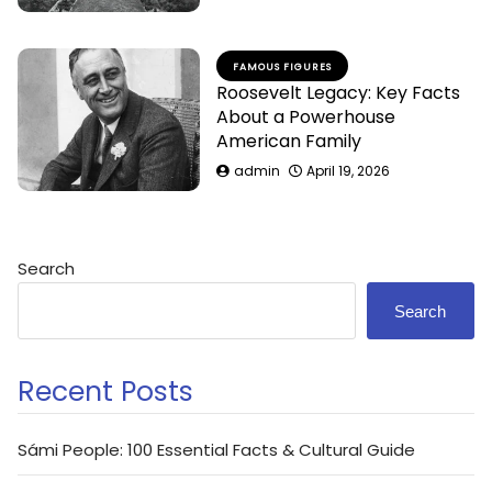
FAMOUS FIGURES
Roosevelt Legacy: Key Facts
About a Powerhouse
American Family
admin
April 19, 2026
Search
Search
Recent Posts
Sámi People: 100 Essential Facts & Cultural Guide