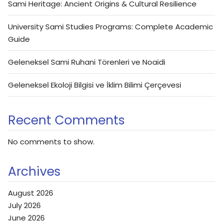
Sami Heritage: Ancient Origins & Cultural Resilience
University Sami Studies Programs: Complete Academic
Guide
Geleneksel Sami Ruhani Törenleri ve Noaidi
Geleneksel Ekoloji Bilgisi ve İklim Bilimi Çerçevesi
Recent Comments
No comments to show.
Archives
August 2026
July 2026
June 2026