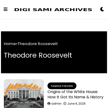
Skip
to
Content
Home
•
Theodore Roosevelt
Theodore Roosevelt
FAMOUS FIGURES
Origins of the White House:
How It Got Its Name & History
admin
June 4, 2026