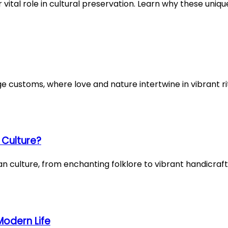
 vital role in cultural preservation. Learn why these uniq
age customs, where love and nature intertwine in vibrant 
 Culture?
an culture, from enchanting folklore to vibrant handicraf
Modern Life