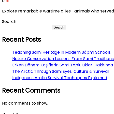
0
61
Explore remarkable wartime allies—animals who served br
Search
Search
Recent Posts
Teaching Sami Heritage in Modern Sápmi Schools
Nature Conservation Lessons From Sami Traditions
Erken Dönem Kaşiflerin Sami Toplulukları Hakkında 
The Arctic Through Sámi Eyes: Culture & Survival
Indigenous Arctic Survival Techniques Explained
Recent Comments
No comments to show.