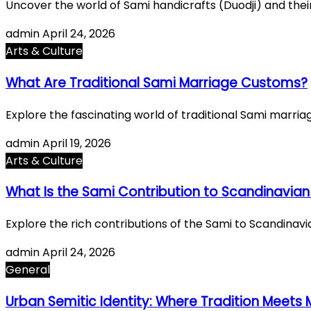
Uncover the world of Sami handicrafts (Duodji) and their
admin
April 24, 2026
Arts & Culture
What Are Traditional Sami Marriage Customs?
Explore the fascinating world of traditional Sami marri
admin
April 19, 2026
Arts & Culture
What Is the Sami Contribution to Scandinavian
Explore the rich contributions of the Sami to Scandinavi
admin
April 24, 2026
General
Urban Semitic Identity: Where Tradition Meets 