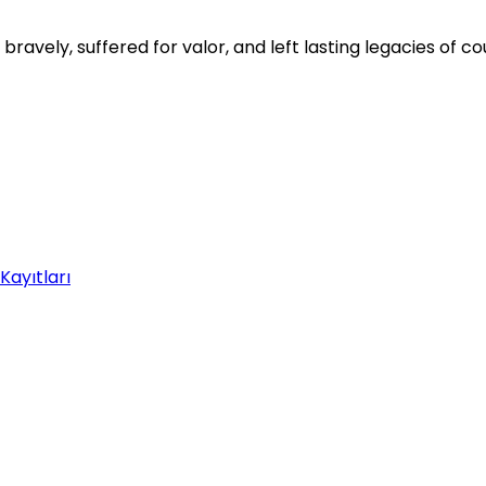
avely, suffered for valor, and left lasting legacies of 
Kayıtları