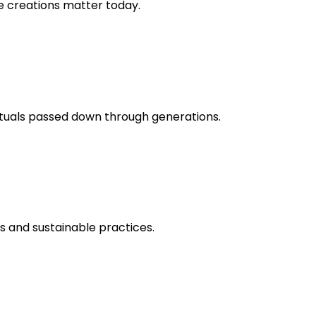
ue creations matter today.
rituals passed down through generations.
ts and sustainable practices.