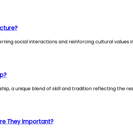
ucture?
ning social interactions and reinforcing cultural values in
ip?
ip, a unique blend of skill and tradition reflecting the re
re They Important?