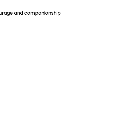
courage and companionship.