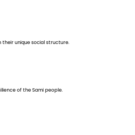
 their unique social structure.
silience of the Sami people.