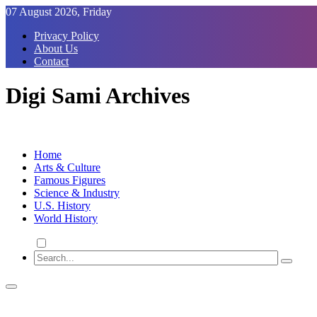
Skip
07 August 2026, Friday
to
Privacy Policy
Content
About Us
Contact
Digi Sami Archives
Home
Arts & Culture
Famous Figures
Science & Industry
U.S. History
World History