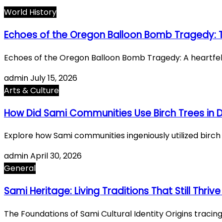
World History
Echoes of the Oregon Balloon Bomb Tragedy: Th
Echoes of the Oregon Balloon Bomb Tragedy: A heartfelt 
admin
July 15, 2026
Arts & Culture
How Did Sami Communities Use Birch Trees in Da
Explore how Sami communities ingeniously utilized birch tr
admin
April 30, 2026
General
Sami Heritage: Living Traditions That Still Thri
The Foundations of Sami Cultural Identity Origins traci