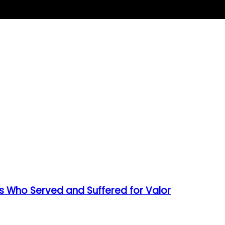
s Who Served and Suffered for Valor