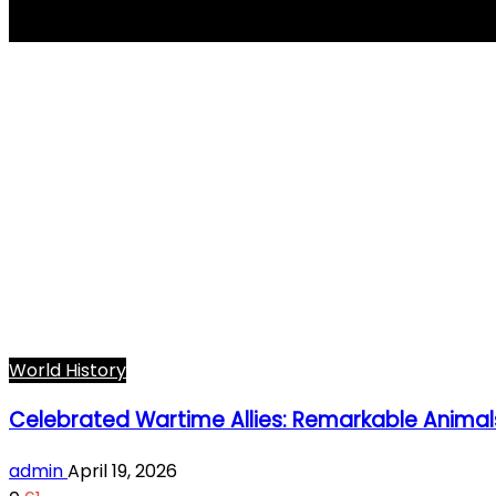
wartime animals
World History
Celebrated Wartime Allies: Remarkable Animal
admin
April 19, 2026