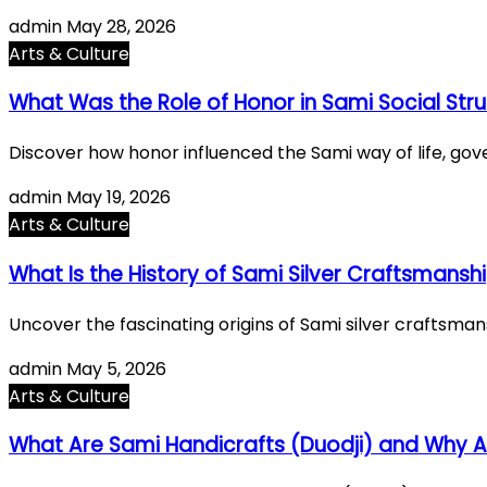
admin
May 28, 2026
Arts & Culture
What Was the Role of Honor in Sami Social Str
Discover how honor influenced the Sami way of life, gover
admin
May 19, 2026
Arts & Culture
What Is the History of Sami Silver Craftsmansh
Uncover the fascinating origins of Sami silver craftsmansh
admin
May 5, 2026
Arts & Culture
What Are Sami Handicrafts (Duodji) and Why A