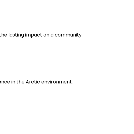
d the lasting impact on a community.
icance in the Arctic environment.