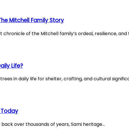
e Mitchell Family Story
chronicle of the Mitchell family’s ordeal, resilience, an
ily Life?
ees in daily life for shelter, crafting, and cultural signif
ve Today
ng back over thousands of years, Sami heritage…