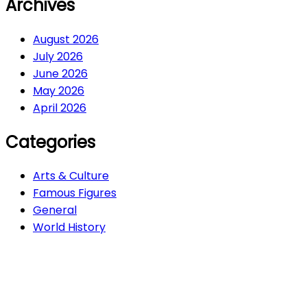
Archives
August 2026
July 2026
June 2026
May 2026
April 2026
Categories
Arts & Culture
Famous Figures
General
World History
Arts & Culture
282
Famous Figures
34
General
607
World History
66