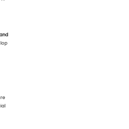
 and
elop
ure
ial