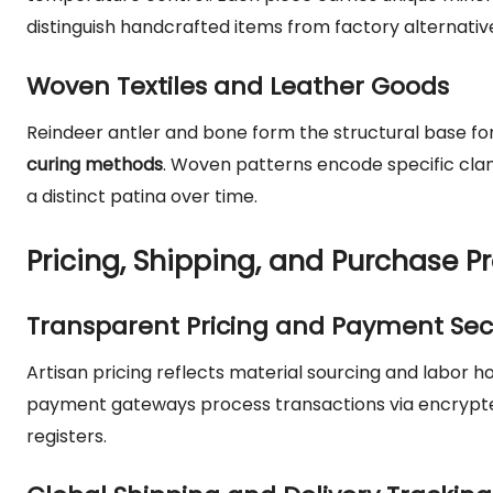
distinguish handcrafted items from factory alternativ
Woven Textiles and Leather Goods
Reindeer antler and bone form the structural base for
curing methods
. Woven patterns encode specific cla
a distinct patina over time.
Pricing, Shipping, and Purchase P
Transparent Pricing and Payment Sec
Artisan pricing reflects material sourcing and labor
payment gateways process transactions via encrypted 
registers.