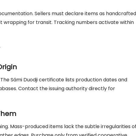
cumentation. Sellers must declare items as handcrafte
t wrapping for transit. Tracking numbers activate within
Origin
. The Sámi Duodji certificate lists production dates and
tabases. Contact the issuing authority directly for
 Them
ing. Mass-produced items lack the subtle irregularities o
ther edges. Purchase only from verified cooperative