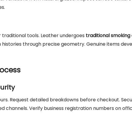
es.
 traditional tools. Leather undergoes
traditional smoking
n histories through precise geometry. Genuine items dev
rocess
urity
 hours. Request detailed breakdowns before checkout. Sec
channels. Verify business registration numbers on offic