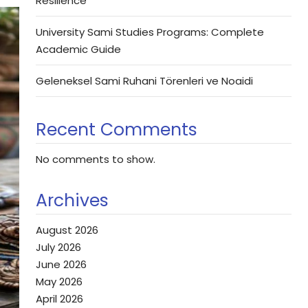
Resilience
University Sami Studies Programs: Complete
Academic Guide
Geleneksel Sami Ruhani Törenleri ve Noaidi
Recent Comments
No comments to show.
Archives
August 2026
July 2026
June 2026
May 2026
April 2026