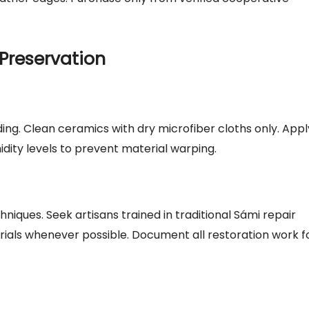
Preservation
ding. Clean ceramics with dry microfiber cloths only. Appl
dity levels to prevent material warping.
iques. Seek artisans trained in traditional Sámi repair
rials whenever possible. Document all restoration work f