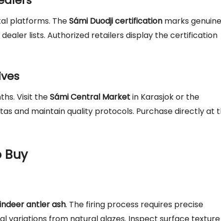
ealers
ital platforms. The
Sámi Duodji certification
marks genuin
ealer lists. Authorized retailers display the certification
ives
hs. Visit the
Sámi Central Market
in Karasjok or the
tas and maintain quality protocols. Purchase directly at 
 Buy
indeer antler ash
. The firing process requires precise
l variations from natural glazes. Inspect surface texture