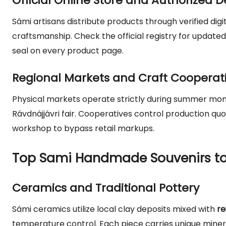
Official Online Store and Authorized D
Sámi artisans distribute products through verified dig
craftsmanship. Check the official registry for updated d
seal on every product page.
Regional Markets and Craft Cooperat
Physical markets operate strictly during summer mont
Rávdnájjávri fair. Cooperatives control production quo
workshop to bypass retail markups.
Top Sami Handmade Souvenirs to
Ceramics and Traditional Pottery
Sámi ceramics utilize local clay deposits mixed with
re
temperature control. Each piece carries unique minera