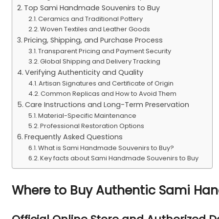
Top Sami Handmade Souvenirs to Buy
Ceramics and Traditional Pottery
Woven Textiles and Leather Goods
Pricing, Shipping, and Purchase Process
Transparent Pricing and Payment Security
Global Shipping and Delivery Tracking
Verifying Authenticity and Quality
Artisan Signatures and Certificate of Origin
Common Replicas and How to Avoid Them
Care Instructions and Long-Term Preservation
Material-Specific Maintenance
Professional Restoration Options
Frequently Asked Questions
What is Sami Handmade Souvenirs to Buy?
Key facts about Sami Handmade Souvenirs to Buy
Where to Buy Authentic Sami Ha