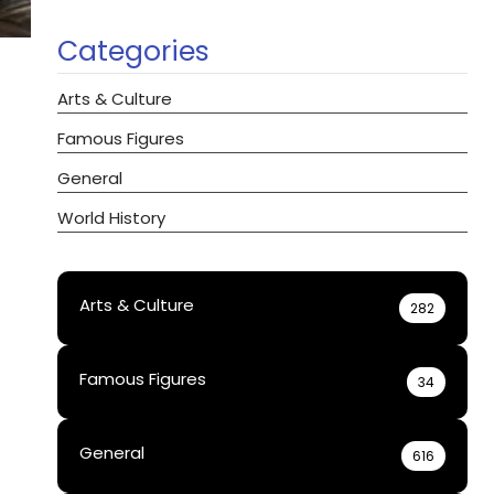
Categories
Arts & Culture
Famous Figures
General
World History
Arts & Culture
282
Famous Figures
34
General
616