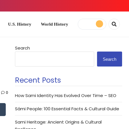
ory
World History
Search
Search
Recent Posts
0
How Sami Identity Has Evolved Over Time – SEO
Sámi People: 100 Essential Facts & Cultural Guide
Sami Heritage: Ancient Origins & Cultural