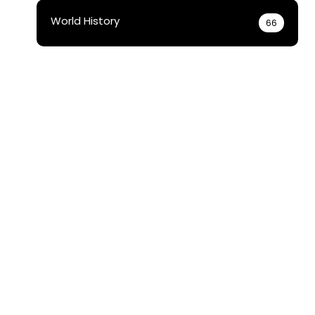
World History
66