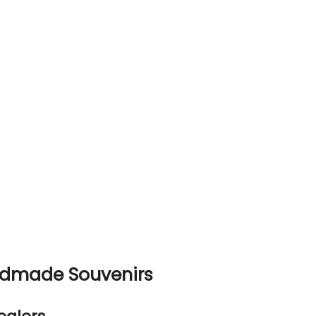
ndmade Souvenirs