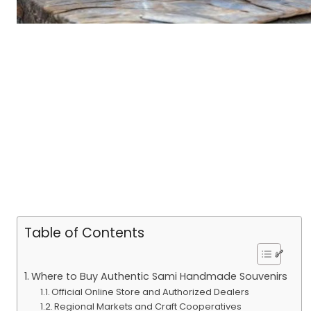
Table of Contents
Where to Buy Authentic Sami Handmade Souvenirs
Official Online Store and Authorized Dealers
Regional Markets and Craft Cooperatives