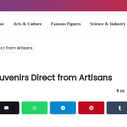
Arts & Culture
Famous Figures
Science & Industry
U.S. Hist
ect from Artisans
uvenirs Direct from Artisans
68