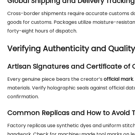
Global Shipping and Delivery Tracking
Cross-border shipments require accurate customs do
goods for customs. Packages utilize moisture-resistan
forty-eight hours of dispatch.
Verifying Authenticity and Quality
Artisan Signatures and Certificate of 
Every genuine piece bears the creator’s
official mark
materials. Verify holographic seals against official da
confirmation.
Common Replicas and How to Avoid
Factory replicas use synthetic dyes and uniform stitch
handwork. Check for machine-made tool marks on lea