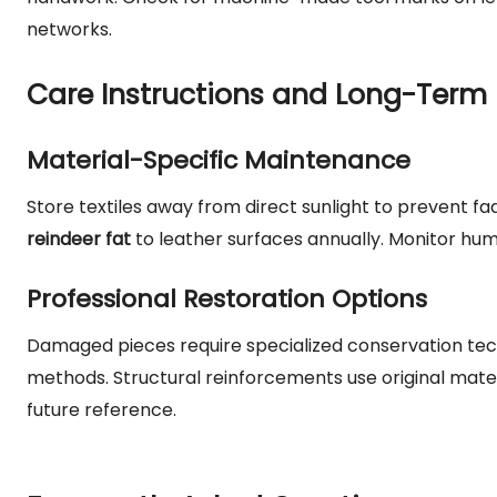
networks.
Care Instructions and Long-Term 
Material-Specific Maintenance
Store textiles away from direct sunlight to prevent fa
reindeer fat
to leather surfaces annually. Monitor humi
Professional Restoration Options
Damaged pieces require specialized conservation techn
methods. Structural reinforcements use original mate
future reference.