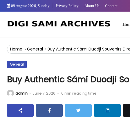
Skip
09 August 2026, Sunday
Privacy Policy
About Us
Contact
to
Content
Home
Home
›
General
›
Buy Authentic Sámi Duodji Souvenirs Dir
General
Buy Authentic Sámi Duodji So
admin
-
June 7, 2026
-
6 min reading time