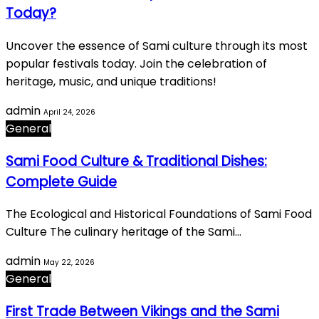
Today?
Uncover the essence of Sami culture through its most
popular festivals today. Join the celebration of
heritage, music, and unique traditions!
admin
April 24, 2026
General
Sami Food Culture & Traditional Dishes:
Complete Guide
The Ecological and Historical Foundations of Sami Food
Culture The culinary heritage of the Sami…
admin
May 22, 2026
General
First Trade Between Vikings and the Sami