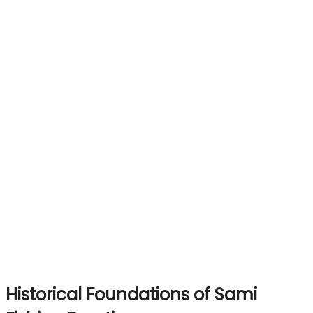
Historical Foundations of Sami