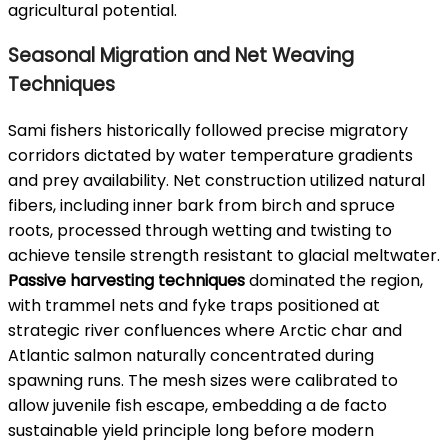
agricultural potential.
Seasonal Migration and Net Weaving
Techniques
Sami fishers historically followed precise migratory
corridors dictated by water temperature gradients
and prey availability. Net construction utilized natural
fibers, including inner bark from birch and spruce
roots, processed through wetting and twisting to
achieve tensile strength resistant to glacial meltwater.
Passive harvesting techniques
dominated the region,
with trammel nets and fyke traps positioned at
strategic river confluences where Arctic char and
Atlantic salmon naturally concentrated during
spawning runs. The mesh sizes were calibrated to
allow juvenile fish escape, embedding a de facto
sustainable yield principle long before modern