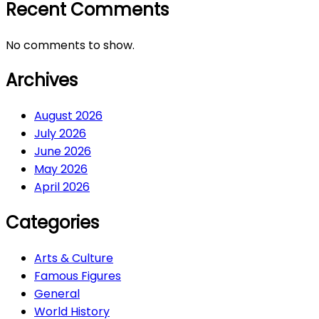
Recent Comments
No comments to show.
Archives
August 2026
July 2026
June 2026
May 2026
April 2026
Categories
Arts & Culture
Famous Figures
General
World History