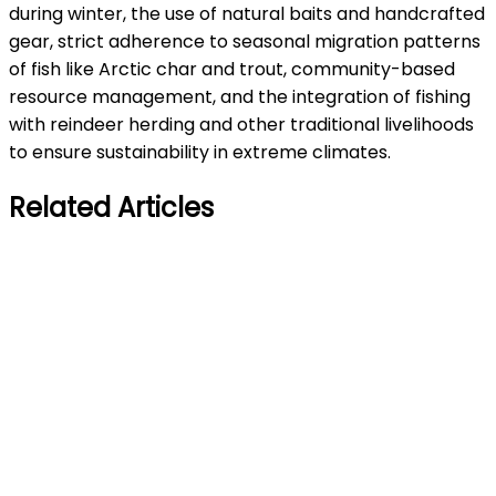
during winter, the use of natural baits and handcrafted
gear, strict adherence to seasonal migration patterns
of fish like Arctic char and trout, community-based
resource management, and the integration of fishing
with reindeer herding and other traditional livelihoods
to ensure sustainability in extreme climates.
Related Articles