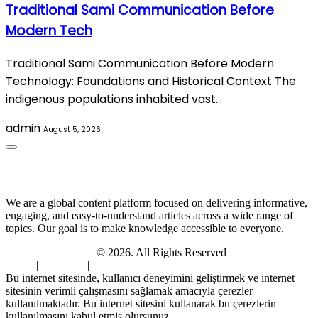
Traditional Sami Communication Before
Modern Tech
Traditional Sami Communication Before Modern
Technology: Foundations and Historical Context The
indigenous populations inhabited vast…
admin
August 5, 2026
About Us
We are a global content platform focused on delivering informative,
engaging, and easy-to-understand articles across a wide range of
topics. Our goal is to make knowledge accessible to everyone.
Digi Sami Archives
© 2026. All Rights Reserved
Home
|
About Us
|
Contact
|
Privacy Policy
Bu internet sitesinde, kullanıcı deneyimini geliştirmek ve internet
sitesinin verimli çalışmasını sağlamak amacıyla çerezler
kullanılmaktadır. Bu internet sitesini kullanarak bu çerezlerin
kullanılmasını kabul etmiş olursunuz.