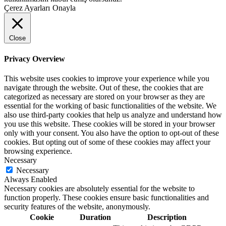
Çerez Ayarları
Onayla
Close
Privacy Overview
This website uses cookies to improve your experience while you
navigate through the website. Out of these, the cookies that are
categorized as necessary are stored on your browser as they are
essential for the working of basic functionalities of the website. We
also use third-party cookies that help us analyze and understand how
you use this website. These cookies will be stored in your browser
only with your consent. You also have the option to opt-out of these
cookies. But opting out of some of these cookies may affect your
browsing experience.
Necessary
Necessary
Always Enabled
Necessary cookies are absolutely essential for the website to
function properly. These cookies ensure basic functionalities and
security features of the website, anonymously.
Cookie
Duration
Description