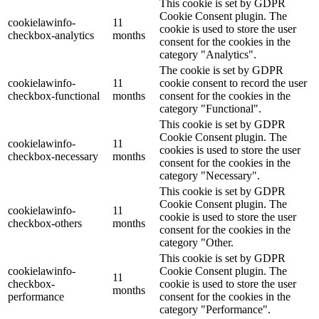
This cookie is set by GDPR
Cookie Consent plugin. The
cookielawinfo-
11
cookie is used to store the user
checkbox-analytics
months
consent for the cookies in the
category "Analytics".
The cookie is set by GDPR
cookielawinfo-
11
cookie consent to record the user
checkbox-functional
months
consent for the cookies in the
category "Functional".
This cookie is set by GDPR
Cookie Consent plugin. The
cookielawinfo-
11
cookies is used to store the user
checkbox-necessary
months
consent for the cookies in the
category "Necessary".
This cookie is set by GDPR
Cookie Consent plugin. The
cookielawinfo-
11
cookie is used to store the user
checkbox-others
months
consent for the cookies in the
category "Other.
This cookie is set by GDPR
cookielawinfo-
Cookie Consent plugin. The
11
checkbox-
cookie is used to store the user
months
performance
consent for the cookies in the
category "Performance".