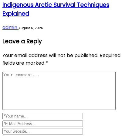
Indigenous Arctic Survival Techniques
Explained
admin
August 6, 2026
Leave a Reply
Your email address will not be published.
Required
fields are marked
*