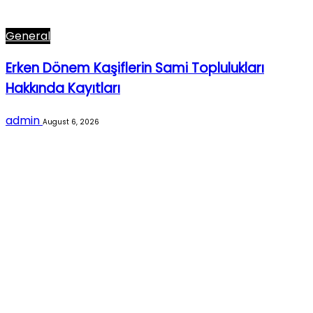
General
Erken Dönem Kaşiflerin Sami Toplulukları
Hakkında Kayıtları
admin
August 6, 2026