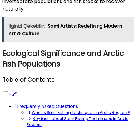
invertebrate populations and fish stocks to recover
naturally.
İlginizi Çekebilir;
Sami Artists: Redefining Modern
Art & Culture
Ecological Significance and Arctic
Fish Populations
Table of Contents
Frequently Asked Questions
What is Sami Fishing Techniques in Arctic Regions?
Key facts about Sami Fishing Techniques in Arctic
Regions