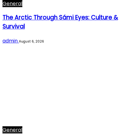
General
The Arctic Through Sámi Eyes: Culture &
Survival
admin
August 6, 2026
General