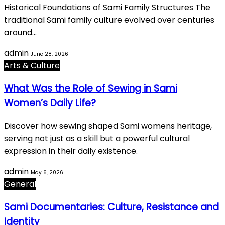
Historical Foundations of Sami Family Structures The
traditional Sami family culture evolved over centuries
around…
admin
June 28, 2026
Arts & Culture
What Was the Role of Sewing in Sami
Women’s Daily Life?
Discover how sewing shaped Sami womens heritage,
serving not just as a skill but a powerful cultural
expression in their daily existence.
admin
May 6, 2026
General
Sami Documentaries: Culture, Resistance and
Identity