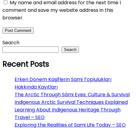
My name and email address for the next time I
comment and save my website address in this
browser.
Search
Search
Recent Posts
Erken Dönem Kaşiflerin Sami Toplulukları
Hakkında Kayıtları
The Arctic Through Sámi Eyes: Culture & Survival
Indigenous Arctic Survival Techniques Explained
Learning About Indigenous Heritage Through
Travel – SEO
Exploring the Realities of Sami Life Today – SEO