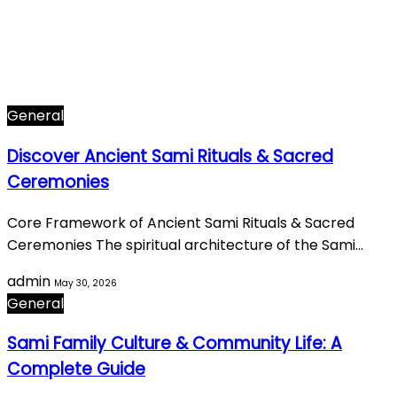
Arts & Culture
282
Famous Figures
34
General
605
World History
66
General
Discover Ancient Sami Rituals & Sacred
Ceremonies
Core Framework of Ancient Sami Rituals & Sacred
Ceremonies The spiritual architecture of the Sami…
admin
May 30, 2026
General
Sami Family Culture & Community Life: A
Complete Guide