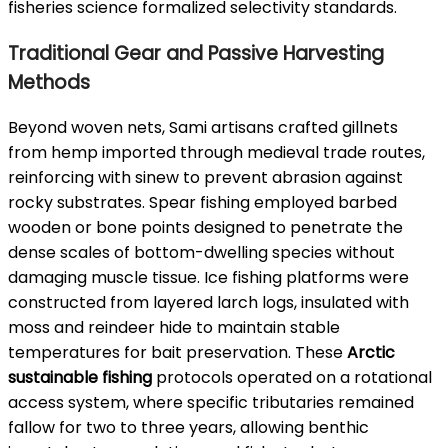
fisheries science formalized selectivity standards.
Traditional Gear and Passive Harvesting
Methods
Beyond woven nets, Sami artisans crafted gillnets
from hemp imported through medieval trade routes,
reinforcing with sinew to prevent abrasion against
rocky substrates. Spear fishing employed barbed
wooden or bone points designed to penetrate the
dense scales of bottom-dwelling species without
damaging muscle tissue. Ice fishing platforms were
constructed from layered larch logs, insulated with
moss and reindeer hide to maintain stable
temperatures for bait preservation. These
Arctic
sustainable fishing
protocols operated on a rotational
access system, where specific tributaries remained
fallow for two to three years, allowing benthic