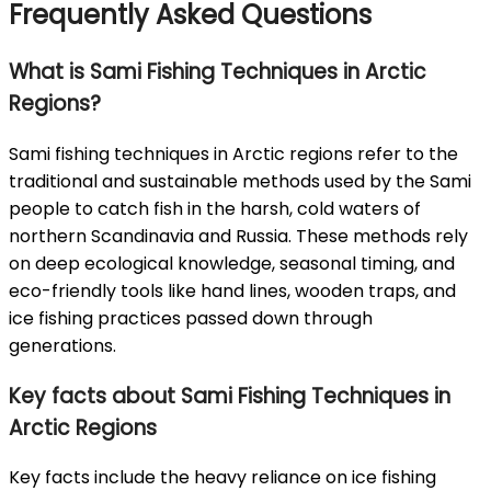
Frequently Asked Questions
What is Sami Fishing Techniques in Arctic
Regions?
Sami fishing techniques in Arctic regions refer to the
traditional and sustainable methods used by the Sami
people to catch fish in the harsh, cold waters of
northern Scandinavia and Russia. These methods rely
on deep ecological knowledge, seasonal timing, and
eco-friendly tools like hand lines, wooden traps, and
ice fishing practices passed down through
generations.
Key facts about Sami Fishing Techniques in
Arctic Regions
Key facts include the heavy reliance on ice fishing