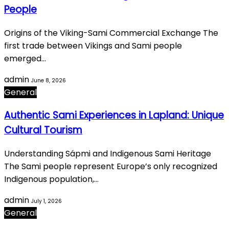
People
Origins of the Viking-Sami Commercial Exchange The
first trade between Vikings and Sami people
emerged…
admin
June 8, 2026
General
Authentic Sami Experiences in Lapland: Unique
Cultural Tourism
Understanding Sápmi and Indigenous Sami Heritage
The Sami people represent Europe’s only recognized
Indigenous population,…
admin
July 1, 2026
General