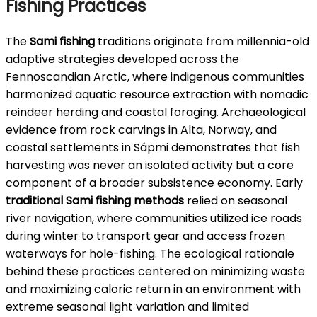
Fishing Practices
The
Sami fishing
traditions originate from millennia-old
adaptive strategies developed across the
Fennoscandian Arctic, where indigenous communities
harmonized aquatic resource extraction with nomadic
reindeer herding and coastal foraging. Archaeological
evidence from rock carvings in Alta, Norway, and
coastal settlements in Sápmi demonstrates that fish
harvesting was never an isolated activity but a core
component of a broader subsistence economy. Early
traditional Sami fishing methods
relied on seasonal
river navigation, where communities utilized ice roads
during winter to transport gear and access frozen
waterways for hole-fishing. The ecological rationale
behind these practices centered on minimizing waste
and maximizing caloric return in an environment with
extreme seasonal light variation and limited