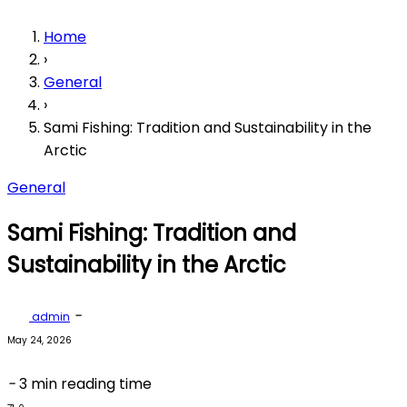
Home
›
General
›
Sami Fishing: Tradition and Sustainability in the
Arctic
General
Sami Fishing: Tradition and
Sustainability in the Arctic
-
admin
May 24, 2026
-
3 min reading time