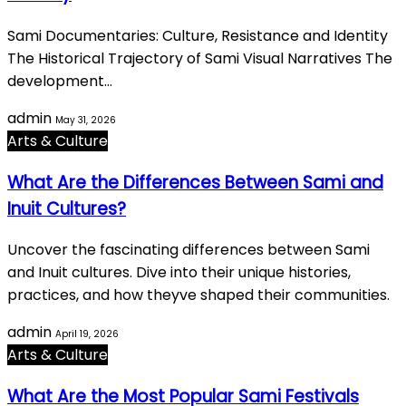
Sami Documentaries: Culture, Resistance and Identity
The Historical Trajectory of Sami Visual Narratives The
development…
admin
May 31, 2026
Arts & Culture
What Are the Differences Between Sami and
Inuit Cultures?
Uncover the fascinating differences between Sami
and Inuit cultures. Dive into their unique histories,
practices, and how theyve shaped their communities.
admin
April 19, 2026
Arts & Culture
What Are the Most Popular Sami Festivals