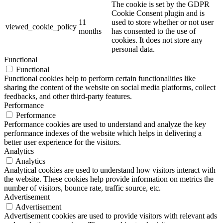
The cookie is set by the GDPR
Cookie Consent plugin and is
11
used to store whether or not user
viewed_cookie_policy
months
has consented to the use of
cookies. It does not store any
personal data.
Functional
Functional
Functional cookies help to perform certain functionalities like
sharing the content of the website on social media platforms, collect
feedbacks, and other third-party features.
Performance
Performance
Performance cookies are used to understand and analyze the key
performance indexes of the website which helps in delivering a
better user experience for the visitors.
Analytics
Analytics
Analytical cookies are used to understand how visitors interact with
the website. These cookies help provide information on metrics the
number of visitors, bounce rate, traffic source, etc.
Advertisement
Advertisement
Advertisement cookies are used to provide visitors with relevant ads