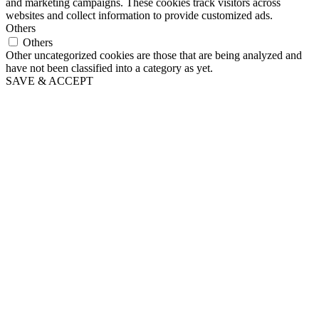
and marketing campaigns. These cookies track visitors across
websites and collect information to provide customized ads.
Others
Others
Other uncategorized cookies are those that are being analyzed and
have not been classified into a category as yet.
SAVE & ACCEPT