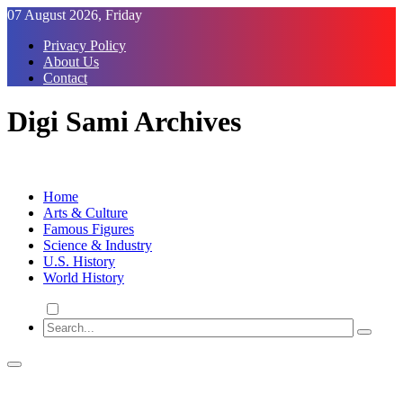
Skip
07 August 2026, Friday
to
Privacy Policy
Content
About Us
Contact
Digi Sami Archives
Home
Arts & Culture
Famous Figures
Science & Industry
U.S. History
World History