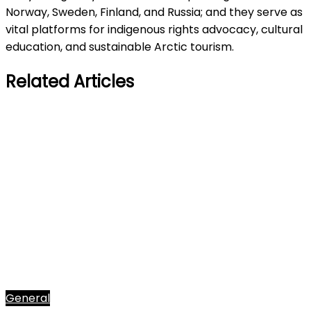
Norway, Sweden, Finland, and Russia; and they serve as
vital platforms for indigenous rights advocacy, cultural
education, and sustainable Arctic tourism.
Related Articles
General