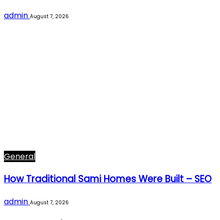
admin
August 7, 2026
General
How Traditional Sami Homes Were Built – SEO
admin
August 7, 2026