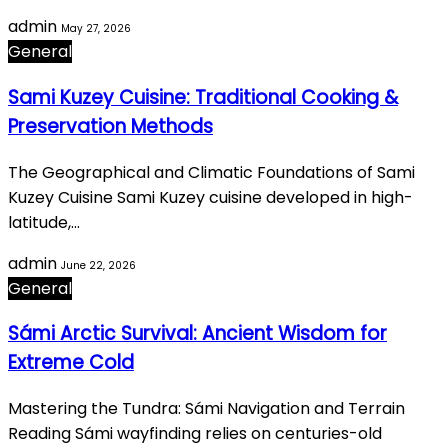
admin
May 27, 2026
General
Sami Kuzey Cuisine: Traditional Cooking &
Preservation Methods
The Geographical and Climatic Foundations of Sami
Kuzey Cuisine Sami Kuzey cuisine developed in high-
latitude,…
admin
June 22, 2026
General
Sámi Arctic Survival: Ancient Wisdom for
Extreme Cold
Mastering the Tundra: Sámi Navigation and Terrain
Reading Sámi wayfinding relies on centuries-old