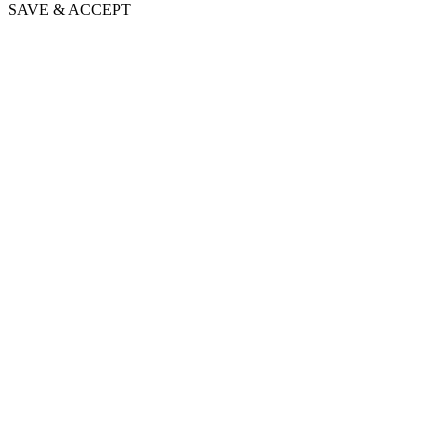
SAVE & ACCEPT