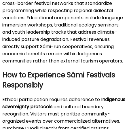
cross-border festival networks that standardize
programming while respecting regional dialectal
variations. Educational components include language
immersion workshops, traditional ecology seminars,
and youth leadership tracks that address climate-
induced pasture degradation. Festival revenues
directly support Sámi-run cooperatives, ensuring
economic benefits remain within Indigenous
communities rather than external tourism operators.
How to Experience Sámi Festivals
Responsibly
Ethical participation requires adherence to
Indigenous
sovereignty protocols
and cultural boundary
recognition. Visitors must prioritize community-
organized events over commercialized alternatives,
purchase Duodji directly from certified artisans