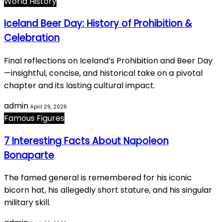
World History
Iceland Beer Day: History of Prohibition &
Celebration
Final reflections on Iceland’s Prohibition and Beer Day
—insightful, concise, and historical take on a pivotal
chapter and its lasting cultural impact.
admin
April 29, 2026
Famous Figures
7 Interesting Facts About Napoleon
Bonaparte
The famed general is remembered for his iconic
bicorn hat, his allegedly short stature, and his singular
military skill.