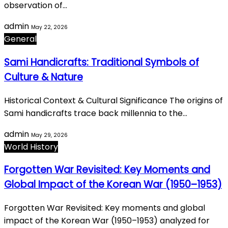
observation of…
admin
May 22, 2026
General
Sami Handicrafts: Traditional Symbols of
Culture & Nature
Historical Context & Cultural Significance The origins of
Sami handicrafts trace back millennia to the…
admin
May 29, 2026
World History
Forgotten War Revisited: Key Moments and
Global Impact of the Korean War (1950–1953)
Forgotten War Revisited: Key moments and global
impact of the Korean War (1950–1953) analyzed for