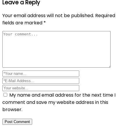
Leave a Reply
Your email address will not be published.
Required
fields are marked
*
My name and email address for the next time I
comment and save my website address in this
browser.