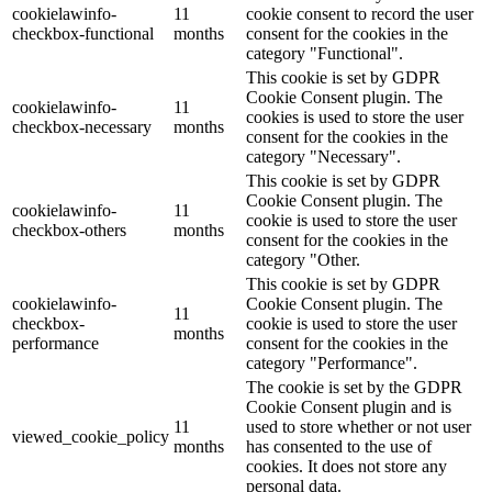
cookielawinfo-
11
cookie consent to record the user
checkbox-functional
months
consent for the cookies in the
category "Functional".
This cookie is set by GDPR
Cookie Consent plugin. The
cookielawinfo-
11
cookies is used to store the user
checkbox-necessary
months
consent for the cookies in the
category "Necessary".
This cookie is set by GDPR
Cookie Consent plugin. The
cookielawinfo-
11
cookie is used to store the user
checkbox-others
months
consent for the cookies in the
category "Other.
This cookie is set by GDPR
cookielawinfo-
Cookie Consent plugin. The
11
checkbox-
cookie is used to store the user
months
performance
consent for the cookies in the
category "Performance".
The cookie is set by the GDPR
Cookie Consent plugin and is
11
used to store whether or not user
viewed_cookie_policy
months
has consented to the use of
cookies. It does not store any
personal data.