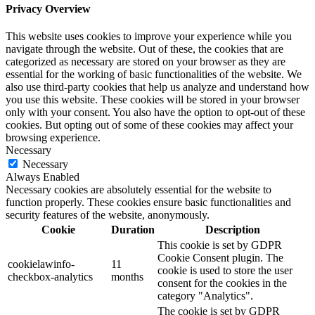
Privacy Overview
This website uses cookies to improve your experience while you
navigate through the website. Out of these, the cookies that are
categorized as necessary are stored on your browser as they are
essential for the working of basic functionalities of the website. We
also use third-party cookies that help us analyze and understand how
you use this website. These cookies will be stored in your browser
only with your consent. You also have the option to opt-out of these
cookies. But opting out of some of these cookies may affect your
browsing experience.
Necessary
Necessary
Always Enabled
Necessary cookies are absolutely essential for the website to
function properly. These cookies ensure basic functionalities and
security features of the website, anonymously.
Cookie
Duration
Description
This cookie is set by GDPR
Cookie Consent plugin. The
cookielawinfo-
11
cookie is used to store the user
checkbox-analytics
months
consent for the cookies in the
category "Analytics".
The cookie is set by GDPR