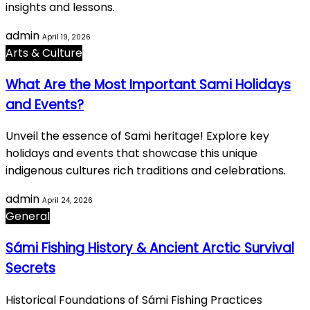
insights and lessons.
admin
April 19, 2026
Arts & Culture
What Are the Most Important Sami Holidays
and Events?
Unveil the essence of Sami heritage! Explore key
holidays and events that showcase this unique
indigenous cultures rich traditions and celebrations.
admin
April 24, 2026
General
Sámi Fishing History & Ancient Arctic Survival
Secrets
Historical Foundations of Sámi Fishing Practices