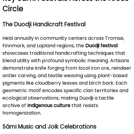
Circle
The Duodji Handicraft Festival
Held annually in community centers across Tromsø,
Finnmark, and Lapland regions, the
Duodji festival
showcases traditional handicrafting techniques that
blend utility with profound symbolic meaning. Artisans
demonstrate knife forging from local iron ore, reindeer
antler carving, and textile weaving using plant-based
pigments like cloudberry leaves and birch bark. Each
geometric motif encodes specific clan territories and
ecological observations, making Duodji a tactile
archive of
Indigenous culture
that resists
homogenization.
Sámi Music and Joik Celebrations