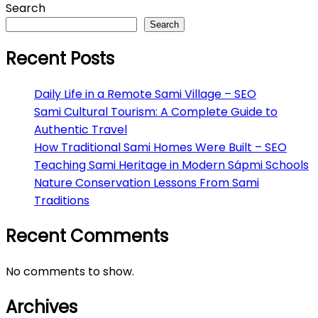
Search
Search
Recent Posts
Daily Life in a Remote Sami Village – SEO
Sami Cultural Tourism: A Complete Guide to
Authentic Travel
How Traditional Sami Homes Were Built – SEO
Teaching Sami Heritage in Modern Sápmi Schools
Nature Conservation Lessons From Sami
Traditions
Recent Comments
No comments to show.
Archives