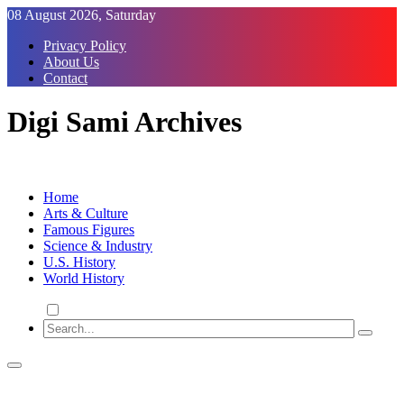
Skip
08 August 2026, Saturday
to
Privacy Policy
Content
About Us
Contact
Digi Sami Archives
Home
Arts & Culture
Famous Figures
Science & Industry
U.S. History
World History