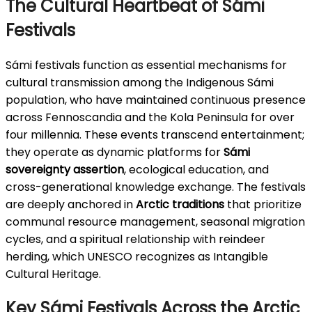
The Cultural Heartbeat of Sámi
Festivals
Sámi festivals function as essential mechanisms for
cultural transmission among the Indigenous Sámi
population, who have maintained continuous presence
across Fennoscandia and the Kola Peninsula for over
four millennia. These events transcend entertainment;
they operate as dynamic platforms for
Sámi
sovereignty assertion
, ecological education, and
cross-generational knowledge exchange. The festivals
are deeply anchored in
Arctic traditions
that prioritize
communal resource management, seasonal migration
cycles, and a spiritual relationship with reindeer
herding, which UNESCO recognizes as Intangible
Cultural Heritage.
Key Sámi Festivals Across the Arctic