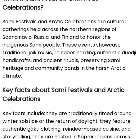
Celebrations?
Sami Festivals and Arctic Celebrations are cultural
gatherings held across the northern regions of
Scandinavia, Russia, and Finland to honor the
indigenous Sami people. These events showcase
traditional joik music, reindeer herding, authentic duodji
handicrafts, and ancient rituals, preserving Sami
heritage and community bonds in the harsh Arctic
climate.
Key facts about Sami Festivals and Arctic
Celebrations
Key facts include: they are traditionally timed around
winter solstice or the return of daylight; they feature
authentic gákti clothing, reindeer-based cuisine, and
storytelling; they are hosted in Sápmi regions across