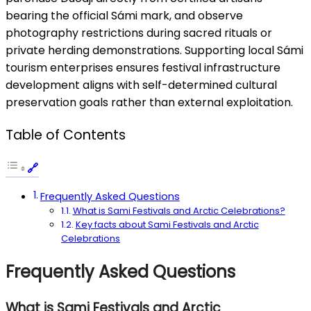
bearing the official Sámi mark, and observe
photography restrictions during sacred rituals or
private herding demonstrations. Supporting local Sámi
tourism enterprises ensures festival infrastructure
development aligns with self-determined cultural
preservation goals rather than external exploitation.
Table of Contents
Frequently Asked Questions
What is Sami Festivals and Arctic Celebrations?
Key facts about Sami Festivals and Arctic
Celebrations
Frequently Asked Questions
What is Sami Festivals and Arctic