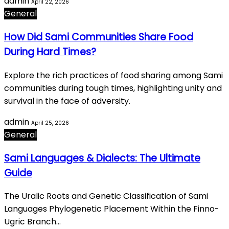
admin
April 22, 2026
General
How Did Sami Communities Share Food
During Hard Times?
Explore the rich practices of food sharing among Sami
communities during tough times, highlighting unity and
survival in the face of adversity.
admin
April 25, 2026
General
Sami Languages & Dialects: The Ultimate
Guide
The Uralic Roots and Genetic Classification of Sami
Languages Phylogenetic Placement Within the Finno-
Ugric Branch…