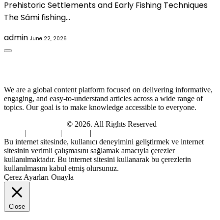
Prehistoric Settlements and Early Fishing Techniques
The Sámi fishing…
admin
June 22, 2026
About Us
We are a global content platform focused on delivering informative,
engaging, and easy-to-understand articles across a wide range of
topics. Our goal is to make knowledge accessible to everyone.
Digi Sami Archives
© 2026. All Rights Reserved
Home
|
About Us
|
Contact
|
Privacy Policy
Bu internet sitesinde, kullanıcı deneyimini geliştirmek ve internet
sitesinin verimli çalışmasını sağlamak amacıyla çerezler
kullanılmaktadır. Bu internet sitesini kullanarak bu çerezlerin
kullanılmasını kabul etmiş olursunuz.
Çerez Ayarları
Onayla
Close