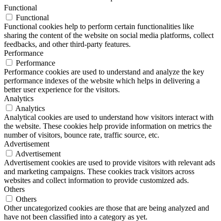
Functional
Functional
Functional cookies help to perform certain functionalities like
sharing the content of the website on social media platforms, collect
feedbacks, and other third-party features.
Performance
Performance
Performance cookies are used to understand and analyze the key
performance indexes of the website which helps in delivering a
better user experience for the visitors.
Analytics
Analytics
Analytical cookies are used to understand how visitors interact with
the website. These cookies help provide information on metrics the
number of visitors, bounce rate, traffic source, etc.
Advertisement
Advertisement
Advertisement cookies are used to provide visitors with relevant ads
and marketing campaigns. These cookies track visitors across
websites and collect information to provide customized ads.
Others
Others
Other uncategorized cookies are those that are being analyzed and
have not been classified into a category as yet.