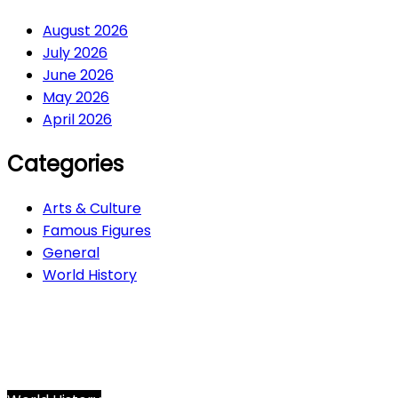
August 2026
July 2026
June 2026
May 2026
April 2026
Categories
Arts & Culture
Famous Figures
General
World History
Arts & Culture
282
Famous Figures
34
General
610
World History
66