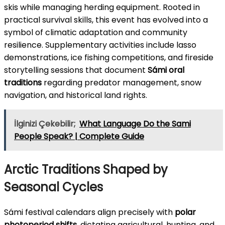
skis while managing herding equipment. Rooted in
practical survival skills, this event has evolved into a
symbol of climatic adaptation and community
resilience. Supplementary activities include lasso
demonstrations, ice fishing competitions, and fireside
storytelling sessions that document
Sámi oral
traditions
regarding predator management, snow
navigation, and historical land rights.
İlginizi Çekebilir;
What Language Do the Sami
People Speak? | Complete Guide
Arctic Traditions Shaped by
Seasonal Cycles
Sámi festival calendars align precisely with
polar
photoperiod shifts
, dictating agricultural, hunting, and