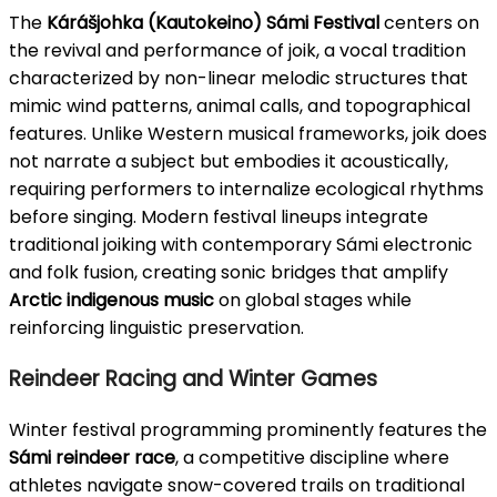
The
Kárášjohka (Kautokeino) Sámi Festival
centers on
the revival and performance of joik, a vocal tradition
characterized by non-linear melodic structures that
mimic wind patterns, animal calls, and topographical
features. Unlike Western musical frameworks, joik does
not narrate a subject but embodies it acoustically,
requiring performers to internalize ecological rhythms
before singing. Modern festival lineups integrate
traditional joiking with contemporary Sámi electronic
and folk fusion, creating sonic bridges that amplify
Arctic indigenous music
on global stages while
reinforcing linguistic preservation.
Reindeer Racing and Winter Games
Winter festival programming prominently features the
Sámi reindeer race
, a competitive discipline where
athletes navigate snow-covered trails on traditional