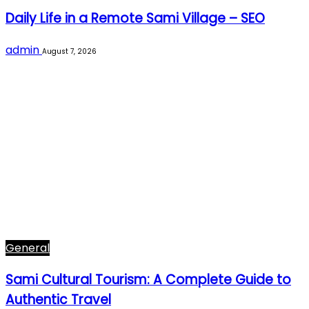
Daily Life in a Remote Sami Village – SEO
admin
August 7, 2026
General
Sami Cultural Tourism: A Complete Guide to
Authentic Travel