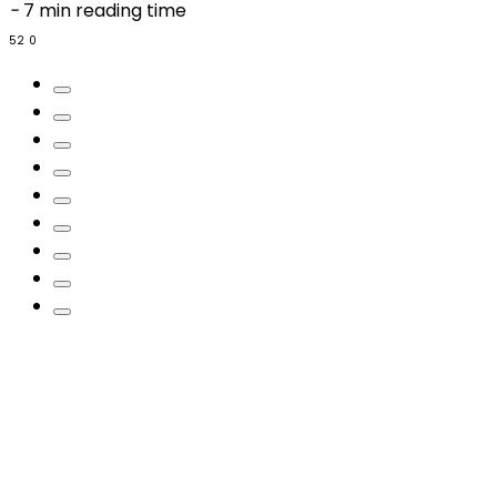
-
7 min reading time
52
0