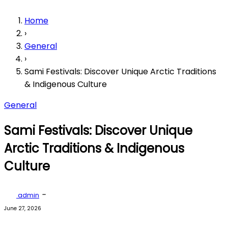
Home
›
General
›
Sami Festivals: Discover Unique Arctic Traditions
& Indigenous Culture
General
Sami Festivals: Discover Unique
Arctic Traditions & Indigenous
Culture
-
admin
June 27, 2026