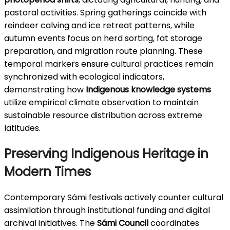
pastoral activities. Spring gatherings coincide with
reindeer calving and ice retreat patterns, while
autumn events focus on herd sorting, fat storage
preparation, and migration route planning. These
temporal markers ensure cultural practices remain
synchronized with ecological indicators,
demonstrating how
Indigenous knowledge systems
utilize empirical climate observation to maintain
sustainable resource distribution across extreme
latitudes.
Preserving Indigenous Heritage in
Modern Times
Contemporary Sámi festivals actively counter cultural
assimilation through institutional funding and digital
archival initiatives. The
Sámi Council
coordinates