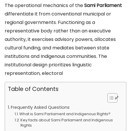
The operational mechanics of the
Sami Parliament
differentiate it from conventional municipal or
regional governments. Functioning as a
representative body rather than an executive
authority, it exercises advisory powers, allocates
cultural funding, and mediates between state
institutions and Indigenous communities. The
institutional design prioritizes linguistic
representation, electoral
Table of Contents
Frequently Asked Questions
What is Sami Parliament and Indigenous Rights?
Key facts about Sami Parliament and Indigenous
Rights