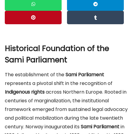
Historical Foundation of the
Sami Parliament
The establishment of the
Sami Parliament
represents a pivotal shift in the recognition of
Indigenous rights
across Northern Europe. Rooted in
centuries of marginalization, the institutional
framework emerged from sustained legal advocacy
and political mobilization during the late twentieth
century. Norway inaugurated its
Sami Parliament
in