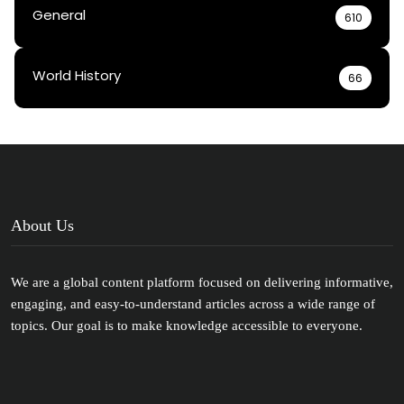
General
610
World History
66
About Us
We are a global content platform focused on delivering informative,
engaging, and easy-to-understand articles across a wide range of
topics. Our goal is to make knowledge accessible to everyone.