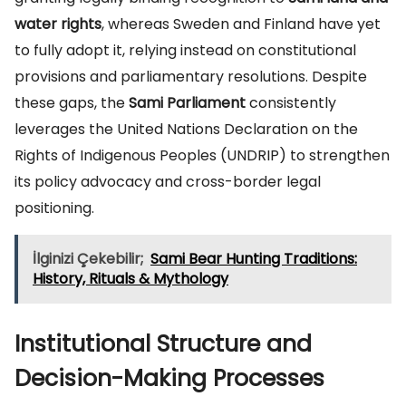
water rights
, whereas Sweden and Finland have yet
to fully adopt it, relying instead on constitutional
provisions and parliamentary resolutions. Despite
these gaps, the
Sami Parliament
consistently
leverages the United Nations Declaration on the
Rights of Indigenous Peoples (UNDRIP) to strengthen
its policy advocacy and cross-border legal
positioning.
İlginizi Çekebilir;
Sami Bear Hunting Traditions:
History, Rituals & Mythology
Institutional Structure and
Decision-Making Processes