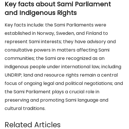
Key facts about Sami Parliament
and Indigenous Rights
Key facts include: the Sami Parliaments were
established in Norway, Sweden, and Finland to
represent Sami interests; they have advisory and
consultative powers in matters affecting Sami
communities; the Sami are recognized as an
indigenous people under international law, including
UNDRIP; land and resource rights remain a central
focus of ongoing legal and political negotiations; and
the Sami Parliament plays a crucial role in
preserving and promoting Sami language and
cultural traditions.
Related Articles