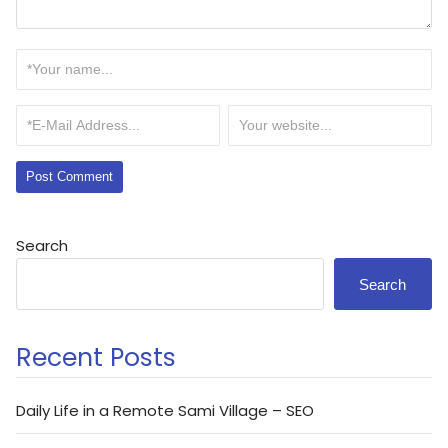
Search
Search
Recent Posts
Daily Life in a Remote Sami Village – SEO