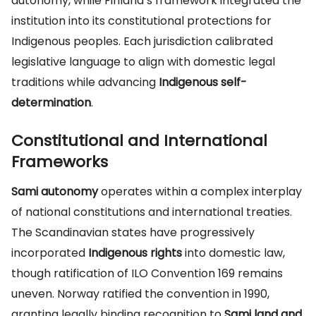
autonomy, while Finland’s framework integrated the
institution into its constitutional protections for
Indigenous peoples. Each jurisdiction calibrated
legislative language to align with domestic legal
traditions while advancing
Indigenous self-
determination
.
Constitutional and International
Frameworks
Sami autonomy
operates within a complex interplay
of national constitutions and international treaties.
The Scandinavian states have progressively
incorporated
Indigenous rights
into domestic law,
though ratification of ILO Convention 169 remains
uneven. Norway ratified the convention in 1990,
granting legally binding recognition to
Sami land and