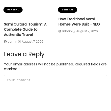
GENERAL
GENERAL
How Traditional Sami
Sami Cultural Tourism: A
Homes Were Built – SEO
Complete Guide to
admin
August 7, 2026
Authentic Travel
admin
August 7, 2026
Leave a Reply
Your email address will not be published.
Required fields are
marked
*