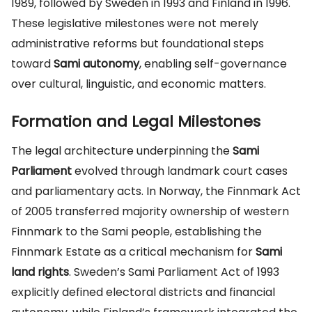
1989, followed by Sweden in 1993 and Finland in 1996.
These legislative milestones were not merely
administrative reforms but foundational steps
toward
Sami autonomy
, enabling self-governance
over cultural, linguistic, and economic matters.
Formation and Legal Milestones
The legal architecture underpinning the
Sami
Parliament
evolved through landmark court cases
and parliamentary acts. In Norway, the Finnmark Act
of 2005 transferred majority ownership of western
Finnmark to the Sami people, establishing the
Finnmark Estate as a critical mechanism for
Sami
land rights
. Sweden’s Sami Parliament Act of 1993
explicitly defined electoral districts and financial