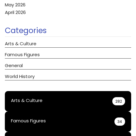
May 2026
April 2026
Categories
Arts & Culture
Famous Figures
General
World History
Arts & Culture
282
Famous Figures
34