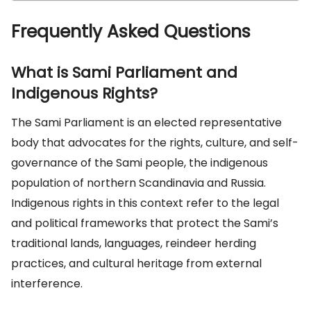
Frequently Asked Questions
What is Sami Parliament and
Indigenous Rights?
The Sami Parliament is an elected representative
body that advocates for the rights, culture, and self-
governance of the Sami people, the indigenous
population of northern Scandinavia and Russia.
Indigenous rights in this context refer to the legal
and political frameworks that protect the Sami’s
traditional lands, languages, reindeer herding
practices, and cultural heritage from external
interference.