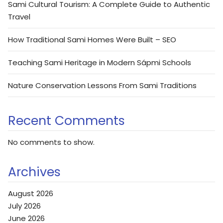
Sami Cultural Tourism: A Complete Guide to Authentic
Travel
How Traditional Sami Homes Were Built – SEO
Teaching Sami Heritage in Modern Sápmi Schools
Nature Conservation Lessons From Sami Traditions
Recent Comments
No comments to show.
Archives
August 2026
July 2026
June 2026