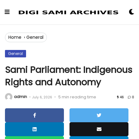
Skip
to
Content
Home
›
General
General
Sami Parliament: Indigenous
Rights and Autonomy
admin
-
-
5 min reading time
July 6, 2026
46
0