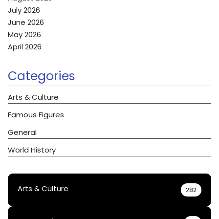
July 2026
June 2026
May 2026
April 2026
Categories
Arts & Culture
Famous Figures
General
World History
Arts & Culture
282