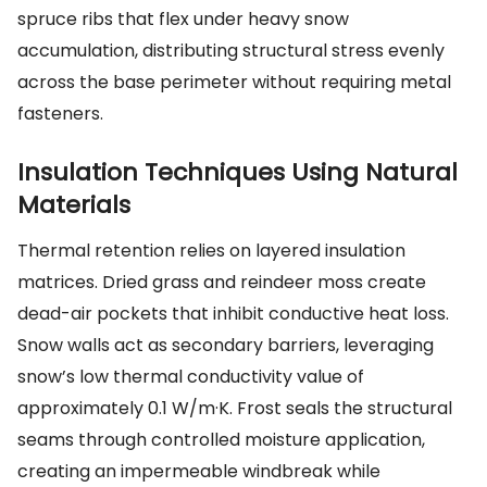
spruce ribs that flex under heavy snow
accumulation, distributing structural stress evenly
across the base perimeter without requiring metal
fasteners.
Insulation Techniques Using Natural
Materials
Thermal retention relies on layered insulation
matrices. Dried grass and reindeer moss create
dead-air pockets that inhibit conductive heat loss.
Snow walls act as secondary barriers, leveraging
snow’s low thermal conductivity value of
approximately 0.1 W/m·K. Frost seals the structural
seams through controlled moisture application,
creating an impermeable windbreak while