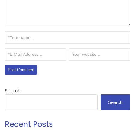
Search
Search
Recent Posts