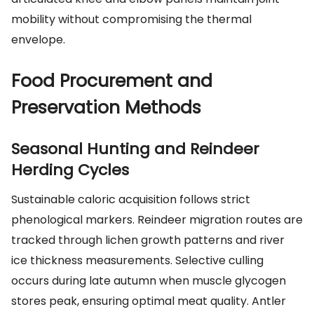
mobility without compromising the thermal
envelope.
Food Procurement and
Preservation Methods
Seasonal Hunting and Reindeer
Herding Cycles
Sustainable caloric acquisition follows strict
phenological markers. Reindeer migration routes are
tracked through lichen growth patterns and river
ice thickness measurements. Selective culling
occurs during late autumn when muscle glycogen
stores peak, ensuring optimal meat quality. Antler