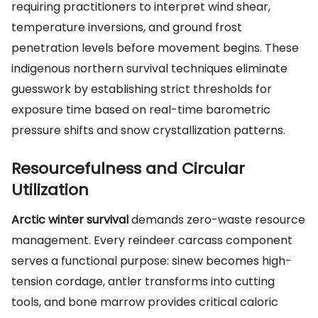
requiring practitioners to interpret wind shear,
temperature inversions, and ground frost
penetration levels before movement begins. These
indigenous northern survival techniques eliminate
guesswork by establishing strict thresholds for
exposure time based on real-time barometric
pressure shifts and snow crystallization patterns.
Resourcefulness and Circular
Utilization
Arctic winter survival
demands zero-waste resource
management. Every reindeer carcass component
serves a functional purpose: sinew becomes high-
tension cordage, antler transforms into cutting
tools, and bone marrow provides critical caloric