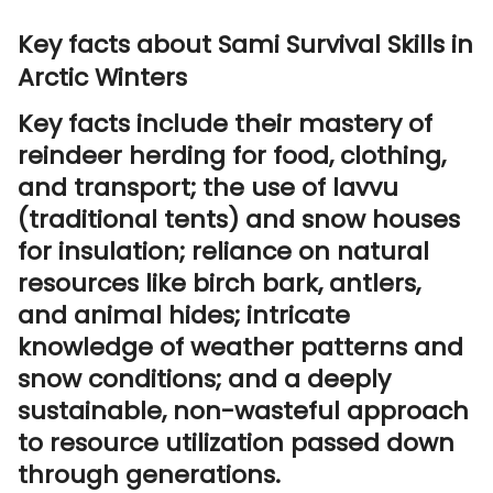
Key facts about Sami Survival Skills in
Arctic Winters
Key facts include their mastery of
reindeer herding for food, clothing,
and transport; the use of lavvu
(traditional tents) and snow houses
for insulation; reliance on natural
resources like birch bark, antlers,
and animal hides; intricate
knowledge of weather patterns and
snow conditions; and a deeply
sustainable, non-wasteful approach
to resource utilization passed down
through generations.