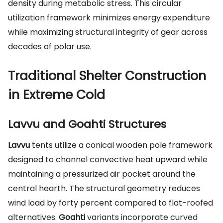
density during metabolic stress. This circular
utilization framework minimizes energy expenditure
while maximizing structural integrity of gear across
decades of polar use.
Traditional Shelter Construction
in Extreme Cold
Lavvu and Goahti Structures
Lavvu
tents utilize a conical wooden pole framework
designed to channel convective heat upward while
maintaining a pressurized air pocket around the
central hearth. The structural geometry reduces
wind load by forty percent compared to flat-roofed
alternatives.
Goahti
variants incorporate curved