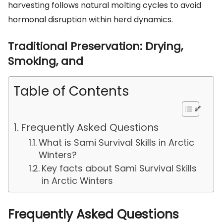
harvesting follows natural molting cycles to avoid
hormonal disruption within herd dynamics.
Traditional Preservation: Drying,
Smoking, and
Table of Contents
Frequently Asked Questions
What is Sami Survival Skills in Arctic
Winters?
Key facts about Sami Survival Skills
in Arctic Winters
Frequently Asked Questions