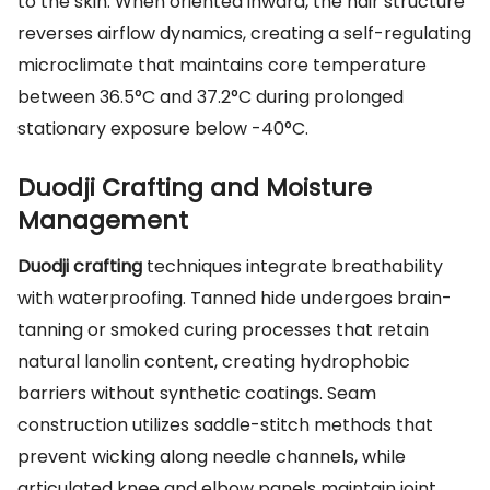
to the skin. When oriented inward, the hair structure
reverses airflow dynamics, creating a self-regulating
microclimate that maintains core temperature
between 36.5°C and 37.2°C during prolonged
stationary exposure below -40°C.
Duodji Crafting and Moisture
Management
Duodji crafting
techniques integrate breathability
with waterproofing. Tanned hide undergoes brain-
tanning or smoked curing processes that retain
natural lanolin content, creating hydrophobic
barriers without synthetic coatings. Seam
construction utilizes saddle-stitch methods that
prevent wicking along needle channels, while
articulated knee and elbow panels maintain joint