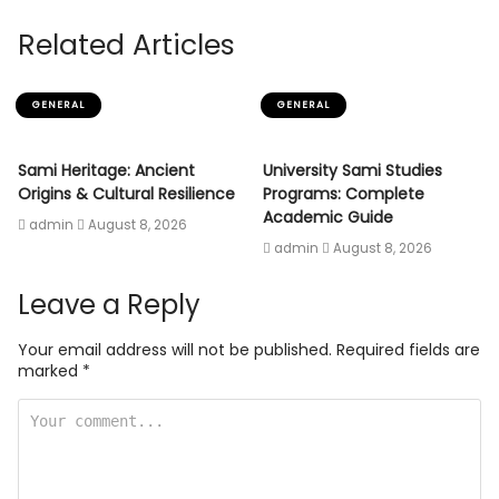
Related Articles
GENERAL
GENERAL
Sami Heritage: Ancient
University Sami Studies
Origins & Cultural Resilience
Programs: Complete
Academic Guide
admin
August 8, 2026
admin
August 8, 2026
Leave a Reply
Your email address will not be published.
Required fields are
marked
*