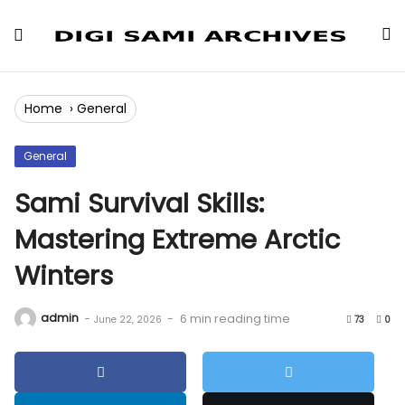
Skip
to
Content
Home
›
General
General
Sami Survival Skills:
Mastering Extreme Arctic
Winters
admin
-
-
6 min reading time
June 22, 2026
73
0