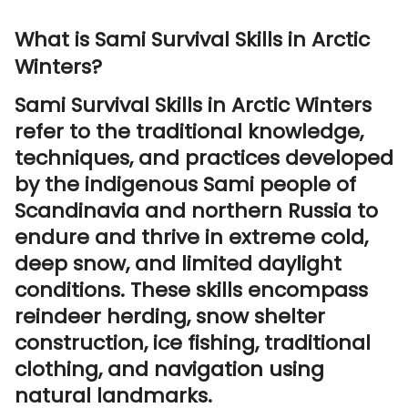
What is Sami Survival Skills in Arctic
Winters?
Sami Survival Skills in Arctic Winters
refer to the traditional knowledge,
techniques, and practices developed
by the indigenous Sami people of
Scandinavia and northern Russia to
endure and thrive in extreme cold,
deep snow, and limited daylight
conditions. These skills encompass
reindeer herding, snow shelter
construction, ice fishing, traditional
clothing, and navigation using
natural landmarks.