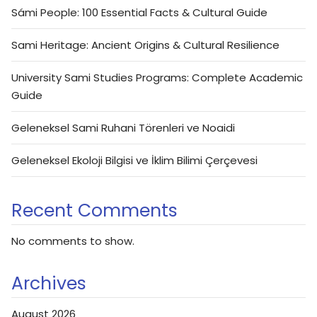
Sámi People: 100 Essential Facts & Cultural Guide
Sami Heritage: Ancient Origins & Cultural Resilience
University Sami Studies Programs: Complete Academic
Guide
Geleneksel Sami Ruhani Törenleri ve Noaidi
Geleneksel Ekoloji Bilgisi ve İklim Bilimi Çerçevesi
Recent Comments
No comments to show.
Archives
August 2026