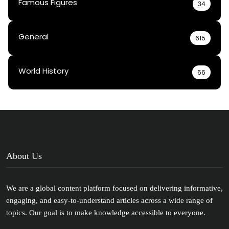
Famous Figures
34
General
615
World History
66
About Us
We are a global content platform focused on delivering informative,
engaging, and easy-to-understand articles across a wide range of
topics. Our goal is to make knowledge accessible to everyone.