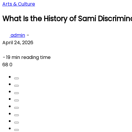
Arts & Culture
What Is the History of Sami Discrimin
admin
-
April 24, 2026
-
19 min reading time
68
0