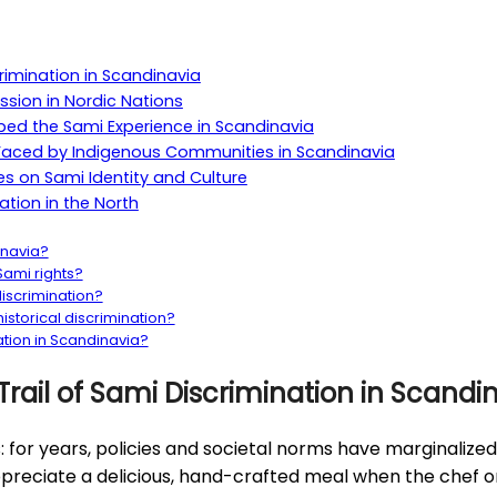
crimination in Scandinavia
ssion in Nordic Nations
aped the Sami Experience in Scandinavia
es Faced by Indigenous Communities in Scandinavia
es on Sami Identity and Culture
ation in the North
inavia?
ami rights?
iscrimination?
storical discrimination?
ation in Scandinavia?
Trail of Sami Discrimination in Scandi
is: for years, policies and societal norms have marginaliz
 appreciate a delicious, hand-crafted meal when the chef 