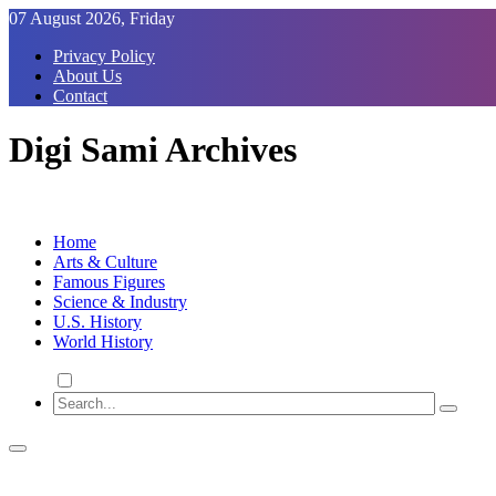
Skip
07 August 2026, Friday
to
Privacy Policy
Content
About Us
Contact
Digi Sami Archives
Home
Arts & Culture
Famous Figures
Science & Industry
U.S. History
World History