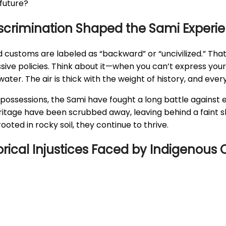
future?
Discrimination Shaped the Sami Experi
 customs are labeled as “backward” or “uncivilized.” That’
ive policies. Think about it—when you can’t express your
ater. The air is thick with the weight of history, and every 
possessions, the Sami have fought a long battle against er
eritage have been scrubbed away, leaving behind a faint sh
oted in rocky soil, they continue to thrive.
torical Injustices Faced by Indigenou