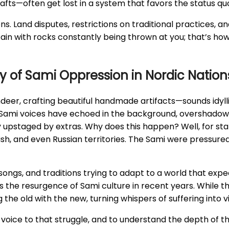
afts—often get lost in a system that favors the status qu
s. Land disputes, restrictions on traditional practices, an
ntain with rocks constantly being thrown at you; that’s how
ry of Sami Oppression in Nordic Nation
indeer, crafting beautiful handmade artifacts—sounds idylli
, Sami voices have echoed in the background, overshadowe
 upstaged by extras. Why does this happen? Well, for start
sh, and even Russian territories. The Sami were pressure
s, songs, and traditions trying to adapt to a world that expe
the resurgence of Sami culture in recent years. While th
 the old with the new, turning whispers of suffering into v
 a voice to that struggle, and to understand the depth of th