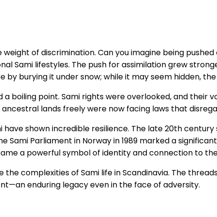
e weight of discrimination. Can you imagine being pushe
onal Sami lifestyles. The push for assimilation grew stron
ire by burying it under snow; while it may seem hidden, the 
 a boiling point. Sami rights were overlooked, and their v
 ancestral lands freely were now facing laws that disrega
i have shown incredible resilience. The late 20th century
e Sami Parliament in Norway in 1989 marked a significant 
came a powerful symbol of identity and connection to thei
nize the complexities of Sami life in Scandinavia. The thre
ient—an enduring legacy even in the face of adversity.