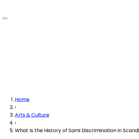
Home
›
Arts & Culture
›
What Is the History of Sami Discrimination in Scand