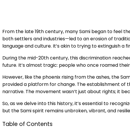
From the late 19th century, many Sami began to feel th
both settlers and industries—led to an erosion of traditi
language and culture. It’s akin to trying to extinguish a f
During the mid-20th century, this discrimination reached
future. It’s almost tragic: people who once roamed their
However, like the phoenix rising from the ashes, the Sam
provided a platform for change. The establishment of th
narrative. The movement wasn’t just about rights; it be
So, as we delve into this history, it’s essential to recog
but the Sami spirit remains unbroken, vibrant, and resil
Table of Contents