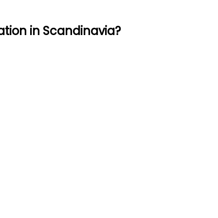
ation in Scandinavia?