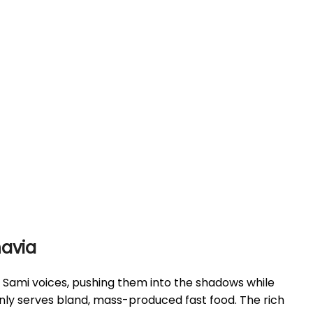
navia
ed Sami voices, pushing them into the shadows while
only serves bland, mass-produced fast food. The rich