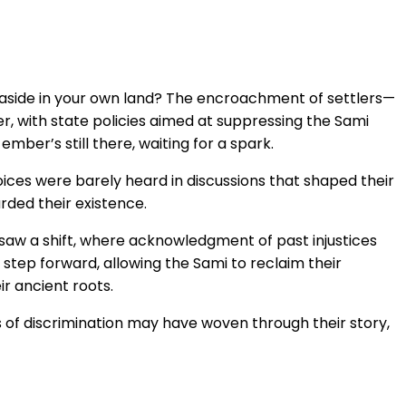
d aside in your own land? The encroachment of settlers—
ger, with state policies aimed at suppressing the Sami
ember’s still there, waiting for a spark.
oices were barely heard in discussions that shaped their
rded their existence.
 saw a shift, where acknowledgment of past injustices
step forward, allowing the Sami to reclaim their
r ancient roots.
ads of discrimination may have woven through their story,