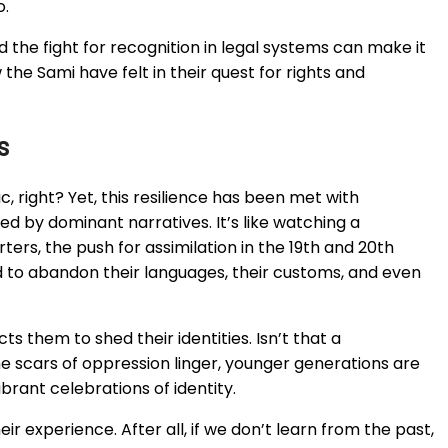
o.
d the fight for recognition in legal systems can make it
 the Sami have felt in their quest for rights and
s
c, right? Yet, this resilience has been met with
d by dominant narratives. It’s like watching a
ers, the push for assimilation in the 19th and 20th
d to abandon their languages, their customs, and even
cts them to shed their identities. Isn’t that a
e scars of oppression linger, younger generations are
ibrant celebrations of identity.
eir experience. After all, if we don’t learn from the past,