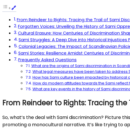
From Reindeer to Rights: Tracing the Trail of Sami Dis
Forgotten Voices: Unveiling the History of Sami Oppre
Cultural Erasure: How Centuries of Discrimination Sh
Sami Struggles: A Deep Dive into Historical Injustic
Colonial Legacies: The Impact of Scandinavian Polici
Sami Stories: Resilience Amidst Centuries of Discrimin
Frequently Asked Questions
What are the origins of Sami discrimination in Scand
What legal measures have been taken to address S
How has Sami culture been impacted by historical d
How do modern attitudes towards the Sami reflect hi
What are key events in the history of Sami discrimin
From Reindeer to Rights: Tracing the 
So, what’s the deal with Sami discrimination? Picture th
promoting a monocultural narrative. It’s like trying to