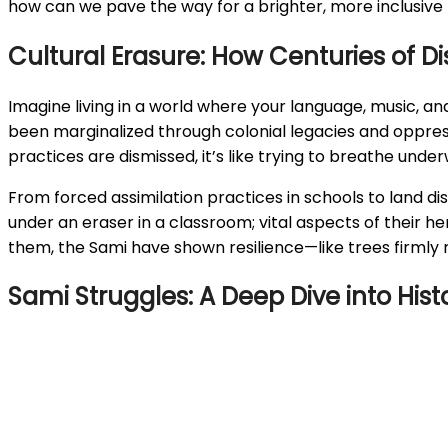
how can we pave the way for a brighter, more inclusive 
Cultural Erasure: How Centuries of 
Imagine living in a world where your language, music, and
been marginalized through colonial legacies and oppress
practices are dismissed, it’s like trying to breathe underw
From forced assimilation practices in schools to land dis
under an eraser in a classroom; vital aspects of their h
them, the Sami have shown resilience—like trees firmly ro
Sami Struggles: A Deep Dive into His