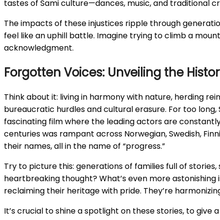
tastes of Sami culture—dances, music, and traditional cr
The impacts of these injustices ripple through generation
feel like an uphill battle. Imagine trying to climb a mou
acknowledgment.
Forgotten Voices: Unveiling the Histo
Think about it: living in harmony with nature, herding re
bureaucratic hurdles and cultural erasure. For too long
fascinating film where the leading actors are constantly
centuries was rampant across Norwegian, Swedish, Finni
their names, all in the name of “progress.”
Try to picture this: generations of families full of storie
heartbreaking thought? What’s even more astonishing is 
reclaiming their heritage with pride. They’re harmonizing
It’s crucial to shine a spotlight on these stories, to give