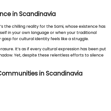
ence in Scandinavia
s the chilling reality for the Sami, whose existence has
self in your own language or when your traditional
gasp for cultural identity feels like a struggle.
asure. It’s as if every cultural expression has been put
adow. Yet, despite these relentless efforts to silence
s Communities in Scandinavia