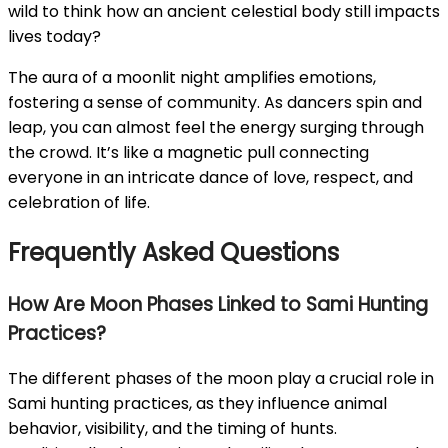
wild to think how an ancient celestial body still impacts
lives today?
The aura of a moonlit night amplifies emotions,
fostering a sense of community. As dancers spin and
leap, you can almost feel the energy surging through
the crowd. It’s like a magnetic pull connecting
everyone in an intricate dance of love, respect, and
celebration of life.
Frequently Asked Questions
How Are Moon Phases Linked to Sami Hunting
Practices?
The different phases of the moon play a crucial role in
Sami hunting practices, as they influence animal
behavior, visibility, and the timing of hunts.