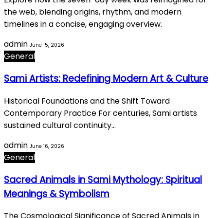
the web, blending origins, rhythm, and modern
timelines in a concise, engaging overview.
admin
June 15, 2026
General
Sami Artists: Redefining Modern Art & Culture
Historical Foundations and the Shift Toward
Contemporary Practice For centuries, Sami artists
sustained cultural continuity…
admin
June 16, 2026
General
Sacred Animals in Sami Mythology: Spiritual
Meanings & Symbolism
The Cosmological Significance of Sacred Animals in