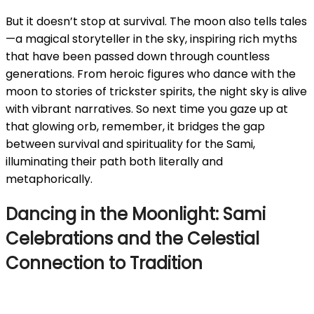
But it doesn’t stop at survival. The moon also tells tales
—a magical storyteller in the sky, inspiring rich myths
that have been passed down through countless
generations. From heroic figures who dance with the
moon to stories of trickster spirits, the night sky is alive
with vibrant narratives. So next time you gaze up at
that glowing orb, remember, it bridges the gap
between survival and spirituality for the Sami,
illuminating their path both literally and
metaphorically.
Dancing in the Moonlight: Sami
Celebrations and the Celestial
Connection to Tradition