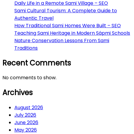
Daily Life in a Remote Sami Village – SEO
Sami Cultural Tourism: A Complete Guide to
Authentic Travel
How Traditional Sami Homes Were Built – SEO
Teaching Sami Heritage in Modern Sápmi Schools
Nature Conservation Lessons From Sami
Traditions
Recent Comments
No comments to show.
Archives
August 2026
July 2026
June 2026
May 2026