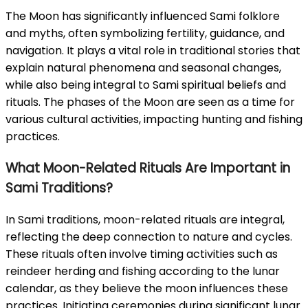
The Moon has significantly influenced Sami folklore
and myths, often symbolizing fertility, guidance, and
navigation. It plays a vital role in traditional stories that
explain natural phenomena and seasonal changes,
while also being integral to Sami spiritual beliefs and
rituals. The phases of the Moon are seen as a time for
various cultural activities, impacting hunting and fishing
practices.
What Moon-Related Rituals Are Important in
Sami Traditions?
In Sami traditions, moon-related rituals are integral,
reflecting the deep connection to nature and cycles.
These rituals often involve timing activities such as
reindeer herding and fishing according to the lunar
calendar, as they believe the moon influences these
practices. Initiating ceremonies during significant lunar