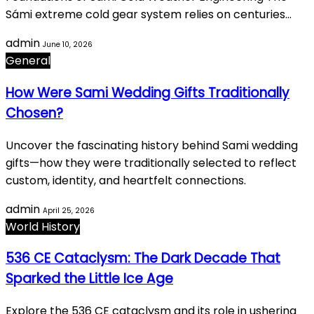
Sámi extreme cold gear system relies on centuries…
admin
June 10, 2026
General
How Were Sami Wedding Gifts Traditionally
Chosen?
Uncover the fascinating history behind Sami wedding
gifts—how they were traditionally selected to reflect
custom, identity, and heartfelt connections.
admin
April 25, 2026
World History
536 CE Cataclysm: The Dark Decade That
Sparked the Little Ice Age
Explore the 536 CE cataclysm and its role in ushering