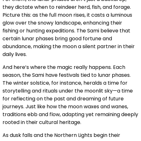
they dictate when to reindeer herd, fish, and forage.
Picture this: as the full moon rises, it casts a luminous
glow over the snowy landscape, enhancing their
fishing or hunting expeditions. The Sami believe that
certain lunar phases bring good fortune and
abundance, making the moon a silent partner in their
daily lives.
And here’s where the magic really happens. Each
season, the Sami have festivals tied to lunar phases.
The winter solstice, for instance, heralds a time for
storytelling and rituals under the moonlit sky—a time
for reflecting on the past and dreaming of future
journeys. Just like how the moon waxes and wanes,
traditions ebb and flow, adapting yet remaining deeply
rooted in their cultural heritage.
As dusk falls and the Northern Lights begin their