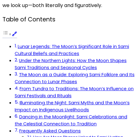
we look up—both literally and figuratively.
Table of Contents
Lunar Legends: The Moon’s Significant Role in Sami
Cultural Beliefs and Practices
Under the Northern Lights: How the Moon Shapes
Sami Traditions and Seasonal Cycles
The Moon as a Guide: Exploring Sami Folklore and Its
Connection to Lunar Phases
From Tundra to Traditions: The Moon’s Influence on
Sami Festivals and Rituals
Illuminating the Night: Sami Myths and the Moon’s
Impact on Indigenous Livelihoods
Dancing in the Moonlight: Sami Celebrations and
the Celestial Connection to Tradition
Frequently Asked Questions