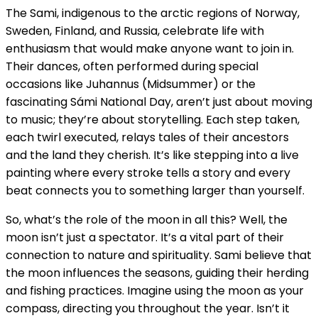
The Sami, indigenous to the arctic regions of Norway,
Sweden, Finland, and Russia, celebrate life with
enthusiasm that would make anyone want to join in.
Their dances, often performed during special
occasions like Juhannus (Midsummer) or the
fascinating Sámi National Day, aren’t just about moving
to music; they’re about storytelling. Each step taken,
each twirl executed, relays tales of their ancestors
and the land they cherish. It’s like stepping into a live
painting where every stroke tells a story and every
beat connects you to something larger than yourself.
So, what’s the role of the moon in all this? Well, the
moon isn’t just a spectator. It’s a vital part of their
connection to nature and spirituality. Sami believe that
the moon influences the seasons, guiding their herding
and fishing practices. Imagine using the moon as your
compass, directing you throughout the year. Isn’t it