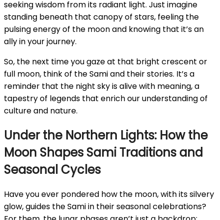
seeking wisdom from its radiant light. Just imagine
standing beneath that canopy of stars, feeling the
pulsing energy of the moon and knowing that it’s an
ally in your journey.
So, the next time you gaze at that bright crescent or
full moon, think of the Sami and their stories. It’s a
reminder that the night sky is alive with meaning, a
tapestry of legends that enrich our understanding of
culture and nature.
Under the Northern Lights: How the
Moon Shapes Sami Traditions and
Seasonal Cycles
Have you ever pondered how the moon, with its silvery
glow, guides the Sami in their seasonal celebrations?
For them, the lunar phases aren’t just a backdrop;