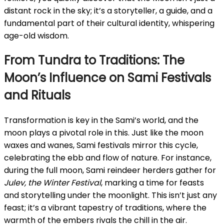
distant rock in the sky; it’s a storyteller, a guide, and a
fundamental part of their cultural identity, whispering
age-old wisdom.
From Tundra to Traditions: The
Moon’s Influence on Sami Festivals
and Rituals
Transformation is key in the Sami’s world, and the
moon plays a pivotal role in this. Just like the moon
waxes and wanes, Sami festivals mirror this cycle,
celebrating the ebb and flow of nature. For instance,
during the full moon, Sami reindeer herders gather for
Julev, the Winter Festival
, marking a time for feasts
and storytelling under the moonlight. This isn’t just any
feast; it’s a vibrant tapestry of traditions, where the
warmth of the embers rivals the chill in the air.