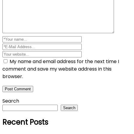
My name and email address for the next time I
comment and save my website address in this
browser.
Search
Search
Recent Posts