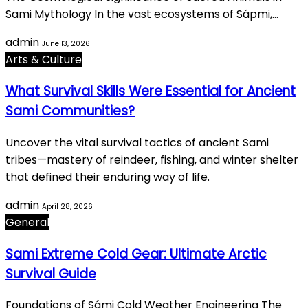
Sami Mythology In the vast ecosystems of Sápmi,…
admin
June 13, 2026
Arts & Culture
What Survival Skills Were Essential for Ancient
Sami Communities?
Uncover the vital survival tactics of ancient Sami
tribes—mastery of reindeer, fishing, and winter shelter
that defined their enduring way of life.
admin
April 28, 2026
General
Sami Extreme Cold Gear: Ultimate Arctic
Survival Guide
Foundations of Sámi Cold Weather Engineering The