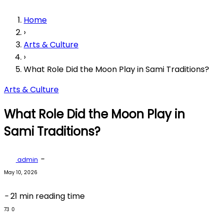
Home
›
Arts & Culture
›
What Role Did the Moon Play in Sami Traditions?
Arts & Culture
What Role Did the Moon Play in
Sami Traditions?
-
admin
May 10, 2026
-
21 min reading time
73
0