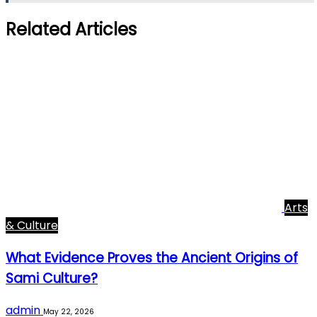
Related Articles
Arts
& Culture
What Evidence Proves the Ancient Origins of
Sami Culture?
admin
May 22, 2026