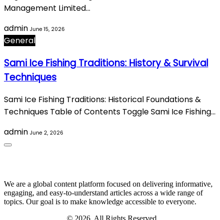
Management Limited…
admin
June 15, 2026
General
Sami Ice Fishing Traditions: History & Survival
Techniques
Sami Ice Fishing Traditions: Historical Foundations &
Techniques Table of Contents Toggle Sami Ice Fishing…
admin
June 2, 2026
About Us
We are a global content platform focused on delivering informative,
engaging, and easy-to-understand articles across a wide range of
topics. Our goal is to make knowledge accessible to everyone.
Digi Sami Archives
© 2026. All Rights Reserved