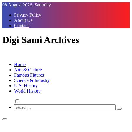
Skip
08 August 2026, Saturday
to
Privacy Policy
Content
About Us
Contact
Digi Sami Archives
Home
Arts & Culture
Famous Figures
Science & Industry
U.S. History
World History