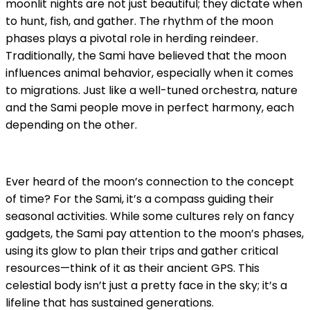
moonlit nights are not just beautiful; they dictate when
to hunt, fish, and gather. The rhythm of the moon
phases plays a pivotal role in herding reindeer.
Traditionally, the Sami have believed that the moon
influences animal behavior, especially when it comes
to migrations. Just like a well-tuned orchestra, nature
and the Sami people move in perfect harmony, each
depending on the other.
Ever heard of the moon’s connection to the concept
of time? For the Sami, it’s a compass guiding their
seasonal activities. While some cultures rely on fancy
gadgets, the Sami pay attention to the moon’s phases,
using its glow to plan their trips and gather critical
resources—think of it as their ancient GPS. This
celestial body isn’t just a pretty face in the sky; it’s a
lifeline that has sustained generations.