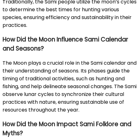
Traditionally, the Sami people utilize the moon’s cycles
to determine the best times for hunting various
species, ensuring efficiency and sustainability in their
practices.
How Did the Moon Influence Sami Calendar
and Seasons?
The Moon plays a crucial role in the Sami calendar and
their understanding of seasons. Its phases guide the
timing of traditional activities, such as hunting and
fishing, and help delineate seasonal changes. The Sami
observe lunar cycles to synchronize their cultural
practices with nature, ensuring sustainable use of
resources throughout the year.
How Did the Moon Impact Sami Folklore and
Myths?