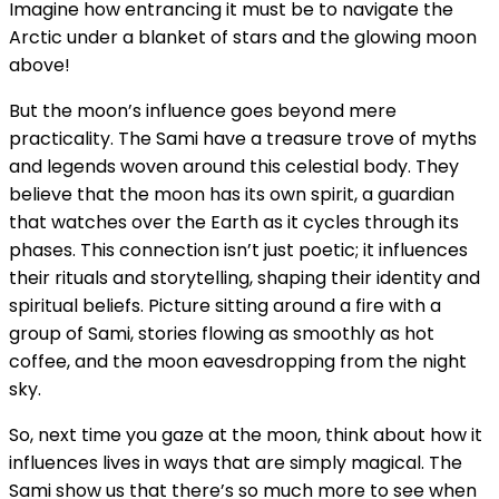
Imagine how entrancing it must be to navigate the
Arctic under a blanket of stars and the glowing moon
above!
But the moon’s influence goes beyond mere
practicality. The Sami have a treasure trove of myths
and legends woven around this celestial body. They
believe that the moon has its own spirit, a guardian
that watches over the Earth as it cycles through its
phases. This connection isn’t just poetic; it influences
their rituals and storytelling, shaping their identity and
spiritual beliefs. Picture sitting around a fire with a
group of Sami, stories flowing as smoothly as hot
coffee, and the moon eavesdropping from the night
sky.
So, next time you gaze at the moon, think about how it
influences lives in ways that are simply magical. The
Sami show us that there’s so much more to see when