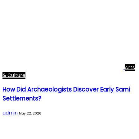
Arts
& Culture
How Did Archaeologists Discover Early Sami
Settlements?
admin
May 22, 2026