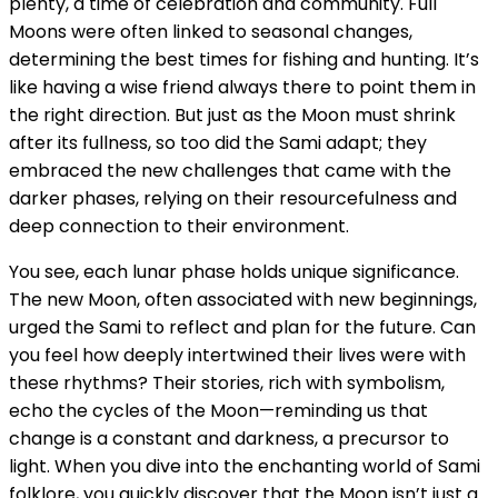
plenty, a time of celebration and community. Full
Moons were often linked to seasonal changes,
determining the best times for fishing and hunting. It’s
like having a wise friend always there to point them in
the right direction. But just as the Moon must shrink
after its fullness, so too did the Sami adapt; they
embraced the new challenges that came with the
darker phases, relying on their resourcefulness and
deep connection to their environment.
You see, each lunar phase holds unique significance.
The new Moon, often associated with new beginnings,
urged the Sami to reflect and plan for the future. Can
you feel how deeply intertwined their lives were with
these rhythms? Their stories, rich with symbolism,
echo the cycles of the Moon—reminding us that
change is a constant and darkness, a precursor to
light. When you dive into the enchanting world of Sami
folklore, you quickly discover that the Moon isn’t just a