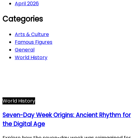
April 2026
Categories
Arts & Culture
Famous Figures
General
World History
Arts & Culture
282
Famous Figures
34
General
610
World History
66
World History
Seven-Day Week Origins: Ancient Rhythm for
the Digital Age
Explore how the seven-day week was reimagined for