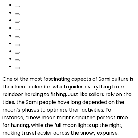
One of the most fascinating aspects of Sami culture is
their lunar calendar, which guides everything from
reindeer herding to fishing. Just like sailors rely on the
tides, the Sami people have long depended on the
moon’s phases to optimize their activities. For
instance, a new moon might signal the perfect time
for hunting, while the full moon lights up the night,
making travel easier across the snowy expanse.