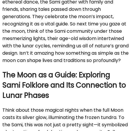
ethereal dance, the Sami gather with family and
friends, sharing tales passed down through
generations. They celebrate the moon’s impact,
recognizing it as a vital guide. So next time you gaze at
the moon, think of the Sami community under those
mesmerizing lights, their age-old wisdom intertwined
with the lunar cycles, reminding us all of nature’s grand
design. Isn’t it amazing how something as simple as the
moon can shape lives and traditions so profoundly?
The Moon as a Guide: Exploring
Sami Folklore and Its Connection to
Lunar Phases
Think about those magical nights when the full Moon
casts its silver glow, illuminating the frozen tundra. To
the Sami, this was not just a pretty sight—it symbolized