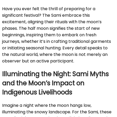
Have you ever felt the thrill of preparing for a
significant festival? The Sami embrace this
excitement, aligning their rituals with the moon’s
phases. The half moon signifies the start of new
beginnings, inspiring them to embark on fresh
journeys, whether it’s in crafting traditional garments
or initiating seasonal hunting. Every detail speaks to
the natural world, where the moon is not merely an
observer but an active participant.
Illuminating the Night: Sami Myths
and the Moon’s Impact on
Indigenous Livelihoods
Imagine a night where the moon hangs low,
illuminating the snowy landscape. For the Sami, these