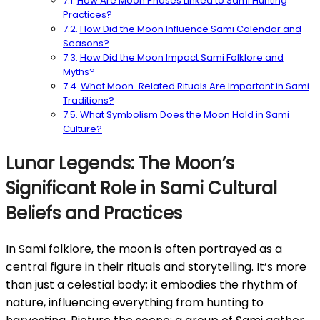
How Are Moon Phases Linked to Sami Hunting
Practices?
How Did the Moon Influence Sami Calendar and
Seasons?
How Did the Moon Impact Sami Folklore and
Myths?
What Moon-Related Rituals Are Important in Sami
Traditions?
What Symbolism Does the Moon Hold in Sami
Culture?
Lunar Legends: The Moon’s
Significant Role in Sami Cultural
Beliefs and Practices
In Sami folklore, the moon is often portrayed as a
central figure in their rituals and storytelling. It’s more
than just a celestial body; it embodies the rhythm of
nature, influencing everything from hunting to