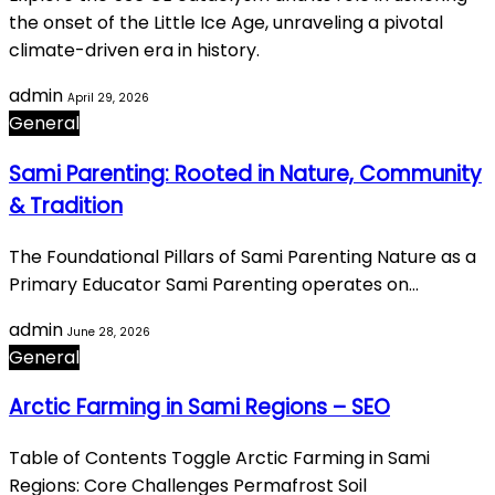
the onset of the Little Ice Age, unraveling a pivotal
climate-driven era in history.
admin
April 29, 2026
General
Sami Parenting: Rooted in Nature, Community
& Tradition
The Foundational Pillars of Sami Parenting Nature as a
Primary Educator Sami Parenting operates on…
admin
June 28, 2026
General
Arctic Farming in Sami Regions – SEO
Table of Contents Toggle Arctic Farming in Sami
Regions: Core Challenges Permafrost Soil