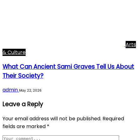
Arts
& Culture
What Can Ancient Sami Graves Tell Us About
Their Society?
admin
May 22, 2026
Leave a Reply
Your email address will not be published.
Required
fields are marked
*