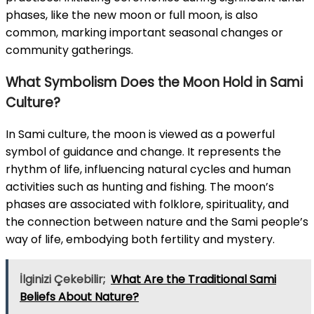
phases, like the new moon or full moon, is also
common, marking important seasonal changes or
community gatherings.
What Symbolism Does the Moon Hold in Sami
Culture?
In Sami culture, the moon is viewed as a powerful
symbol of guidance and change. It represents the
rhythm of life, influencing natural cycles and human
activities such as hunting and fishing. The moon’s
phases are associated with folklore, spirituality, and
the connection between nature and the Sami people’s
way of life, embodying both fertility and mystery.
İlginizi Çekebilir;
What Are the Traditional Sami
Beliefs About Nature?