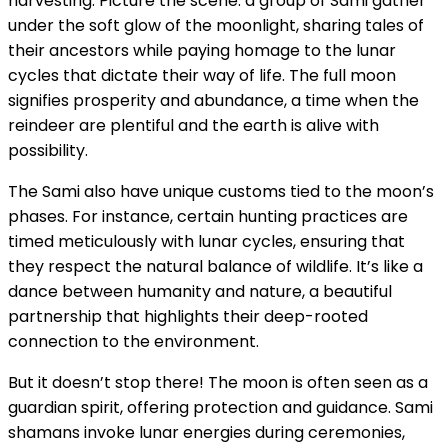
harvesting. Picture the scene: a group of Sami gather
under the soft glow of the moonlight, sharing tales of
their ancestors while paying homage to the lunar
cycles that dictate their way of life. The full moon
signifies prosperity and abundance, a time when the
reindeer are plentiful and the earth is alive with
possibility.
The Sami also have unique customs tied to the moon’s
phases. For instance, certain hunting practices are
timed meticulously with lunar cycles, ensuring that
they respect the natural balance of wildlife. It’s like a
dance between humanity and nature, a beautiful
partnership that highlights their deep-rooted
connection to the environment.
But it doesn’t stop there! The moon is often seen as a
guardian spirit, offering protection and guidance. Sami
shamans invoke lunar energies during ceremonies,