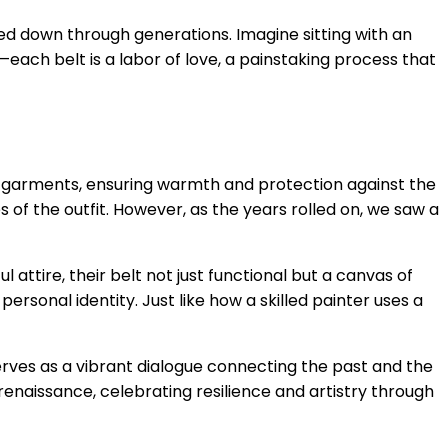
ssed down through generations. Imagine sitting with an
each belt is a labor of love, a painstaking process that
ring garments, ensuring warmth and protection against the
es of the outfit. However, as the years rolled on, we saw a
ttire, their belt not just functional but a canvas of
rsonal identity. Just like how a skilled painter uses a
 serves as a vibrant dialogue connecting the past and the
 renaissance, celebrating resilience and artistry through