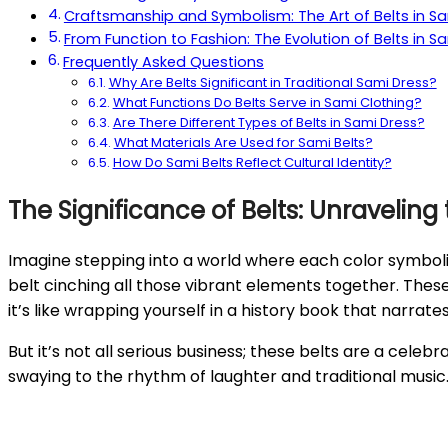
Craftsmanship and Symbolism: The Art of Belts in S
From Function to Fashion: The Evolution of Belts in S
Frequently Asked Questions
Why Are Belts Significant in Traditional Sami Dress?
What Functions Do Belts Serve in Sami Clothing?
Are There Different Types of Belts in Sami Dress?
What Materials Are Used for Sami Belts?
How Do Sami Belts Reflect Cultural Identity?
The Significance of Belts: Unraveling
Imagine stepping into a world where each color symboliz
belt cinching all those vibrant elements together. These
it’s like wrapping yourself in a history book that narra
But it’s not all serious business; these belts are a celeb
swaying to the rhythm of laughter and traditional music. 