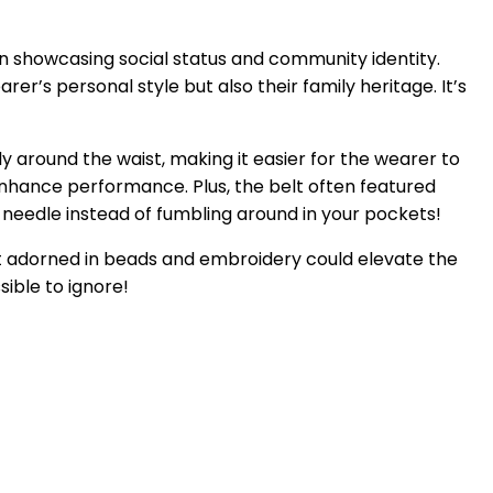
l in showcasing social status and community identity.
rer’s personal style but also their family heritage. It’s
y around the waist, making it easier for the wearer to
 enhance performance. Plus, the belt often featured
a needle instead of fumbling around in your pockets!
belt adorned in beads and embroidery could elevate the
sible to ignore!