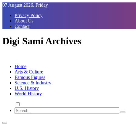
Skip
07 August 2026, Friday
to
Privacy Policy
Content
About Us
Contact
Digi Sami Archives
Home
Arts & Culture
Famous Figures
Science & Industry
U.S. History
World History