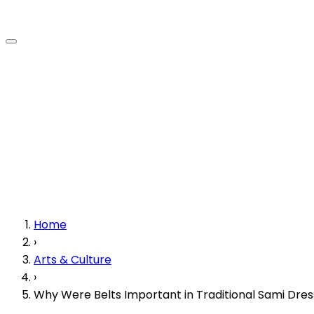
Home
›
Arts & Culture
›
Why Were Belts Important in Traditional Sami Dres