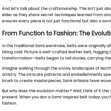
And let’s talk about the craftsmanship. This isn’t just a
elder as they share secret techniques learned from ance
ensures every piece is not just functional but also a work
From Function to Fashion: The Evoluti
In the traditional Sami wardrobe, belts were originally 
biting cold. Picture a well-crafted leather belt, hugging t
transformation—belts began to tell stories, carrying the 
Imagine walking through the snowy landscapes of Northern
artistry. The intricate patterns and embellishments speak
brush to create masterpieces, Sami artisans have woven 
But why does this evolution matter? Well, think of it thi
present. When you don a Sami-inspired belt today, you’re 
fashion.