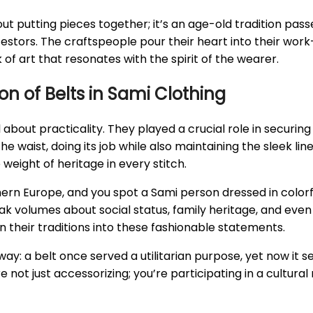
bout putting pieces together; it’s an age-old tradition pa
stors. The craftspeople pour their heart into their work—
 of art that resonates with the spirit of the wearer.
on of Belts in Sami Clothing
all about practicality. They played a crucial role in secu
he waist, doing its job while also maintaining the sleek lin
weight of heritage in every stitch.
 Europe, and you spot a Sami person dressed in colorful a
 volumes about social status, family heritage, and even pe
their traditions into these fashionable statements.
s way: a belt once served a utilitarian purpose, yet now it
not just accessorizing; you’re participating in a cultural