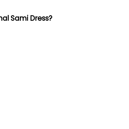
nal Sami Dress?