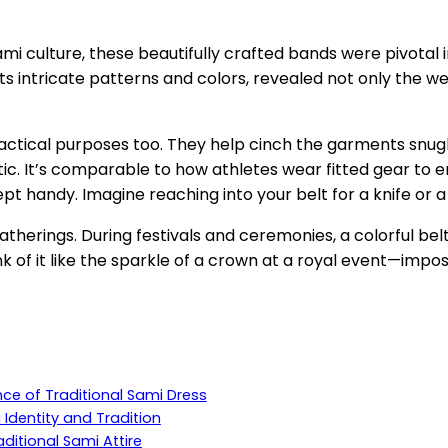
n Sami culture, these beautifully crafted bands were pivota
ts intricate patterns and colors, revealed not only the wea
practical purposes too. They help cinch the garments snugl
ctic. It’s comparable to how athletes wear fitted gear to
pt handy. Imagine reaching into your belt for a knife or 
d gatherings. During festivals and ceremonies, a colorful 
k of it like the sparkle of a crown at a royal event—impos
ence of Traditional Sami Dress
 Identity and Tradition
ditional Sami Attire