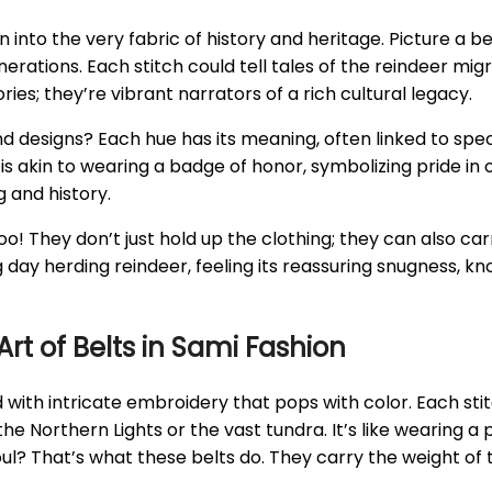
en into the very fabric of history and heritage. Picture a 
rations. Each stitch could tell tales of the reindeer mig
es; they’re vibrant narrators of a rich cultural legacy.
 designs? Each hue has its meaning, often linked to specif
s akin to wearing a badge of honor, symbolizing pride in 
 and history.
 too! They don’t just hold up the clothing; they can also c
ng day herding reindeer, feeling its reassuring snugness, 
t of Belts in Sami Fashion
 with intricate embroidery that pops with color. Each s
the Northern Lights or the vast tundra. It’s like wearing a
ul? That’s what these belts do. They carry the weight of