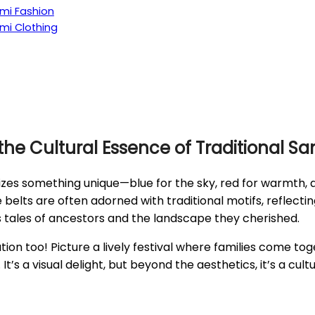
ami Fashion
ami Clothing
 the Cultural Essence of Traditional S
es something unique—blue for the sky, red for warmth, an
 belts are often adorned with traditional motifs, reflecti
tes tales of ancestors and the landscape they cherished.
ration too! Picture a lively festival where families come to
It’s a visual delight, but beyond the aesthetics, it’s a c