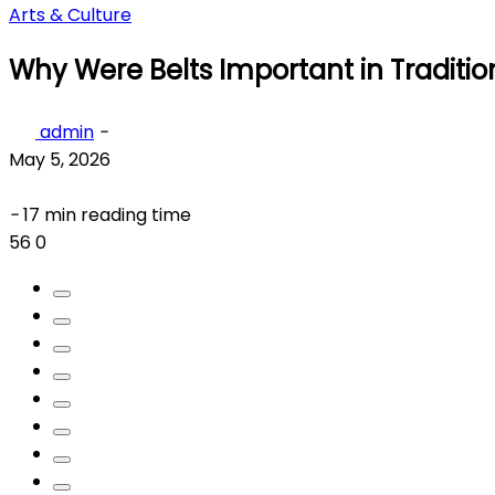
Arts & Culture
Why Were Belts Important in Traditio
admin
-
May 5, 2026
-
17 min reading time
56
0