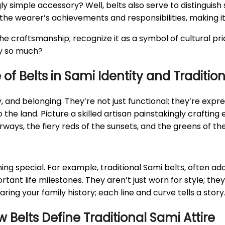
simple accessory? Well, belts also serve to distinguish s
he wearer’s achievements and responsibilities, making it a 
the craftsmanship; recognize it as a symbol of cultural pri
dy so much?
of Belts in Sami Identity and Traditio
y, and belonging. They’re not just functional; they’re expr
he land. Picture a skilled artisan painstakingly crafting e
s, the fiery reds of the sunsets, and the greens of the l
ing special. For example, traditional Sami belts, often a
ant life milestones. They aren’t just worn for style; the
aring your family history; each line and curve tells a story
Belts Define Traditional Sami Attire