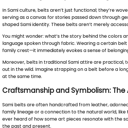
In Sami culture, belts aren’t just functional; they’re wov
serving as a canvas for stories passed down through gene
shaped Sami identity. These belts aren’t merely accessori
You might wonder: what’s the story behind the colors and
language spoken through fabric. Wearing a certain belt i
family crest—it immediately evokes a sense of belonging
Moreover, belts in traditional Sami attire are practical,
out in the wild. Imagine strapping on a belt before a lo
at the same time.
Craftsmanship and Symbolism: The Ar
Sami belts are often handcrafted from leather, adorned
family lineage or a connection to the natural world, like 
ever heard of how some art pieces resonate with the so
the past and present.