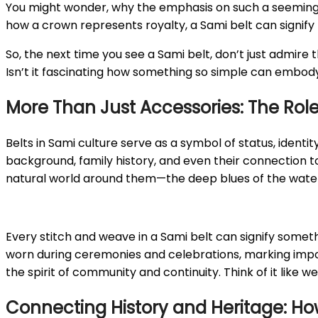
You might wonder, why the emphasis on such a seemingly 
how a crown represents royalty, a Sami belt can signify t
So, the next time you see a Sami belt, don’t just admire 
Isn’t it fascinating how something so simple can embo
More Than Just Accessories: The Role 
Belts in Sami culture serve as a symbol of status, identit
background, family history, and even their connection to t
natural world around them—the deep blues of the waterway
Every stitch and weave in a Sami belt can signify someth
worn during ceremonies and celebrations, marking import
the spirit of community and continuity. Think of it like we
Connecting History and Heritage: How 