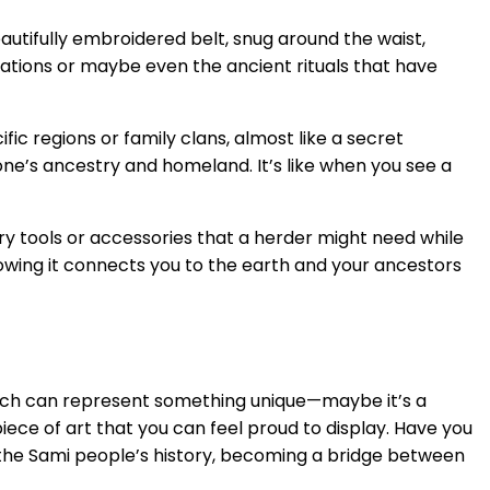
beautifully embroidered belt, snug around the waist,
rations or maybe even the ancient rituals that have
ic regions or family clans, almost like a secret
one’s ancestry and homeland. It’s like when you see a
arry tools or accessories that a herder might need while
knowing it connects you to the earth and your ancestors
titch can represent something unique—maybe it’s a
 piece of art that you can feel proud to display. Have you
 the Sami people’s history, becoming a bridge between