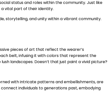
ocial status and roles within the community. Just like
vital part of their identity.
de, storytelling, and unity within a vibrant community.
n
essive pieces of art that reflect the wearer’s
ach belt, infusing it with colors that represent the
ush landscapes. Doesn’t that just paint a vivid picture?
dorned with intricate patterns and embellishments, are
y connect individuals to generations past, embodying
.