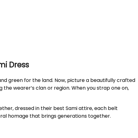
ami Dress
d green for the land. Now, picture a beautifully crafted
ng the wearer’s clan or region. When you strap one on,
gether, dressed in their best Sami attire, each belt
ultural homage that brings generations together.