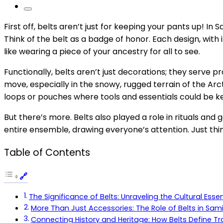
First off, belts aren’t just for keeping your pants up! I
Think of the belt as a badge of honor. Each design, with i
like wearing a piece of your ancestry for all to see.
Functionally, belts aren’t just decorations; they serve 
move, especially in the snowy, rugged terrain of the Ar
loops or pouches where tools and essentials could be ke
But there’s more. Belts also played a role in rituals an
entire ensemble, drawing everyone’s attention. Just thin
Table of Contents
The Significance of Belts: Unraveling the Cultural Ess
More Than Just Accessories: The Role of Belts in Sami
Connecting History and Heritage: How Belts Define Tra