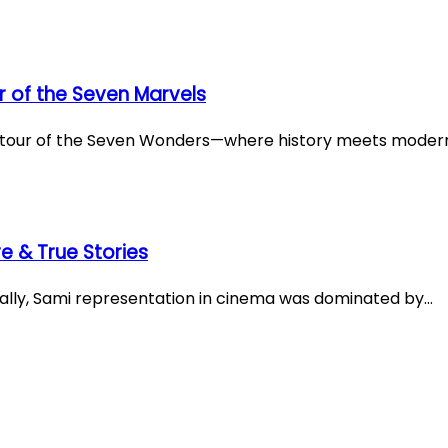
 of the Seven Marvels
ve tour of the Seven Wonders—where history meets moder
e & True Stories
cally, Sami representation in cinema was dominated by…