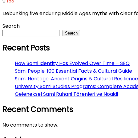
0
153
Debunking five enduring Middle Ages myths with clear fac
Search
Search
Recent Posts
How Sami Identity Has Evolved Over Time – SEO
Sámi People: 100 Essential Facts & Cultural Guide
Sami Heritage: Ancient Origins & Cultural Resilience
University Sami Studies Programs: Complete Acad
Geleneksel Sami Ruhani Törenleri ve Noaidi
Recent Comments
No comments to show.