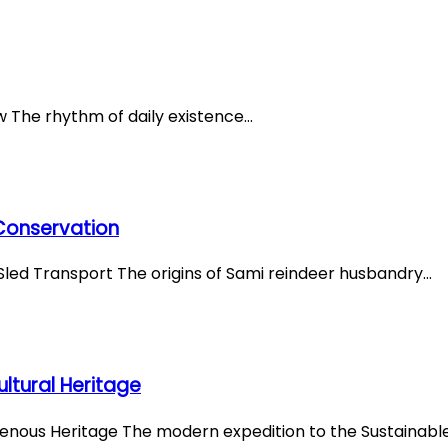
ew The rhythm of daily existence…
 Conservation
Sled Transport The origins of Sami reindeer husbandry…
ltural Heritage
igenous Heritage The modern expedition to the Sustainabl