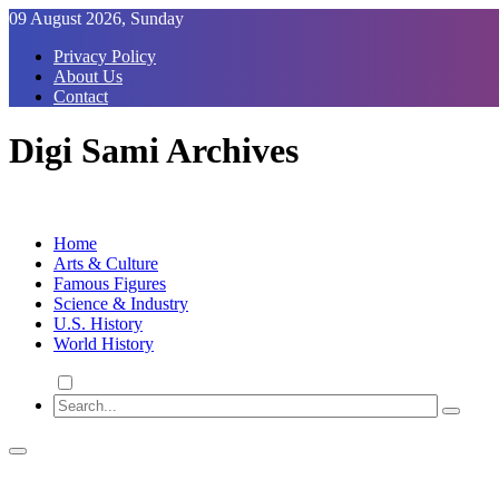
Skip
09 August 2026, Sunday
to
Privacy Policy
Content
About Us
Contact
Digi Sami Archives
Home
Arts & Culture
Famous Figures
Science & Industry
U.S. History
World History