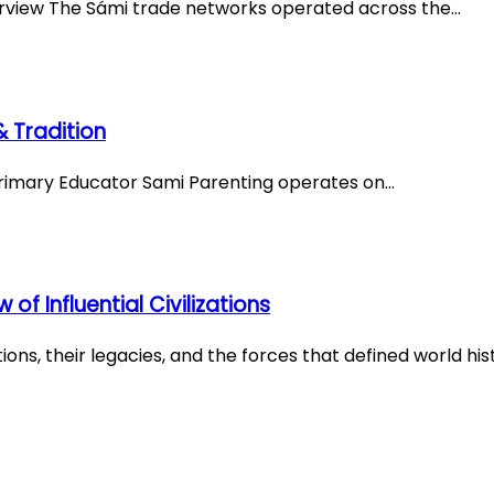
erview The Sámi trade networks operated across the…
 Tradition
 Primary Educator Sami Parenting operates on…
f Influential Civilizations
ons, their legacies, and the forces that defined world his