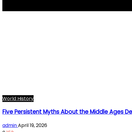
Charlemagne
World History
Five Persistent Myths About the Middle Ages 
admin
April 19, 2026