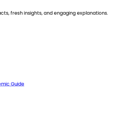
ts, fresh insights, and engaging explanations.
emic Guide