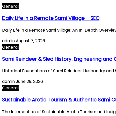
General
Daily Life in a Remote Sami Village – SEO
Daily Life in a Remote Sami Village: An In-Depth Overvi
admin
August 7, 2026
General
Sami Reindeer & Sled History: Engineering and
Historical Foundations of Sami Reindeer Husbandry and 
admin
June 29, 2026
General
Sustainable Arctic Tourism & Authentic Sami Cu
The Intersection of Sustainable Arctic Tourism and Ind