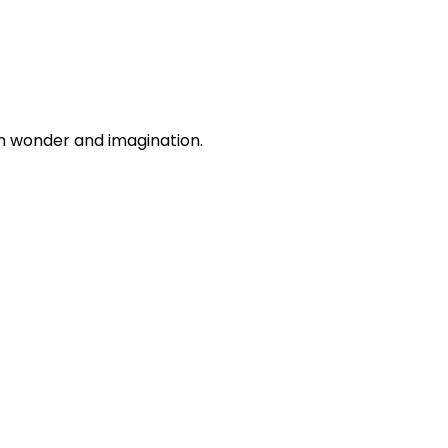
n wonder and imagination.