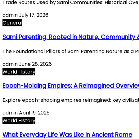
Trade Routes Used by Sami Communities: Historical Ov
admin
July 17, 2026
General
Sami Parenting: Rooted in Nature, Community &
The Foundational Pillars of Sami Parenting Nature as a
admin
June 28, 2026
World History
Epoch-Molding Empires: A Reimagined Overview o
Explore epoch-shaping empires reimagined: key civilizati
admin
April 19, 2026
World History
What Everyday Life Was Like in Ancient Rome