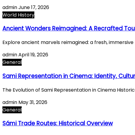
admin
June 17, 2026
World History
Ancient Wonders Reimagined: A Recrafted Tour
Explore ancient marvels reimagined: a fresh, immersi
admin
April 19, 2026
General
Sami Representation in Cinema: Identity, Cultur
The Evolution of Sami Representation in Cinema Histori
admin
May 31, 2026
General
Sámi Trade Routes: Historical Overview