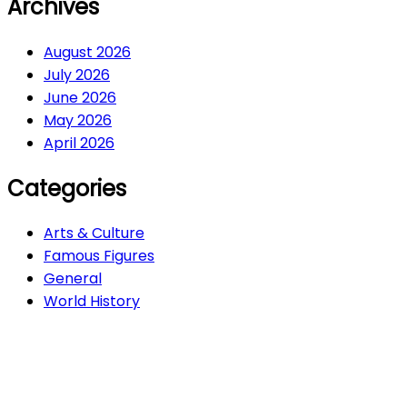
Archives
August 2026
July 2026
June 2026
May 2026
April 2026
Categories
Arts & Culture
Famous Figures
General
World History
Arts & Culture
282
Famous Figures
34
General
616
World History
66