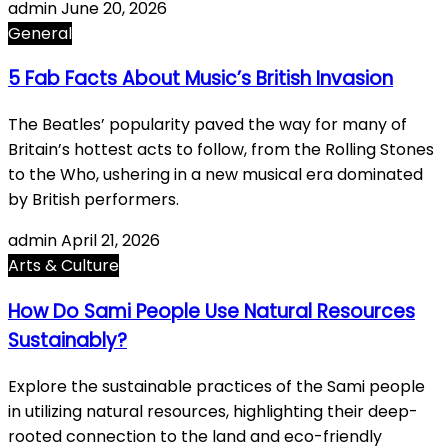
admin
June 20, 2026
General
5 Fab Facts About Music’s British Invasion
The Beatles’ popularity paved the way for many of
Britain’s hottest acts to follow, from the Rolling Stones
to the Who, ushering in a new musical era dominated
by British performers.
admin
April 21, 2026
Arts & Culture
How Do Sami People Use Natural Resources
Sustainably?
Explore the sustainable practices of the Sami people
in utilizing natural resources, highlighting their deep-
rooted connection to the land and eco-friendly