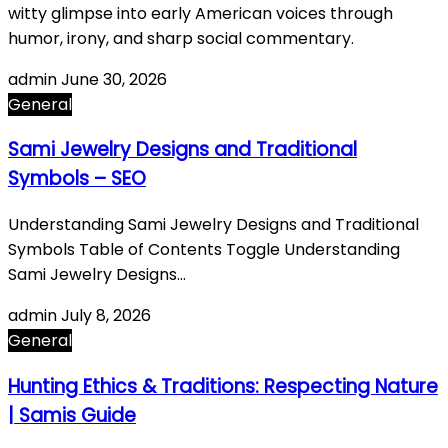
witty glimpse into early American voices through
humor, irony, and sharp social commentary.
admin
June 30, 2026
General
Sami Jewelry Designs and Traditional
Symbols – SEO
Understanding Sami Jewelry Designs and Traditional
Symbols Table of Contents Toggle Understanding
Sami Jewelry Designs…
admin
July 8, 2026
General
Hunting Ethics & Traditions: Respecting Nature
| Samis Guide