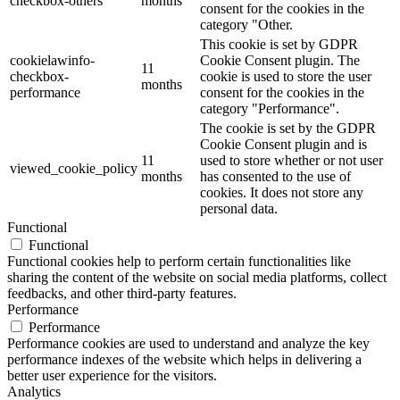
checkbox-others
months
consent for the cookies in the
category "Other.
This cookie is set by GDPR
cookielawinfo-
Cookie Consent plugin. The
11
checkbox-
cookie is used to store the user
months
performance
consent for the cookies in the
category "Performance".
The cookie is set by the GDPR
Cookie Consent plugin and is
11
used to store whether or not user
viewed_cookie_policy
months
has consented to the use of
cookies. It does not store any
personal data.
Functional
Functional
Functional cookies help to perform certain functionalities like
sharing the content of the website on social media platforms, collect
feedbacks, and other third-party features.
Performance
Performance
Performance cookies are used to understand and analyze the key
performance indexes of the website which helps in delivering a
better user experience for the visitors.
Analytics