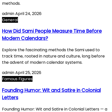
methods.
admin
April 24, 2026
General
How Did Sami People Measure Time Before
Modern Calendars?
Explore the fascinating methods the Sami used to
track time, rooted in nature and culture, long before
the advent of modern calendar systems.
admin
April 25, 2026
Famous Figures
Founding Humor: Wit and Satire in Colonial
Letters
Founding Humor: Wit and Satire in Colonial Letters — a