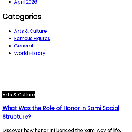
April 2026
Categories
Arts & Culture
Famous Figures
General
World History
Arts & Culture
282
Famous Figures
34
General
607
World History
66
Arts & Culture
What Was the Role of Honor in Sami Social
Structure?
Discover how honor influenced the Sami way of life,