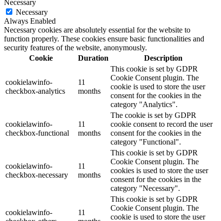
Necessary
Necessary
Always Enabled
Necessary cookies are absolutely essential for the website to
function properly. These cookies ensure basic functionalities and
security features of the website, anonymously.
Cookie
Duration
Description
This cookie is set by GDPR
Cookie Consent plugin. The
cookielawinfo-
11
cookie is used to store the user
checkbox-analytics
months
consent for the cookies in the
category "Analytics".
The cookie is set by GDPR
cookielawinfo-
11
cookie consent to record the user
checkbox-functional
months
consent for the cookies in the
category "Functional".
This cookie is set by GDPR
Cookie Consent plugin. The
cookielawinfo-
11
cookies is used to store the user
checkbox-necessary
months
consent for the cookies in the
category "Necessary".
This cookie is set by GDPR
Cookie Consent plugin. The
cookielawinfo-
11
cookie is used to store the user