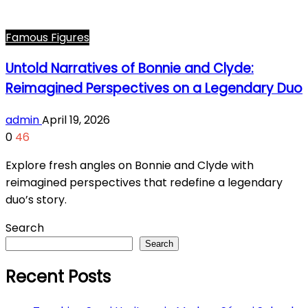
Famous Figures
Untold Narratives of Bonnie and Clyde:
Reimagined Perspectives on a Legendary Duo
admin
April 19, 2026
0
46
Explore fresh angles on Bonnie and Clyde with
reimagined perspectives that redefine a legendary
duo’s story.
Search
Search
Recent Posts