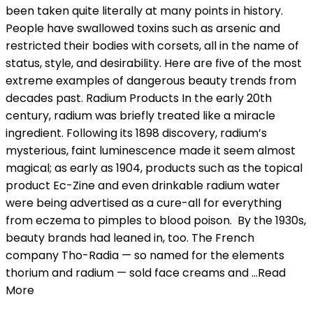
been taken quite literally at many points in history.
People have swallowed toxins such as arsenic and
restricted their bodies with corsets, all in the name of
status, style, and desirability. Here are five of the most
extreme examples of dangerous beauty trends from
decades past. Radium Products In the early 20th
century, radium was briefly treated like a miracle
ingredient. Following its 1898 discovery, radium’s
mysterious, faint luminescence made it seem almost
magical; as early as 1904, products such as the topical
product Ec-Zine and even drinkable radium water
were being advertised as a cure-all for everything
from eczema to pimples to blood poison. By the 1930s,
beauty brands had leaned in, too. The French
company Tho-Radia — so named for the elements
thorium and radium — sold face creams and …Read
More