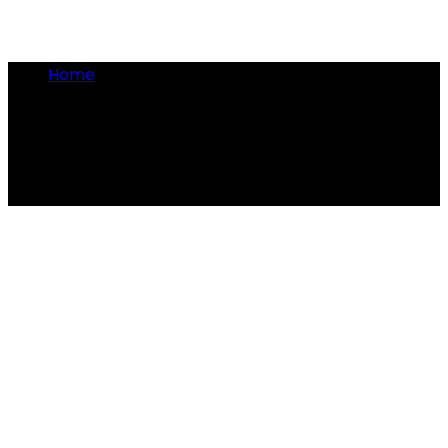
Home
•
Clyde Barrow
Clyde Barrow