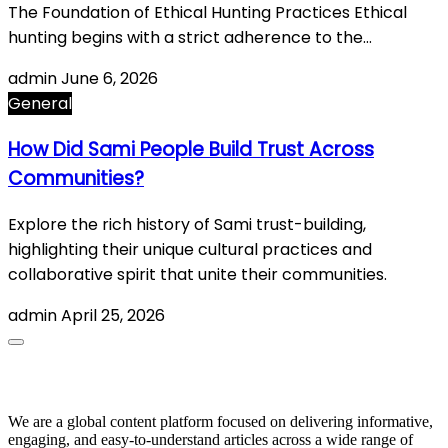
The Foundation of Ethical Hunting Practices Ethical
hunting begins with a strict adherence to the…
admin
June 6, 2026
General
How Did Sami People Build Trust Across
Communities?
Explore the rich history of Sami trust-building,
highlighting their unique cultural practices and
collaborative spirit that unite their communities.
admin
April 25, 2026
About Us
We are a global content platform focused on delivering informative,
engaging, and easy-to-understand articles across a wide range of