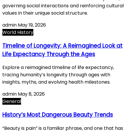
governing social interactions and reinforcing cultural
values in their unique social structure.
admin
May 19, 2026
World History
Timeline of Longevity: A Reimagined Look at
Life Expectancy Through the Ages
Explore a reimagined timeline of life expectancy,
tracing humanity’s longevity through ages with
insights, myths, and evolving health milestones.
admin
May 8, 2026
General
History’s Most Dangerous Beauty Trends
“Beauty is pain” is a familiar phrase, and one that has