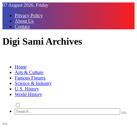
Skip
07 August 2026, Friday
to
Privacy Policy
Content
About Us
Contact
Digi Sami Archives
Home
Arts & Culture
Famous Figures
Science & Industry
U.S. History
World History