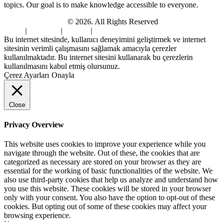
topics. Our goal is to make knowledge accessible to everyone.
Digi Sami Archives
© 2026. All Rights Reserved
Home
|
About Us
|
Contact
|
Privacy Policy
Bu internet sitesinde, kullanıcı deneyimini geliştirmek ve internet
sitesinin verimli çalışmasını sağlamak amacıyla çerezler
kullanılmaktadır. Bu internet sitesini kullanarak bu çerezlerin
kullanılmasını kabul etmiş olursunuz.
Çerez Ayarları
Onayla
Close
Privacy Overview
This website uses cookies to improve your experience while you
navigate through the website. Out of these, the cookies that are
categorized as necessary are stored on your browser as they are
essential for the working of basic functionalities of the website. We
also use third-party cookies that help us analyze and understand how
you use this website. These cookies will be stored in your browser
only with your consent. You also have the option to opt-out of these
cookies. But opting out of some of these cookies may affect your
browsing experience.