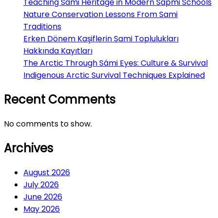
Teaching Sami Heritage in Modern Sápmi Schools
Nature Conservation Lessons From Sami
Traditions
Erken Dönem Kaşiflerin Sami Toplulukları
Hakkında Kayıtları
The Arctic Through Sámi Eyes: Culture & Survival
Indigenous Arctic Survival Techniques Explained
Recent Comments
No comments to show.
Archives
August 2026
July 2026
June 2026
May 2026