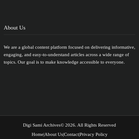
About Us
We are a global content platform focused on delivering informative,
engaging, and easy-to-understand articles across a wide range of
topics. Our goal is to make knowledge accessible to everyone.
Digi Sami Archives
© 2026. All Rights Reserved
Home
|
About Us
|
Contact
|
Privacy Policy