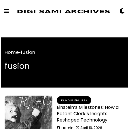
Skip
to
Content
Home
•
fusion
fusion
FAMOUS FIGURES
Einstein’s Milestones: How a
Patent Clerk’s Insights
Reshaped Technology
admin
April 19, 2026