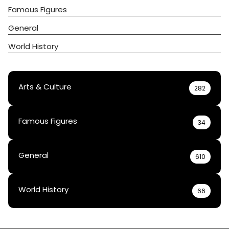
Famous Figures
General
World History
Arts & Culture
282
Famous Figures
34
General
610
World History
66