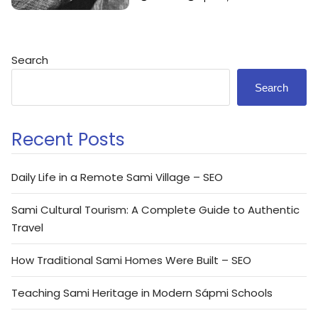
Search
Search
Recent Posts
Daily Life in a Remote Sami Village – SEO
Sami Cultural Tourism: A Complete Guide to Authentic
Travel
How Traditional Sami Homes Were Built – SEO
Teaching Sami Heritage in Modern Sápmi Schools