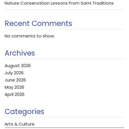
Nature Conservation Lessons From Sami Traditions
Recent Comments
No comments to show.
Archives
August 2026
July 2026
June 2026
May 2026
April 2026
Categories
Arts & Culture