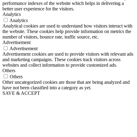
performance indexes of the website which helps in delivering a
better user experience for the visitors.
Analytics
Analytics
Analytical cookies are used to understand how visitors interact with
the website. These cookies help provide information on metrics the
number of visitors, bounce rate, traffic source, etc.
Advertisement
Advertisement
Advertisement cookies are used to provide visitors with relevant ads
and marketing campaigns. These cookies track visitors across
websites and collect information to provide customized ads.
Others
Others
Other uncategorized cookies are those that are being analyzed and
have not been classified into a category as yet.
SAVE & ACCEPT