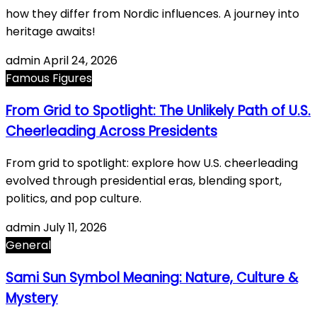
how they differ from Nordic influences. A journey into
heritage awaits!
admin
April 24, 2026
Famous Figures
From Grid to Spotlight: The Unlikely Path of U.S.
Cheerleading Across Presidents
From grid to spotlight: explore how U.S. cheerleading
evolved through presidential eras, blending sport,
politics, and pop culture.
admin
July 11, 2026
General
Sami Sun Symbol Meaning: Nature, Culture &
Mystery