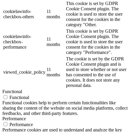
This cookie is set by GDPR
Cookie Consent plugin. The
cookielawinfo-
11
cookie is used to store the user
checkbox-others
months
consent for the cookies in the
category "Other.
This cookie is set by GDPR
cookielawinfo-
Cookie Consent plugin. The
11
checkbox-
cookie is used to store the user
months
performance
consent for the cookies in the
category "Performance".
The cookie is set by the GDPR
Cookie Consent plugin and is
11
used to store whether or not user
viewed_cookie_policy
months
has consented to the use of
cookies. It does not store any
personal data.
Functional
Functional
Functional cookies help to perform certain functionalities like
sharing the content of the website on social media platforms, collect
feedbacks, and other third-party features.
Performance
Performance
Performance cookies are used to understand and analyze the key