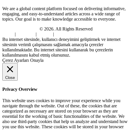
We are a global content platform focused on delivering informative,
engaging, and easy-to-understand articles across a wide range of
topics. Our goal is to make knowledge accessible to everyone.
Digi Sami Archives
© 2026. All Rights Reserved
Home
|
About Us
|
Contact
|
Privacy Policy
Bu internet sitesinde, kullanıcı deneyimini geliştirmek ve internet
sitesinin verimli çalışmasını sağlamak amacıyla çerezler
kullanılmaktadır. Bu internet sitesini kullanarak bu çerezlerin
kullanılmasını kabul etmiş olursunuz.
Çerez Ayarları
Onayla
Close
Privacy Overview
This website uses cookies to improve your experience while you
navigate through the website. Out of these, the cookies that are
categorized as necessary are stored on your browser as they are
essential for the working of basic functionalities of the website. We
also use third-party cookies that help us analyze and understand how
you use this website. These cookies will be stored in your browser