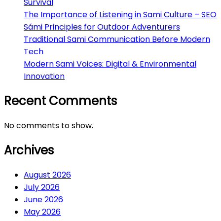
Survival
The Importance of Listening in Sami Culture – SEO
Sámi Principles for Outdoor Adventurers
Traditional Sami Communication Before Modern
Tech
Modern Sami Voices: Digital & Environmental
Innovation
Recent Comments
No comments to show.
Archives
August 2026
July 2026
June 2026
May 2026