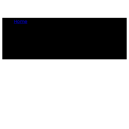
Home
•
medieval universities
medieval universities