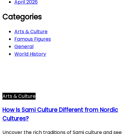
April 2026
Categories
Arts & Culture
Famous Figures
General
World History
Arts & Culture
282
Famous Figures
34
General
600
World History
66
Arts & Culture
How Is Sami Culture Different from Nordic
Cultures?
Uncover the rich traditions of Sami culture and see