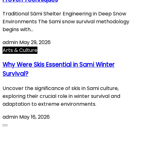
Traditional Sámi Shelter Engineering in Deep Snow
Environments The Sami snow survival methodology
begins with…
admin
May 29, 2026
Arts & Culture
Why Were Skis Essential in Sami Winter
Survival?
Uncover the significance of skis in Sami culture,
exploring their crucial role in winter survival and
adaptation to extreme environments.
admin
May 16, 2026
About Us