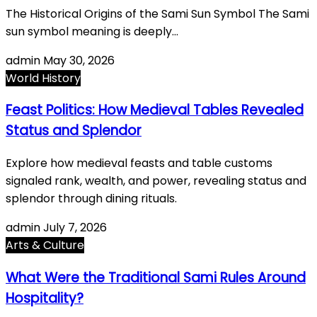
The Historical Origins of the Sami Sun Symbol The Sami
sun symbol meaning is deeply…
admin
May 30, 2026
World History
Feast Politics: How Medieval Tables Revealed
Status and Splendor
Explore how medieval feasts and table customs
signaled rank, wealth, and power, revealing status and
splendor through dining rituals.
admin
July 7, 2026
Arts & Culture
What Were the Traditional Sami Rules Around
Hospitality?