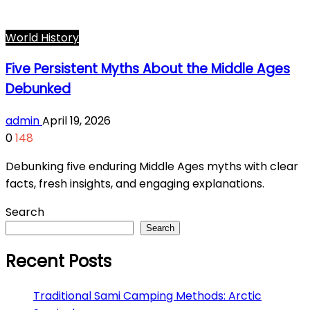
World History
Five Persistent Myths About the Middle Ages
Debunked
admin
April 19, 2026
0
148
Debunking five enduring Middle Ages myths with clear
facts, fresh insights, and engaging explanations.
Search
Search
Recent Posts
Traditional Sami Camping Methods: Arctic