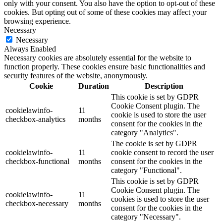
only with your consent. You also have the option to opt-out of these
cookies. But opting out of some of these cookies may affect your
browsing experience.
Necessary
Necessary
Always Enabled
Necessary cookies are absolutely essential for the website to
function properly. These cookies ensure basic functionalities and
security features of the website, anonymously.
Cookie
Duration
Description
This cookie is set by GDPR
Cookie Consent plugin. The
cookielawinfo-
11
cookie is used to store the user
checkbox-analytics
months
consent for the cookies in the
category "Analytics".
The cookie is set by GDPR
cookielawinfo-
11
cookie consent to record the user
checkbox-functional
months
consent for the cookies in the
category "Functional".
This cookie is set by GDPR
Cookie Consent plugin. The
cookielawinfo-
11
cookies is used to store the user
checkbox-necessary
months
consent for the cookies in the
category "Necessary".