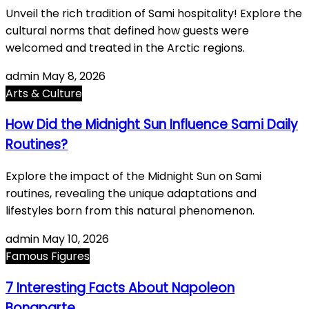
Unveil the rich tradition of Sami hospitality! Explore the
cultural norms that defined how guests were
welcomed and treated in the Arctic regions.
admin
May 8, 2026
Arts & Culture
How Did the Midnight Sun Influence Sami Daily
Routines?
Explore the impact of the Midnight Sun on Sami
routines, revealing the unique adaptations and
lifestyles born from this natural phenomenon.
admin
May 10, 2026
Famous Figures
7 Interesting Facts About Napoleon
Bonaparte