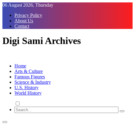
Skip
06 August 2026, Thursday
to
Privacy Policy
Content
About Us
Contact
Digi Sami Archives
Home
Arts & Culture
Famous Figures
Science & Industry
U.S. History
World History