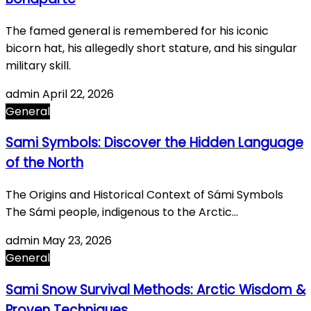
The famed general is remembered for his iconic
bicorn hat, his allegedly short stature, and his singular
military skill.
admin
April 22, 2026
General
Sami Symbols: Discover the Hidden Language
of the North
The Origins and Historical Context of Sámi Symbols
The Sámi people, indigenous to the Arctic…
admin
May 23, 2026
General
Sami Snow Survival Methods: Arctic Wisdom &
Proven Techniques