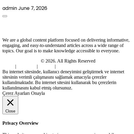
admin
June 7, 2026
About Us
We are a global content platform focused on delivering informative,
engaging, and easy-to-understand articles across a wide range of
topics. Our goal is to make knowledge accessible to everyone.
Digi Sami Archives
© 2026. All Rights Reserved
Home
|
About Us
|
Contact
|
Privacy Policy
Bu internet sitesinde, kullanıcı deneyimini geliştirmek ve internet
sitesinin verimli çalışmasını sağlamak amacıyla çerezler
kullanılmaktadır. Bu internet sitesini kullanarak bu çerezlerin
kullanılmasını kabul etmiş olursunuz.
Çerez Ayarları
Onayla
Close
Privacy Overview