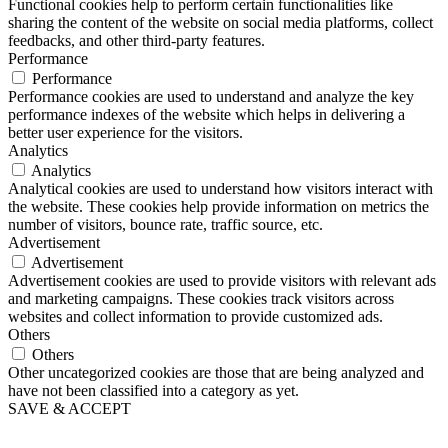
Functional cookies help to perform certain functionalities like
sharing the content of the website on social media platforms, collect
feedbacks, and other third-party features.
Performance
Performance
Performance cookies are used to understand and analyze the key
performance indexes of the website which helps in delivering a
better user experience for the visitors.
Analytics
Analytics
Analytical cookies are used to understand how visitors interact with
the website. These cookies help provide information on metrics the
number of visitors, bounce rate, traffic source, etc.
Advertisement
Advertisement
Advertisement cookies are used to provide visitors with relevant ads
and marketing campaigns. These cookies track visitors across
websites and collect information to provide customized ads.
Others
Others
Other uncategorized cookies are those that are being analyzed and
have not been classified into a category as yet.
SAVE & ACCEPT