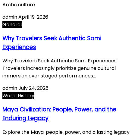
Arctic culture.
admin
April 19, 2026
General
Why Travelers Seek Authentic Sami
Experiences
Why Travelers Seek Authentic Sami Experiences
Travelers increasingly prioritize genuine cultural
immersion over staged performances…
admin
July 24, 2026
World History
Maya Civilization: People, Power, and the
Enduring Legacy
Explore the Maya: people, power, and a lasting legacy