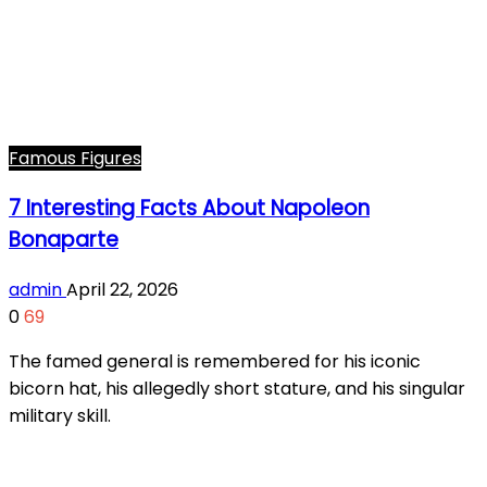
Famous Figures
7 Interesting Facts About Napoleon
Bonaparte
admin
April 22, 2026
0
69
The famed general is remembered for his iconic
bicorn hat, his allegedly short stature, and his singular
military skill.