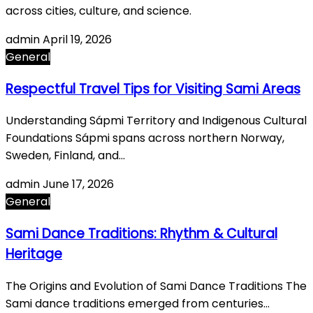
across cities, culture, and science.
admin
April 19, 2026
General
Respectful Travel Tips for Visiting Sami Areas
Understanding Sápmi Territory and Indigenous Cultural
Foundations Sápmi spans across northern Norway,
Sweden, Finland, and…
admin
June 17, 2026
General
Sami Dance Traditions: Rhythm & Cultural
Heritage
The Origins and Evolution of Sami Dance Traditions The
Sami dance traditions emerged from centuries…