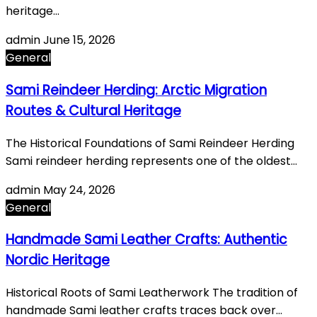
heritage…
admin
June 15, 2026
General
Sami Reindeer Herding: Arctic Migration
Routes & Cultural Heritage
The Historical Foundations of Sami Reindeer Herding
Sami reindeer herding represents one of the oldest…
admin
May 24, 2026
General
Handmade Sami Leather Crafts: Authentic
Nordic Heritage
Historical Roots of Sami Leatherwork The tradition of
handmade Sami leather crafts traces back over…