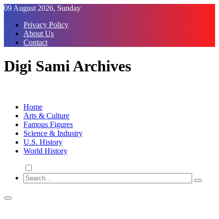
Skip
09 August 2026, Sunday
to
Privacy Policy
Content
About Us
Contact
Digi Sami Archives
Home
Arts & Culture
Famous Figures
Science & Industry
U.S. History
World History