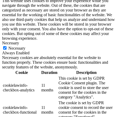
This website uses cookies to improve your experience while you
navigate through the website. Out of these, the cookies that are
categorized as necessary are stored on your browser as they are
essential for the working of basic functionalities of the website. We
also use third-party cookies that help us analyze and understand how
you use this website. These cookies will be stored in your browser
only with your consent. You also have the option to opt-out of these
cookies. But opting out of some of these cookies may affect your
browsing experience.
Necessary
Necessary
Always Enabled
Necessary cookies are absolutely essential for the website to
function properly. These cookies ensure basic functionalities and
security features of the website, anonymously.
Cookie
Duration
Description
This cookie is set by GDPR
Cookie Consent plugin. The
cookielawinfo-
11
cookie is used to store the user
checkbox-analytics
months
consent for the cookies in the
category "Analytics".
The cookie is set by GDPR
cookielawinfo-
11
cookie consent to record the user
checkbox-functional
months
consent for the cookies in the
category "Functional".