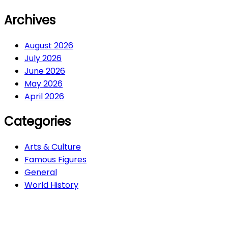
Archives
August 2026
July 2026
June 2026
May 2026
April 2026
Categories
Arts & Culture
Famous Figures
General
World History
Arts & Culture
282
Famous Figures
34