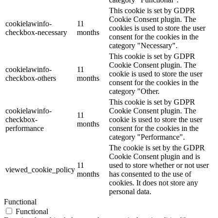
This cookie is set by GDPR
Cookie Consent plugin. The
cookielawinfo-
11
cookies is used to store the user
checkbox-necessary
months
consent for the cookies in the
category "Necessary".
This cookie is set by GDPR
Cookie Consent plugin. The
cookielawinfo-
11
cookie is used to store the user
checkbox-others
months
consent for the cookies in the
category "Other.
This cookie is set by GDPR
cookielawinfo-
Cookie Consent plugin. The
11
checkbox-
cookie is used to store the user
months
performance
consent for the cookies in the
category "Performance".
The cookie is set by the GDPR
Cookie Consent plugin and is
11
used to store whether or not user
viewed_cookie_policy
months
has consented to the use of
cookies. It does not store any
personal data.
Functional
Functional