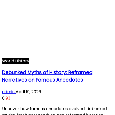
World History
Debunked Myths of History: Reframed
Narratives on Famous Anecdotes
admin
April 19, 2026
0
93
Uncover how famous anecdotes evolved: debunked