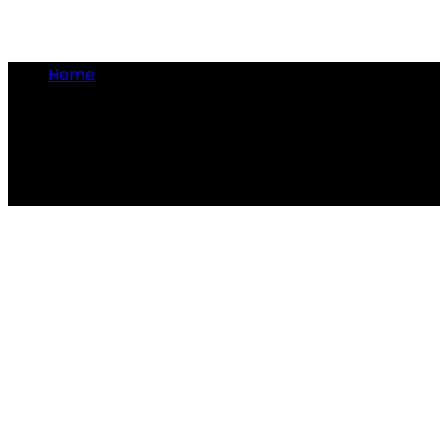
Home
•
Napoleon
Napoleon