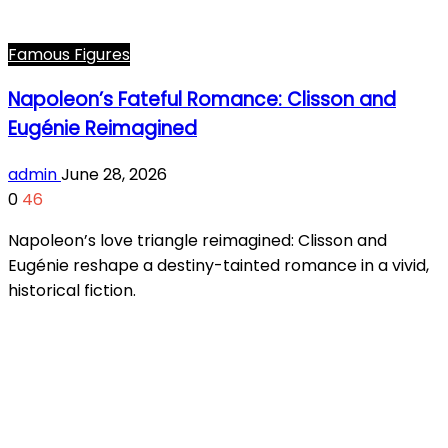
Famous Figures
Napoleon’s Fateful Romance: Clisson and
Eugénie Reimagined
admin
June 28, 2026
0
46
Napoleon’s love triangle reimagined: Clisson and
Eugénie reshape a destiny-tainted romance in a vivid,
historical fiction.