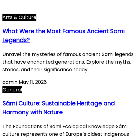
General
615
World History
66
Arts & Culture
What Were the Most Famous Ancient Sami
Legends?
Unravel the mysteries of famous ancient Sami legends
that have enchanted generations. Explore the myths,
stories, and their significance today.
admin
May 11, 2026
General
Sámi Culture: Sustainable Heritage and
Harmony with Nature
The Foundations of Sámi Ecological Knowledge Sámi
culture represents one of Europe’s oldest indigenous