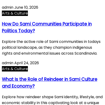
admin
June 10, 2026
Arts & Culture
How Do Sami Communities Participate in
Politics Today?
Explore the active role of Sami communities in todays
political landscape, as they champion indigenous
rights and environmental issues across Scandinavia.
admin
April 24, 2026
Arts & Culture
What Is the Role of Reindeer in Sami Culture
and Economy?
Explore how reindeer shape Sami identity, lifestyle, and
economic stability in this captivating look at a unique