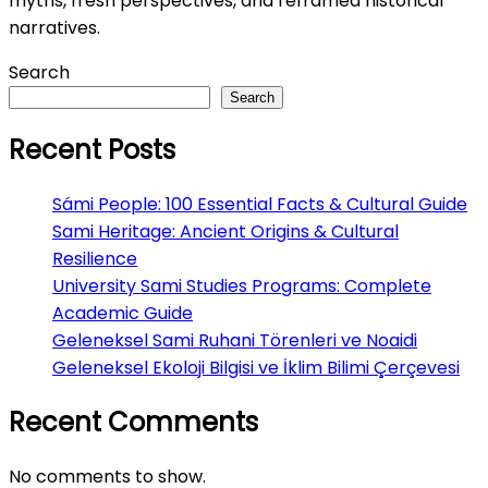
myths, fresh perspectives, and reframed historical
narratives.
Search
Search
Recent Posts
Sámi People: 100 Essential Facts & Cultural Guide
Sami Heritage: Ancient Origins & Cultural
Resilience
University Sami Studies Programs: Complete
Academic Guide
Geleneksel Sami Ruhani Törenleri ve Noaidi
Geleneksel Ekoloji Bilgisi ve İklim Bilimi Çerçevesi
Recent Comments
No comments to show.