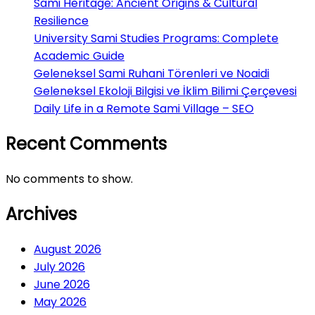
Sami Heritage: Ancient Origins & Cultural
Resilience
University Sami Studies Programs: Complete
Academic Guide
Geleneksel Sami Ruhani Törenleri ve Noaidi
Geleneksel Ekoloji Bilgisi ve İklim Bilimi Çerçevesi
Daily Life in a Remote Sami Village – SEO
Recent Comments
No comments to show.
Archives
August 2026
July 2026
June 2026
May 2026