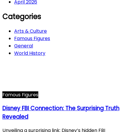
April 2026
Categories
Arts & Culture
Famous Figures
General
World History
Arts & Culture
282
Famous Figures
34
General
614
World History
66
Famous Figures
Disney FBI Connection: The Surprising Truth
Revealed
Unveiling a surprising link: Disney’s hidden FBI