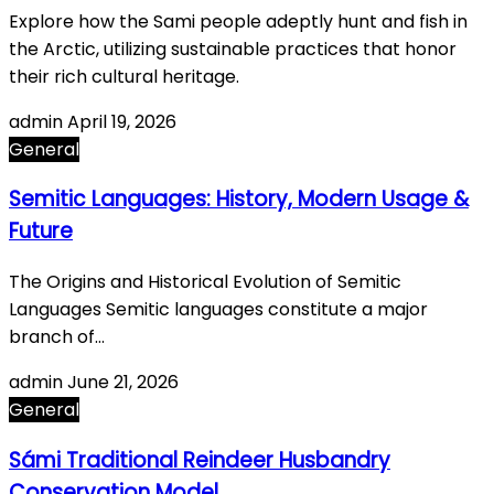
Explore how the Sami people adeptly hunt and fish in
the Arctic, utilizing sustainable practices that honor
their rich cultural heritage.
admin
April 19, 2026
General
Semitic Languages: History, Modern Usage &
Future
The Origins and Historical Evolution of Semitic
Languages Semitic languages constitute a major
branch of…
admin
June 21, 2026
General
Sámi Traditional Reindeer Husbandry
Conservation Model