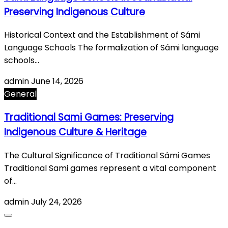
Preserving Indigenous Culture
Historical Context and the Establishment of Sámi
Language Schools The formalization of Sámi language
schools…
admin
June 14, 2026
General
Traditional Sami Games: Preserving
Indigenous Culture & Heritage
The Cultural Significance of Traditional Sámi Games
Traditional Sami games represent a vital component
of…
admin
July 24, 2026