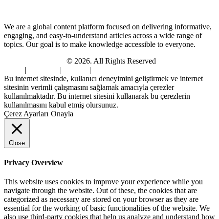
About Us
We are a global content platform focused on delivering informative,
engaging, and easy-to-understand articles across a wide range of
topics. Our goal is to make knowledge accessible to everyone.
Digi Sami Archives
© 2026. All Rights Reserved
Home
|
About Us
|
Contact
|
Privacy Policy
Bu internet sitesinde, kullanıcı deneyimini geliştirmek ve internet
sitesinin verimli çalışmasını sağlamak amacıyla çerezler
kullanılmaktadır. Bu internet sitesini kullanarak bu çerezlerin
kullanılmasını kabul etmiş olursunuz.
Çerez Ayarları
Onayla
Close
Privacy Overview
This website uses cookies to improve your experience while you
navigate through the website. Out of these, the cookies that are
categorized as necessary are stored on your browser as they are
essential for the working of basic functionalities of the website. We
also use third-party cookies that help us analyze and understand how