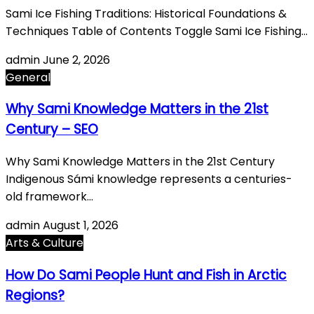
Sami Ice Fishing Traditions: Historical Foundations &
Techniques Table of Contents Toggle Sami Ice Fishing…
admin
June 2, 2026
General
Why Sami Knowledge Matters in the 21st
Century – SEO
Why Sami Knowledge Matters in the 21st Century
Indigenous Sámi knowledge represents a centuries-
old framework…
admin
August 1, 2026
Arts & Culture
How Do Sami People Hunt and Fish in Arctic
Regions?