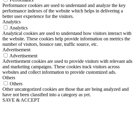
Performance cookies are used to understand and analyze the key
performance indexes of the website which helps in delivering a
better user experience for the visitors.
Analytics
Analytics
Analytical cookies are used to understand how visitors interact with
the website. These cookies help provide information on metrics the
number of visitors, bounce rate, traffic source, etc.
Advertisement
Advertisement
Advertisement cookies are used to provide visitors with relevant ads
and marketing campaigns. These cookies track visitors across
websites and collect information to provide customized ads.
Others
Others
Other uncategorized cookies are those that are being analyzed and
have not been classified into a category as yet.
SAVE & ACCEPT