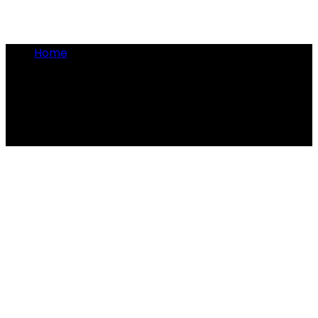
Home
•
rat catcher
rat catcher