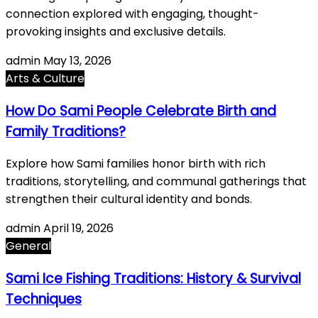
connection explored with engaging, thought-
provoking insights and exclusive details.
admin
May 13, 2026
Arts & Culture
How Do Sami People Celebrate Birth and
Family Traditions?
Explore how Sami families honor birth with rich
traditions, storytelling, and communal gatherings that
strengthen their cultural identity and bonds.
admin
April 19, 2026
General
Sami Ice Fishing Traditions: History & Survival
Techniques