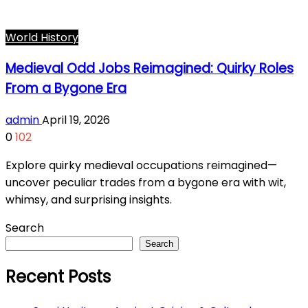
World History
Medieval Odd Jobs Reimagined: Quirky Roles
From a Bygone Era
admin
April 19, 2026
0
102
Explore quirky medieval occupations reimagined—
uncover peculiar trades from a bygone era with wit,
whimsy, and surprising insights.
Search
Search
Recent Posts