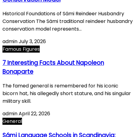
Historical Foundations of Sámi Reindeer Husbandry
Conservation The Sámi traditional reindeer husbandry
conservation model represents…
admin
July 3, 2026
Famous Figures
7 Interesting Facts About Napoleon
Bonaparte
The famed general is remembered for his iconic
bicorn hat, his allegedly short stature, and his singular
military skill.
admin
April 22, 2026
General
Sámi Language Schools in Scandinavia: