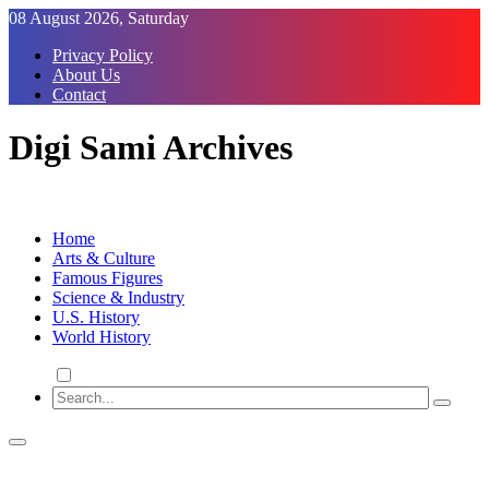
Skip
08 August 2026, Saturday
to
Privacy Policy
Content
About Us
Contact
Digi Sami Archives
Home
Arts & Culture
Famous Figures
Science & Industry
U.S. History
World History