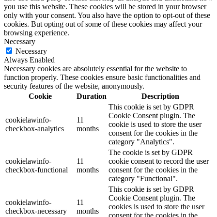
you use this website. These cookies will be stored in your browser
only with your consent. You also have the option to opt-out of these
cookies. But opting out of some of these cookies may affect your
browsing experience.
Necessary
Necessary
Always Enabled
Necessary cookies are absolutely essential for the website to
function properly. These cookies ensure basic functionalities and
security features of the website, anonymously.
Cookie
Duration
Description
This cookie is set by GDPR
Cookie Consent plugin. The
cookielawinfo-
11
cookie is used to store the user
checkbox-analytics
months
consent for the cookies in the
category "Analytics".
The cookie is set by GDPR
cookielawinfo-
11
cookie consent to record the user
checkbox-functional
months
consent for the cookies in the
category "Functional".
This cookie is set by GDPR
Cookie Consent plugin. The
cookielawinfo-
11
cookies is used to store the user
checkbox-necessary
months
consent for the cookies in the