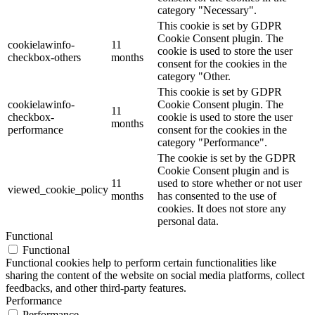
category "Necessary".
This cookie is set by GDPR
Cookie Consent plugin. The
cookielawinfo-
11
cookie is used to store the user
checkbox-others
months
consent for the cookies in the
category "Other.
This cookie is set by GDPR
cookielawinfo-
Cookie Consent plugin. The
11
checkbox-
cookie is used to store the user
months
performance
consent for the cookies in the
category "Performance".
The cookie is set by the GDPR
Cookie Consent plugin and is
11
used to store whether or not user
viewed_cookie_policy
months
has consented to the use of
cookies. It does not store any
personal data.
Functional
Functional
Functional cookies help to perform certain functionalities like
sharing the content of the website on social media platforms, collect
feedbacks, and other third-party features.
Performance
Performance