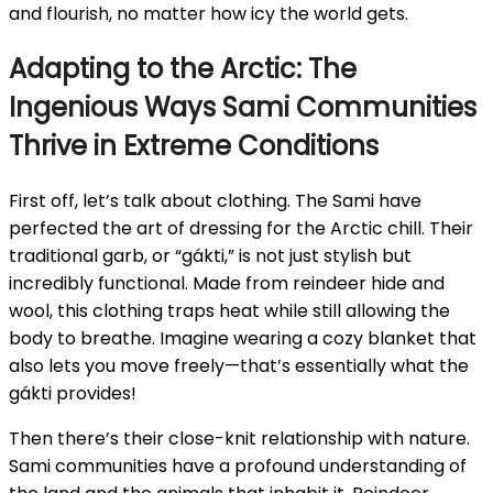
and flourish, no matter how icy the world gets.
Adapting to the Arctic: The
Ingenious Ways Sami Communities
Thrive in Extreme Conditions
First off, let’s talk about clothing. The Sami have
perfected the art of dressing for the Arctic chill. Their
traditional garb, or “gákti,” is not just stylish but
incredibly functional. Made from reindeer hide and
wool, this clothing traps heat while still allowing the
body to breathe. Imagine wearing a cozy blanket that
also lets you move freely—that’s essentially what the
gákti provides!
Then there’s their close-knit relationship with nature.
Sami communities have a profound understanding of