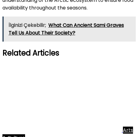
understanding of the Arctic ecosystem to ensure food
availability throughout the seasons.
İlginizi Çekebilir;
What Can Ancient Sami Graves
Tell Us About Their Society?
Related Articles
Arts