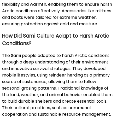
flexibility and warmth, enabling them to endure harsh
Arctic conditions effectively. Accessories like mittens
and boots were tailored for extreme weather,
ensuring protection against cold and moisture.
How Did Sami Culture Adapt to Harsh Arctic
Conditions?
The Sami people adapted to harsh Arctic conditions
through a deep understanding of their environment
and innovative survival strategies. They developed
mobile lifestyles, using reindeer herding as a primary
source of sustenance, allowing them to follow
seasonal grazing patterns. Traditional knowledge of
the land, weather, and animal behavior enabled them
to build durable shelters and create essential tools.
Their cultural practices, such as communal
cooperation and sustainable resource management,