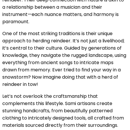
a relationship between a musician and their
instrument—each nuance matters, and harmony is
paramount.
One of the most striking traditions is their unique
approach to herding reindeer. It’s not just a livelihood;
it’s central to their culture. Guided by generations of
knowledge, they navigate the rugged landscape, using
everything from ancient songs to intricate maps
drawn from memory. Ever tried to find your way in a
snowstorm? Now imagine doing that with a herd of
reindeer in tow!
Let’s not overlook the craftsmanship that
complements this lifestyle. Sami artisans create
stunning handicrafts, from beautifully patterned
clothing to intricately designed tools, all crafted from
materials sourced directly from their surroundings.