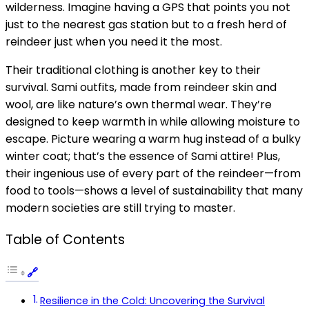
wilderness. Imagine having a GPS that points you not
just to the nearest gas station but to a fresh herd of
reindeer just when you need it the most.
Their traditional clothing is another key to their
survival. Sami outfits, made from reindeer skin and
wool, are like nature’s own thermal wear. They’re
designed to keep warmth in while allowing moisture to
escape. Picture wearing a warm hug instead of a bulky
winter coat; that’s the essence of Sami attire! Plus,
their ingenious use of every part of the reindeer—from
food to tools—shows a level of sustainability that many
modern societies are still trying to master.
Table of Contents
Resilience in the Cold: Uncovering the Survival