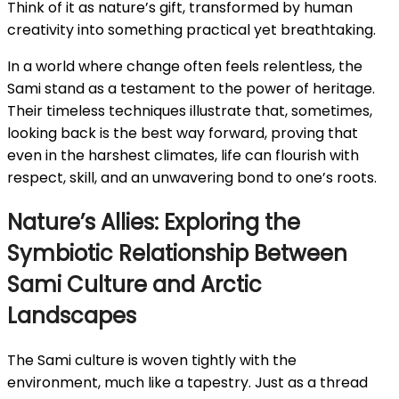
Think of it as nature’s gift, transformed by human
creativity into something practical yet breathtaking.
In a world where change often feels relentless, the
Sami stand as a testament to the power of heritage.
Their timeless techniques illustrate that, sometimes,
looking back is the best way forward, proving that
even in the harshest climates, life can flourish with
respect, skill, and an unwavering bond to one’s roots.
Nature’s Allies: Exploring the
Symbiotic Relationship Between
Sami Culture and Arctic
Landscapes
The Sami culture is woven tightly with the
environment, much like a tapestry. Just as a thread