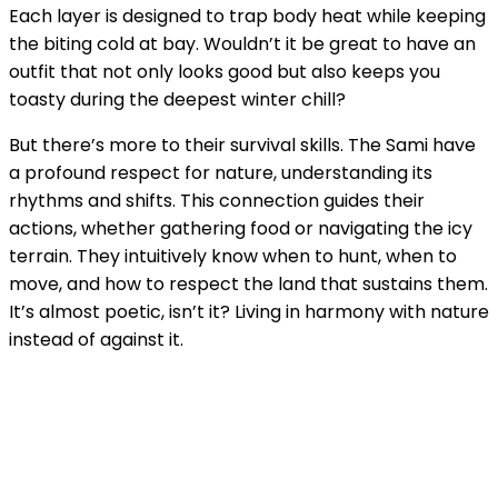
Each layer is designed to trap body heat while keeping
the biting cold at bay. Wouldn’t it be great to have an
outfit that not only looks good but also keeps you
toasty during the deepest winter chill?
But there’s more to their survival skills. The Sami have
a profound respect for nature, understanding its
rhythms and shifts. This connection guides their
actions, whether gathering food or navigating the icy
terrain. They intuitively know when to hunt, when to
move, and how to respect the land that sustains them.
It’s almost poetic, isn’t it? Living in harmony with nature
instead of against it.