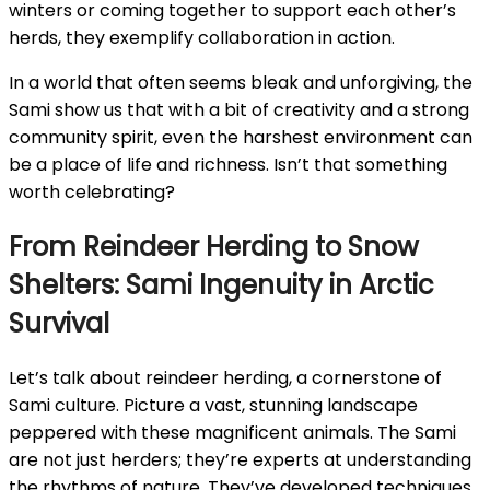
winters or coming together to support each other’s
herds, they exemplify collaboration in action.
In a world that often seems bleak and unforgiving, the
Sami show us that with a bit of creativity and a strong
community spirit, even the harshest environment can
be a place of life and richness. Isn’t that something
worth celebrating?
From Reindeer Herding to Snow
Shelters: Sami Ingenuity in Arctic
Survival
Let’s talk about reindeer herding, a cornerstone of
Sami culture. Picture a vast, stunning landscape
peppered with these magnificent animals. The Sami
are not just herders; they’re experts at understanding
the rhythms of nature. They’ve developed techniques