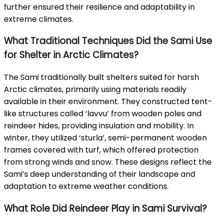
further ensured their resilience and adaptability in
extreme climates.
What Traditional Techniques Did the Sami Use
for Shelter in Arctic Climates?
The Sami traditionally built shelters suited for harsh
Arctic climates, primarily using materials readily
available in their environment. They constructed tent-
like structures called ‘lavvu’ from wooden poles and
reindeer hides, providing insulation and mobility. In
winter, they utilized ‘sturla’, semi-permanent wooden
frames covered with turf, which offered protection
from strong winds and snow. These designs reflect the
Sami’s deep understanding of their landscape and
adaptation to extreme weather conditions.
What Role Did Reindeer Play in Sami Survival?