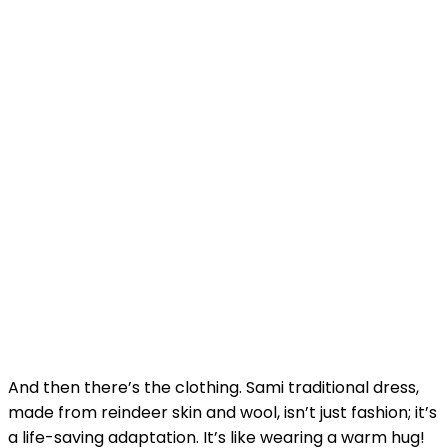
And then there’s the clothing. Sami traditional dress,
made from reindeer skin and wool, isn’t just fashion; it’s
a life-saving adaptation. It’s like wearing a warm hug!