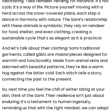
fascinating. Take reindeer herding, for instance. It’s not
a job; it’s a way of life. Picture yourself moving with a
herd across the snow-covered plains, each step a
dance in harmony with nature. The Sami’s relationship
with these animals is symbiotic; they rely on reindeer
for food, shelter, and even clothing, creating a
sustainable cycle that’s as elegant as it is practical.
And let’s talk about their clothing! Sami traditional
garments, called gákti, are masterpieces designed for
warmth and functionality. Made from animal skins and
adorned with beautiful patterns, they’re like a warm
hug against the bitter cold. Each stitch tells a story,
connecting the past to the present.
So, next time you feel the chill of winter biting at your
skin, think of the Sami. Their resilience isn’t just about
enduring; it’s a testament to human ingenuity,
reminding us that with the right mindset, we can adapt