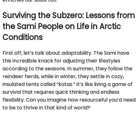
Surviving the Subzero: Lessons from
the Sami People on Life in Arctic
Conditions
First off, let’s talk about adaptability. The Sami have
this incredible knack for adjusting their lifestyles
according to the seasons. In summer, they follow the
reindeer herds, while in winter, they settle in cozy,
insulated tents called “kotas.” It’s like living a game of
survival that requires quick thinking and endless
flexibility. Can you imagine how resourceful you’d need
to be to thrive in that kind of world?