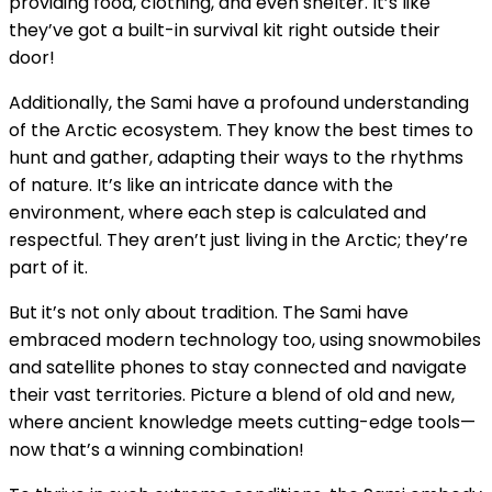
providing food, clothing, and even shelter. It’s like
they’ve got a built-in survival kit right outside their
door!
Additionally, the Sami have a profound understanding
of the Arctic ecosystem. They know the best times to
hunt and gather, adapting their ways to the rhythms
of nature. It’s like an intricate dance with the
environment, where each step is calculated and
respectful. They aren’t just living in the Arctic; they’re
part of it.
But it’s not only about tradition. The Sami have
embraced modern technology too, using snowmobiles
and satellite phones to stay connected and navigate
their vast territories. Picture a blend of old and new,
where ancient knowledge meets cutting-edge tools—
now that’s a winning combination!