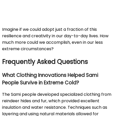
Imagine if we could adopt just a fraction of this
resilience and creativity in our day-to-day lives. How
much more could we accomplish, even in our less
extreme circumstances?
Frequently Asked Questions
What Clothing Innovations Helped Sami
People Survive in Extreme Cold?
The Sami people developed specialized clothing from
reindeer hides and fur, which provided excellent
insulation and water resistance. Techniques such as
layering and using natural materials allowed for