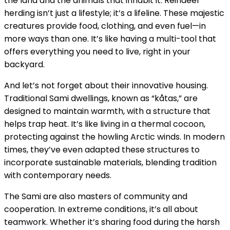
the land and the animals that inhabit it. Reindeer
herding isn’t just a lifestyle; it’s a lifeline. These majestic
creatures provide food, clothing, and even fuel—in
more ways than one. It’s like having a multi-tool that
offers everything you need to live, right in your
backyard.
And let’s not forget about their innovative housing.
Traditional Sami dwellings, known as “kåtas,” are
designed to maintain warmth, with a structure that
helps trap heat. It’s like living in a thermal cocoon,
protecting against the howling Arctic winds. In modern
times, they’ve even adapted these structures to
incorporate sustainable materials, blending tradition
with contemporary needs.
The Sami are also masters of community and
cooperation. In extreme conditions, it’s all about
teamwork. Whether it’s sharing food during the harsh