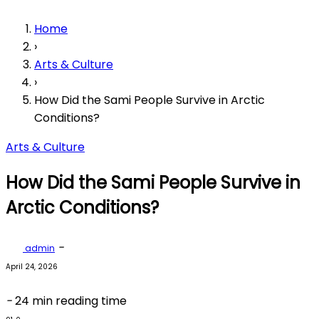
Home
›
Arts & Culture
›
How Did the Sami People Survive in Arctic
Conditions?
Arts & Culture
How Did the Sami People Survive in
Arctic Conditions?
-
admin
April 24, 2026
-
24 min reading time