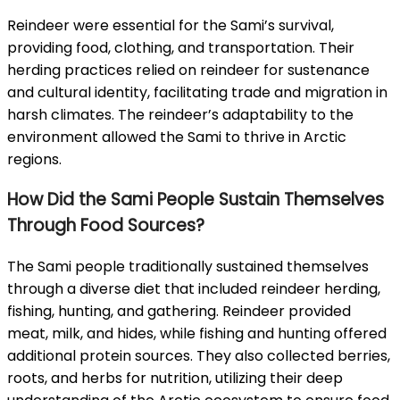
Reindeer were essential for the Sami’s survival,
providing food, clothing, and transportation. Their
herding practices relied on reindeer for sustenance
and cultural identity, facilitating trade and migration in
harsh climates. The reindeer’s adaptability to the
environment allowed the Sami to thrive in Arctic
regions.
How Did the Sami People Sustain Themselves
Through Food Sources?
The Sami people traditionally sustained themselves
through a diverse diet that included reindeer herding,
fishing, hunting, and gathering. Reindeer provided
meat, milk, and hides, while fishing and hunting offered
additional protein sources. They also collected berries,
roots, and herbs for nutrition, utilizing their deep