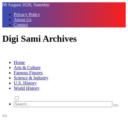
Skip
08 August 2026, Saturday
to
Privacy Policy
Content
About Us
Contact
Digi Sami Archives
Home
Arts & Culture
Famous Figures
Science & Industry
U.S. History
World History