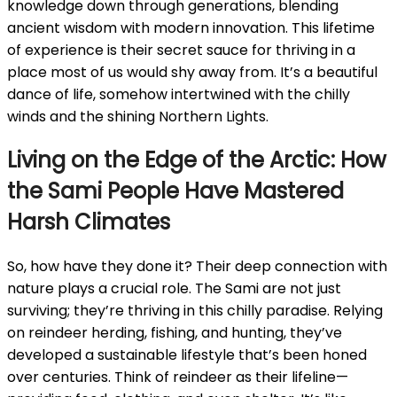
knowledge down through generations, blending
ancient wisdom with modern innovation. This lifetime
of experience is their secret sauce for thriving in a
place most of us would shy away from. It’s a beautiful
dance of life, somehow intertwined with the chilly
winds and the shining Northern Lights.
Living on the Edge of the Arctic: How
the Sami People Have Mastered
Harsh Climates
So, how have they done it? Their deep connection with
nature plays a crucial role. The Sami are not just
surviving; they’re thriving in this chilly paradise. Relying
on reindeer herding, fishing, and hunting, they’ve
developed a sustainable lifestyle that’s been honed
over centuries. Think of reindeer as their lifeline—