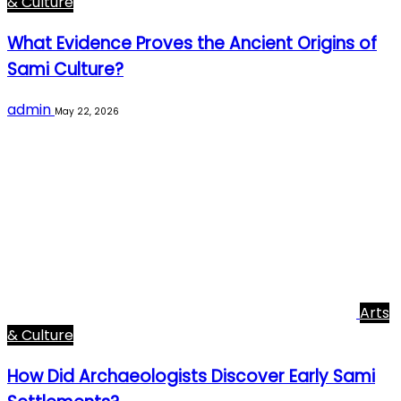
& Culture
What Evidence Proves the Ancient Origins of
Sami Culture?
admin
May 22, 2026
Arts
& Culture
How Did Archaeologists Discover Early Sami