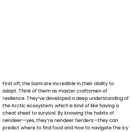
First off, the Sami are incredible in their ability to
adapt. Think of them as master craftsmen of
resilience. They’ve developed a deep understanding of
the Arctic ecosystem, which is kind of like having a
cheat sheet to survival. By knowing the habits of
reindeer—yes, they’re reindeer herders—they can
predict where to find food and how to navigate the icy