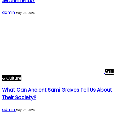
Settlements?
admin
May 22, 2026
Arts
& Culture
What Can Ancient Sami Graves Tell Us About
Their Society?
admin
May 22, 2026