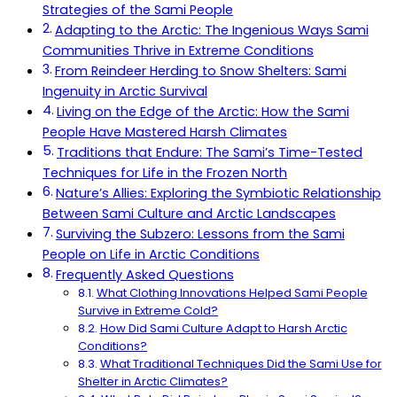
Strategies of the Sami People
Adapting to the Arctic: The Ingenious Ways Sami
Communities Thrive in Extreme Conditions
From Reindeer Herding to Snow Shelters: Sami
Ingenuity in Arctic Survival
Living on the Edge of the Arctic: How the Sami
People Have Mastered Harsh Climates
Traditions that Endure: The Sami’s Time-Tested
Techniques for Life in the Frozen North
Nature’s Allies: Exploring the Symbiotic Relationship
Between Sami Culture and Arctic Landscapes
Surviving the Subzero: Lessons from the Sami
People on Life in Arctic Conditions
Frequently Asked Questions
What Clothing Innovations Helped Sami People
Survive in Extreme Cold?
How Did Sami Culture Adapt to Harsh Arctic
Conditions?
What Traditional Techniques Did the Sami Use for
Shelter in Arctic Climates?