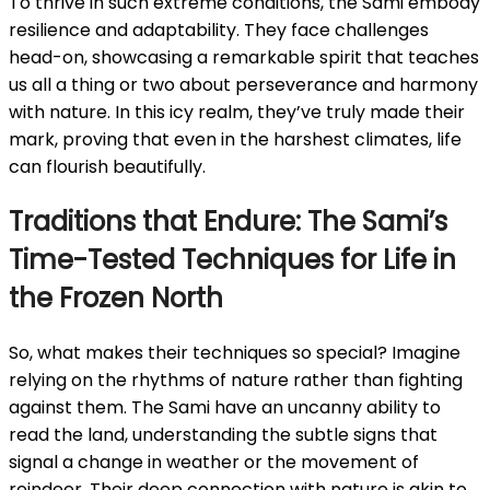
To thrive in such extreme conditions, the Sami embody
resilience and adaptability. They face challenges
head-on, showcasing a remarkable spirit that teaches
us all a thing or two about perseverance and harmony
with nature. In this icy realm, they’ve truly made their
mark, proving that even in the harshest climates, life
can flourish beautifully.
Traditions that Endure: The Sami’s
Time-Tested Techniques for Life in
the Frozen North
So, what makes their techniques so special? Imagine
relying on the rhythms of nature rather than fighting
against them. The Sami have an uncanny ability to
read the land, understanding the subtle signs that
signal a change in weather or the movement of
reindeer. Their deep connection with nature is akin to