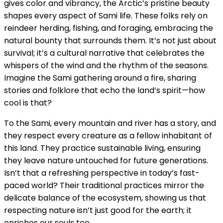
gives color and vibrancy, the Arctic’s pristine beauty
shapes every aspect of Sami life. These folks rely on
reindeer herding, fishing, and foraging, embracing the
natural bounty that surrounds them. It’s not just about
survival; it’s a cultural narrative that celebrates the
whispers of the wind and the rhythm of the seasons.
Imagine the Sami gathering around a fire, sharing
stories and folklore that echo the land’s spirit—how
cool is that?
To the Sami, every mountain and river has a story, and
they respect every creature as a fellow inhabitant of
this land. They practice sustainable living, ensuring
they leave nature untouched for future generations.
Isn’t that a refreshing perspective in today’s fast-
paced world? Their traditional practices mirror the
delicate balance of the ecosystem, showing us that
respecting nature isn’t just good for the earth; it
enriches our souls too.