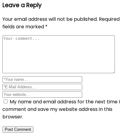
Leave a Reply
Your email address will not be published.
Required
fields are marked
*
My name and email address for the next time I
comment and save my website address in this
browser.