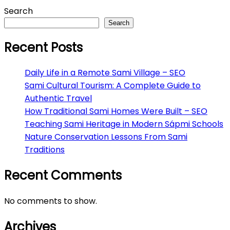
Search
Search
Recent Posts
Daily Life in a Remote Sami Village – SEO
Sami Cultural Tourism: A Complete Guide to
Authentic Travel
How Traditional Sami Homes Were Built – SEO
Teaching Sami Heritage in Modern Sápmi Schools
Nature Conservation Lessons From Sami
Traditions
Recent Comments
No comments to show.
Archives