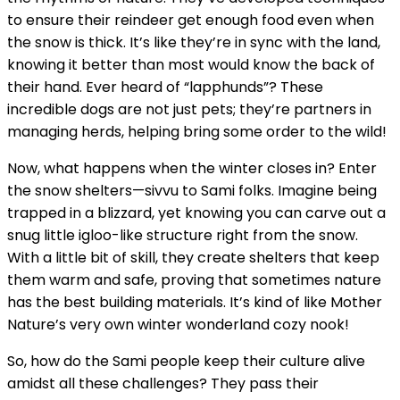
to ensure their reindeer get enough food even when
the snow is thick. It’s like they’re in sync with the land,
knowing it better than most would know the back of
their hand. Ever heard of “lapphunds”? These
incredible dogs are not just pets; they’re partners in
managing herds, helping bring some order to the wild!
Now, what happens when the winter closes in? Enter
the snow shelters—sivvu to Sami folks. Imagine being
trapped in a blizzard, yet knowing you can carve out a
snug little igloo-like structure right from the snow.
With a little bit of skill, they create shelters that keep
them warm and safe, proving that sometimes nature
has the best building materials. It’s kind of like Mother
Nature’s very own winter wonderland cozy nook!
So, how do the Sami people keep their culture alive
amidst all these challenges? They pass their