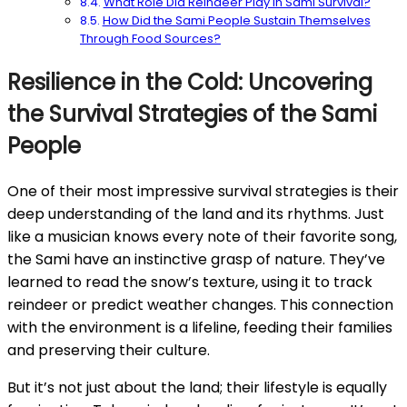
What Role Did Reindeer Play in Sami Survival?
How Did the Sami People Sustain Themselves
Through Food Sources?
Resilience in the Cold: Uncovering
the Survival Strategies of the Sami
People
One of their most impressive survival strategies is their
deep understanding of the land and its rhythms. Just
like a musician knows every note of their favorite song,
the Sami have an instinctive grasp of nature. They’ve
learned to read the snow’s texture, using it to track
reindeer or predict weather changes. This connection
with the environment is a lifeline, feeding their families
and preserving their culture.
But it’s not just about the land; their lifestyle is equally