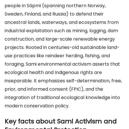
people in Sápmi (spanning northern Norway,
Sweden, Finland, and Russia) to defend their
ancestral lands, waterways, and ecosystems from
industrial exploitation such as mining, logging, dam
construction, and large-scale renewable energy
projects. Rooted in centuries-old sustainable land-
use practices like reindeer herding, fishing, and
foraging, Sami environmental activism asserts that
ecological health and Indigenous rights are
inseparable. It emphasizes self-determination, free,
prior, and informed consent (FPIC), and the
integration of traditional ecological knowledge into
modern conservation policy.
Key facts about Sami Activism and