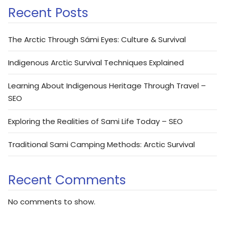
Recent Posts
The Arctic Through Sámi Eyes: Culture & Survival
Indigenous Arctic Survival Techniques Explained
Learning About Indigenous Heritage Through Travel –
SEO
Exploring the Realities of Sami Life Today – SEO
Traditional Sami Camping Methods: Arctic Survival
Recent Comments
No comments to show.