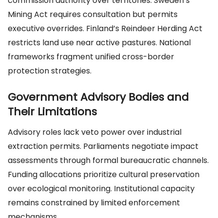
commission authority over territories. Sweden’s
Mining Act requires consultation but permits
executive overrides. Finland’s Reindeer Herding Act
restricts land use near active pastures. National
frameworks fragment unified cross-border
protection strategies.
Government Advisory Bodies and
Their Limitations
Advisory roles lack veto power over industrial
extraction permits. Parliaments negotiate impact
assessments through formal bureaucratic channels.
Funding allocations prioritize cultural preservation
over ecological monitoring. Institutional capacity
remains constrained by limited enforcement
mechanisms.