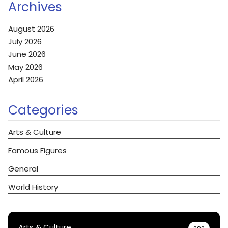
Archives
August 2026
July 2026
June 2026
May 2026
April 2026
Categories
Arts & Culture
Famous Figures
General
World History
Arts & Culture