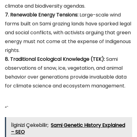
climate and biodiversity agendas.
7. Renewable Energy Tensions:
Large-scale wind
farms built on Sami grazing lands have sparked legal
and social conflicts, with activists arguing that green
energy must not come at the expense of Indigenous
rights.
8. Traditional Ecological Knowledge (TEK):
Sami
observations of snow, ice, vegetation, and animal
behavior over generations provide invaluable data
for climate science and ecosystem management.
“`
İlginizi Çekebilir;
Sami Genetic History Explained
– SEO