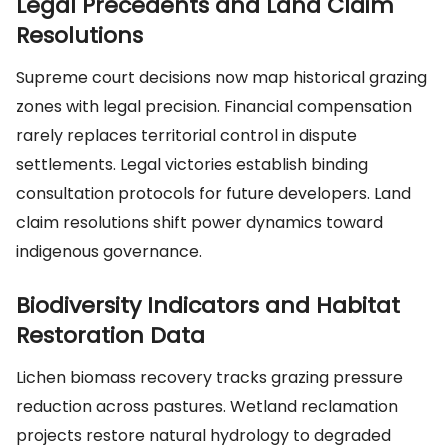
Legal Precedents and Land Claim
Resolutions
Supreme court decisions now map historical grazing
zones with legal precision. Financial compensation
rarely replaces territorial control in dispute
settlements. Legal victories establish binding
consultation protocols for future developers. Land
claim resolutions shift power dynamics toward
indigenous governance.
Biodiversity Indicators and Habitat
Restoration Data
Lichen biomass recovery tracks grazing pressure
reduction across pastures. Wetland reclamation
projects restore natural hydrology to degraded