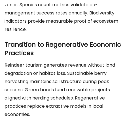
zones. Species count metrics validate co-
management success rates annually. Biodiversity
indicators provide measurable proof of ecosystem
resilience.
Transition to Regenerative Economic
Practices
Reindeer tourism generates revenue without land
degradation or habitat loss. Sustainable berry
harvesting maintains soil structure during peak
seasons. Green bonds fund renewable projects
aligned with herding schedules. Regenerative
practices replace extractive models in local
economies.