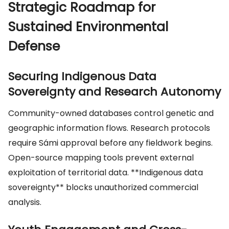
Strategic Roadmap for
Sustained Environmental
Defense
Securing Indigenous Data
Sovereignty and Research Autonomy
Community-owned databases control genetic and
geographic information flows. Research protocols
require Sámi approval before any fieldwork begins.
Open-source mapping tools prevent external
exploitation of territorial data. **Indigenous data
sovereignty** blocks unauthorized commercial
analysis.