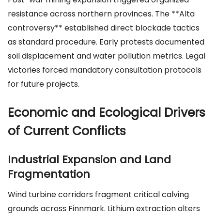
resistance across northern provinces. The **Alta
controversy** established direct blockade tactics
as standard procedure. Early protests documented
soil displacement and water pollution metrics. Legal
victories forced mandatory consultation protocols
for future projects.
Economic and Ecological Drivers
of Current Conflicts
Industrial Expansion and Land
Fragmentation
Wind turbine corridors fragment critical calving
grounds across Finnmark. Lithium extraction alters