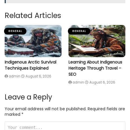
Related Articles
GENERAL
GENERAL
Indigenous Arctic Survival
Learning About Indigenous
Techniques Explained
Heritage Through Travel –
SEO
admin
August 6, 2026
admin
August 6, 2026
Leave a Reply
Your email address will not be published.
Required fields are
marked
*