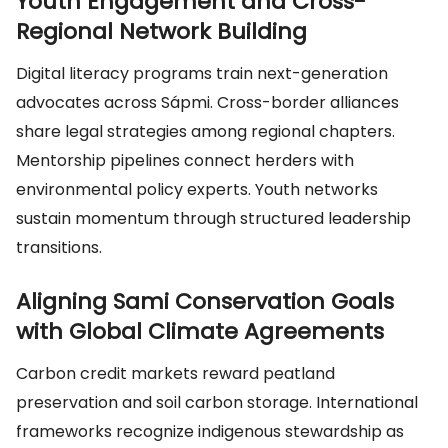
Youth Engagement and Cross-
Regional Network Building
Digital literacy programs train next-generation
advocates across Sápmi. Cross-border alliances
share legal strategies among regional chapters.
Mentorship pipelines connect herders with
environmental policy experts. Youth networks
sustain momentum through structured leadership
transitions.
Aligning Sami Conservation Goals
with Global Climate Agreements
Carbon credit markets reward peatland
preservation and soil carbon storage. International
frameworks recognize indigenous stewardship as