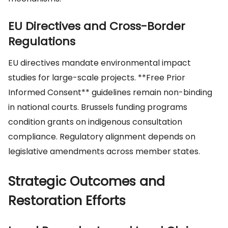
EU Directives and Cross-Border
Regulations
EU directives mandate environmental impact
studies for large-scale projects. **Free Prior
Informed Consent** guidelines remain non-binding
in national courts. Brussels funding programs
condition grants on indigenous consultation
compliance. Regulatory alignment depends on
legislative amendments across member states.
Strategic Outcomes and
Restoration Efforts