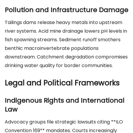
Pollution and Infrastructure Damage
Tailings dams release heavy metals into upstream
river systems. Acid mine drainage lowers pH levels in
fish spawning streams. Sediment runoff smothers
benthic macroinvertebrate populations
downstream. Catchment degradation compromises
drinking water quality for border communities.
Legal and Political Frameworks
Indigenous Rights and International
Law
Advocacy groups file strategic lawsuits citing **ILO
Convention 169** mandates. Courts increasingly