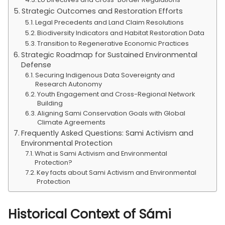
Strategic Outcomes and Restoration Efforts
Legal Precedents and Land Claim Resolutions
Biodiversity Indicators and Habitat Restoration Data
Transition to Regenerative Economic Practices
Strategic Roadmap for Sustained Environmental
Defense
Securing Indigenous Data Sovereignty and
Research Autonomy
Youth Engagement and Cross-Regional Network
Building
Aligning Sami Conservation Goals with Global
Climate Agreements
Frequently Asked Questions: Sami Activism and
Environmental Protection
What is Sami Activism and Environmental
Protection?
Key facts about Sami Activism and Environmental
Protection
Historical Context of Sámi