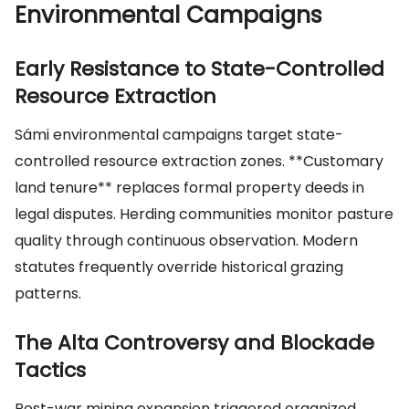
Environmental Campaigns
Early Resistance to State-Controlled
Resource Extraction
Sámi environmental campaigns target state-
controlled resource extraction zones. **Customary
land tenure** replaces formal property deeds in
legal disputes. Herding communities monitor pasture
quality through continuous observation. Modern
statutes frequently override historical grazing
patterns.
The Alta Controversy and Blockade
Tactics
Post-war mining expansion triggered organized