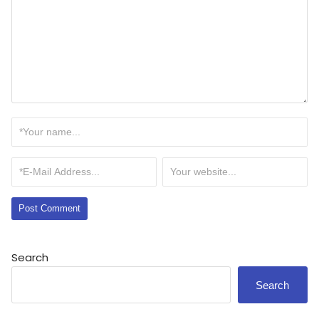
Search
Search