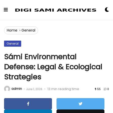
Skip
to
Content
Home
›
General
General
Sámi Environmental
Defense: Legal & Ecological
Strategies
admin
-
-
13 min reading time
June 1, 2026
55
0