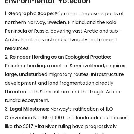
Environmental Protection
1. Geographic Scope:
Sápmi encompasses parts of
northern Norway, Sweden, Finland, and the Kola
Peninsula of Russia, covering vast Arctic and sub-
Arctic territories rich in biodiversity and mineral
resources.
2. Reindeer Herding as an Ecological Practice:
Reindeer herding, a central Sami livelihood, requires
large, undisturbed migratory routes. Infrastructure
development and land fragmentation directly
threaten both Sami culture and the fragile Arctic
tundra ecosystem.
3. Legal Milestones:
Norway’s ratification of ILO
Convention No. 169 (1990) and landmark court cases
like the 2017 Alta River ruling have progressively