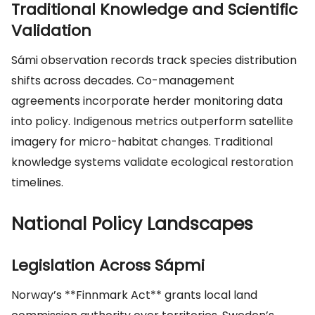
Traditional Knowledge and Scientific
Validation
Sámi observation records track species distribution
shifts across decades. Co-management
agreements incorporate herder monitoring data
into policy. Indigenous metrics outperform satellite
imagery for micro-habitat changes. Traditional
knowledge systems validate ecological restoration
timelines.
National Policy Landscapes
Legislation Across Sápmi
Norway’s **Finnmark Act** grants local land