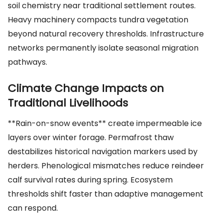
soil chemistry near traditional settlement routes.
Heavy machinery compacts tundra vegetation
beyond natural recovery thresholds. Infrastructure
networks permanently isolate seasonal migration
pathways.
Climate Change Impacts on
Traditional Livelihoods
**Rain-on-snow events** create impermeable ice
layers over winter forage. Permafrost thaw
destabilizes historical navigation markers used by
herders. Phenological mismatches reduce reindeer
calf survival rates during spring. Ecosystem
thresholds shift faster than adaptive management
can respond.