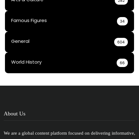
282
Famous Figures
34
General
604
World History
66
About Us
We are a global content platform focused on delivering informative,