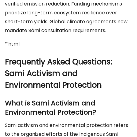
verified emission reduction. Funding mechanisms
prioritize long-term ecosystem resilience over
short-term yields. Global climate agreements now
mandate Sámi consultation requirements.
“`html
Frequently Asked Questions:
Sami Activism and
Environmental Protection
What is Sami Activism and
Environmental Protection?
Sami activism and environmental protection refers
to the organized efforts of the Indigenous Sami