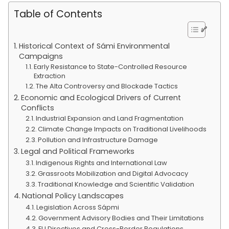
Table of Contents
Historical Context of Sámi Environmental
Campaigns
Early Resistance to State-Controlled Resource
Extraction
The Alta Controversy and Blockade Tactics
Economic and Ecological Drivers of Current
Conflicts
Industrial Expansion and Land Fragmentation
Climate Change Impacts on Traditional Livelihoods
Pollution and Infrastructure Damage
Legal and Political Frameworks
Indigenous Rights and International Law
Grassroots Mobilization and Digital Advocacy
Traditional Knowledge and Scientific Validation
National Policy Landscapes
Legislation Across Sápmi
Government Advisory Bodies and Their Limitations
EU Directives and Cross-Border Regulations