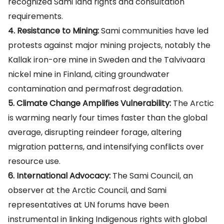
recognized Sami land rights and consultation
requirements.
4. Resistance to Mining:
Sami communities have led
protests against major mining projects, notably the
Kallak iron-ore mine in Sweden and the Talvivaara
nickel mine in Finland, citing groundwater
contamination and permafrost degradation.
5. Climate Change Amplifies Vulnerability:
The Arctic
is warming nearly four times faster than the global
average, disrupting reindeer forage, altering
migration patterns, and intensifying conflicts over
resource use.
6. International Advocacy:
The Sami Council, an
observer at the Arctic Council, and Sami
representatives at UN forums have been
instrumental in linking Indigenous rights with global