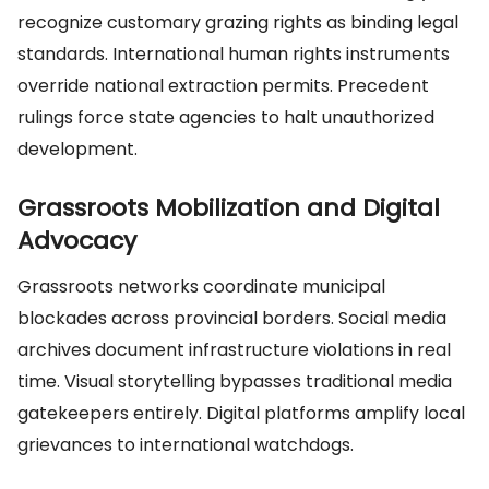
recognize customary grazing rights as binding legal
standards. International human rights instruments
override national extraction permits. Precedent
rulings force state agencies to halt unauthorized
development.
Grassroots Mobilization and Digital
Advocacy
Grassroots networks coordinate municipal
blockades across provincial borders. Social media
archives document infrastructure violations in real
time. Visual storytelling bypasses traditional media
gatekeepers entirely. Digital platforms amplify local
grievances to international watchdogs.