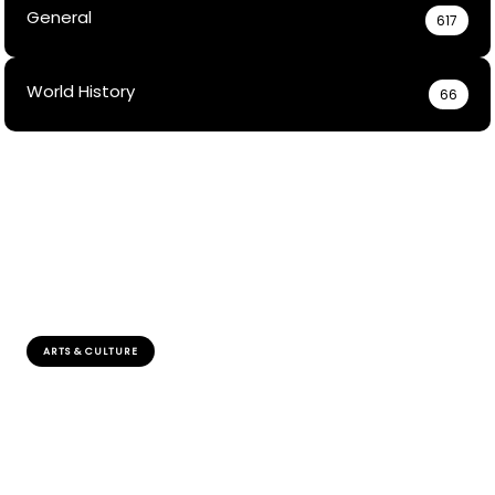
General
617
World History
66
ARTS & CULTURE
How Did Sami People Solve Disputes Without
Formal Courts?
Explore how the Sami peoples rich cultural practices and
consensus-building strategies effectively resolve
conflicts outside formal judicial systems.