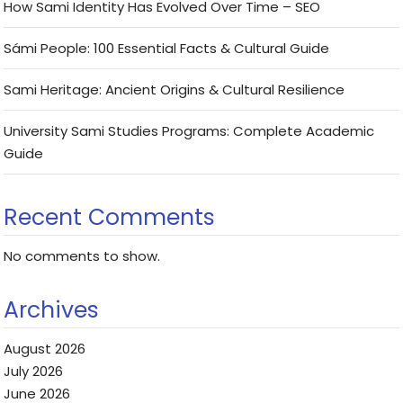
How Sami Identity Has Evolved Over Time – SEO
Sámi People: 100 Essential Facts & Cultural Guide
Sami Heritage: Ancient Origins & Cultural Resilience
University Sami Studies Programs: Complete Academic
Guide
Recent Comments
No comments to show.
Archives
August 2026
July 2026
June 2026