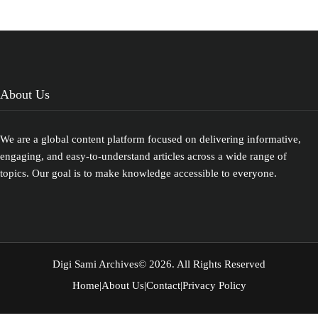
geography and ecosystem.
About Us
We are a global content platform focused on delivering informative,
engaging, and easy-to-understand articles across a wide range of
topics. Our goal is to make knowledge accessible to everyone.
Digi Sami Archives
© 2026. All Rights Reserved
Home
|
About Us
|
Contact
|
Privacy Policy