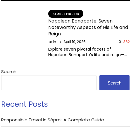
FAMOUS FIGURES
Napoleon Bonaparte: Seven
Noteworthy Aspects of His Life and
Reign
admin
April 19, 2026
0
362
Explore seven pivotal facets of
Napoleon Bonaparte’s life and reign—
military genius, reforms, downfall, and
enduring legacy.
Search
Search
Recent Posts
Responsible Travel in Sápmi: A Complete Guide