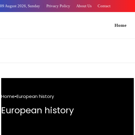
Skip
09 August 2026, Sunday
Privacy Policy
About Us
Contact
to
Content
Home
Arts 
Home
•
European history
European history