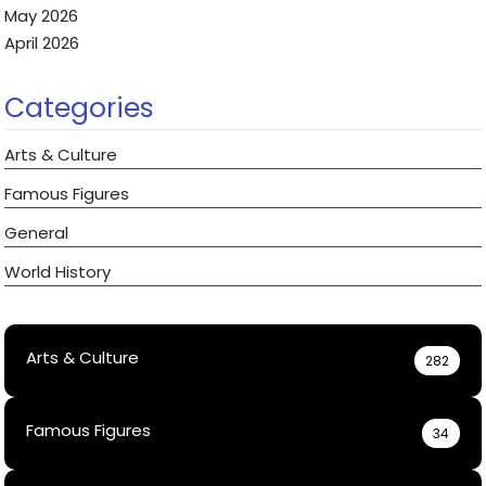
May 2026
April 2026
Categories
Arts & Culture
Famous Figures
General
World History
Arts & Culture
282
Famous Figures
34