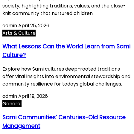
society, highlighting traditions, values, and the close-
knit community that nurtured children.
admin
April 25, 2026
Arts & Culture
What Lessons Can the World Learn from Sami
Culture?
Explore how Sami cultures deep-rooted traditions
offer vital insights into environmental stewardship and
community resilience for todays global challenges.
admin
April 19, 2026
General
Sami Communities’ Centuries-Old Resource
Management