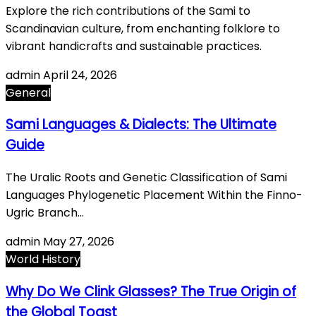
Explore the rich contributions of the Sami to
Scandinavian culture, from enchanting folklore to
vibrant handicrafts and sustainable practices.
admin
April 24, 2026
General
Sami Languages & Dialects: The Ultimate
Guide
The Uralic Roots and Genetic Classification of Sami
Languages Phylogenetic Placement Within the Finno-
Ugric Branch…
admin
May 27, 2026
World History
Why Do We Clink Glasses? The True Origin of
the Global Toast