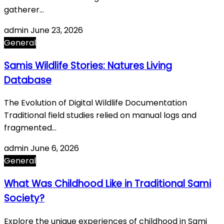
gatherer…
admin
June 23, 2026
General
Samis Wildlife Stories: Natures Living
Database
The Evolution of Digital Wildlife Documentation
Traditional field studies relied on manual logs and
fragmented…
admin
June 6, 2026
General
What Was Childhood Like in Traditional Sami
Society?
Explore the unique experiences of childhood in Sami