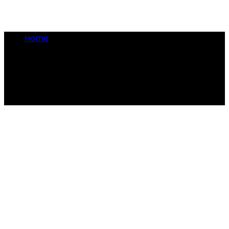
Home
•
gambling in Rome
gambling in Rome