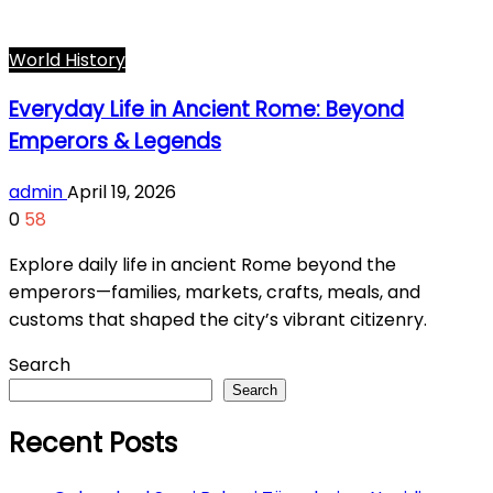
World History
Everyday Life in Ancient Rome: Beyond
Emperors & Legends
admin
April 19, 2026
0
58
Explore daily life in ancient Rome beyond the
emperors—families, markets, crafts, meals, and
customs that shaped the city’s vibrant citizenry.
Search
Search
Recent Posts