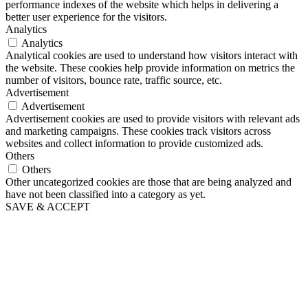
performance indexes of the website which helps in delivering a
better user experience for the visitors.
Analytics
Analytics
Analytical cookies are used to understand how visitors interact with
the website. These cookies help provide information on metrics the
number of visitors, bounce rate, traffic source, etc.
Advertisement
Advertisement
Advertisement cookies are used to provide visitors with relevant ads
and marketing campaigns. These cookies track visitors across
websites and collect information to provide customized ads.
Others
Others
Other uncategorized cookies are those that are being analyzed and
have not been classified into a category as yet.
SAVE & ACCEPT