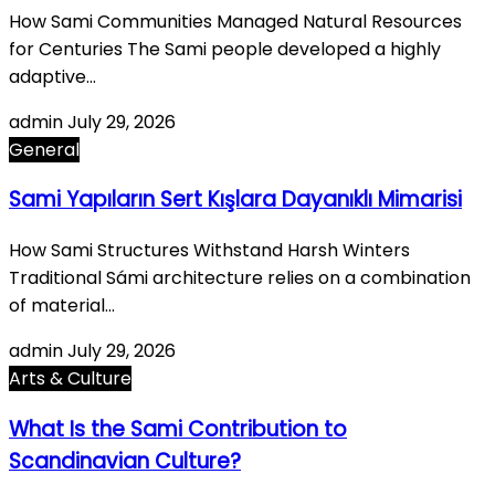
How Sami Communities Managed Natural Resources
for Centuries The Sami people developed a highly
adaptive…
admin
July 29, 2026
General
Sami Yapıların Sert Kışlara Dayanıklı Mimarisi
How Sami Structures Withstand Harsh Winters
Traditional Sámi architecture relies on a combination
of material…
admin
July 29, 2026
Arts & Culture
What Is the Sami Contribution to
Scandinavian Culture?