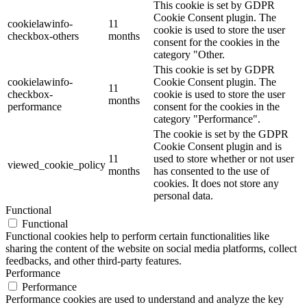
This cookie is set by GDPR
Cookie Consent plugin. The
cookielawinfo-
11
cookie is used to store the user
checkbox-others
months
consent for the cookies in the
category "Other.
This cookie is set by GDPR
cookielawinfo-
Cookie Consent plugin. The
11
checkbox-
cookie is used to store the user
months
performance
consent for the cookies in the
category "Performance".
The cookie is set by the GDPR
Cookie Consent plugin and is
11
used to store whether or not user
viewed_cookie_policy
months
has consented to the use of
cookies. It does not store any
personal data.
Functional
Functional
Functional cookies help to perform certain functionalities like
sharing the content of the website on social media platforms, collect
feedbacks, and other third-party features.
Performance
Performance
Performance cookies are used to understand and analyze the key