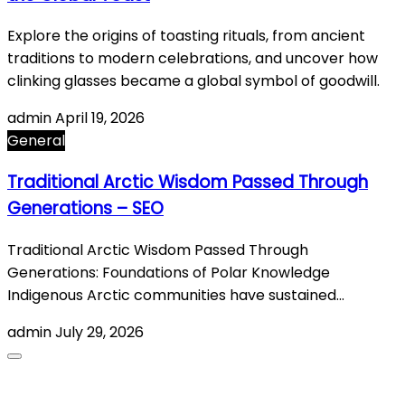
Explore the origins of toasting rituals, from ancient
traditions to modern celebrations, and uncover how
clinking glasses became a global symbol of goodwill.
admin
April 19, 2026
General
Traditional Arctic Wisdom Passed Through
Generations – SEO
Traditional Arctic Wisdom Passed Through
Generations: Foundations of Polar Knowledge
Indigenous Arctic communities have sustained…
admin
July 29, 2026
About Us