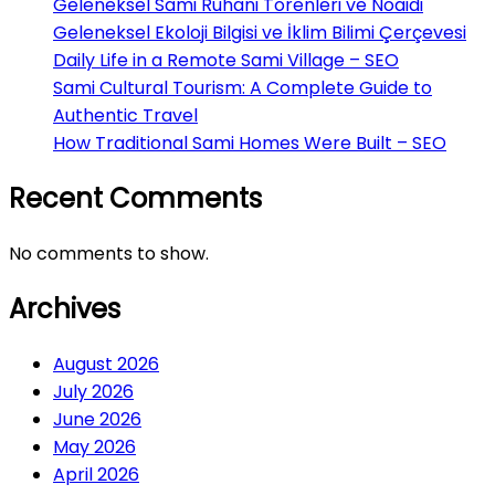
Geleneksel Sami Ruhani Törenleri ve Noaidi
Geleneksel Ekoloji Bilgisi ve İklim Bilimi Çerçevesi
Daily Life in a Remote Sami Village – SEO
Sami Cultural Tourism: A Complete Guide to
Authentic Travel
How Traditional Sami Homes Were Built – SEO
Recent Comments
No comments to show.
Archives
August 2026
July 2026
June 2026
May 2026
April 2026