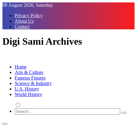
Skip
08 August 2026, Saturday
to
Privacy Policy
Content
About Us
Contact
Digi Sami Archives
Home
Arts & Culture
Famous Figures
Science & Industry
U.S. History
World History