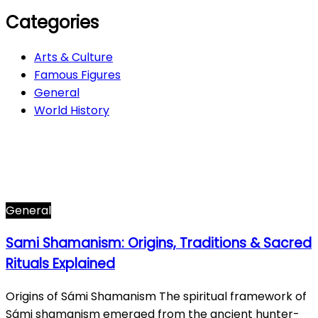
Categories
Arts & Culture
Famous Figures
General
World History
Arts & Culture
282
Famous Figures
34
General
612
World History
66
General
Sami Shamanism: Origins, Traditions & Sacred
Rituals Explained
Origins of Sámi Shamanism The spiritual framework of
Sámi shamanism emerged from the ancient hunter-