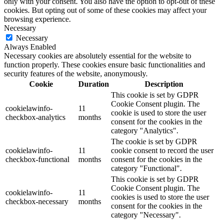
only with your consent. You also have the option to opt-out of these
cookies. But opting out of some of these cookies may affect your
browsing experience.
Necessary
Necessary
Always Enabled
Necessary cookies are absolutely essential for the website to
function properly. These cookies ensure basic functionalities and
security features of the website, anonymously.
Cookie
Duration
Description
This cookie is set by GDPR
Cookie Consent plugin. The
cookielawinfo-
11
cookie is used to store the user
checkbox-analytics
months
consent for the cookies in the
category "Analytics".
The cookie is set by GDPR
cookielawinfo-
11
cookie consent to record the user
checkbox-functional
months
consent for the cookies in the
category "Functional".
This cookie is set by GDPR
Cookie Consent plugin. The
cookielawinfo-
11
cookies is used to store the user
checkbox-necessary
months
consent for the cookies in the
category "Necessary".