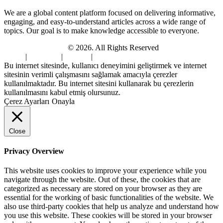
We are a global content platform focused on delivering informative,
engaging, and easy-to-understand articles across a wide range of
topics. Our goal is to make knowledge accessible to everyone.
Digi Sami Archives
© 2026. All Rights Reserved
Home
|
About Us
|
Contact
|
Privacy Policy
Bu internet sitesinde, kullanıcı deneyimini geliştirmek ve internet
sitesinin verimli çalışmasını sağlamak amacıyla çerezler
kullanılmaktadır. Bu internet sitesini kullanarak bu çerezlerin
kullanılmasını kabul etmiş olursunuz.
Çerez Ayarları
Onayla
Close
Privacy Overview
This website uses cookies to improve your experience while you
navigate through the website. Out of these, the cookies that are
categorized as necessary are stored on your browser as they are
essential for the working of basic functionalities of the website. We
also use third-party cookies that help us analyze and understand how
you use this website. These cookies will be stored in your browser