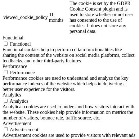
The cookie is set by the GDPR
Cookie Consent plugin and is
11
used to store whether or not user
viewed_cookie_policy
months
has consented to the use of
cookies. It does not store any
personal data.
Functional
Functional
Functional cookies help to perform certain functionalities like
sharing the content of the website on social media platforms, collect
feedbacks, and other third-party features.
Performance
Performance
Performance cookies are used to understand and analyze the key
performance indexes of the website which helps in delivering a
better user experience for the visitors.
Analytics
Analytics
Analytical cookies are used to understand how visitors interact with
the website. These cookies help provide information on metrics the
number of visitors, bounce rate, traffic source, etc.
Advertisement
Advertisement
Advertisement cookies are used to provide visitors with relevant ads