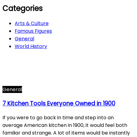
Categories
Arts & Culture
Famous Figures
General
World History
Arts & Culture
282
Famous Figures
34
General
601
World History
66
General
7 Kitchen Tools Everyone Owned in 1900
If you were to go back in time and step into an
average American kitchen in 1900, it would feel both
familiar and strange. A lot of items would be instantly