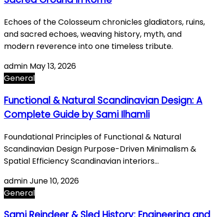
Echoes of the Colosseum chronicles gladiators, ruins,
and sacred echoes, weaving history, myth, and
modern reverence into one timeless tribute.
admin
May 13, 2026
General
Functional & Natural Scandinavian Design: A
Complete Guide by Sami Ilhamli
Foundational Principles of Functional & Natural
Scandinavian Design Purpose-Driven Minimalism &
Spatial Efficiency Scandinavian interiors…
admin
June 10, 2026
General
Sami Reindeer & Sled History: Engineering and