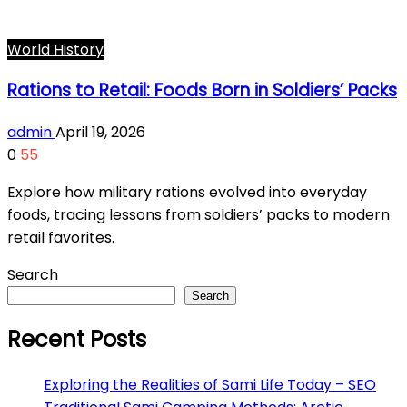
World History
Rations to Retail: Foods Born in Soldiers’ Packs
admin
April 19, 2026
0
55
Explore how military rations evolved into everyday
foods, tracing lessons from soldiers’ packs to modern
retail favorites.
Search
Search
Recent Posts
Exploring the Realities of Sami Life Today – SEO