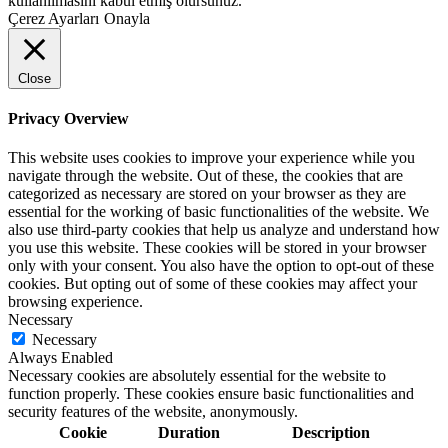
kullanılmasını kabul etmiş olursunuz.
Çerez Ayarları
Onayla
Close
Privacy Overview
This website uses cookies to improve your experience while you
navigate through the website. Out of these, the cookies that are
categorized as necessary are stored on your browser as they are
essential for the working of basic functionalities of the website. We
also use third-party cookies that help us analyze and understand how
you use this website. These cookies will be stored in your browser
only with your consent. You also have the option to opt-out of these
cookies. But opting out of some of these cookies may affect your
browsing experience.
Necessary
Necessary
Always Enabled
Necessary cookies are absolutely essential for the website to
function properly. These cookies ensure basic functionalities and
security features of the website, anonymously.
Cookie
Duration
Description