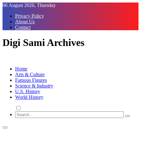
Skip
06 August 2026, Thursday
to
Privacy Policy
Content
About Us
Contact
Digi Sami Archives
Home
Arts & Culture
Famous Figures
Science & Industry
U.S. History
World History