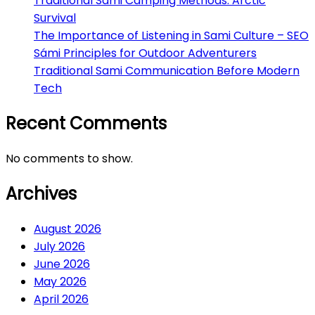
Traditional Sami Camping Methods: Arctic
Survival
The Importance of Listening in Sami Culture – SEO
Sámi Principles for Outdoor Adventurers
Traditional Sami Communication Before Modern
Tech
Recent Comments
No comments to show.
Archives
August 2026
July 2026
June 2026
May 2026
April 2026