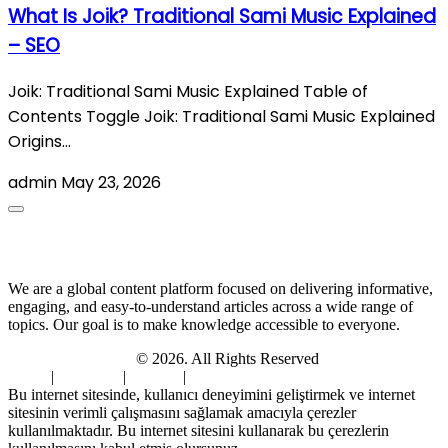
What Is Joik? Traditional Sami Music Explained
– SEO
Joik: Traditional Sami Music Explained Table of
Contents Toggle Joik: Traditional Sami Music Explained
Origins…
admin
May 23, 2026
About Us
We are a global content platform focused on delivering informative,
engaging, and easy-to-understand articles across a wide range of
topics. Our goal is to make knowledge accessible to everyone.
Digi Sami Archives
© 2026. All Rights Reserved
Home
|
About Us
|
Contact
|
Privacy Policy
Bu internet sitesinde, kullanıcı deneyimini geliştirmek ve internet
sitesinin verimli çalışmasını sağlamak amacıyla çerezler
kullanılmaktadır. Bu internet sitesini kullanarak bu çerezlerin