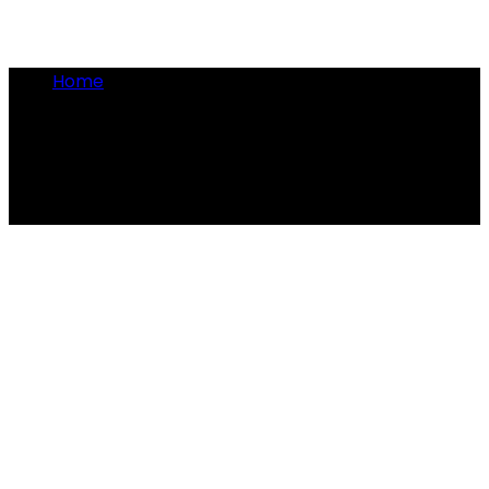
Home
•
military rations
military rations