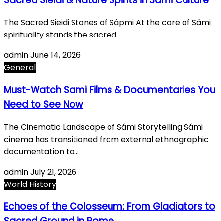
Sacred Sieidi & Nature Spirits in Sami Culture
The Sacred Sieidi Stones of Sápmi At the core of Sámi
spirituality stands the sacred…
admin
June 14, 2026
General
Must-Watch Sami Films & Documentaries You
Need to See Now
The Cinematic Landscape of Sámi Storytelling Sámi
cinema has transitioned from external ethnographic
documentation to…
admin
July 21, 2026
World History
Echoes of the Colosseum: From Gladiators to
Sacred Ground in Rome