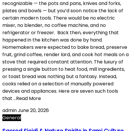
recognizable — the pots and pans, knives and forks,
plates and bowls — but you’d soon notice the lack of
certain modern tools. There would be no electric
mixer, no blender, no coffee machine, and no
refrigerator or freezer. Back then, everything that
happened in the kitchen was done by hand.
Homemakers were expected to bake bread, preserve
fruit, grind coffee, render lard, and cook hot meals on a
stove that required constant attention. The luxury of
pressing a single button to heat food, mill ingredients,
or toast bread was nothing but a fantasy. Instead,
cooks relied on a selection of manually powered
devices and appliances. Here are seven such tools
that …Read More
admin
June 20, 2026
General