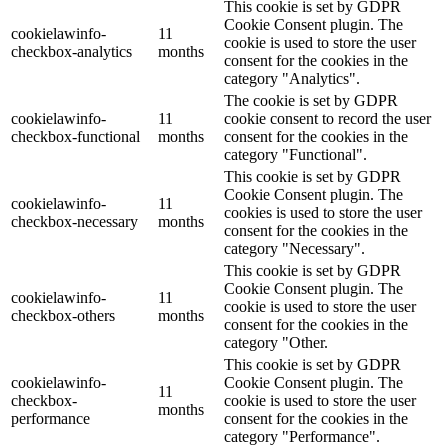
This cookie is set by GDPR
Cookie Consent plugin. The
cookielawinfo-
11
cookie is used to store the user
checkbox-analytics
months
consent for the cookies in the
category "Analytics".
The cookie is set by GDPR
cookielawinfo-
11
cookie consent to record the user
checkbox-functional
months
consent for the cookies in the
category "Functional".
This cookie is set by GDPR
Cookie Consent plugin. The
cookielawinfo-
11
cookies is used to store the user
checkbox-necessary
months
consent for the cookies in the
category "Necessary".
This cookie is set by GDPR
Cookie Consent plugin. The
cookielawinfo-
11
cookie is used to store the user
checkbox-others
months
consent for the cookies in the
category "Other.
This cookie is set by GDPR
cookielawinfo-
Cookie Consent plugin. The
11
checkbox-
cookie is used to store the user
months
performance
consent for the cookies in the
category "Performance".