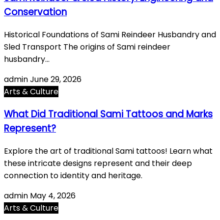
Conservation
Historical Foundations of Sami Reindeer Husbandry and
Sled Transport The origins of Sami reindeer
husbandry…
admin
June 29, 2026
Arts & Culture
What Did Traditional Sami Tattoos and Marks
Represent?
Explore the art of traditional Sami tattoos! Learn what
these intricate designs represent and their deep
connection to identity and heritage.
admin
May 4, 2026
Arts & Culture