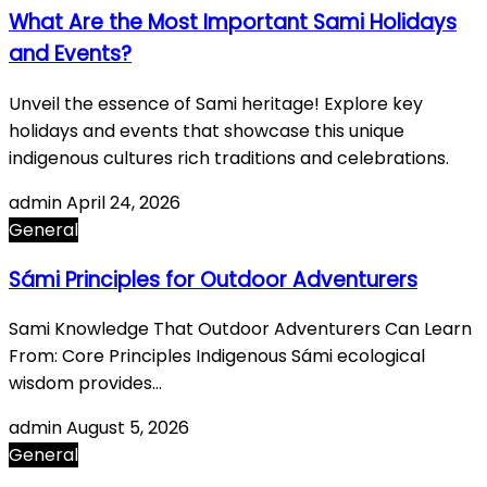
What Are the Most Important Sami Holidays
and Events?
Unveil the essence of Sami heritage! Explore key
holidays and events that showcase this unique
indigenous cultures rich traditions and celebrations.
admin
April 24, 2026
General
Sámi Principles for Outdoor Adventurers
Sami Knowledge That Outdoor Adventurers Can Learn
From: Core Principles Indigenous Sámi ecological
wisdom provides…
admin
August 5, 2026
General