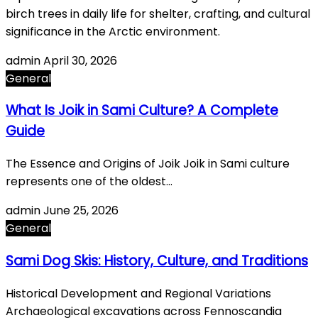
birch trees in daily life for shelter, crafting, and cultural
significance in the Arctic environment.
admin
April 30, 2026
General
What Is Joik in Sami Culture? A Complete
Guide
The Essence and Origins of Joik Joik in Sami culture
represents one of the oldest…
admin
June 25, 2026
General
Sami Dog Skis: History, Culture, and Traditions
Historical Development and Regional Variations
Archaeological excavations across Fennoscandia