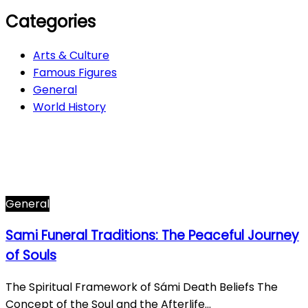
Categories
Arts & Culture
Famous Figures
General
World History
Arts & Culture
282
Famous Figures
34
General
610
World History
66
General
Sami Funeral Traditions: The Peaceful Journey
of Souls
The Spiritual Framework of Sámi Death Beliefs The
Concept of the Soul and the Afterlife…