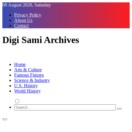
Skip
08 August 2026, Saturday
to
Privacy Policy
Content
About Us
Contact
Digi Sami Archives
Home
Arts & Culture
Famous Figures
Science & Industry
U.S. History
World History