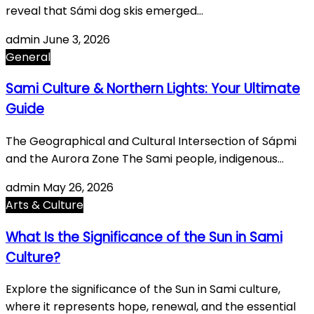
reveal that Sámi dog skis emerged…
admin
June 3, 2026
General
Sami Culture & Northern Lights: Your Ultimate
Guide
The Geographical and Cultural Intersection of Sápmi
and the Aurora Zone The Sami people, indigenous…
admin
May 26, 2026
Arts & Culture
What Is the Significance of the Sun in Sami
Culture?
Explore the significance of the Sun in Sami culture,
where it represents hope, renewal, and the essential