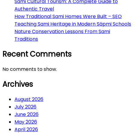
Sami Cultural Tourism: A Complete Guide to
Authentic Travel
How Traditional Sami Homes Were Built – SEO
Teaching Sami Heritage in Modern Sápmi Schools
Nature Conservation Lessons From Sami
Traditions
Recent Comments
No comments to show.
Archives
August 2026
July 2026
June 2026
May 2026
April 2026