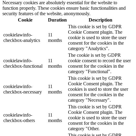
Necessary cookies are absolutely essential for the website to
function properly. These cookies ensure basic functionalities and
security features of the website, anonymously.
Cookie
Duration
Description
This cookie is set by GDPR
Cookie Consent plugin. The
cookielawinfo-
11
cookie is used to store the user
checkbox-analytics
months
consent for the cookies in the
category "Analytics".
The cookie is set by GDPR
cookielawinfo-
11
cookie consent to record the user
checkbox-functional
months
consent for the cookies in the
category "Functional".
This cookie is set by GDPR
Cookie Consent plugin. The
cookielawinfo-
11
cookies is used to store the user
checkbox-necessary
months
consent for the cookies in the
category "Necessary".
This cookie is set by GDPR
Cookie Consent plugin. The
cookielawinfo-
11
cookie is used to store the user
checkbox-others
months
consent for the cookies in the
category "Other.
This cookie is set by GDPR