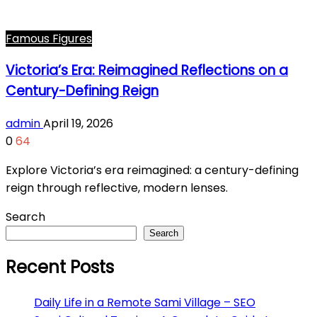
Famous Figures
Victoria’s Era: Reimagined Reflections on a
Century-Defining Reign
admin
April 19, 2026
0
64
Explore Victoria’s era reimagined: a century-defining
reign through reflective, modern lenses.
Search
Search
Recent Posts
Daily Life in a Remote Sami Village – SEO