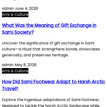
admin
June 4, 2026
Arts & Culture
What Was the Meaning of Gift Exchange in
Sami Society?
Uncover the significance of gift exchange in Sami
culture—a ritual that strengthens bonds, showcases
generosity, and preserves heritage.
admin
May 8, 2026
Arts & Culture
How Did Sami Footwear Adapt to Harsh Arctic
Travel?
Explore the ingenious adaptations of Sami footwear,
designed to tackle the harsh Arctic landscape while