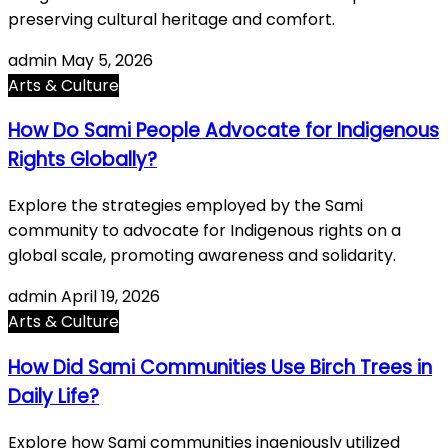
preserving cultural heritage and comfort.
admin
May 5, 2026
Arts & Culture
How Do Sami People Advocate for Indigenous
Rights Globally?
Explore the strategies employed by the Sami
community to advocate for Indigenous rights on a
global scale, promoting awareness and solidarity.
admin
April 19, 2026
Arts & Culture
How Did Sami Communities Use Birch Trees in
Daily Life?
Explore how Sami communities ingeniously utilized