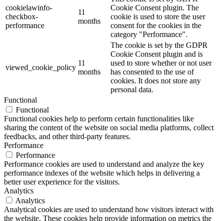
cookielawinfo-
Cookie Consent plugin. The
11
checkbox-
cookie is used to store the user
months
performance
consent for the cookies in the
category "Performance".
The cookie is set by the GDPR
Cookie Consent plugin and is
11
used to store whether or not user
viewed_cookie_policy
months
has consented to the use of
cookies. It does not store any
personal data.
Functional
Functional
Functional cookies help to perform certain functionalities like
sharing the content of the website on social media platforms, collect
feedbacks, and other third-party features.
Performance
Performance
Performance cookies are used to understand and analyze the key
performance indexes of the website which helps in delivering a
better user experience for the visitors.
Analytics
Analytics
Analytical cookies are used to understand how visitors interact with
the website. These cookies help provide information on metrics the