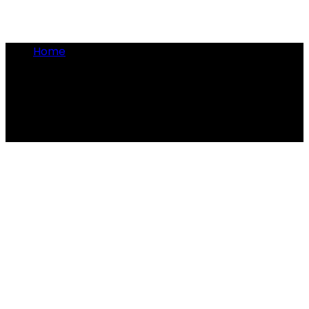
Home
•
Victoria facts
Victoria facts