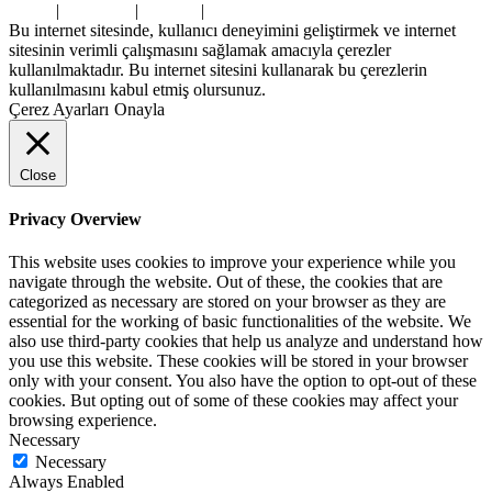
Home
|
About Us
|
Contact
|
Privacy Policy
Bu internet sitesinde, kullanıcı deneyimini geliştirmek ve internet
sitesinin verimli çalışmasını sağlamak amacıyla çerezler
kullanılmaktadır. Bu internet sitesini kullanarak bu çerezlerin
kullanılmasını kabul etmiş olursunuz.
Çerez Ayarları
Onayla
Close
Privacy Overview
This website uses cookies to improve your experience while you
navigate through the website. Out of these, the cookies that are
categorized as necessary are stored on your browser as they are
essential for the working of basic functionalities of the website. We
also use third-party cookies that help us analyze and understand how
you use this website. These cookies will be stored in your browser
only with your consent. You also have the option to opt-out of these
cookies. But opting out of some of these cookies may affect your
browsing experience.
Necessary
Necessary
Always Enabled