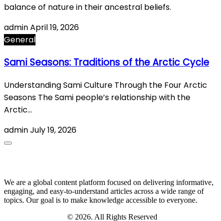
balance of nature in their ancestral beliefs.
admin
April 19, 2026
General
Sami Seasons: Traditions of the Arctic Cycle
Understanding Sami Culture Through the Four Arctic
Seasons The Sami people’s relationship with the
Arctic…
admin
July 19, 2026
About Us
We are a global content platform focused on delivering informative,
engaging, and easy-to-understand articles across a wide range of
topics. Our goal is to make knowledge accessible to everyone.
Digi Sami Archives
© 2026. All Rights Reserved