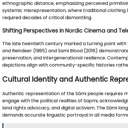
ethnographic distance, emphasizing perceived primitiv
systemic misrepresentation, where traditional clothing 
required decades of critical dismantling.
Shifting Perspectives in Nordic Cinema and Tel
The late twentieth century marked a turning point with
and Reindeer (1985) and Sami Blood (2016) demonstrated 
preservation, and intergenerational resilience. Contempo
depictions align with community-specific histories rath
Cultural Identity and Authentic Repr
Authentic representation of the Sámi people requires m
engage with the political realities of Sapmi, acknowledgi
land rights advocacy, and digital activism. The Sámi lang
demands accurate linguistic portrayal in all media form