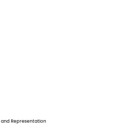
y, and Representation