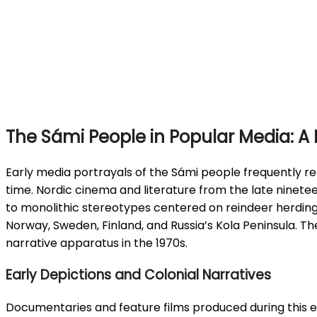
The Sámi People in Popular Media: A H
Early media portrayals of the Sámi people frequently re
time. Nordic cinema and literature from the late ninete
to monolithic stereotypes centered on reindeer herding a
Norway, Sweden, Finland, and Russia’s Kola Peninsula. Th
narrative apparatus in the 1970s.
Early Depictions and Colonial Narratives
Documentaries and feature films produced during this er