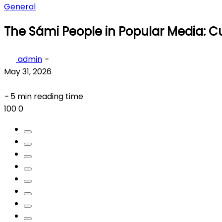
General
The Sámi People in Popular Media: Cu
admin
-
May 31, 2026
-
5 min reading time
100
0