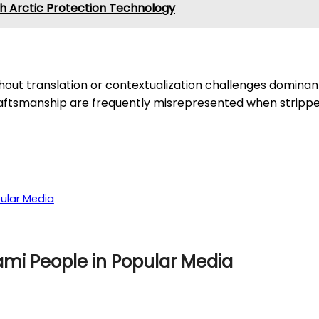
h Arctic Protection Technology
thout translation or contextualization challenges domina
craftsmanship are frequently misrepresented when stripped
ular Media
ami People in Popular Media