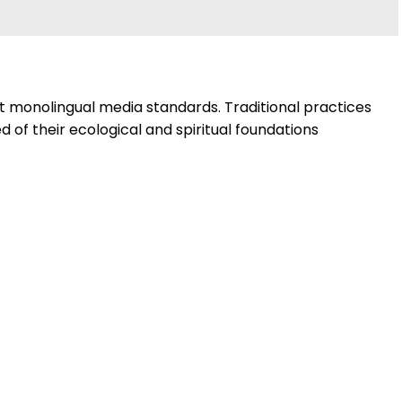
nt monolingual media standards. Traditional practices
 of their ecological and spiritual foundations