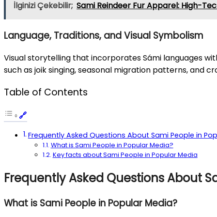
İlginizi Çekebilir;
Sami Reindeer Fur Apparel: High-Tec
Language, Traditions, and Visual Symbolism
Visual storytelling that incorporates Sámi languages wi
such as joik singing, seasonal migration patterns, and 
Table of Contents
Frequently Asked Questions About Sami People in Pop
What is Sami People in Popular Media?
Key facts about Sami People in Popular Media
Frequently Asked Questions About S
What is Sami People in Popular Media?