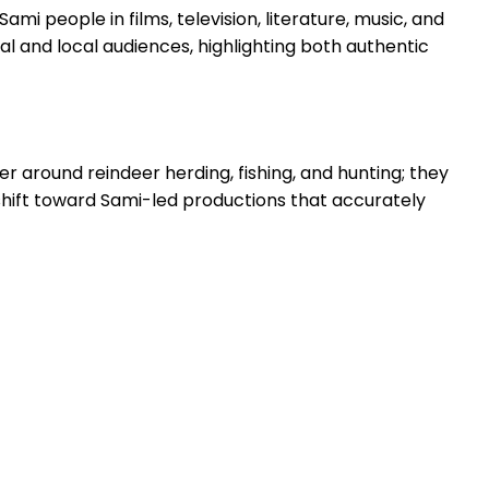
mi people in films, television, literature, music, and
al and local audiences, highlighting both authentic
er around reindeer herding, fishing, and hunting; they
 shift toward Sami-led productions that accurately