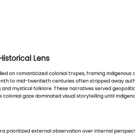
istorical Lens
lied on romanticized colonial tropes, framing Indigenous
enth to mid-twentieth centuries often stripped away auth
nd mystical folklore. These narratives served geopolitica
e colonial gaze dominated visual storytelling until Indig
a prioritized external observation over internal perspec