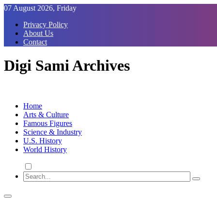
Skip
07 August 2026, Friday
to
Privacy Policy
Content
About Us
Contact
Digi Sami Archives
Home
Arts & Culture
Famous Figures
Science & Industry
U.S. History
World History