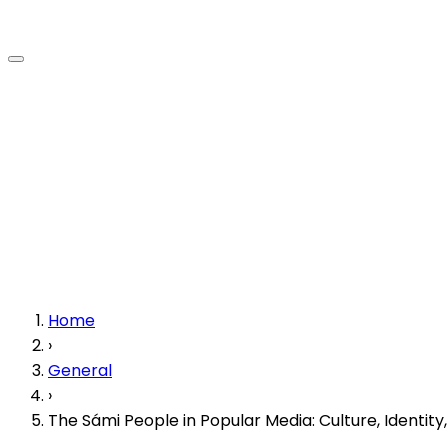
Home
›
General
›
The Sámi People in Popular Media: Culture, Identit