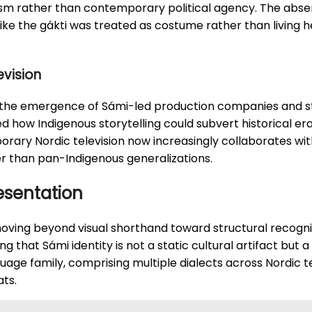
ism rather than contemporary political agency. The abse
like the gákti was treated as costume rather than living 
evision
 the emergence of Sámi-led production companies and sta
how Indigenous storytelling could subvert historical era
rary Nordic television now increasingly collaborates with
er than pan-Indigenous generalizations.
esentation
oving beyond visual shorthand toward structural recogni
ng that Sámi identity is not a static cultural artifact bu
uage family, comprising multiple dialects across Nordic te
ats.