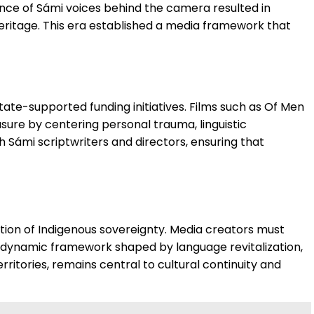
nce of Sámi voices behind the camera resulted in
heritage. This era established a media framework that
te-supported funding initiatives. Films such as Of Men
sure by centering personal trauma, linguistic
 Sámi scriptwriters and directors, ensuring that
tion of Indigenous sovereignty. Media creators must
t a dynamic framework shaped by language revitalization,
rritories, remains central to cultural continuity and