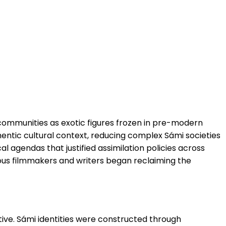
 communities as exotic figures frozen in pre-modern
entic cultural context, reducing complex Sámi societies
l agendas that justified assimilation policies across
enous filmmakers and writers began reclaiming the
tive. Sámi identities were constructed through