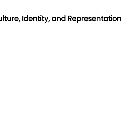
lture, Identity, and Representation