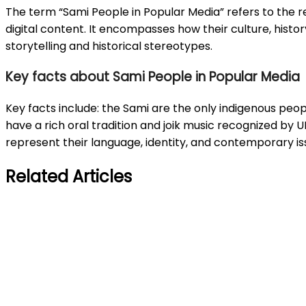
The term “Sami People in Popular Media” refers to the rep
digital content. It encompasses how their culture, histo
storytelling and historical stereotypes.
Key facts about Sami People in Popular Media
Key facts include: the Sami are the only indigenous peopl
have a rich oral tradition and joik music recognized by 
represent their language, identity, and contemporary is
Related Articles