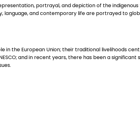
resentation, portrayal, and depiction of the indigenous Sa
ry, language, and contemporary life are portrayed to glob
e in the European Union; their traditional livelihoods cent
UNESCO; and in recent years, there has been a significant
sues.