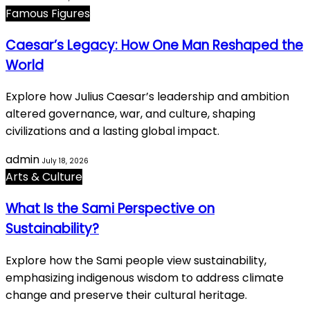
Famous Figures
Caesar’s Legacy: How One Man Reshaped the
World
Explore how Julius Caesar’s leadership and ambition
altered governance, war, and culture, shaping
civilizations and a lasting global impact.
admin
July 18, 2026
Arts & Culture
What Is the Sami Perspective on
Sustainability?
Explore how the Sami people view sustainability,
emphasizing indigenous wisdom to address climate
change and preserve their cultural heritage.