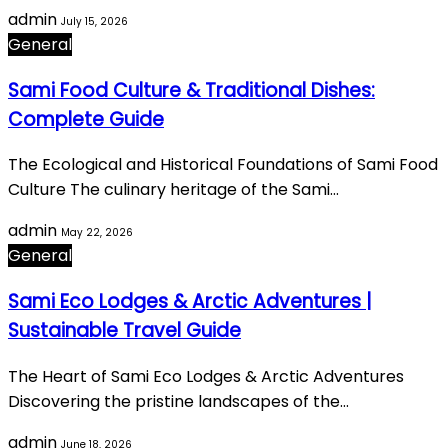
admin
July 15, 2026
General
Sami Food Culture & Traditional Dishes:
Complete Guide
The Ecological and Historical Foundations of Sami Food
Culture The culinary heritage of the Sami…
admin
May 22, 2026
General
Sami Eco Lodges & Arctic Adventures |
Sustainable Travel Guide
The Heart of Sami Eco Lodges & Arctic Adventures
Discovering the pristine landscapes of the…
admin
June 18, 2026