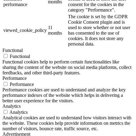
months
performance
consent for the cookies in the
category "Performance".
The cookie is set by the GDPR
Cookie Consent plugin and is
11
used to store whether or not user
viewed_cookie_policy
months
has consented to the use of
cookies. It does not store any
personal data.
Functional
Functional
Functional cookies help to perform certain functionalities like
sharing the content of the website on social media platforms, collect
feedbacks, and other third-party features.
Performance
Performance
Performance cookies are used to understand and analyze the key
performance indexes of the website which helps in delivering a
better user experience for the visitors.
Analytics
Analytics
Analytical cookies are used to understand how visitors interact with
the website. These cookies help provide information on metrics the
number of visitors, bounce rate, traffic source, etc.
Advertisement