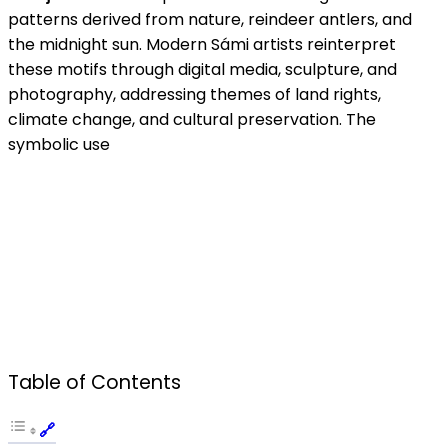
patterns derived from nature, reindeer antlers, and
the midnight sun. Modern Sámi artists reinterpret
these motifs through digital media, sculpture, and
photography, addressing themes of land rights,
climate change, and cultural preservation. The
symbolic use
Table of Contents