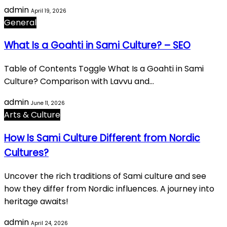
admin
April 19, 2026
General
What Is a Goahti in Sami Culture? – SEO
Table of Contents Toggle What Is a Goahti in Sami
Culture? Comparison with Lavvu and…
admin
June 11, 2026
Arts & Culture
How Is Sami Culture Different from Nordic
Cultures?
Uncover the rich traditions of Sami culture and see
how they differ from Nordic influences. A journey into
heritage awaits!
admin
April 24, 2026