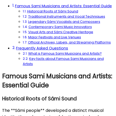
Famous Sami Musicians and Artists: Essential Guide
Historical Roots of Sámi Sound
Traditional Instruments and Vocal Techniques
Legendary Sámi Vocalists and Composers
Contemporary Sami Music Innovators
Visual Arts and Sámi Creative Heritage
Major Festivals and Live Venues
Official Archives, Labels, and Streaming Platforms
Frequently Asked Questions
What is Famous Sami Musicians and Artists?
Key facts about Famous Sami Musicians and
Artists
Famous Sami Musicians and Artists:
Essential Guide
Historical Roots of Sámi Sound
The **Sámi people** developed a distinct musical