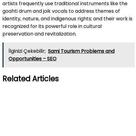
artists frequently use traditional instruments like the
goahti drum and joik vocals to address themes of
identity, nature, and indigenous rights; and their work is
recognized for its powerful role in cultural
preservation and revitalization.
İlginizi Çekebilir;
Sami Tourism Problems and
Opportunities – SEO
Related Articles