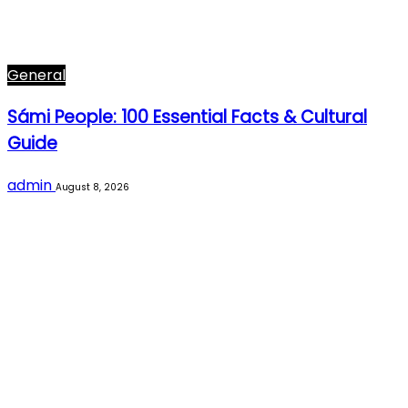
General
Sámi People: 100 Essential Facts & Cultural
Guide
admin
August 8, 2026