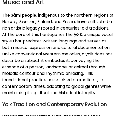
Music and Art
The Sámi people, indigenous to the northern regions of
Norway, Sweden, Finland, and Russia, have cultivated a
rich artistic legacy rooted in centuries-old traditions.
At the core of this heritage lies the
yoik
, a unique vocal
style that predates written language and serves as
both musical expression and cultural documentation.
Unlike conventional Western melodies, a yoik does not
describe a subject; it embodies it, conveying the
essence of a person, landscape, or animal through
melodic contour and rhythmic phrasing. This
foundational practice has evolved dramatically in
contemporary times, adapting to global genres while
maintaining its spiritual and historical integrity.
Yoik Tradition and Contemporary Evolution