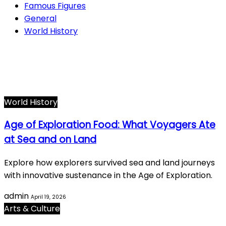
Famous Figures
General
World History
Arts & Culture
282
Famous Figures
34
General
616
World History
66
World History
Age of Exploration Food: What Voyagers Ate
at Sea and on Land
Explore how explorers survived sea and land journeys
with innovative sustenance in the Age of Exploration.
admin
April 19, 2026
Arts & Culture