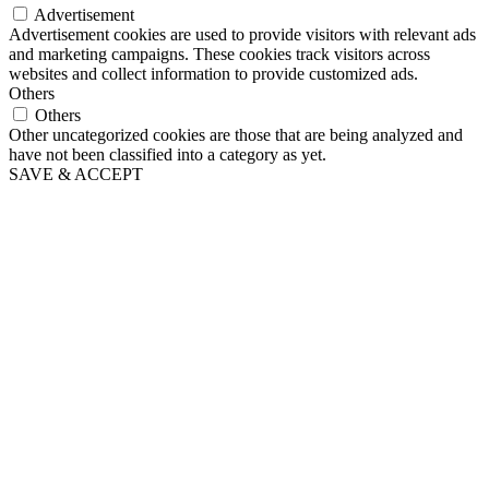
Advertisement
Advertisement cookies are used to provide visitors with relevant ads
and marketing campaigns. These cookies track visitors across
websites and collect information to provide customized ads.
Others
Others
Other uncategorized cookies are those that are being analyzed and
have not been classified into a category as yet.
SAVE & ACCEPT