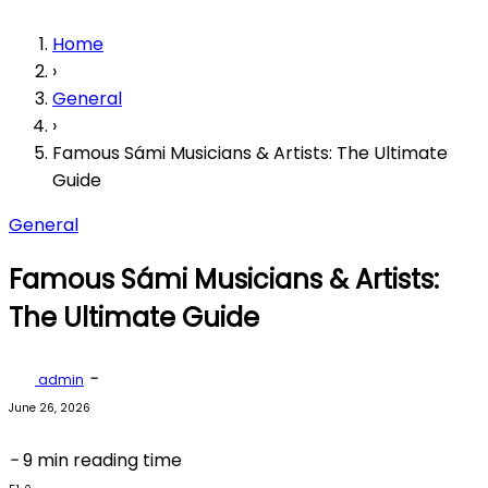
Home
›
General
›
Famous Sámi Musicians & Artists: The Ultimate
Guide
General
Famous Sámi Musicians & Artists:
The Ultimate Guide
-
admin
June 26, 2026
-
9 min reading time