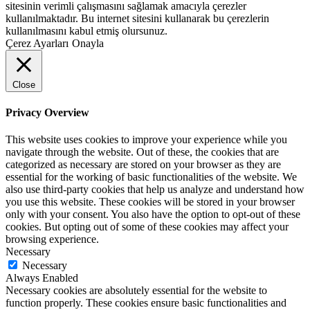
sitesinin verimli çalışmasını sağlamak amacıyla çerezler
kullanılmaktadır. Bu internet sitesini kullanarak bu çerezlerin
kullanılmasını kabul etmiş olursunuz.
Çerez Ayarları
Onayla
Close
Privacy Overview
This website uses cookies to improve your experience while you
navigate through the website. Out of these, the cookies that are
categorized as necessary are stored on your browser as they are
essential for the working of basic functionalities of the website. We
also use third-party cookies that help us analyze and understand how
you use this website. These cookies will be stored in your browser
only with your consent. You also have the option to opt-out of these
cookies. But opting out of some of these cookies may affect your
browsing experience.
Necessary
Necessary
Always Enabled
Necessary cookies are absolutely essential for the website to
function properly. These cookies ensure basic functionalities and