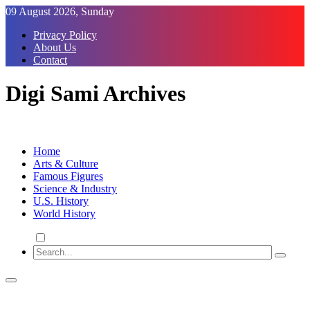
Skip
09 August 2026, Sunday
to
Privacy Policy
Content
About Us
Contact
Digi Sami Archives
Home
Arts & Culture
Famous Figures
Science & Industry
U.S. History
World History