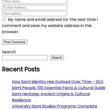
My name and email address for the next time I
comment and save my website address in this
browser.
Search
Search
Recent Posts
How Sami Identity Has Evolved Over Time – SEO
Sámi People: 100 Essential Facts & Cultural Guide
Sami Heritage: Ancient Origins & Cultural
Resilience
University Sami Studies Programs: Complete