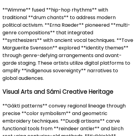
**Wimme** fused **hip-hop rhythms** with
traditional **drum chants** to address modern
political activism. **Erna Raeder** pioneered **multi-
genre compositions** that integrated
**synthesizers** with ancient vocal techniques. **Tove
Marguerite Svensson** explored **identity themes**
through genre-defying arrangements and avant-
garde staging. These artists utilize digital platforms to
amplify **indigenous sovereignty** narratives to
global audiences.
Visual Arts and Sámi Creative Heritage
**Gákti patterns** convey regional lineage through
precise **color symbolism** and geometric
embroidery techniques. **Duodji artisans** carve
functional tools from **reindeer antler** and birch