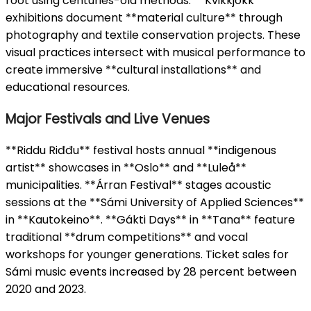
root using centuries-old methods. **Kvikkjokk**
exhibitions document **material culture** through
photography and textile conservation projects. These
visual practices intersect with musical performance to
create immersive **cultural installations** and
educational resources.
Major Festivals and Live Venues
**Riddu Riđđu** festival hosts annual **indigenous
artist** showcases in **Oslo** and **Luleå**
municipalities. **Árran Festival** stages acoustic
sessions at the **Sámi University of Applied Sciences**
in **Kautokeino**. **Gákti Days** in **Tana** feature
traditional **drum competitions** and vocal
workshops for younger generations. Ticket sales for
Sámi music events increased by 28 percent between
2020 and 2023.