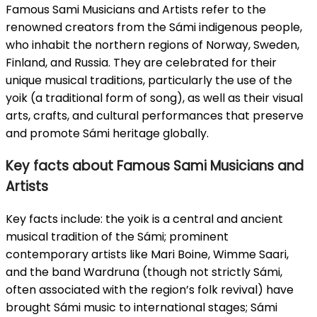
Famous Sami Musicians and Artists refer to the
renowned creators from the Sámi indigenous people,
who inhabit the northern regions of Norway, Sweden,
Finland, and Russia. They are celebrated for their
unique musical traditions, particularly the use of the
yoik (a traditional form of song), as well as their visual
arts, crafts, and cultural performances that preserve
and promote Sámi heritage globally.
Key facts about Famous Sami Musicians and
Artists
Key facts include: the yoik is a central and ancient
musical tradition of the Sámi; prominent
contemporary artists like Mari Boine, Wimme Saari,
and the band Wardruna (though not strictly Sámi,
often associated with the region’s folk revival) have
brought Sámi music to international stages; Sámi