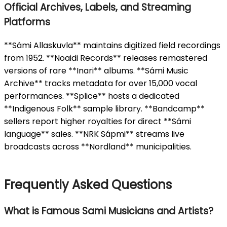
Official Archives, Labels, and Streaming
Platforms
**Sámi Allaskuvla** maintains digitized field recordings
from 1952. **Noaidi Records** releases remastered
versions of rare **Inari** albums. **Sámi Music
Archive** tracks metadata for over 15,000 vocal
performances. **Splice** hosts a dedicated
**Indigenous Folk** sample library. **Bandcamp**
sellers report higher royalties for direct **Sámi
language** sales. **NRK Sápmi** streams live
broadcasts across **Nordland** municipalities.
Frequently Asked Questions
What is Famous Sami Musicians and Artists?