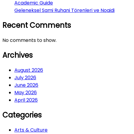
Academic Guide
Geleneksel Sami Ruhani Törenleri ve Noaidi
Recent Comments
No comments to show.
Archives
August 2026
July 2026
June 2026
May 2026
April 2026
Categories
Arts & Culture