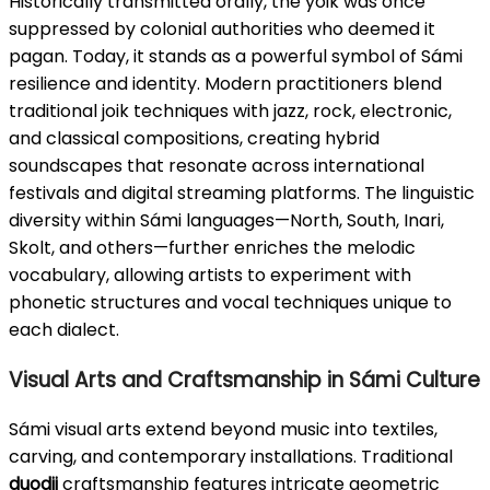
Historically transmitted orally, the yoik was once
suppressed by colonial authorities who deemed it
pagan. Today, it stands as a powerful symbol of Sámi
resilience and identity. Modern practitioners blend
traditional joik techniques with jazz, rock, electronic,
and classical compositions, creating hybrid
soundscapes that resonate across international
festivals and digital streaming platforms. The linguistic
diversity within Sámi languages—North, South, Inari,
Skolt, and others—further enriches the melodic
vocabulary, allowing artists to experiment with
phonetic structures and vocal techniques unique to
each dialect.
Visual Arts and Craftsmanship in Sámi Culture
Sámi visual arts extend beyond music into textiles,
carving, and contemporary installations. Traditional
duodji
craftsmanship features intricate geometric