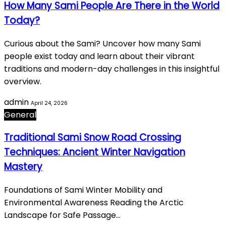
How Many Sami People Are There in the World
Today?
Curious about the Sami? Uncover how many Sami
people exist today and learn about their vibrant
traditions and modern-day challenges in this insightful
overview.
admin
April 24, 2026
General
Traditional Sami Snow Road Crossing
Techniques: Ancient Winter Navigation
Mastery
Foundations of Sami Winter Mobility and
Environmental Awareness Reading the Arctic
Landscape for Safe Passage…