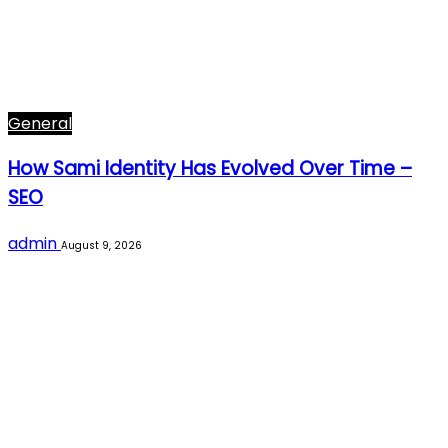
General
How Sami Identity Has Evolved Over Time –
SEO
admin
August 9, 2026