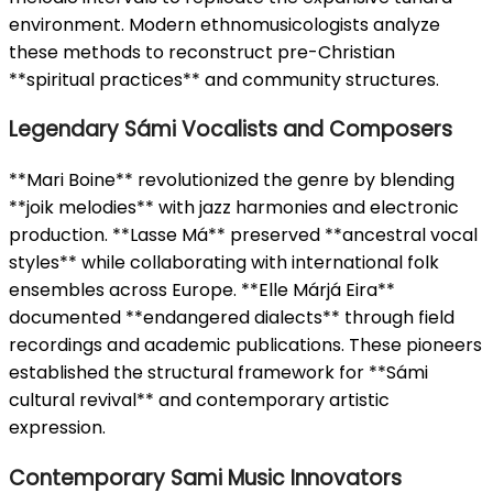
environment. Modern ethnomusicologists analyze
these methods to reconstruct pre-Christian
**spiritual practices** and community structures.
Legendary Sámi Vocalists and Composers
**Mari Boine** revolutionized the genre by blending
**joik melodies** with jazz harmonies and electronic
production. **Lasse Má** preserved **ancestral vocal
styles** while collaborating with international folk
ensembles across Europe. **Elle Márjá Eira**
documented **endangered dialects** through field
recordings and academic publications. These pioneers
established the structural framework for **Sámi
cultural revival** and contemporary artistic
expression.
Contemporary Sami Music Innovators