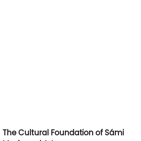
The Cultural Foundation of Sámi