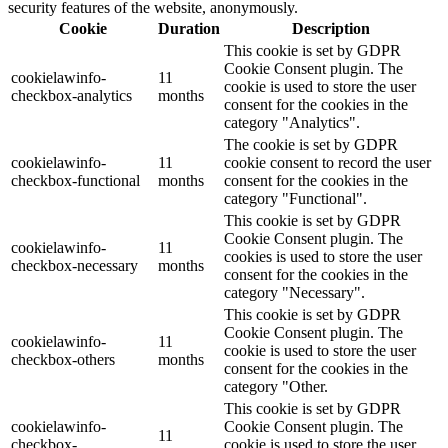
security features of the website, anonymously.
Cookie
Duration
Description
This cookie is set by GDPR
Cookie Consent plugin. The
cookielawinfo-
11
cookie is used to store the user
checkbox-analytics
months
consent for the cookies in the
category "Analytics".
The cookie is set by GDPR
cookielawinfo-
11
cookie consent to record the user
checkbox-functional
months
consent for the cookies in the
category "Functional".
This cookie is set by GDPR
Cookie Consent plugin. The
cookielawinfo-
11
cookies is used to store the user
checkbox-necessary
months
consent for the cookies in the
category "Necessary".
This cookie is set by GDPR
Cookie Consent plugin. The
cookielawinfo-
11
cookie is used to store the user
checkbox-others
months
consent for the cookies in the
category "Other.
This cookie is set by GDPR
cookielawinfo-
Cookie Consent plugin. The
11
checkbox-
cookie is used to store the user