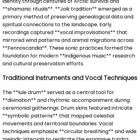
identity through centuries of Arctic survival and
**shamanic rituals**. **Joik tradition** emerged as a
primary method of preserving genealogical data and
spiritual connections to the landscape. Early
recordings captured **vocal improvisations** that
mirrored wind patterns and animal migrations across
**Fennoscandia**. These sonic practices formed the
foundation for modern **indigenous music** research
and cultural preservation efforts.
Traditional Instruments and Vocal Techniques
The **lule drum** served as a central tool for
**divination** and rhythmic accompaniment during
ceremonial gatherings. Drum skins featured intricate
**symbolic patterns** that mapped celestial
movements and territorial boundaries. Vocal
techniques emphasize **circular breathing** and wide
melodic intervals to replicate the expansive tundra