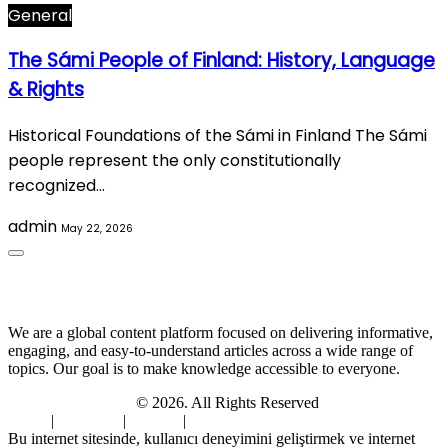
General
The Sámi People of Finland: History, Language
& Rights
Historical Foundations of the Sámi in Finland The Sámi
people represent the only constitutionally
recognized…
admin
May 22, 2026
About Us
We are a global content platform focused on delivering informative,
engaging, and easy-to-understand articles across a wide range of
topics. Our goal is to make knowledge accessible to everyone.
Digi Sami Archives
© 2026. All Rights Reserved
Home
|
About Us
|
Contact
|
Privacy Policy
Bu internet sitesinde, kullanıcı deneyimini geliştirmek ve internet