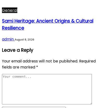
General
Sami Heritage: Ancient Origins & Cultural
Resilience
admin
August 8, 2026
Leave a Reply
Your email address will not be published.
Required
fields are marked
*