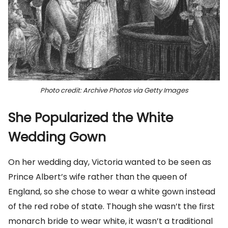
Photo credit: Archive Photos via Getty Images
She Popularized the White
Wedding Gown
On her wedding day, Victoria wanted to be seen as
Prince Albert’s wife rather than the queen of
England, so she chose to wear a white gown instead
of the red robe of state. Though she wasn’t the first
monarch bride to wear white, it wasn’t a traditional