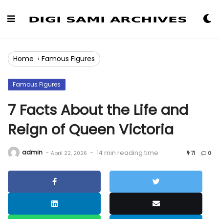
Skip
to
Content
Home
›
Famous Figures
Famous Figures
7 Facts About the Life and
Reign of Queen Victoria
admin
-
-
14 min reading time
April 22, 2026
71
0