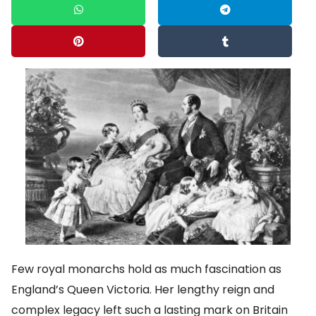
Few royal monarchs hold as much fascination as
England’s Queen Victoria. Her lengthy reign and
complex legacy left such a lasting mark on Britain