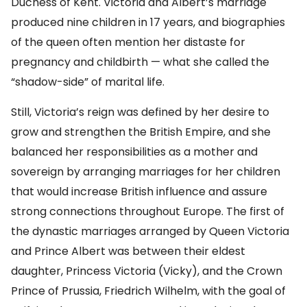
Duchess of Kent. Victoria and Albert’s marriage
produced nine children in 17 years, and biographies
of the queen often mention her distaste for
pregnancy and childbirth — what she called the
“shadow-side” of marital life.
Still, Victoria’s reign was defined by her desire to
grow and strengthen the British Empire, and she
balanced her responsibilities as a mother and
sovereign by arranging marriages for her children
that would increase British influence and assure
strong connections throughout Europe. The first of
the dynastic marriages arranged by Queen Victoria
and Prince Albert was between their eldest
daughter, Princess Victoria (Vicky), and the Crown
Prince of Prussia, Friedrich Wilhelm, with the goal of