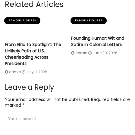
Related Articles
FAMOUS FIGURES
FAMOUS FIGURES
Founding Humor: Wit and
From Grid to Spotlight: The
Satire in Colonial Letters
Unlikely Path of U.S.
admin
June 30, 2026
Cheerleading Across
Presidents
admin
July 11, 2026
Leave a Reply
Your email address will not be published.
Required fields are
marked
*