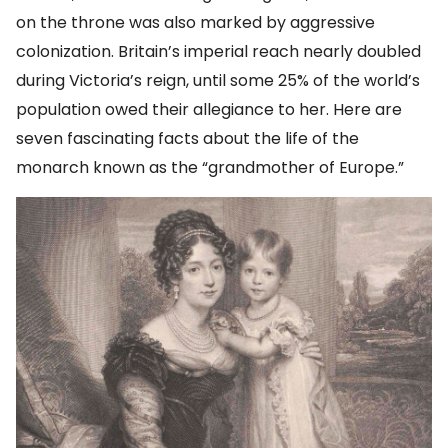
on the throne was also marked by aggressive
colonization. Britain’s imperial reach nearly doubled
during Victoria’s reign, until some 25% of the world’s
population owed their allegiance to her. Here are
seven fascinating facts about the life of the
monarch known as the “grandmother of Europe.”