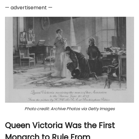
— advertisement —
Photo credit: Archive Photos via Getty Images
Queen Victoria Was the First
Monarch to Rule From