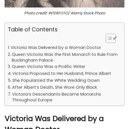
Photo credit: INTERFOTO/ Alamy Stock Photo
Table of Contents
Victoria Was Delivered by a Woman Doctor
Queen Victoria Was the First Monarch to Rule From
Buckingham Palace
Queen Victoria Was a Prolific Writer
Victoria Proposed to Her Husband, Prince Albert
She Popularized the White Wedding Gown
After Albert’s Death, She Wore Only Black
Victoria’s Descendants Became Monarchs
Throughout Europe
Victoria Was Delivered by a