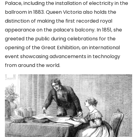
Palace, including the installation of electricity in the
ballroom in 1883. Queen Victoria also holds the
distinction of making the first recorded royal
appearance on the palace’s balcony. In 1851, she
greeted the public during celebrations for the
opening of the Great Exhibition, an international
event showcasing advancements in technology
from around the world.