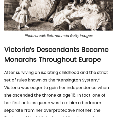
Photo credit: Bettmann via Getty Images
Victoria’s Descendants Became
Monarchs Throughout Europe
After surviving an isolating childhood and the strict
set of rules known as the “Kensington System,”
Victoria was eager to gain her independence when
she ascended the throne at age 18. In fact, one of
her first acts as queen was to claim a bedroom
separate from her overprotective mother, the