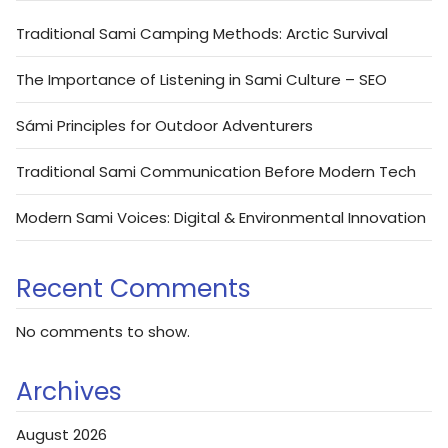
Traditional Sami Camping Methods: Arctic Survival
The Importance of Listening in Sami Culture – SEO
Sámi Principles for Outdoor Adventurers
Traditional Sami Communication Before Modern Tech
Modern Sami Voices: Digital & Environmental Innovation
Recent Comments
No comments to show.
Archives
August 2026