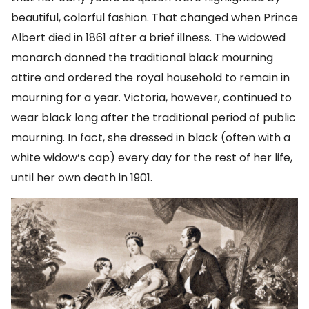
beautiful, colorful fashion. That changed when Prince
Albert died in 1861 after a brief illness. The widowed
monarch donned the traditional black mourning
attire and ordered the royal household to remain in
mourning for a year. Victoria, however, continued to
wear black long after the traditional period of public
mourning. In fact, she dressed in black (often with a
white widow’s cap) every day for the rest of her life,
until her own death in 1901.