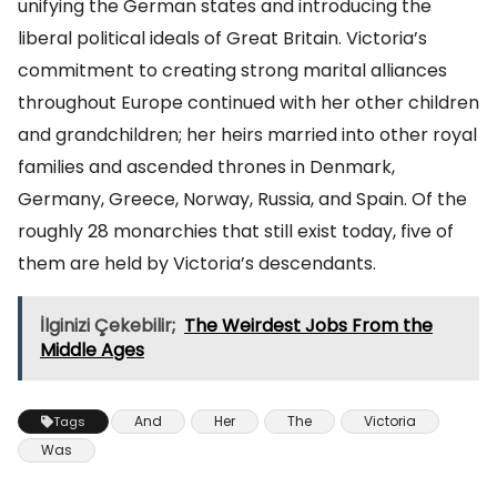
unifying the German states and introducing the
liberal political ideals of Great Britain. Victoria’s
commitment to creating strong marital alliances
throughout Europe continued with her other children
and grandchildren; her heirs married into other royal
families and ascended thrones in Denmark,
Germany, Greece, Norway, Russia, and Spain. Of the
roughly 28 monarchies that still exist today, five of
them are held by Victoria’s descendants.
İlginizi Çekebilir;
The Weirdest Jobs From the
Middle Ages
And
Her
The
Victoria
Tags
Was