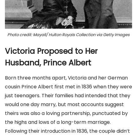
Photo credit: Mayall/ Hulton Royals Collection via Getty Images
Victoria Proposed to Her
Husband, Prince Albert
Born three months apart, Victoria and her German
cousin Prince Albert first met in 1836 when they were
just teenagers. Their families had intended that they
would one day marry, but most accounts suggest
theirs was also a loving partnership, punctuated by
the highs and lows of a long-term marriage.
Following their introduction in 1836, the couple didn’t