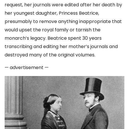
request, her journals were edited after her death by
her youngest daughter, Princess Beatrice,
presumably to remove anything inappropriate that
would upset the royal family or tarnish the
monarch’s legacy. Beatrice spent 30 years
transcribing and editing her mother’s journals and
destroyed many of the original volumes.
— advertisement —