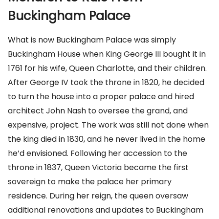
Buckingham Palace
What is now Buckingham Palace was simply
Buckingham House when King George III bought it in
1761 for his wife, Queen Charlotte, and their children.
After George IV took the throne in 1820, he decided
to turn the house into a proper palace and hired
architect John Nash to oversee the grand, and
expensive, project. The work was still not done when
the king died in 1830, and he never lived in the home
he’d envisioned. Following her accession to the
throne in 1837, Queen Victoria became the first
sovereign to make the palace her primary
residence. During her reign, the queen oversaw
additional renovations and updates to Buckingham