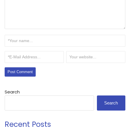
Search
Search
Recent Posts