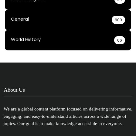
General
600
World History
66
About Us
We are a global content platform focused on delivering informative,
engaging, and easy-to-understand articles across a wide range of
topics. Our goal is to make knowledge accessible to everyone.