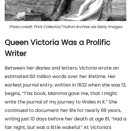
Photo credit: Print Collector/ Hulton Archive via Getty Images
Queen Victoria Was a Prolific
Writer
Between her diaries and letters, Victoria wrote an
estimated 60 million words over her lifetime. Her
earliest journal entry, written in 1832 when she was 13,
begins, “This book, Mamma gave me, that I might
write the journal of my journey to Wales in it.” She
continued to document her life for nearly 69 years,
writing just 10 days before her death at age 81, “Had a
fair night, but was a little wakeful.” At Victoria’s