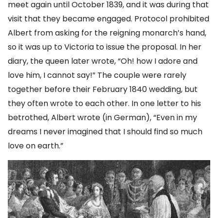
meet again until October 1839, and it was during that
visit that they became engaged. Protocol prohibited
Albert from asking for the reigning monarch’s hand,
so it was up to Victoria to issue the proposal. In her
diary, the queen later wrote, “Oh! how I adore and
love him, I cannot say!” The couple were rarely
together before their February 1840 wedding, but
they often wrote to each other. In one letter to his
betrothed, Albert wrote (in German), “Even in my
dreams I never imagined that I should find so much
love on earth.”