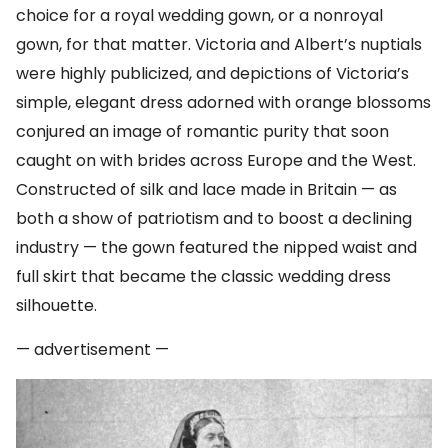
choice for a royal wedding gown, or a nonroyal
gown, for that matter. Victoria and Albert’s nuptials
were highly publicized, and depictions of Victoria’s
simple, elegant dress adorned with orange blossoms
conjured an image of romantic purity that soon
caught on with brides across Europe and the West.
Constructed of silk and lace made in Britain — as
both a show of patriotism and to boost a declining
industry — the gown featured the nipped waist and
full skirt that became the classic wedding dress
silhouette.
— advertisement —