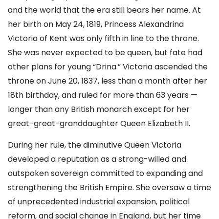
and the world that the era still bears her name. At
her birth on May 24, 1819, Princess Alexandrina
Victoria of Kent was only fifth in line to the throne.
She was never expected to be queen, but fate had
other plans for young “Drina.” Victoria ascended the
throne on June 20, 1837, less than a month after her
18th birthday, and ruled for more than 63 years —
longer than any British monarch except for her
great-great-granddaughter Queen Elizabeth II.
During her rule, the diminutive Queen Victoria
developed a reputation as a strong-willed and
outspoken sovereign committed to expanding and
strengthening the British Empire. She oversaw a time
of unprecedented industrial expansion, political
reform, and social change in England, but her time