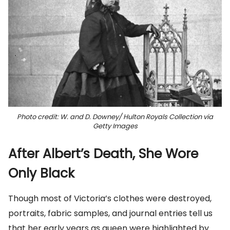
Photo credit: W. and D. Downey/ Hulton Royals Collection via
Getty Images
After Albert’s Death, She Wore
Only Black
Though most of Victoria’s clothes were destroyed,
portraits, fabric samples, and journal entries tell us
that her early years as queen were highlighted by