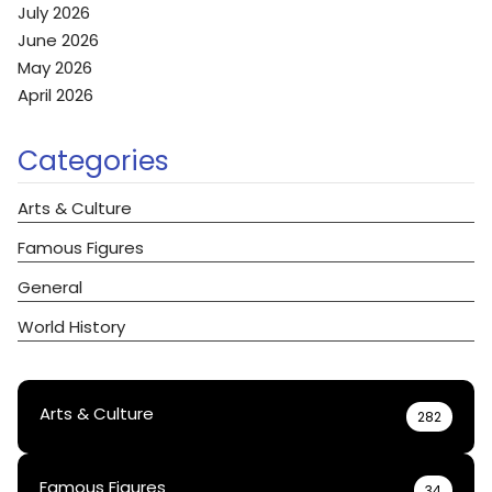
July 2026
June 2026
May 2026
April 2026
Categories
Arts & Culture
Famous Figures
General
World History
Arts & Culture
282
Famous Figures
34