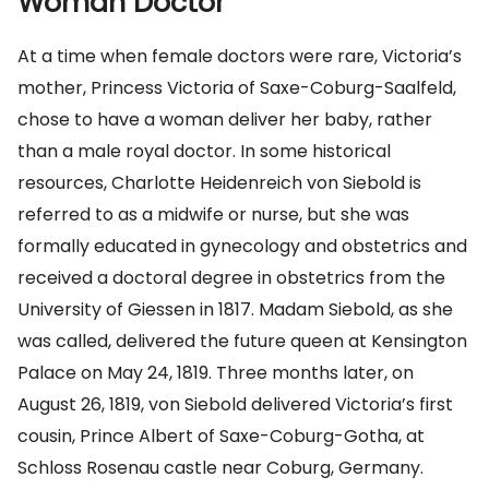
Woman Doctor
At a time when female doctors were rare, Victoria’s
mother, Princess Victoria of Saxe-Coburg-Saalfeld,
chose to have a woman deliver her baby, rather
than a male royal doctor. In some historical
resources, Charlotte Heidenreich von Siebold is
referred to as a midwife or nurse, but she was
formally educated in gynecology and obstetrics and
received a doctoral degree in obstetrics from the
University of Giessen in 1817. Madam Siebold, as she
was called, delivered the future queen at Kensington
Palace on May 24, 1819. Three months later, on
August 26, 1819, von Siebold delivered Victoria’s first
cousin, Prince Albert of Saxe-Coburg-Gotha, at
Schloss Rosenau castle near Coburg, Germany.