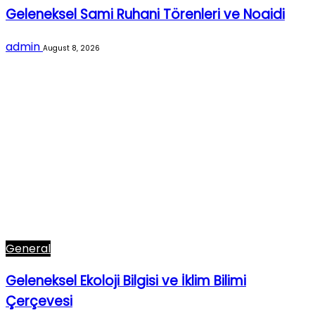
Geleneksel Sami Ruhani Törenleri ve Noaidi
admin
August 8, 2026
General
Geleneksel Ekoloji Bilgisi ve İklim Bilimi
Çerçevesi