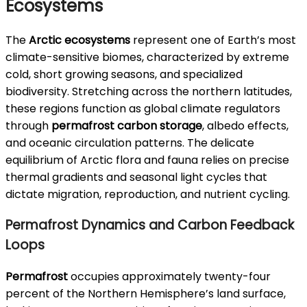
Ecosystems
The
Arctic ecosystems
represent one of Earth’s most
climate-sensitive biomes, characterized by extreme
cold, short growing seasons, and specialized
biodiversity. Stretching across the northern latitudes,
these regions function as global climate regulators
through
permafrost carbon storage
, albedo effects,
and oceanic circulation patterns. The delicate
equilibrium of Arctic flora and fauna relies on precise
thermal gradients and seasonal light cycles that
dictate migration, reproduction, and nutrient cycling.
Permafrost Dynamics and Carbon Feedback
Loops
Permafrost
occupies approximately twenty-four
percent of the Northern Hemisphere’s land surface,