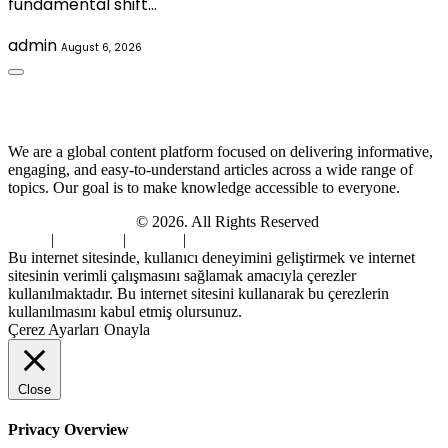
fundamental shift…
admin
August 6, 2026
About Us
We are a global content platform focused on delivering informative,
engaging, and easy-to-understand articles across a wide range of
topics. Our goal is to make knowledge accessible to everyone.
Digi Sami Archives
© 2026. All Rights Reserved
Home
|
About Us
|
Contact
|
Privacy Policy
Bu internet sitesinde, kullanıcı deneyimini geliştirmek ve internet
sitesinin verimli çalışmasını sağlamak amacıyla çerezler
kullanılmaktadır. Bu internet sitesini kullanarak bu çerezlerin
kullanılmasını kabul etmiş olursunuz.
Çerez Ayarları
Onayla
Close
Privacy Overview