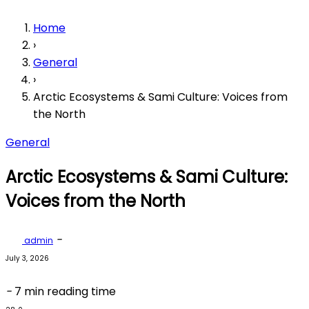
Home
›
General
›
Arctic Ecosystems & Sami Culture: Voices from
the North
General
Arctic Ecosystems & Sami Culture:
Voices from the North
-
admin
July 3, 2026
-
7 min reading time