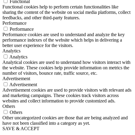
Functional
Functional cookies help to perform certain functionalities like
sharing the content of the website on social media platforms, collect
feedbacks, and other third-party features.
Performance
Performance
Performance cookies are used to understand and analyze the key
performance indexes of the website which helps in delivering a
better user experience for the visitors.
Analytics
Analytics
Analytical cookies are used to understand how visitors interact with
the website. These cookies help provide information on metrics the
number of visitors, bounce rate, traffic source, etc.
Advertisement
Advertisement
Advertisement cookies are used to provide visitors with relevant ads
and marketing campaigns. These cookies track visitors across
websites and collect information to provide customized ads.
Others
Others
Other uncategorized cookies are those that are being analyzed and
have not been classified into a category as yet.
SAVE & ACCEPT