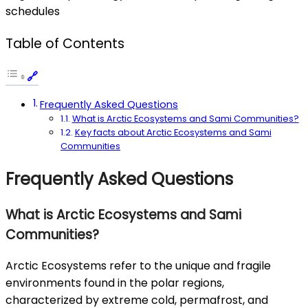
schedules
Table of Contents
Frequently Asked Questions
What is Arctic Ecosystems and Sami Communities?
Key facts about Arctic Ecosystems and Sami
Communities
Frequently Asked Questions
What is Arctic Ecosystems and Sami
Communities?
Arctic Ecosystems refer to the unique and fragile
environments found in the polar regions,
characterized by extreme cold, permafrost, and