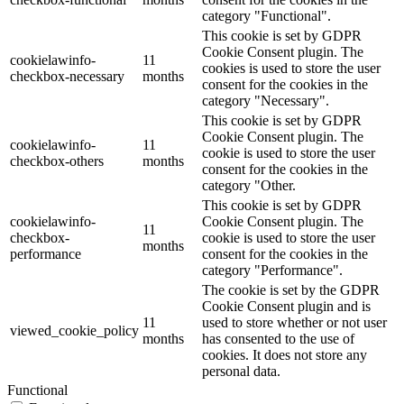
category "Functional".
This cookie is set by GDPR
Cookie Consent plugin. The
cookielawinfo-
11
cookies is used to store the user
checkbox-necessary
months
consent for the cookies in the
category "Necessary".
This cookie is set by GDPR
Cookie Consent plugin. The
cookielawinfo-
11
cookie is used to store the user
checkbox-others
months
consent for the cookies in the
category "Other.
This cookie is set by GDPR
cookielawinfo-
Cookie Consent plugin. The
11
checkbox-
cookie is used to store the user
months
performance
consent for the cookies in the
category "Performance".
The cookie is set by the GDPR
Cookie Consent plugin and is
11
used to store whether or not user
viewed_cookie_policy
months
has consented to the use of
cookies. It does not store any
personal data.
Functional