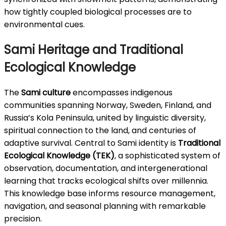
how tightly coupled biological processes are to
environmental cues.
Sami Heritage and Traditional
Ecological Knowledge
The
Sami culture
encompasses indigenous
communities spanning Norway, Sweden, Finland, and
Russia’s Kola Peninsula, united by linguistic diversity,
spiritual connection to the land, and centuries of
adaptive survival. Central to Sami identity is
Traditional
Ecological Knowledge (TEK)
, a sophisticated system of
observation, documentation, and intergenerational
learning that tracks ecological shifts over millennia.
This knowledge base informs resource management,
navigation, and seasonal planning with remarkable
precision.