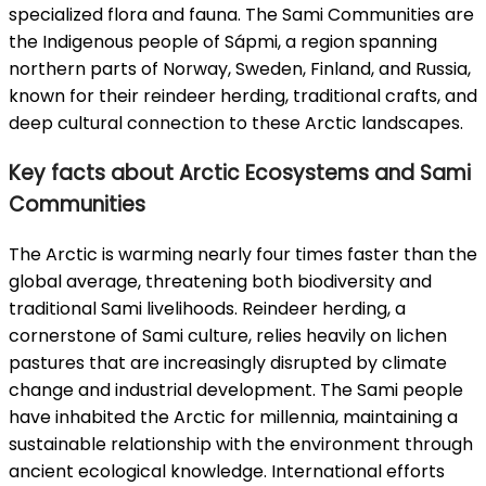
specialized flora and fauna. The Sami Communities are
the Indigenous people of Sápmi, a region spanning
northern parts of Norway, Sweden, Finland, and Russia,
known for their reindeer herding, traditional crafts, and
deep cultural connection to these Arctic landscapes.
Key facts about Arctic Ecosystems and Sami
Communities
The Arctic is warming nearly four times faster than the
global average, threatening both biodiversity and
traditional Sami livelihoods. Reindeer herding, a
cornerstone of Sami culture, relies heavily on lichen
pastures that are increasingly disrupted by climate
change and industrial development. The Sami people
have inhabited the Arctic for millennia, maintaining a
sustainable relationship with the environment through
ancient ecological knowledge. International efforts