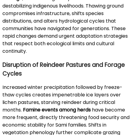
destabilizing indigenous livelihoods. Thawing ground
compromises infrastructure, shifts species
distributions, and alters hydrological cycles that
communities have navigated for generations. These
rapid changes demand urgent adaptation strategies
that respect both ecological limits and cultural
continuity.
Disruption of Reindeer Pastures and Forage
Cycles
Increased winter precipitation followed by freeze-
thaw cycles creates impenetrable ice layers over
lichen pastures, starving reindeer during critical
months.
Famine events among herds
have become
more frequent, directly threatening food security and
economic stability for Sami families. Shifts in
vegetation phenology further complicate grazing