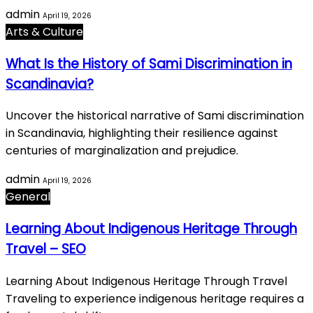
admin
April 19, 2026
Arts & Culture
What Is the History of Sami Discrimination in
Scandinavia?
Uncover the historical narrative of Sami discrimination
in Scandinavia, highlighting their resilience against
centuries of marginalization and prejudice.
admin
April 19, 2026
General
Learning About Indigenous Heritage Through
Travel – SEO
Learning About Indigenous Heritage Through Travel
Traveling to experience indigenous heritage requires a