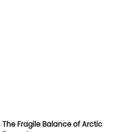
The Fragile Balance of Arctic