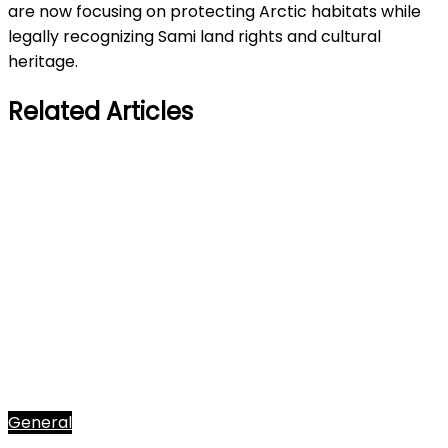
are now focusing on protecting Arctic habitats while
legally recognizing Sami land rights and cultural
heritage.
Related Articles
General