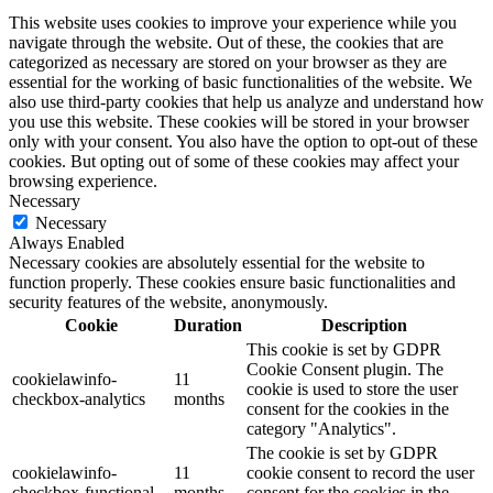
This website uses cookies to improve your experience while you
navigate through the website. Out of these, the cookies that are
categorized as necessary are stored on your browser as they are
essential for the working of basic functionalities of the website. We
also use third-party cookies that help us analyze and understand how
you use this website. These cookies will be stored in your browser
only with your consent. You also have the option to opt-out of these
cookies. But opting out of some of these cookies may affect your
browsing experience.
Necessary
Necessary
Always Enabled
Necessary cookies are absolutely essential for the website to
function properly. These cookies ensure basic functionalities and
security features of the website, anonymously.
Cookie
Duration
Description
This cookie is set by GDPR
Cookie Consent plugin. The
cookielawinfo-
11
cookie is used to store the user
checkbox-analytics
months
consent for the cookies in the
category "Analytics".
The cookie is set by GDPR
cookielawinfo-
11
cookie consent to record the user
checkbox-functional
months
consent for the cookies in the