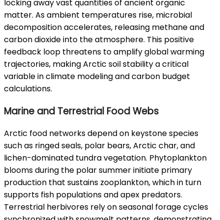
locking away vast quantities of ancient organic
matter. As ambient temperatures rise, microbial
decomposition accelerates, releasing methane and
carbon dioxide into the atmosphere. This positive
feedback loop threatens to amplify global warming
trajectories, making Arctic soil stability a critical
variable in climate modeling and carbon budget
calculations.
Marine and Terrestrial Food Webs
Arctic food networks depend on keystone species
such as ringed seals, polar bears, Arctic char, and
lichen-dominated tundra vegetation. Phytoplankton
blooms during the polar summer initiate primary
production that sustains zooplankton, which in turn
supports fish populations and apex predators.
Terrestrial herbivores rely on seasonal forage cycles
synchronized with snowmelt patterns, demonstrating