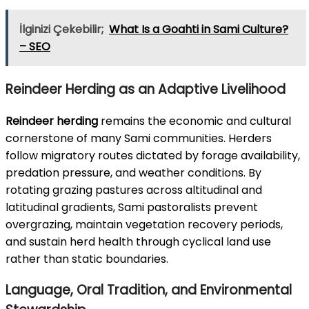
İlginizi Çekebilir;
What Is a Goahti in Sami Culture?
– SEO
Reindeer Herding as an Adaptive Livelihood
Reindeer herding
remains the economic and cultural
cornerstone of many Sami communities. Herders
follow migratory routes dictated by forage availability,
predation pressure, and weather conditions. By
rotating grazing pastures across altitudinal and
latitudinal gradients, Sami pastoralists prevent
overgrazing, maintain vegetation recovery periods,
and sustain herd health through cyclical land use
rather than static boundaries.
Language, Oral Tradition, and Environmental