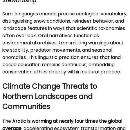
Stewardship
Sami languages encode precise ecological vocabulary,
distinguishing snow conditions, reindeer behavior, and
landscape features in ways that scientific taxonomies
often overlook. Oral narratives function as
environmental archives, transmitting warnings about
ice stability, predator movements, and seasonal
anomalies. This linguistic precision ensures that land-
based education remains continuous, embedding
conservation ethics directly within cultural practice.
Climate Change Threats to
Northern Landscapes and
Communities
The
Arctic is warming at nearly four times the global
average
, accelerating ecosystem transformation and