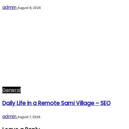
admin
August 8, 2026
General
Daily Life in a Remote Sami Village – SEO
admin
August 7, 2026