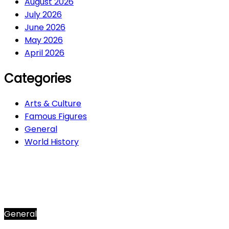
August 2026
July 2026
June 2026
May 2026
April 2026
Categories
Arts & Culture
Famous Figures
General
World History
Arts & Culture
282
Famous Figures
34
General
612
World History
66
General