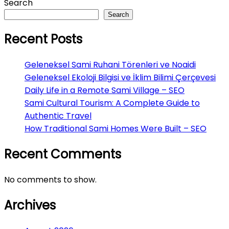
Search
Search
Recent Posts
Geleneksel Sami Ruhani Törenleri ve Noaidi
Geleneksel Ekoloji Bilgisi ve İklim Bilimi Çerçevesi
Daily Life in a Remote Sami Village – SEO
Sami Cultural Tourism: A Complete Guide to
Authentic Travel
How Traditional Sami Homes Were Built – SEO
Recent Comments
No comments to show.
Archives