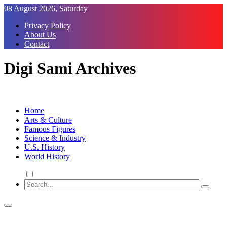
Skip
08 August 2026, Saturday
to
Privacy Policy
Content
About Us
Contact
Digi Sami Archives
Home
Arts & Culture
Famous Figures
Science & Industry
U.S. History
World History