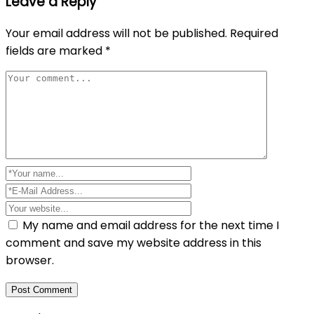
Leave a Reply
Your email address will not be published.
Required
fields are marked
*
My name and email address for the next time I
comment and save my website address in this
browser.