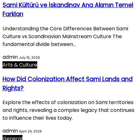
Sami Kültürü ve İskandinav Ana Akımın Temel
Farkları
Understanding the Core Differences Between Sami
Culture vs Scandinavian Mainstream Culture The
fundamental divide between…
admin
July 15, 2026
Arts & Culture
How Did Colonization Affect Sami Lands and
Rights?
Explore the effects of colonization on Sami territories
and rights, revealing a complex legacy that continues
to influence their lives today.
admin
April 24, 2026
General