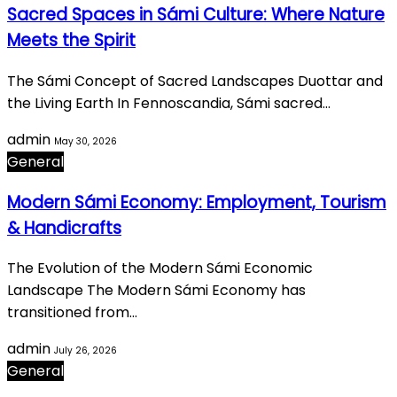
Sacred Spaces in Sámi Culture: Where Nature
Meets the Spirit
The Sámi Concept of Sacred Landscapes Duottar and
the Living Earth In Fennoscandia, Sámi sacred…
admin
May 30, 2026
General
Modern Sámi Economy: Employment, Tourism
& Handicrafts
The Evolution of the Modern Sámi Economic
Landscape The Modern Sámi Economy has
transitioned from…
admin
July 26, 2026
General