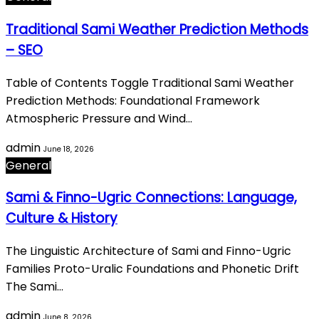
Traditional Sami Weather Prediction Methods
– SEO
Table of Contents Toggle Traditional Sami Weather
Prediction Methods: Foundational Framework
Atmospheric Pressure and Wind…
admin
June 18, 2026
General
Sami & Finno-Ugric Connections: Language,
Culture & History
The Linguistic Architecture of Sami and Finno-Ugric
Families Proto-Uralic Foundations and Phonetic Drift
The Sami…
admin
June 8, 2026