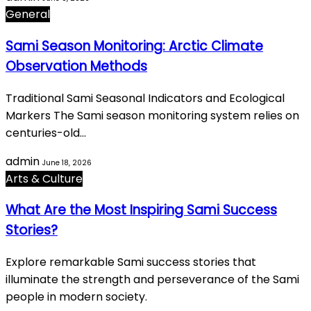
General
Sami Season Monitoring: Arctic Climate
Observation Methods
Traditional Sami Seasonal Indicators and Ecological
Markers The Sami season monitoring system relies on
centuries-old…
admin
June 18, 2026
Arts & Culture
What Are the Most Inspiring Sami Success
Stories?
Explore remarkable Sami success stories that
illuminate the strength and perseverance of the Sami
people in modern society.