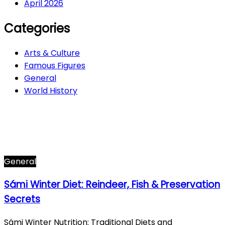
April 2026
Categories
Arts & Culture
Famous Figures
General
World History
Arts & Culture
282
Famous Figures
34
General
608
World History
66
General
Sámi Winter Diet: Reindeer, Fish & Preservation
Secrets
Sámi Winter Nutrition: Traditional Diets and