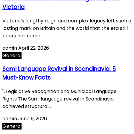
Victoria
Victoria’s lengthy reign and complex legacy left such a
lasting mark on Britain and the world that the era still
bears her name.
admin
April 22, 2026
General
Sami Language Revival in Scandinavia: 5
Must-Know Facts
1. Legislative Recognition and Municipal Language
Rights The Sami language revival in Scandinavia
achieved structural…
admin
June 9, 2026
General