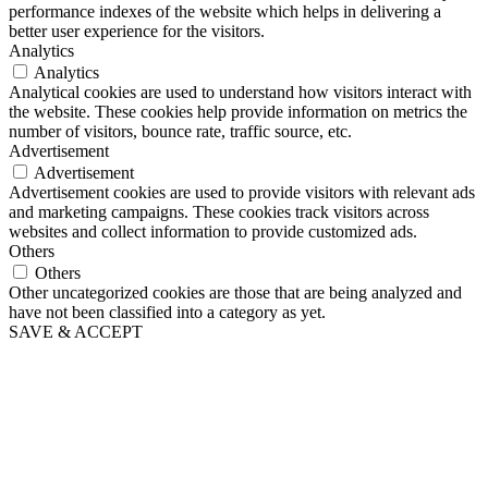
performance indexes of the website which helps in delivering a
better user experience for the visitors.
Analytics
Analytics
Analytical cookies are used to understand how visitors interact with
the website. These cookies help provide information on metrics the
number of visitors, bounce rate, traffic source, etc.
Advertisement
Advertisement
Advertisement cookies are used to provide visitors with relevant ads
and marketing campaigns. These cookies track visitors across
websites and collect information to provide customized ads.
Others
Others
Other uncategorized cookies are those that are being analyzed and
have not been classified into a category as yet.
SAVE & ACCEPT