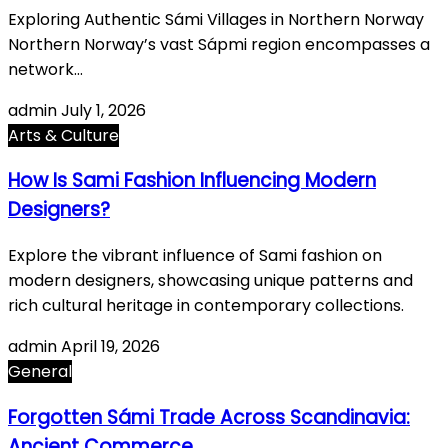
Exploring Authentic Sámi Villages in Northern Norway
Northern Norway’s vast Sápmi region encompasses a
network…
admin
July 1, 2026
Arts & Culture
How Is Sami Fashion Influencing Modern
Designers?
Explore the vibrant influence of Sami fashion on
modern designers, showcasing unique patterns and
rich cultural heritage in contemporary collections.
admin
April 19, 2026
General
Forgotten Sámi Trade Across Scandinavia:
Ancient Commerce