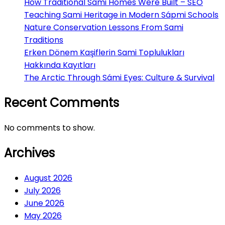
How Traditional Sami Homes Were Built – SEO
Teaching Sami Heritage in Modern Sápmi Schools
Nature Conservation Lessons From Sami
Traditions
Erken Dönem Kaşiflerin Sami Toplulukları
Hakkında Kayıtları
The Arctic Through Sámi Eyes: Culture & Survival
Recent Comments
No comments to show.
Archives
August 2026
July 2026
June 2026
May 2026