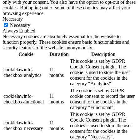
only with your consent. You also have the option to opt-out of these
cookies. But opting out of some of these cookies may affect your
browsing experience.
Necessary
Necessary
Always Enabled
Necessary cookies are absolutely essential for the website to
function properly. These cookies ensure basic functionalities and
security features of the website, anonymously.
Cookie
Duration
Description
This cookie is set by GDPR
Cookie Consent plugin. The
cookielawinfo-
11
cookie is used to store the user
checkbox-analytics
months
consent for the cookies in the
category "Analytics".
The cookie is set by GDPR
cookielawinfo-
11
cookie consent to record the user
checkbox-functional
months
consent for the cookies in the
category "Functional".
This cookie is set by GDPR
Cookie Consent plugin. The
cookielawinfo-
11
cookies is used to store the user
checkbox-necessary
months
consent for the cookies in the
category "Necessary".