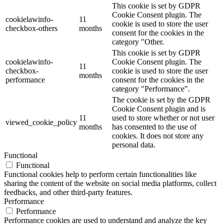
This cookie is set by GDPR
Cookie Consent plugin. The
cookielawinfo-
11
cookie is used to store the user
checkbox-others
months
consent for the cookies in the
category "Other.
This cookie is set by GDPR
cookielawinfo-
Cookie Consent plugin. The
11
checkbox-
cookie is used to store the user
months
performance
consent for the cookies in the
category "Performance".
The cookie is set by the GDPR
Cookie Consent plugin and is
11
used to store whether or not user
viewed_cookie_policy
months
has consented to the use of
cookies. It does not store any
personal data.
Functional
Functional
Functional cookies help to perform certain functionalities like
sharing the content of the website on social media platforms, collect
feedbacks, and other third-party features.
Performance
Performance
Performance cookies are used to understand and analyze the key