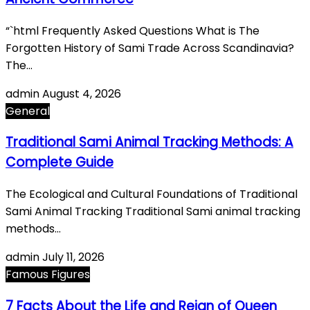
“`html Frequently Asked Questions What is The
Forgotten History of Sami Trade Across Scandinavia?
The…
admin
August 4, 2026
General
Traditional Sami Animal Tracking Methods: A
Complete Guide
The Ecological and Cultural Foundations of Traditional
Sami Animal Tracking Traditional Sami animal tracking
methods…
admin
July 11, 2026
Famous Figures
7 Facts About the Life and Reign of Queen