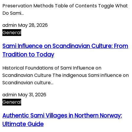
Preservation Methods Table of Contents Toggle What
Do Sami…
admin
May 28, 2026
General
Sami Influence on Scandinavian Culture: From
Tradition to Today
Historical Foundations of Sami Influence on
Scandinavian Culture The indigenous Sami influence on
Scandinavian culture…
admin
May 31, 2026
General
Authentic Sami Villages in Northern Norway:
Ultimate Guide