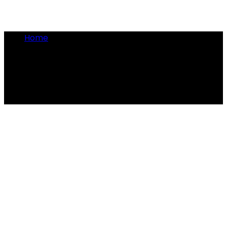
Home
•
presidential patent
presidential patent