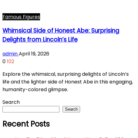
Famous Figures
Whimsical Side of Honest Abe: Surprising
Delights from Lincoln’s Life
admin
April 19, 2026
0
102
Explore the whimsical, surprising delights of Lincoln’s
life and the lighter side of Honest Abe in this engaging,
humanity-colored glimpse.
Search
Search
Recent Posts