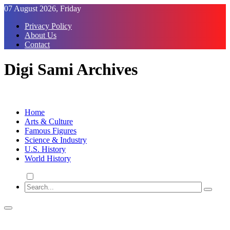
Skip
07 August 2026, Friday
to
Privacy Policy
Content
About Us
Contact
Digi Sami Archives
Home
Arts & Culture
Famous Figures
Science & Industry
U.S. History
World History