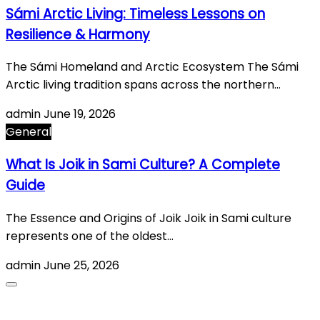
Sámi Arctic Living: Timeless Lessons on
Resilience & Harmony
The Sámi Homeland and Arctic Ecosystem The Sámi
Arctic living tradition spans across the northern…
admin
June 19, 2026
General
What Is Joik in Sami Culture? A Complete
Guide
The Essence and Origins of Joik Joik in Sami culture
represents one of the oldest…
admin
June 25, 2026
About Us