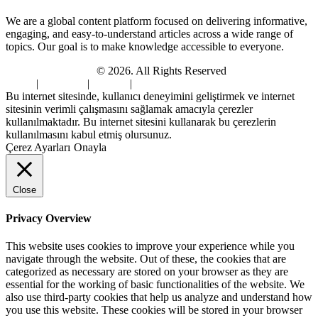
We are a global content platform focused on delivering informative,
engaging, and easy-to-understand articles across a wide range of
topics. Our goal is to make knowledge accessible to everyone.
Digi Sami Archives
© 2026. All Rights Reserved
Home
|
About Us
|
Contact
|
Privacy Policy
Bu internet sitesinde, kullanıcı deneyimini geliştirmek ve internet
sitesinin verimli çalışmasını sağlamak amacıyla çerezler
kullanılmaktadır. Bu internet sitesini kullanarak bu çerezlerin
kullanılmasını kabul etmiş olursunuz.
Çerez Ayarları
Onayla
Close
Privacy Overview
This website uses cookies to improve your experience while you
navigate through the website. Out of these, the cookies that are
categorized as necessary are stored on your browser as they are
essential for the working of basic functionalities of the website. We
also use third-party cookies that help us analyze and understand how
you use this website. These cookies will be stored in your browser