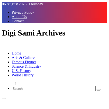
Skip
06 August 2026, Thursday
to
Privacy Policy
Content
About Us
Contact
Digi Sami Archives
Home
Arts & Culture
Famous Figures
Science & Industry
U.S. History
World History