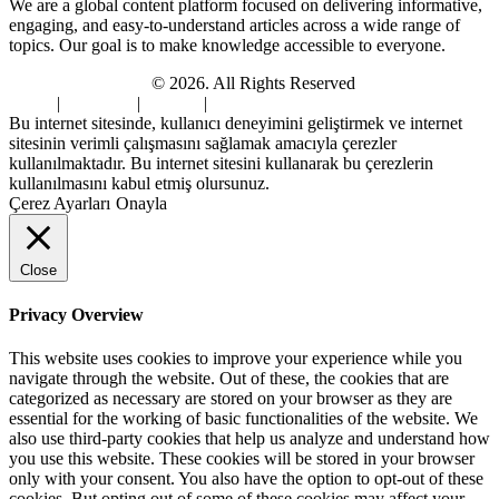
We are a global content platform focused on delivering informative,
engaging, and easy-to-understand articles across a wide range of
topics. Our goal is to make knowledge accessible to everyone.
Digi Sami Archives
© 2026. All Rights Reserved
Home
|
About Us
|
Contact
|
Privacy Policy
Bu internet sitesinde, kullanıcı deneyimini geliştirmek ve internet
sitesinin verimli çalışmasını sağlamak amacıyla çerezler
kullanılmaktadır. Bu internet sitesini kullanarak bu çerezlerin
kullanılmasını kabul etmiş olursunuz.
Çerez Ayarları
Onayla
Close
Privacy Overview
This website uses cookies to improve your experience while you
navigate through the website. Out of these, the cookies that are
categorized as necessary are stored on your browser as they are
essential for the working of basic functionalities of the website. We
also use third-party cookies that help us analyze and understand how
you use this website. These cookies will be stored in your browser
only with your consent. You also have the option to opt-out of these
cookies. But opting out of some of these cookies may affect your