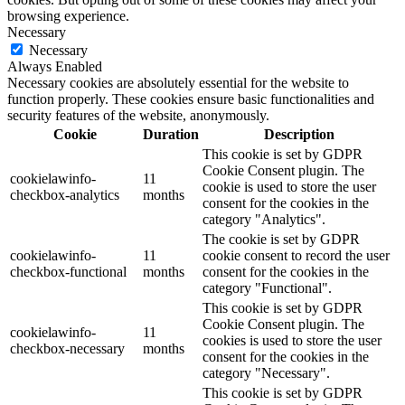
browsing experience.
Necessary
Necessary
Always Enabled
Necessary cookies are absolutely essential for the website to
function properly. These cookies ensure basic functionalities and
security features of the website, anonymously.
Cookie
Duration
Description
This cookie is set by GDPR
Cookie Consent plugin. The
cookielawinfo-
11
cookie is used to store the user
checkbox-analytics
months
consent for the cookies in the
category "Analytics".
The cookie is set by GDPR
cookielawinfo-
11
cookie consent to record the user
checkbox-functional
months
consent for the cookies in the
category "Functional".
This cookie is set by GDPR
Cookie Consent plugin. The
cookielawinfo-
11
cookies is used to store the user
checkbox-necessary
months
consent for the cookies in the
category "Necessary".
This cookie is set by GDPR