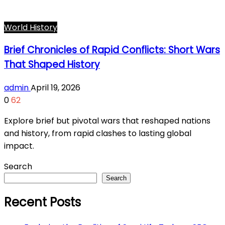
World History
Brief Chronicles of Rapid Conflicts: Short Wars
That Shaped History
admin
April 19, 2026
0
62
Explore brief but pivotal wars that reshaped nations
and history, from rapid clashes to lasting global
impact.
Search
Search
Recent Posts