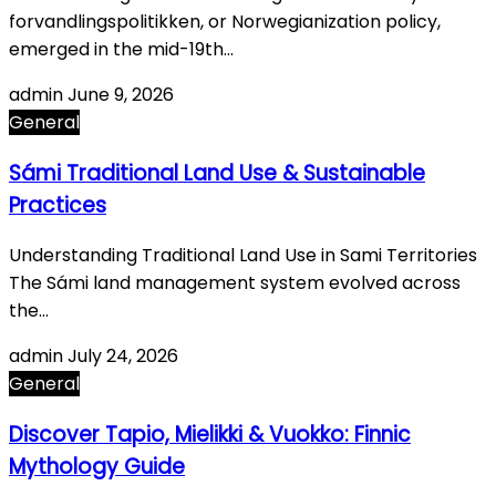
forvandlingspolitikken, or Norwegianization policy,
emerged in the mid-19th…
admin
June 9, 2026
General
Sámi Traditional Land Use & Sustainable
Practices
Understanding Traditional Land Use in Sami Territories
The Sámi land management system evolved across
the…
admin
July 24, 2026
General
Discover Tapio, Mielikki & Vuokko: Finnic
Mythology Guide