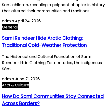
Sami children, revealing a poignant chapter in history
that altered their communities and traditions.
admin
April 24, 2026
General
Sami Reindeer Hide Arctic Clothing:
Traditional Cold-Weather Protection
The Historical and Cultural Foundation of Sami
Reindeer Hide Clothing For centuries, the indigenous
Sámi…
admin
June 21, 2026
Arts & Culture
How Do Sami Communities Stay Connected
Across Borders?