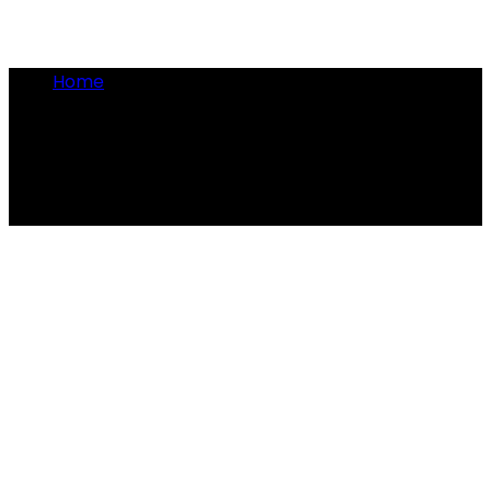
Home
•
quick conflicts
quick conflicts