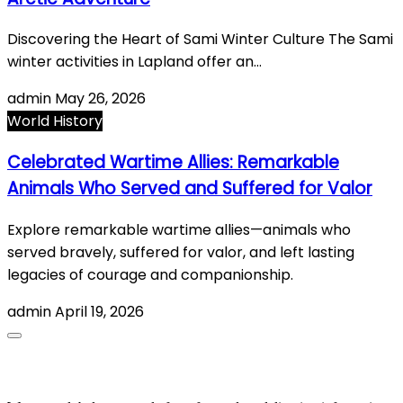
Discovering the Heart of Sami Winter Culture The Sami
winter activities in Lapland offer an…
admin
May 26, 2026
World History
Celebrated Wartime Allies: Remarkable
Animals Who Served and Suffered for Valor
Explore remarkable wartime allies—animals who
served bravely, suffered for valor, and left lasting
legacies of courage and companionship.
admin
April 19, 2026
About Us