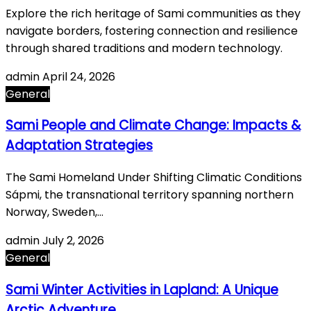
Explore the rich heritage of Sami communities as they
navigate borders, fostering connection and resilience
through shared traditions and modern technology.
admin
April 24, 2026
General
Sami People and Climate Change: Impacts &
Adaptation Strategies
The Sami Homeland Under Shifting Climatic Conditions
Sápmi, the transnational territory spanning northern
Norway, Sweden,…
admin
July 2, 2026
General
Sami Winter Activities in Lapland: A Unique
Arctic Adventure