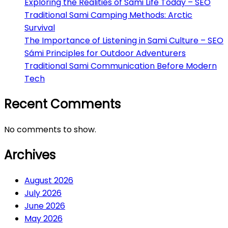
Exploring the Realities of Sami Life Today – SEO
Traditional Sami Camping Methods: Arctic
Survival
The Importance of Listening in Sami Culture – SEO
Sámi Principles for Outdoor Adventurers
Traditional Sami Communication Before Modern
Tech
Recent Comments
No comments to show.
Archives
August 2026
July 2026
June 2026
May 2026