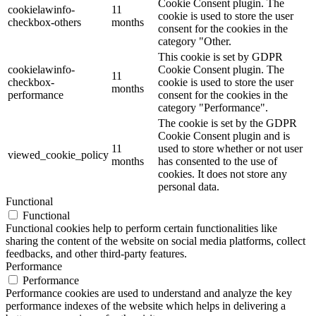
Cookie Consent plugin. The
cookielawinfo-
11
cookie is used to store the user
checkbox-others
months
consent for the cookies in the
category "Other.
This cookie is set by GDPR
cookielawinfo-
Cookie Consent plugin. The
11
checkbox-
cookie is used to store the user
months
performance
consent for the cookies in the
category "Performance".
The cookie is set by the GDPR
Cookie Consent plugin and is
11
used to store whether or not user
viewed_cookie_policy
months
has consented to the use of
cookies. It does not store any
personal data.
Functional
Functional
Functional cookies help to perform certain functionalities like
sharing the content of the website on social media platforms, collect
feedbacks, and other third-party features.
Performance
Performance
Performance cookies are used to understand and analyze the key
performance indexes of the website which helps in delivering a