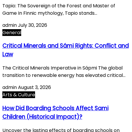
Tapio: The Sovereign of the Forest and Master of
Game In Finnic mythology, Tapio stands…
admin
July 30, 2026
General
Critical Minerals and Sámi Rights: Conflict and
Law
The Critical Minerals Imperative in Sápmi The global
transition to renewable energy has elevated critical…
admin
August 3, 2026
Arts & Culture
How Did Boarding Schools Affect Sami
Children (Historical Impact)?
Uncover the lasting effects of boarding schools on