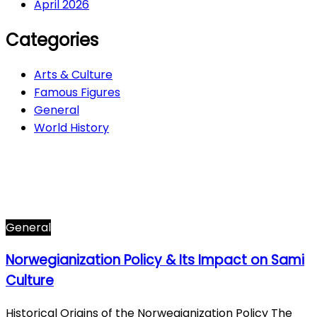
April 2026
Categories
Arts & Culture
Famous Figures
General
World History
Arts & Culture
282
Famous Figures
34
General
601
World History
66
General
Norwegianization Policy & Its Impact on Sami
Culture
Historical Origins of the Norwegianization Policy The