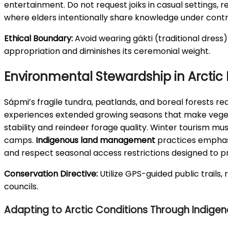
entertainment. Do not request joiks in casual settings,
where elders intentionally share knowledge under contro
Ethical Boundary:
Avoid wearing gákti (traditional dress)
appropriation and diminishes its ceremonial weight.
Environmental Stewardship in Arctic
Sápmi’s fragile tundra, peatlands, and boreal forests re
experiences extended growing seasons that make vegetat
stability and reindeer forage quality. Winter tourism mu
camps.
Indigenous land management
practices emphasiz
and respect seasonal access restrictions designed to p
Conservation Directive:
Utilize GPS-guided public trails,
councils.
Adapting to Arctic Conditions Through Indige