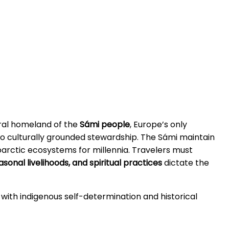
tral homeland of the
Sámi people
, Europe’s only
to culturally grounded stewardship. The Sámi maintain
arctic ecosystems for millennia. Travelers must
sonal livelihoods, and spiritual practices
dictate the
with indigenous self-determination and historical