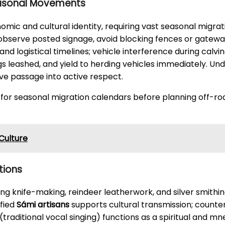
easonal Movements
mic and cultural identity, requiring vast seasonal migra
 observe posted signage, avoid blocking fences or gatew
and logistical timelines; vehicle interference during calv
ogs leashed, and yield to herding vehicles immediately. U
ve passage into active respect.
 for seasonal migration calendars before planning off-roa
 Culture
tions
ng knife-making, reindeer leatherwork, and silver smithi
ified
Sámi artisans
supports cultural transmission; count
(traditional vocal singing) functions as a spiritual and 