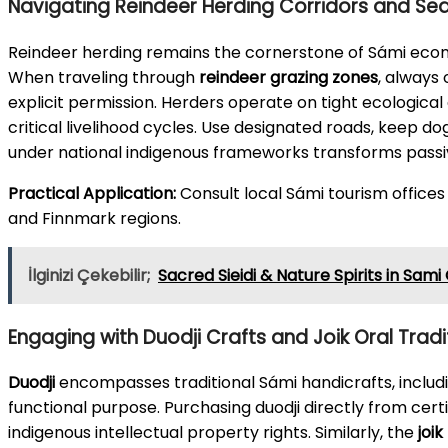
Navigating Reindeer Herding Corridors and S
Reindeer herding remains the cornerstone of Sámi econo
When traveling through
reindeer grazing zones
, always
explicit permission. Herders operate on tight ecological 
critical livelihood cycles. Use designated roads, keep d
under national indigenous frameworks transforms passi
Practical Application:
Consult local Sámi tourism offices
and Finnmark regions.
İlginizi Çekebilir;
Sacred Sieidi & Nature Spirits in Sami
Engaging with Duodji Crafts and Joik Oral Tradi
Duodji
encompasses traditional Sámi handicrafts, includi
functional purpose. Purchasing duodji directly from cert
indigenous intellectual property rights. Similarly, the
joik