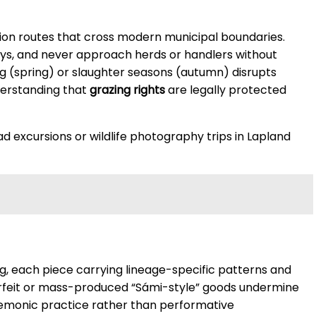
tion routes that cross modern municipal boundaries.
ays, and never approach herds or handlers without
ing (spring) or slaughter seasons (autumn) disrupts
nderstanding that
grazing rights
are legally protected
d excursions or wildlife photography trips in Lapland
ng, each piece carrying lineage-specific patterns and
erfeit or mass-produced “Sámi-style” goods undermine
mnemonic practice rather than performative