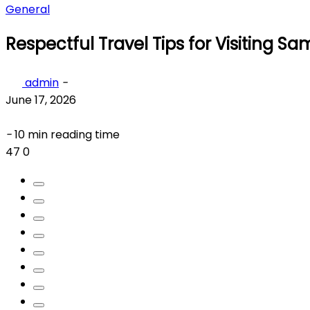
General
Respectful Travel Tips for Visiting Sa
admin
-
June 17, 2026
-
10 min reading time
47
0