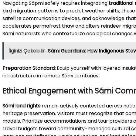
Navigating Sápmi safely requires integrating
traditional
bird migration patterns to predict weather shifts; these o
satellite communication devices, and acknowledge that 
accelerates permafrost thaw and alters reindeer migrati
Sámi naturalists who contextualize ecological changes w
İlginizi Çekebilir;
Sámi Guardians: How Indigenous Ste
Preparation Standard:
Equip yourself with layered insul
infrastructure in remote Sámi territories.
Ethical Engagement with Sámi Com
Sámi land rights
remain actively contested across nation
heritage preservation. Visitors must recognize that co
models. Prioritize accommodations and tour providers
travel budgets toward community-managed cultural cen