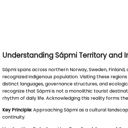
Understanding Sápmi Territory and I
Sápmi spans across northern Norway, Sweden, Finland, a
recognized indigenous population. Visiting these region
distinct languages, governance structures, and ecologi
recognize that Sápmi is not a monolithic tourist destinat
rhythm of daily life. Acknowledging this reality forms t
Key Principle:
Approaching Sápmi as a cultural landscape 
continuity.