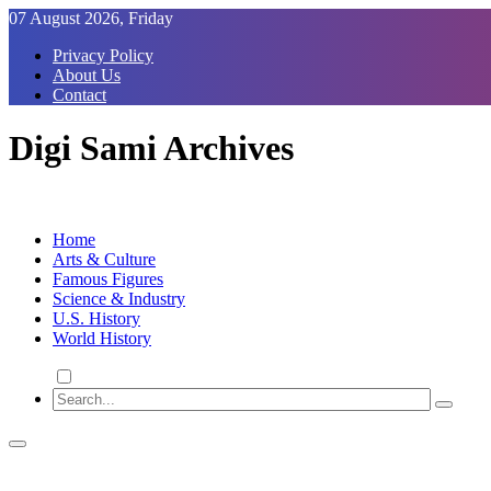
Skip
07 August 2026, Friday
to
Privacy Policy
Content
About Us
Contact
Digi Sami Archives
Home
Arts & Culture
Famous Figures
Science & Industry
U.S. History
World History