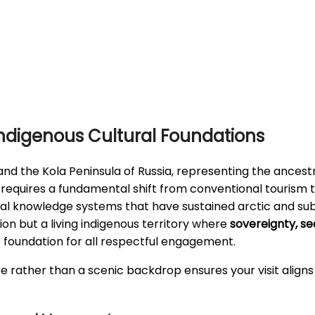
ndigenous Cultural Foundations
nd the Kola Peninsula of Russia, representing the ances
s requires a fundamental shift from conventional tourism 
cal knowledge systems that have sustained arctic and sub
ion but a living indigenous territory where
sovereignty, sea
he foundation for all respectful engagement.
rather than a scenic backdrop ensures your visit aligns 