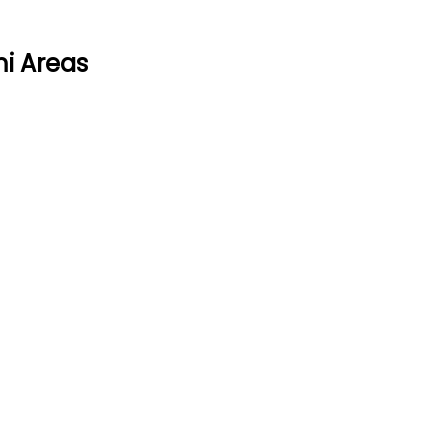
mi Areas