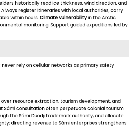
ders historically read ice thickness, wind direction, and
lways register itineraries with local authorities, carry
ble within hours.
Climate vulnerability
in the Arctic
ironmental monitoring. Support guided expeditions led by
; never rely on cellular networks as primary safety
on over resource extraction, tourism development, and
t Sámi consultation often perpetuate colonial tourism
hrough the Sámi Duodji trademark authority, and allocate
ty; directing revenue to Sámi enterprises strengthens