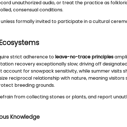
 record unauthorized audio, or treat the practice as folk
lled, consensual conditions.
 unless formally invited to participate in a cultural cerem
 Ecosystems
quire strict adherence to
leave-no-trace principles
ampli
ion recovery exceptionally slow; driving off designated
st account for snowpack sensitivity, while summer visits 
e reciprocal relationship with nature, meaning visitors sh
rotect breeding grounds.
 refrain from collecting stones or plants, and report unaut
nous Knowledge