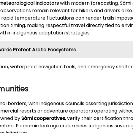
 meteorological indicators
with modern forecasting. Sámi el
bservations remain relevant for hikers and drivers alike. A
rapid temperature fluctuations can render trails impassa
on timing, making respectful travel directly tied to env
ithin indigenous adaptation strategies.
wards Protect Arctic Ecosystems
ation, waterproof navigation tools, and emergency shelter
munities
al borders, with indigenous councils asserting jurisdicti
mmercial resorts or adventure operators operating withou
 owned by
Sámi cooperatives
, verify their certification t
ters. Economic leakage undermines indigenous sovereign