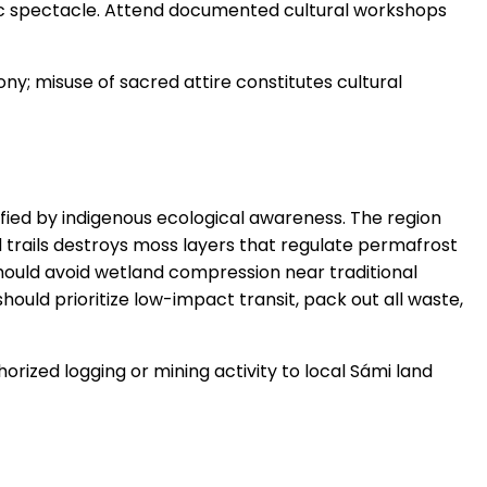
loric spectacle. Attend documented cultural workshops
ony; misuse of sacred attire constitutes cultural
fied by indigenous ecological awareness. The region
 trails destroys moss layers that regulate permafrost
should avoid wetland compression near traditional
ould prioritize low-impact transit, pack out all waste,
horized logging or mining activity to local Sámi land