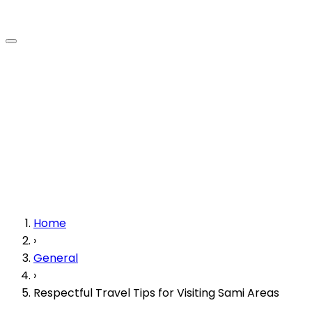
Home
›
General
›
Respectful Travel Tips for Visiting Sami Areas