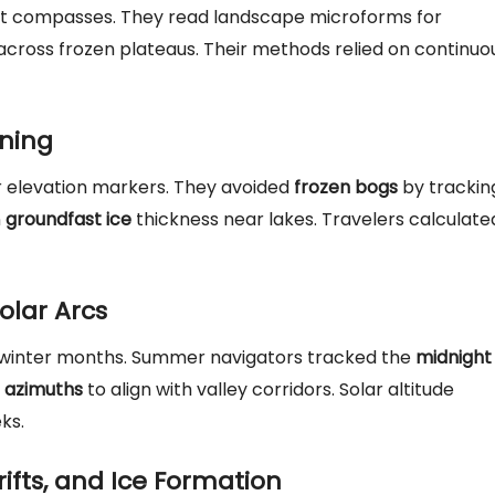
out compasses. They read landscape microforms for
across frozen plateaus. Their methods relied on continuo
nning
 elevation markers. They avoided
frozen bogs
by trackin
n
groundfast ice
thickness near lakes. Travelers calculate
olar Arcs
g winter months. Summer navigators tracked the
midnight
e azimuths
to align with valley corridors. Solar altitude
ks.
ifts, and Ice Formation