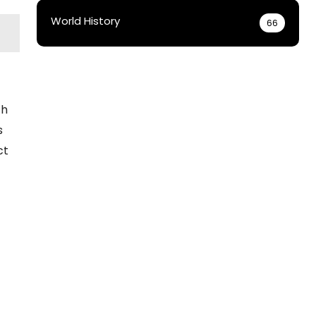
World History
66
th
s
ct