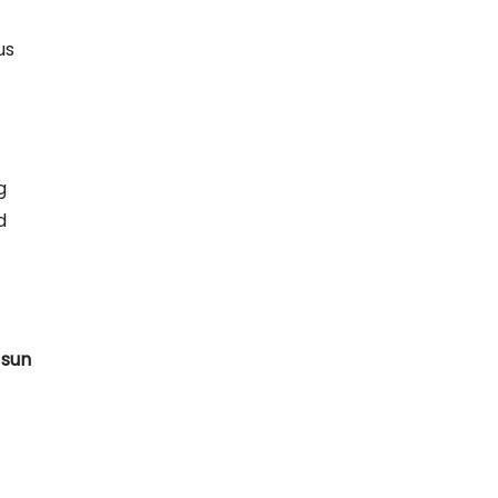
us
g
d
 sun