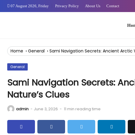
Skip
07 August 2026, Friday
Privacy Policy
About Us
Contact
to
Content
Home
Home
›
General
›
Sami Navigation Secrets: Ancient Arctic 
General
Sami Navigation Secrets: Anc
Nature’s Clues
admin
-
June 3, 2026
-
11 min reading time