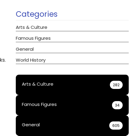
Categories
Arts & Culture
Famous Figures
General
ks.
World History
Arts & Culture
282
Famous Figures
34
General
605