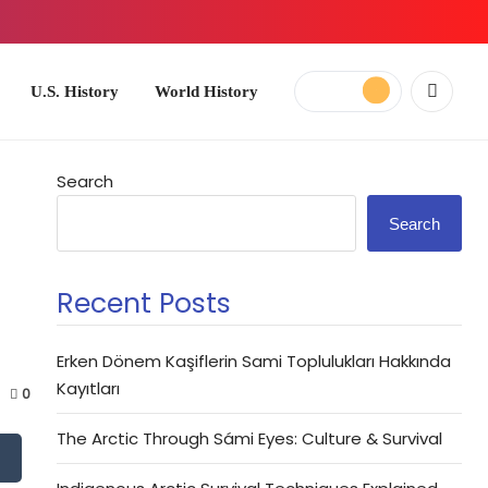
ory
World History
Search
Search
Recent Posts
Erken Dönem Kaşiflerin Sami Toplulukları Hakkında
Kayıtları
0
The Arctic Through Sámi Eyes: Culture & Survival