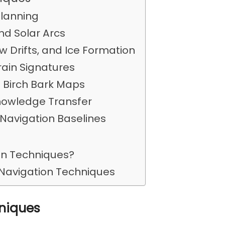
Planning
and Solar Arcs
 Drifts, and Ice Formation
rain Signatures
d Birch Bark Maps
nowledge Transfer
 Navigation Baselines
ion Techniques?
 Navigation Techniques
hniques