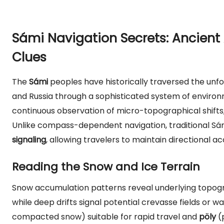
Sámi Navigation Secrets: Ancient 
Clues
The
Sámi
peoples have historically traversed the unfo
and Russia through a sophisticated system of environm
continuous observation of micro-topographical shifts
Unlike compass-dependent navigation, traditional Sámi
signaling
, allowing travelers to maintain directional a
Reading the Snow and Ice Terrain
Snow accumulation patterns reveal underlying topogr
while deep drifts signal potential crevasse fields or 
compacted snow) suitable for rapid travel and
pöly
(p