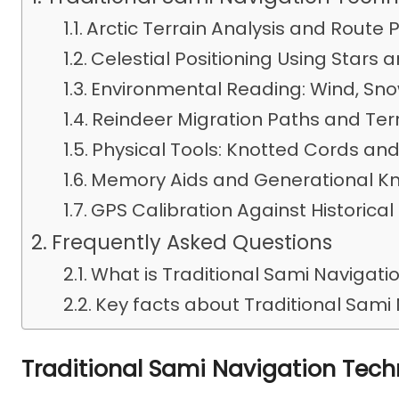
Arctic Terrain Analysis and Route 
Celestial Positioning Using Stars 
Environmental Reading: Wind, Snow
Reindeer Migration Paths and Ter
Physical Tools: Knotted Cords an
Memory Aids and Generational K
GPS Calibration Against Historical
Frequently Asked Questions
What is Traditional Sami Navigat
Key facts about Traditional Sami
Traditional Sami Navigation Tec