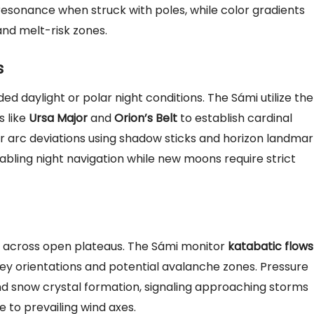
 resonance when struck with poles, while color gradients
and melt-risk zones.
s
d daylight or polar night conditions. The Sámi utilize the
s like
Ursa Major
and
Orion’s Belt
to establish cardinal
ar arc deviations using shadow sticks and horizon landmar
abling night navigation while new moons require strict
es across open plateaus. The Sámi monitor
katabatic flows
ey orientations and potential avalanche zones. Pressure
nd snow crystal formation, signaling approaching storms
e to prevailing wind axes.