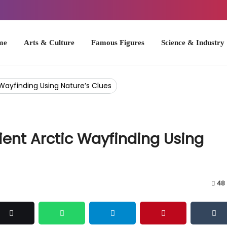
Arts & Culture
Famous Figures
Science & Industry
U.S. Hist
Wayfinding Using Nature’s Clues
ient Arctic Wayfinding Using
48