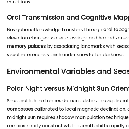
conditions.
Oral Transmission and Cognitive Map
Navigational knowledge transfers through
oral topogr
elevation changes, water crossings, and hazard zone
memory palaces
by associating landmarks with seaso
visual references vanish under snowfall or darkness.
Environmental Variables and Sea
Polar Night versus Midnight Sun Orien
Seasonal light extremes demand distinct navigational p
compasses
calibrated to local magnetic declination, a
midnight sun requires shadow manipulation techniques
remains nearly constant while azimuth shifts rapidly a