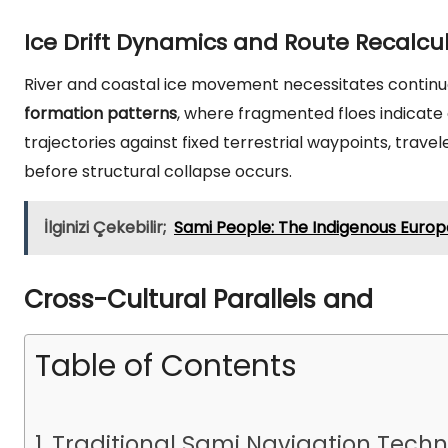
Ice Drift Dynamics and Route Recalcu
River and coastal ice movement necessitates continuo
formation patterns
, where fragmented floes indicate c
trajectories against fixed terrestrial waypoints, trave
before structural collapse occurs.
İlginizi Çekebilir;
Sami People: The Indigenous Euro
Cross-Cultural Parallels and
Table of Contents
Traditional Sami Navigation Tech