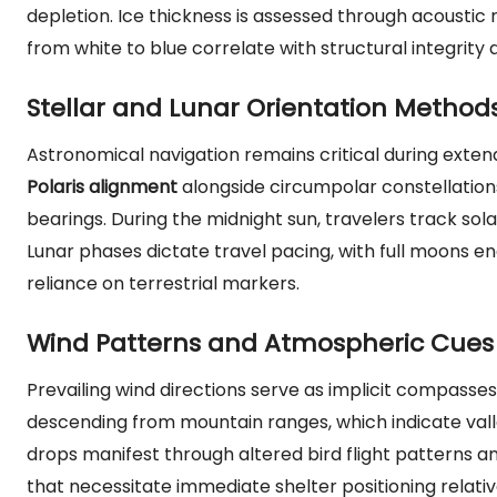
depletion. Ice thickness is assessed through acoustic
from white to blue correlate with structural integrity 
Stellar and Lunar Orientation Method
Astronomical navigation remains critical during extende
Polaris alignment
alongside circumpolar constellation
bearings. During the midnight sun, travelers track sol
Lunar phases dictate travel pacing, with full moons en
reliance on terrestrial markers.
Wind Patterns and Atmospheric Cues
Prevailing wind directions serve as implicit compass
descending from mountain ranges, which indicate vall
drops manifest through altered bird flight patterns a
that necessitate immediate shelter positioning relativ