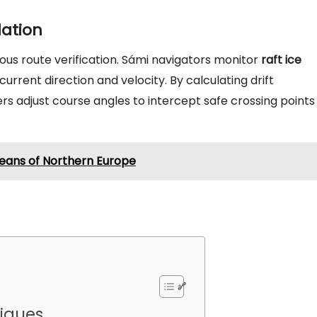
lation
us route verification. Sámi navigators monitor
raft ice
urrent direction and velocity. By calculating drift
lers adjust course angles to intercept safe crossing points
peans of Northern Europe
niques