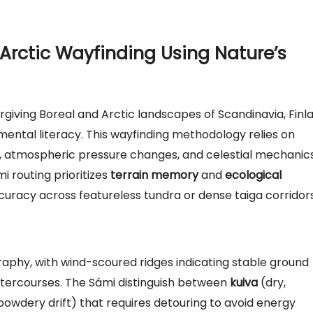
Arctic Wayfinding Using Nature’s
rgiving Boreal and Arctic landscapes of Scandinavia, Finl
ental literacy. This wayfinding methodology relies on
, atmospheric pressure changes, and celestial mechanics
 routing prioritizes
terrain memory
and
ecological
ccuracy across featureless tundra or dense taiga corridors
aphy, with wind-scoured ridges indicating stable ground
watercourses. The Sámi distinguish between
kuiva
(dry,
owdery drift) that requires detouring to avoid energy