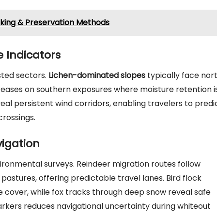
ooking & Preservation Methods
 Indicators
sted sectors.
Lichen-dominated slopes
typically face nor
creases on southern exposures where moisture retention i
eal persistent wind corridors, enabling travelers to predi
crossings.
igation
ronmental surveys. Reindeer migration routes follow
astures, offering predictable travel lanes. Bird flock
e cover, while fox tracks through deep snow reveal safe
arkers reduces navigational uncertainty during whiteout