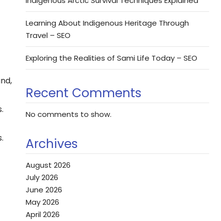
Indigenous Arctic Survival Techniques Explained
Learning About Indigenous Heritage Through
Travel – SEO
Exploring the Realities of Sami Life Today – SEO
and,
Recent Comments
.
No comments to show.
.
Archives
August 2026
July 2026
June 2026
May 2026
April 2026