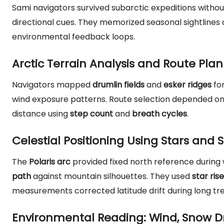
Sami navigators survived subarctic expeditions with
directional cues. They memorized seasonal sightlines 
environmental feedback loops.
Arctic Terrain Analysis and Route Pla
Navigators mapped
drumlin fields
and
esker ridges
for
wind exposure patterns. Route selection depended o
distance using
step count
and
breath cycles
.
Celestial Positioning Using Stars and S
The
Polaris arc
provided fixed north reference durin
path
against mountain silhouettes. They used
star ris
measurements corrected latitude drift during long tre
Environmental Reading: Wind, Snow Dr