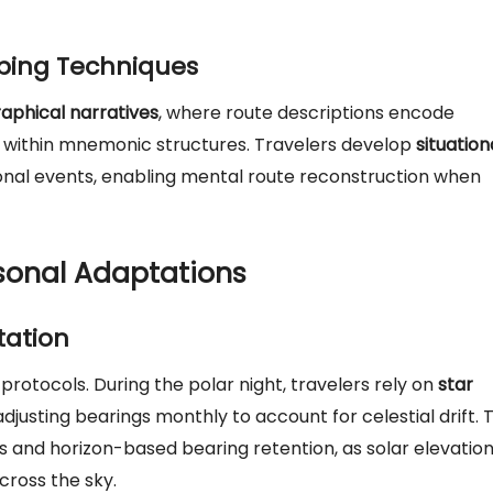
ping Techniques
aphical narratives
, where route descriptions encode
s within mnemonic structures. Travelers develop
situation
nal events, enabling mental route reconstruction when
sonal Adaptations
tation
rotocols. During the polar night, travelers rely on
star
djusting bearings monthly to account for celestial drift. 
 and horizon-based bearing retention, as solar elevatio
cross the sky.