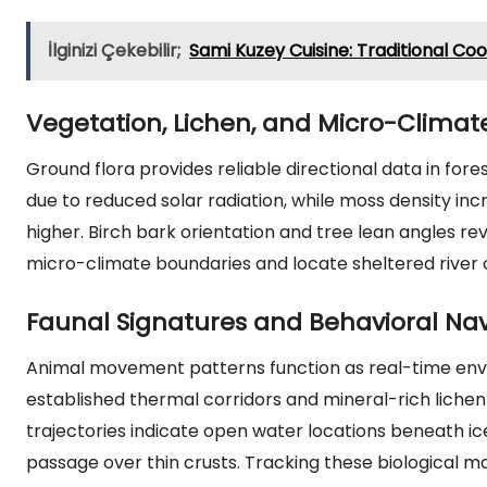
İlginizi Çekebilir;
Sami Kuzey Cuisine: Traditional C
Vegetation, Lichen, and Micro-Climate
Ground flora provides reliable directional data in fore
due to reduced solar radiation, while moss density in
higher. Birch bark orientation and tree lean angles rev
micro-climate boundaries and locate sheltered river 
Faunal Signatures and Behavioral Nav
Animal movement patterns function as real-time envi
established thermal corridors and mineral-rich lichen p
trajectories indicate open water locations beneath ic
passage over thin crusts. Tracking these biological m