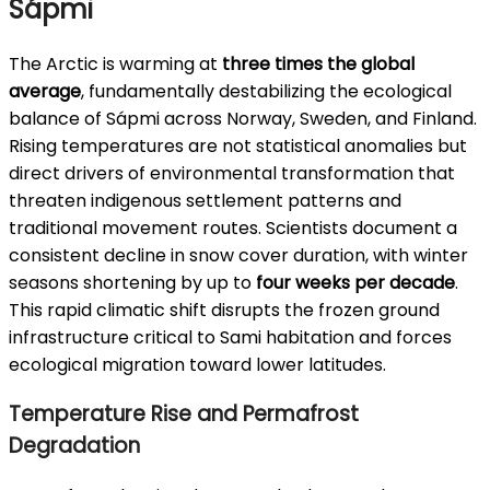
Sápmi
The Arctic is warming at
three times the global
average
, fundamentally destabilizing the ecological
balance of Sápmi across Norway, Sweden, and Finland.
Rising temperatures are not statistical anomalies but
direct drivers of environmental transformation that
threaten indigenous settlement patterns and
traditional movement routes. Scientists document a
consistent decline in snow cover duration, with winter
seasons shortening by up to
four weeks per decade
.
This rapid climatic shift disrupts the frozen ground
infrastructure critical to Sami habitation and forces
ecological migration toward lower latitudes.
Temperature Rise and Permafrost
Degradation