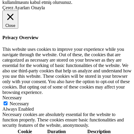
kullanılmasını kabul etmiş olursunuz.
Çerez Ayarları
Onayla
Close
Privacy Overview
This website uses cookies to improve your experience while you
navigate through the website. Out of these, the cookies that are
categorized as necessary are stored on your browser as they are
essential for the working of basic functionalities of the website. We
also use third-party cookies that help us analyze and understand how
you use this website. These cookies will be stored in your browser
only with your consent. You also have the option to opt-out of these
cookies. But opting out of some of these cookies may affect your
browsing experience.
Necessary
Necessary
Always Enabled
Necessary cookies are absolutely essential for the website to
function properly. These cookies ensure basic functionalities and
security features of the website, anonymously.
Cookie
Duration
Description