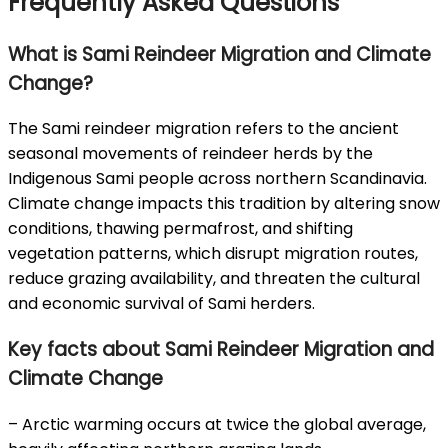
Frequently Asked Questions
What is Sami Reindeer Migration and Climate
Change?
The Sami reindeer migration refers to the ancient
seasonal movements of reindeer herds by the
Indigenous Sami people across northern Scandinavia.
Climate change impacts this tradition by altering snow
conditions, thawing permafrost, and shifting
vegetation patterns, which disrupt migration routes,
reduce grazing availability, and threaten the cultural
and economic survival of Sami herders.
Key facts about Sami Reindeer Migration and
Climate Change
– Arctic warming occurs at twice the global average,