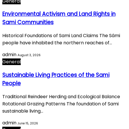
General
Environmental Activism and Land Rights in
Sami Communities
Historical Foundations of Sami Land Claims The Sámi
people have inhabited the northern reaches of…
admin
August 3, 2026
General
Sustainable Living Practices of the Sami
People
Traditional Reindeer Herding and Ecological Balance
Rotational Grazing Patterns The foundation of Sami
sustainable living…
admin
June 15, 2026