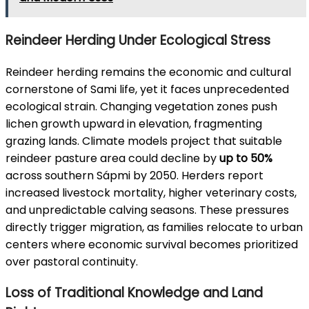
Reindeer Herding Under Ecological Stress
Reindeer herding remains the economic and cultural
cornerstone of Sami life, yet it faces unprecedented
ecological strain. Changing vegetation zones push
lichen growth upward in elevation, fragmenting
grazing lands. Climate models project that suitable
reindeer pasture area could decline by
up to 50%
across southern Sápmi by 2050. Herders report
increased livestock mortality, higher veterinary costs,
and unpredictable calving seasons. These pressures
directly trigger migration, as families relocate to urban
centers where economic survival becomes prioritized
over pastoral continuity.
Loss of Traditional Knowledge and Land