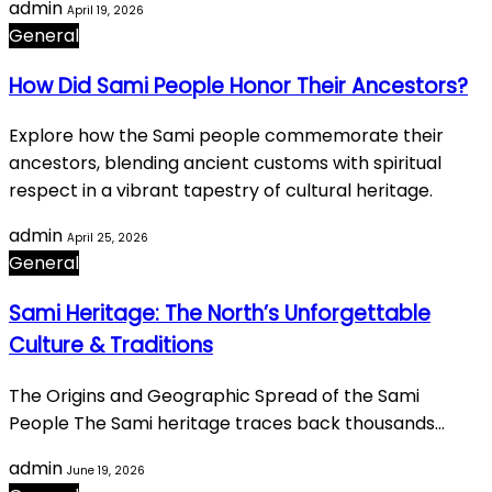
admin
April 19, 2026
General
How Did Sami People Honor Their Ancestors?
Explore how the Sami people commemorate their
ancestors, blending ancient customs with spiritual
respect in a vibrant tapestry of cultural heritage.
admin
April 25, 2026
General
Sami Heritage: The North’s Unforgettable
Culture & Traditions
The Origins and Geographic Spread of the Sami
People The Sami heritage traces back thousands…
admin
June 19, 2026