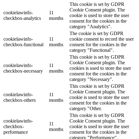
This cookie is set by GDPR
Cookie Consent plugin. The
cookielawinfo-
11
cookie is used to store the user
checkbox-analytics
months
consent for the cookies in the
category "Analytics".
The cookie is set by GDPR
cookielawinfo-
11
cookie consent to record the user
checkbox-functional
months
consent for the cookies in the
category "Functional".
This cookie is set by GDPR
Cookie Consent plugin. The
cookielawinfo-
11
cookies is used to store the user
checkbox-necessary
months
consent for the cookies in the
category "Necessary".
This cookie is set by GDPR
Cookie Consent plugin. The
cookielawinfo-
11
cookie is used to store the user
checkbox-others
months
consent for the cookies in the
category "Other.
This cookie is set by GDPR
cookielawinfo-
Cookie Consent plugin. The
11
checkbox-
cookie is used to store the user
months
performance
consent for the cookies in the
category "Performance".