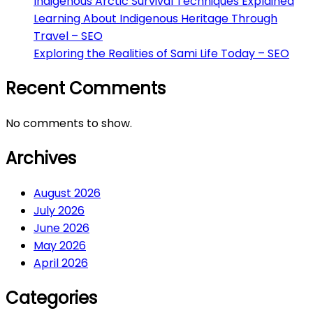
Indigenous Arctic Survival Techniques Explained
Learning About Indigenous Heritage Through
Travel – SEO
Exploring the Realities of Sami Life Today – SEO
Recent Comments
No comments to show.
Archives
August 2026
July 2026
June 2026
May 2026
April 2026
Categories