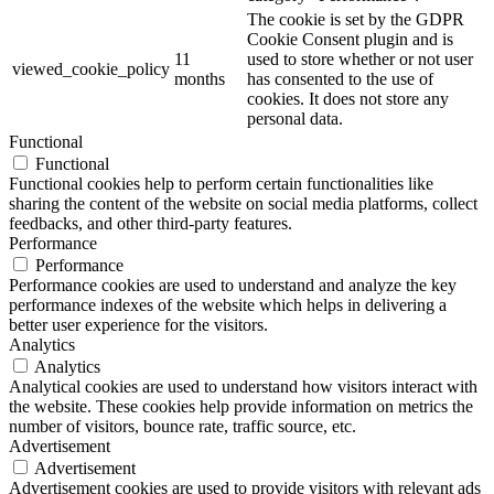
The cookie is set by the GDPR
Cookie Consent plugin and is
11
used to store whether or not user
viewed_cookie_policy
months
has consented to the use of
cookies. It does not store any
personal data.
Functional
Functional
Functional cookies help to perform certain functionalities like
sharing the content of the website on social media platforms, collect
feedbacks, and other third-party features.
Performance
Performance
Performance cookies are used to understand and analyze the key
performance indexes of the website which helps in delivering a
better user experience for the visitors.
Analytics
Analytics
Analytical cookies are used to understand how visitors interact with
the website. These cookies help provide information on metrics the
number of visitors, bounce rate, traffic source, etc.
Advertisement
Advertisement
Advertisement cookies are used to provide visitors with relevant ads