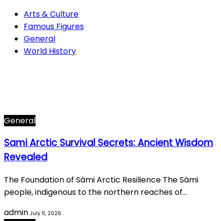
Arts & Culture
Famous Figures
General
World History
Arts & Culture
282
Famous Figures
34
General
605
World History
66
General
Sami Arctic Survival Secrets: Ancient Wisdom
Revealed
The Foundation of Sámi Arctic Resilience The Sámi
people, indigenous to the northern reaches of…
admin
July 11, 2026