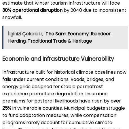
estimate that winter tourism infrastructure will face
30% operational disruption
by 2040 due to inconsistent
snowfall.
İlginizi Çekebilir;
The Sami Economy: Reindeer
Herding, Traditional Trade & Heritage
Economic and Infrastructure Vulnerability
Infrastructure built for historical climate baselines now
fails under current conditions. Roads, bridges, and
energy grids designed for stable permafrost
experience premature degradation. Insurance
premiums for pastoral livelihoods have risen by
over
25%
in vulnerable counties. Municipal budgets struggle
to fund adaptation measures, while compensation
programs rarely account for cumulative climate