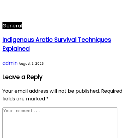
General
Indigenous Arctic Survival Techniques
Explained
admin
August 6, 2026
Leave a Reply
Your email address will not be published.
Required
fields are marked
*