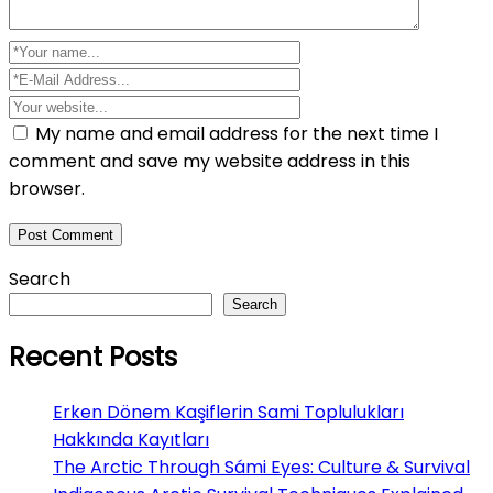
My name and email address for the next time I
comment and save my website address in this
browser.
Search
Search
Recent Posts
Erken Dönem Kaşiflerin Sami Toplulukları
Hakkında Kayıtları
The Arctic Through Sámi Eyes: Culture & Survival