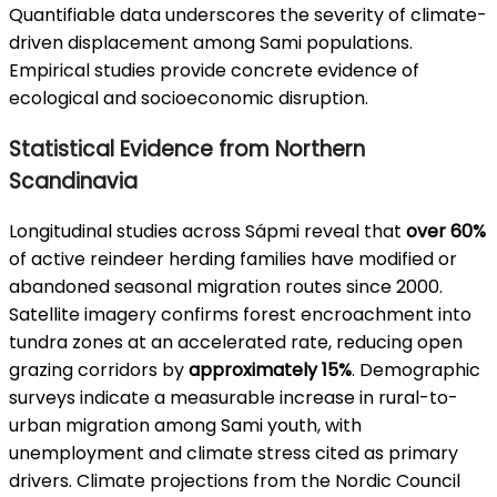
Quantifiable data underscores the severity of climate-
driven displacement among Sami populations.
Empirical studies provide concrete evidence of
ecological and socioeconomic disruption.
Statistical Evidence from Northern
Scandinavia
Longitudinal studies across Sápmi reveal that
over 60%
of active reindeer herding families have modified or
abandoned seasonal migration routes since 2000.
Satellite imagery confirms forest encroachment into
tundra zones at an accelerated rate, reducing open
grazing corridors by
approximately 15%
. Demographic
surveys indicate a measurable increase in rural-to-
urban migration among Sami youth, with
unemployment and climate stress cited as primary
drivers. Climate projections from the Nordic Council