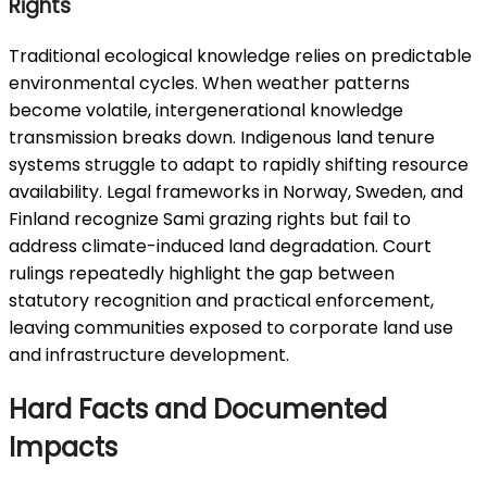
Rights
Traditional ecological knowledge relies on predictable
environmental cycles. When weather patterns
become volatile, intergenerational knowledge
transmission breaks down. Indigenous land tenure
systems struggle to adapt to rapidly shifting resource
availability. Legal frameworks in Norway, Sweden, and
Finland recognize Sami grazing rights but fail to
address climate-induced land degradation. Court
rulings repeatedly highlight the gap between
statutory recognition and practical enforcement,
leaving communities exposed to corporate land use
and infrastructure development.
Hard Facts and Documented
Impacts