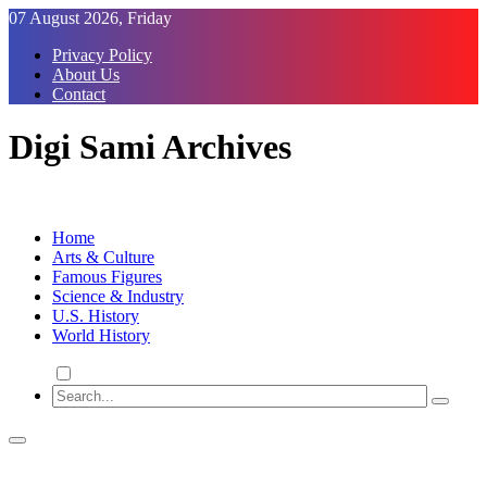
Skip
07 August 2026, Friday
to
Privacy Policy
Content
About Us
Contact
Digi Sami Archives
Home
Arts & Culture
Famous Figures
Science & Industry
U.S. History
World History