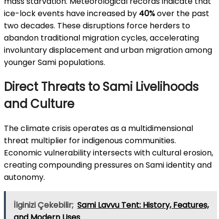
mass starvation. Meteorological records indicate that
ice-lock events have increased by
40%
over the past
two decades. These disruptions force herders to
abandon traditional migration cycles, accelerating
involuntary displacement and urban migration among
younger Sami populations.
Direct Threats to Sami Livelihoods
and Culture
The climate crisis operates as a multidimensional
threat multiplier for indigenous communities.
Economic vulnerability intersects with cultural erosion,
creating compounding pressures on Sami identity and
autonomy.
İlginizi Çekebilir;
Sami Lavvu Tent: History, Features,
and Modern Uses