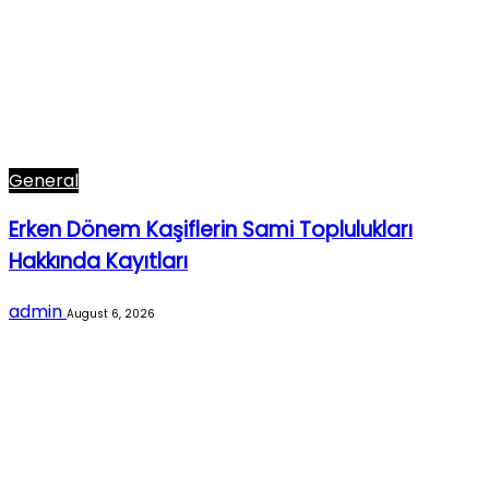
General
Erken Dönem Kaşiflerin Sami Toplulukları
Hakkında Kayıtları
admin
August 6, 2026