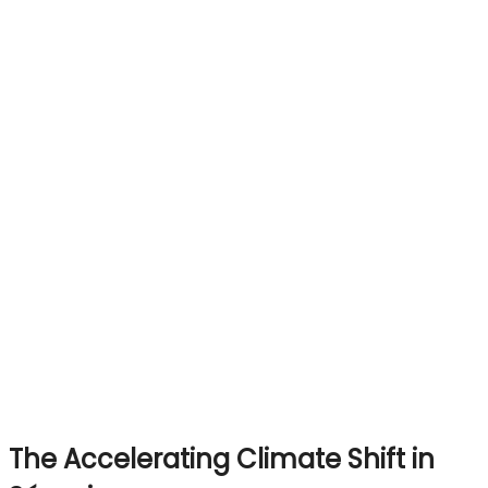
The Accelerating Climate Shift in