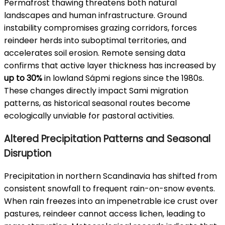
Permafrost thawing threatens both natural
landscapes and human infrastructure. Ground
instability compromises grazing corridors, forces
reindeer herds into suboptimal territories, and
accelerates soil erosion. Remote sensing data
confirms that active layer thickness has increased by
up to 30%
in lowland Sápmi regions since the 1980s.
These changes directly impact Sami migration
patterns, as historical seasonal routes become
ecologically unviable for pastoral activities.
Altered Precipitation Patterns and Seasonal
Disruption
Precipitation in northern Scandinavia has shifted from
consistent snowfall to frequent rain-on-snow events.
When rain freezes into an impenetrable ice crust over
pastures, reindeer cannot access lichen, leading to