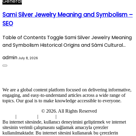
General
Sami Silver Jewelry Meaning and Symbolism –
SEO
Table of Contents Toggle Sami Silver Jewelry Meaning
and Symbolism Historical Origins and Sámi Cultural…
admin
July 8, 2026
About Us
We are a global content platform focused on delivering informative,
engaging, and easy-to-understand articles across a wide range of
topics. Our goal is to make knowledge accessible to everyone.
Digi Sami Archives
© 2026. All Rights Reserved
Home
|
About Us
|
Contact
|
Privacy Policy
Bu internet sitesinde, kullanıcı deneyimini geliştirmek ve internet
sitesinin verimli çalışmasını sağlamak amacıyla çerezler
kullanılmaktadır. Bu internet sitesini kullanarak bu çerezlerin