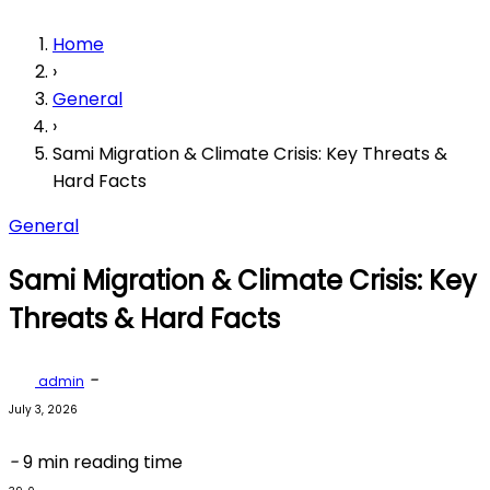
Home
›
General
›
Sami Migration & Climate Crisis: Key Threats &
Hard Facts
General
Sami Migration & Climate Crisis: Key
Threats & Hard Facts
-
admin
July 3, 2026
-
9 min reading time