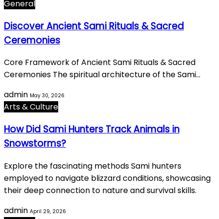
General
Discover Ancient Sami Rituals & Sacred
Ceremonies
Core Framework of Ancient Sami Rituals & Sacred
Ceremonies The spiritual architecture of the Sami…
admin
May 30, 2026
Arts & Culture
How Did Sami Hunters Track Animals in
Snowstorms?
Explore the fascinating methods Sami hunters
employed to navigate blizzard conditions, showcasing
their deep connection to nature and survival skills.
admin
April 29, 2026