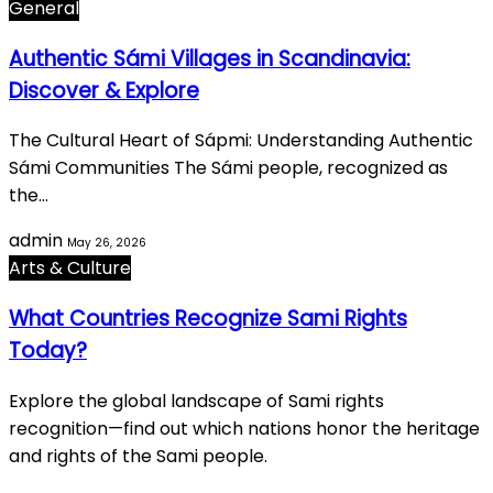
General
Authentic Sámi Villages in Scandinavia:
Discover & Explore
The Cultural Heart of Sápmi: Understanding Authentic
Sámi Communities The Sámi people, recognized as
the…
admin
May 26, 2026
Arts & Culture
What Countries Recognize Sami Rights
Today?
Explore the global landscape of Sami rights
recognition—find out which nations honor the heritage
and rights of the Sami people.