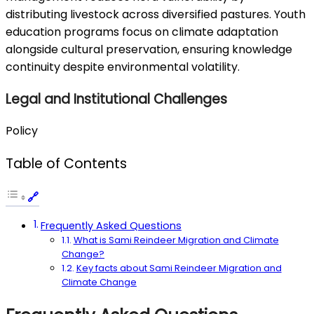
distributing livestock across diversified pastures. Youth
education programs focus on climate adaptation
alongside cultural preservation, ensuring knowledge
continuity despite environmental volatility.
Legal and Institutional Challenges
Policy
Table of Contents
Frequently Asked Questions
What is Sami Reindeer Migration and Climate
Change?
Key facts about Sami Reindeer Migration and
Climate Change