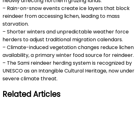
heavily affecting northern grazing lands.
– Rain-on-snow events create ice layers that block
reindeer from accessing lichen, leading to mass
starvation.
– Shorter winters and unpredictable weather force
herders to adjust traditional migration calendars.
– Climate-induced vegetation changes reduce lichen
availability, a primary winter food source for reindeer.
– The Sami reindeer herding system is recognized by
UNESCO as an Intangible Cultural Heritage, now under
severe climate threat.
Related Articles