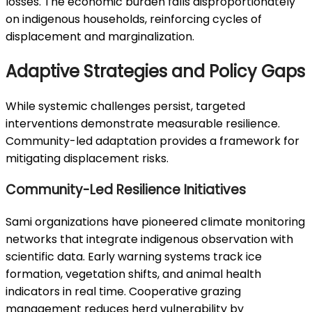
losses. The economic burden falls disproportionately
on indigenous households, reinforcing cycles of
displacement and marginalization.
Adaptive Strategies and Policy Gaps
While systemic challenges persist, targeted
interventions demonstrate measurable resilience.
Community-led adaptation provides a framework for
mitigating displacement risks.
Community-Led Resilience Initiatives
Sami organizations have pioneered climate monitoring
networks that integrate indigenous observation with
scientific data. Early warning systems track ice
formation, vegetation shifts, and animal health
indicators in real time. Cooperative grazing
management reduces herd vulnerability by