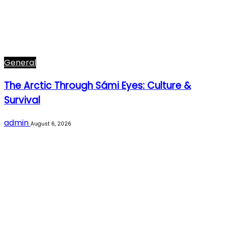
General
The Arctic Through Sámi Eyes: Culture &
Survival
admin
August 6, 2026