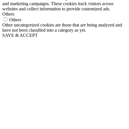
and marketing campaigns. These cookies track visitors across
websites and collect information to provide customized ads.
Others
Others
Other uncategorized cookies are those that are being analyzed and
have not been classified into a category as yet.
SAVE & ACCEPT