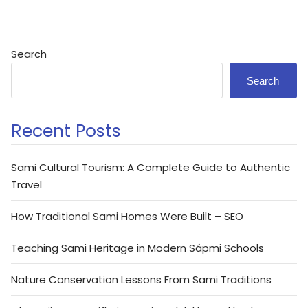
Search
Search
Recent Posts
Sami Cultural Tourism: A Complete Guide to Authentic
Travel
How Traditional Sami Homes Were Built – SEO
Teaching Sami Heritage in Modern Sápmi Schools
Nature Conservation Lessons From Sami Traditions