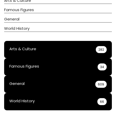
Arts & Culture
Famous Figures
General
World History
Arts & Culture
282
Famous Figures
34
General
609
World History
66