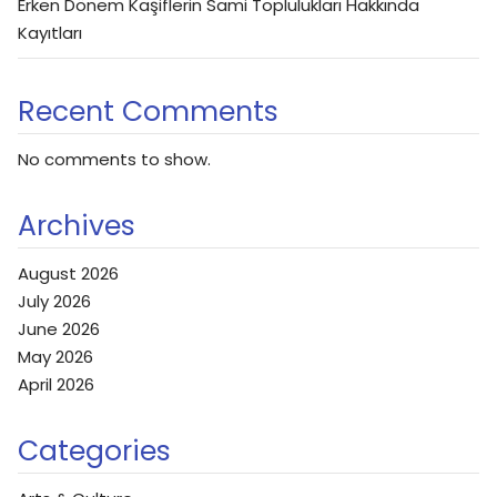
Erken Dönem Kaşiflerin Sami Toplulukları Hakkında
Kayıtları
Recent Comments
No comments to show.
Archives
August 2026
July 2026
June 2026
May 2026
April 2026
Categories