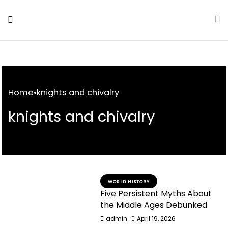
Skip
to
Content
Home
•
knights and chivalry
knights and chivalry
WORLD HISTORY
Five Persistent Myths About
the Middle Ages Debunked
admin
April 19, 2026