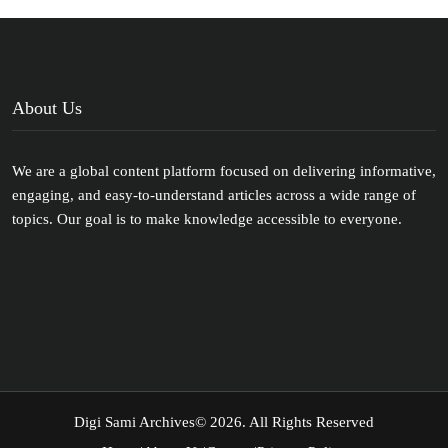
About Us
We are a global content platform focused on delivering informative,
engaging, and easy-to-understand articles across a wide range of
topics. Our goal is to make knowledge accessible to everyone.
Digi Sami Archives
© 2026. All Rights Reserved