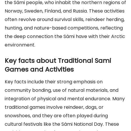
the Sámi people, who inhabit the northern regions of
Norway, Sweden, Finland, and Russia. These activities
often revolve around survival skills, reindeer herding,
hunting, and nature-based competitions, reflecting
the deep connection the Sámi have with their Arctic
environment.
Key facts about Traditional Sami
Games and Activities
Key facts include their strong emphasis on
community bonding, use of natural materials, and
integration of physical and mental endurance. Many
traditional games involve reindeer, dogs, or
snowshoes, and they are often played during
cultural festivals like the Sámi National Day. These