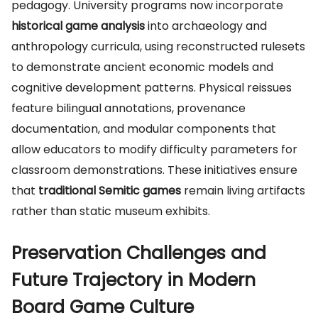
pedagogy. University programs now incorporate
historical game analysis
into archaeology and
anthropology curricula, using reconstructed rulesets
to demonstrate ancient economic models and
cognitive development patterns. Physical reissues
feature bilingual annotations, provenance
documentation, and modular components that
allow educators to modify difficulty parameters for
classroom demonstrations. These initiatives ensure
that
traditional Semitic games
remain living artifacts
rather than static museum exhibits.
Preservation Challenges and
Future Trajectory in Modern
Board Game Culture