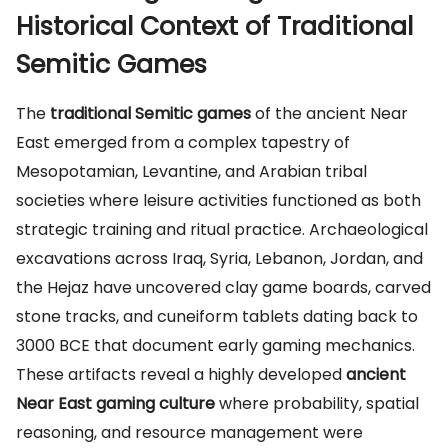
Historical Context of Traditional
Semitic Games
The
traditional Semitic games
of the ancient Near
East emerged from a complex tapestry of
Mesopotamian, Levantine, and Arabian tribal
societies where leisure activities functioned as both
strategic training and ritual practice. Archaeological
excavations across Iraq, Syria, Lebanon, Jordan, and
the Hejaz have uncovered clay game boards, carved
stone tracks, and cuneiform tablets dating back to
3000 BCE that document early gaming mechanics.
These artifacts reveal a highly developed
ancient
Near East gaming culture
where probability, spatial
reasoning, and resource management were