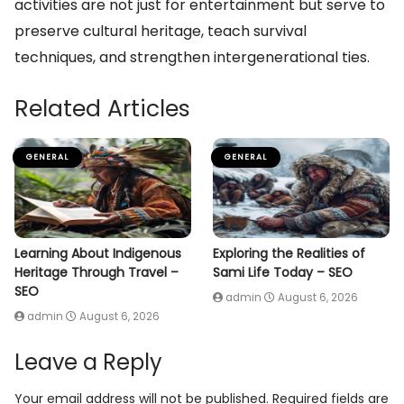
activities are not just for entertainment but serve to
preserve cultural heritage, teach survival
techniques, and strengthen intergenerational ties.
Related Articles
GENERAL
GENERAL
Learning About Indigenous
Exploring the Realities of
Heritage Through Travel –
Sami Life Today – SEO
SEO
admin
August 6, 2026
admin
August 6, 2026
Leave a Reply
Your email address will not be published.
Required fields are