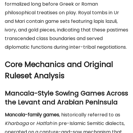
formalized long before Greek or Roman
philosophical treatises on play. Royal tombs in Ur
and Mari contain game sets featuring lapis lazuli,
ivory, and gold pieces, indicating that these pastimes
transcended class boundaries and served
diplomatic functions during inter-tribal negotiations.
Core Mechanics and Original
Ruleset Analysis
Mancala-Style Sowing Games Across
the Levant and Arabian Peninsula
Mancala-family games
, historically referred to as
Kharbaga
or
Hatfah
in pre-Islamic Semitic dialects,
operated on a capture-and-sow mechanism that