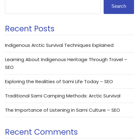
Search
Recent Posts
Indigenous Arctic Survival Techniques Explained
Learning About Indigenous Heritage Through Travel –
SEO
Exploring the Realities of Sami Life Today – SEO
Traditional Sami Camping Methods: Arctic Survival
The Importance of Listening in Sami Culture – SEO
Recent Comments