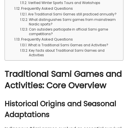
Verified Winter Sports Tours and Workshops
Frequently Asked Questions
Are Traditional Sami Games still practiced annually?
What distinguishes Sami games from mainstream
Nordic sports?
Can outsiders participate in official Sami game
competitions?
Frequently Asked Questions
What is Traditional Sami Games and Activities?
Key facts about Traditional Sami Games and
Activities
Traditional Sami Games and
Activities: Core Overview
Historical Origins and Seasonal
Adaptations