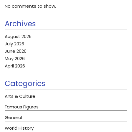
No comments to show.
Archives
August 2026
July 2026
June 2026
May 2026
April 2026
Categories
Arts & Culture
Famous Figures
General
World History