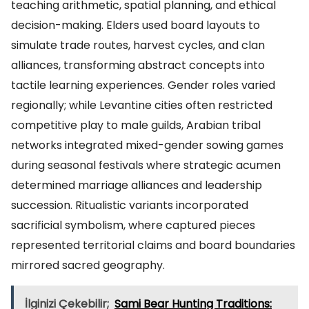
teaching arithmetic, spatial planning, and ethical
decision-making. Elders used board layouts to
simulate trade routes, harvest cycles, and clan
alliances, transforming abstract concepts into
tactile learning experiences. Gender roles varied
regionally; while Levantine cities often restricted
competitive play to male guilds, Arabian tribal
networks integrated mixed-gender sowing games
during seasonal festivals where strategic acumen
determined marriage alliances and leadership
succession. Ritualistic variants incorporated
sacrificial symbolism, where captured pieces
represented territorial claims and board boundaries
mirrored sacred geography.
İlginizi Çekebilir;
Sami Bear Hunting Traditions: