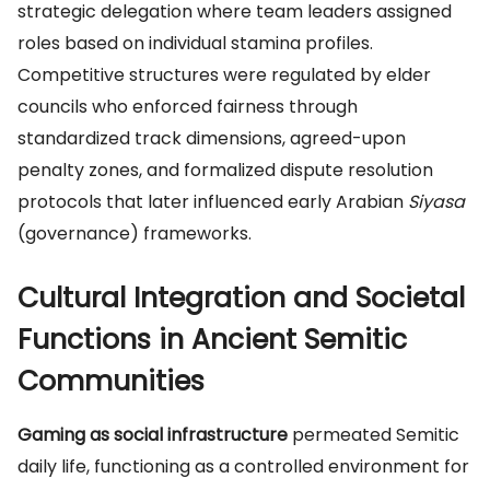
strategic delegation where team leaders assigned
roles based on individual stamina profiles.
Competitive structures were regulated by elder
councils who enforced fairness through
standardized track dimensions, agreed-upon
penalty zones, and formalized dispute resolution
protocols that later influenced early Arabian
Siyasa
(governance) frameworks.
Cultural Integration and Societal
Functions in Ancient Semitic
Communities
Gaming as social infrastructure
permeated Semitic
daily life, functioning as a controlled environment for