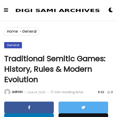
Skip
to
Content
Home
›
General
General
Traditional Semitic Games:
History, Rules & Modern
Evolution
admin
-
-
17 min reading time
June 14, 2026
55
0