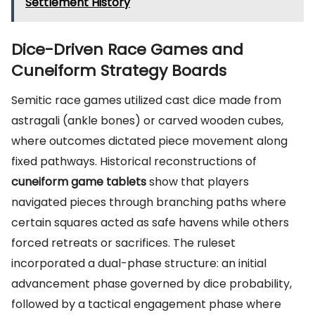
Settlement History
Dice-Driven Race Games and
Cuneiform Strategy Boards
Semitic race games utilized cast dice made from
astragali (ankle bones) or carved wooden cubes,
where outcomes dictated piece movement along
fixed pathways. Historical reconstructions of
cuneiform game tablets
show that players
navigated pieces through branching paths where
certain squares acted as safe havens while others
forced retreats or sacrifices. The ruleset
incorporated a dual-phase structure: an initial
advancement phase governed by dice probability,
followed by a tactical engagement phase where