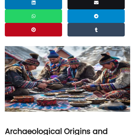
Archaeological Origins and