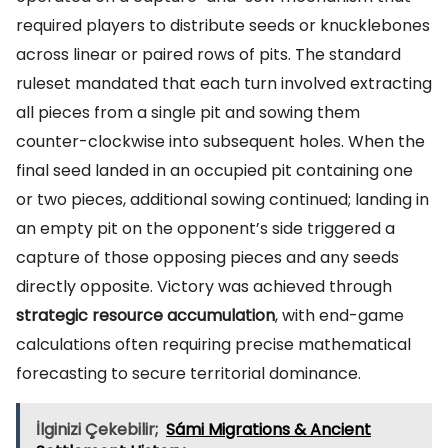
required players to distribute seeds or knucklebones
across linear or paired rows of pits. The standard
ruleset mandated that each turn involved extracting
all pieces from a single pit and sowing them
counter-clockwise into subsequent holes. When the
final seed landed in an occupied pit containing one
or two pieces, additional sowing continued; landing in
an empty pit on the opponent’s side triggered a
capture of those opposing pieces and any seeds
directly opposite. Victory was achieved through
strategic resource accumulation
, with end-game
calculations often requiring precise mathematical
forecasting to secure territorial dominance.
İlginizi Çekebilir;
Sámi Migrations & Ancient