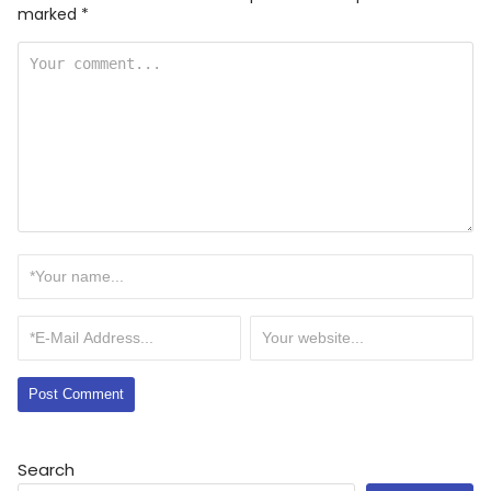
marked
*
Search