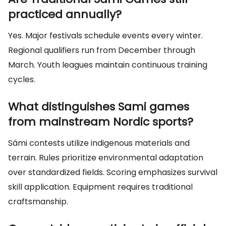
practiced annually?
Yes. Major festivals schedule events every winter.
Regional qualifiers run from December through
March. Youth leagues maintain continuous training
cycles.
What distinguishes Sami games
from mainstream Nordic sports?
Sámi contests utilize indigenous materials and
terrain. Rules prioritize environmental adaptation
over standardized fields. Scoring emphasizes survival
skill application. Equipment requires traditional
craftsmanship.