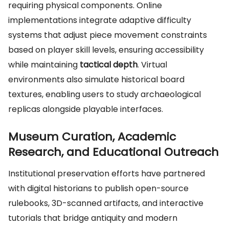
requiring physical components. Online
implementations integrate adaptive difficulty
systems that adjust piece movement constraints
based on player skill levels, ensuring accessibility
while maintaining
tactical depth
. Virtual
environments also simulate historical board
textures, enabling users to study archaeological
replicas alongside playable interfaces.
Museum Curation, Academic
Research, and Educational Outreach
Institutional preservation efforts have partnered
with digital historians to publish open-source
rulebooks, 3D-scanned artifacts, and interactive
tutorials that bridge antiquity and modern