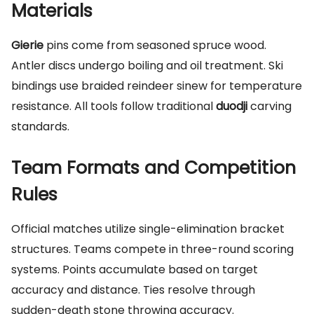
Materials
Gierie
pins come from seasoned spruce wood.
Antler discs undergo boiling and oil treatment. Ski
bindings use braided reindeer sinew for temperature
resistance. All tools follow traditional
duodji
carving
standards.
Team Formats and Competition
Rules
Official matches utilize single-elimination bracket
structures. Teams compete in three-round scoring
systems. Points accumulate based on target
accuracy and distance. Ties resolve through
sudden-death stone throwing accuracy.