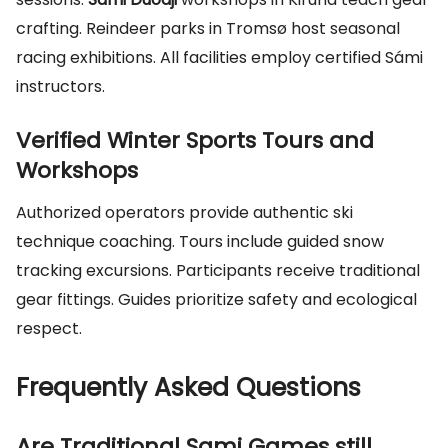
crafting. Reindeer parks in Tromsø host seasonal
racing exhibitions. All facilities employ certified Sámi
instructors.
Verified Winter Sports Tours and
Workshops
Authorized operators provide authentic ski
technique coaching. Tours include guided snow
tracking excursions. Participants receive traditional
gear fittings. Guides prioritize safety and ecological
respect.
Frequently Asked Questions
Are Traditional Sami Games still