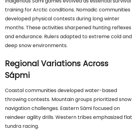
Indigenous Sámi games evolved as essential survival
training for Arctic conditions. Nomadic communities
developed physical contests during long winter
months. These activities sharpened hunting reflexes
and endurance. Rulers adapted to extreme cold and
deep snow environments.
Regional Variations Across
Sápmi
Coastal communities developed water-based
throwing contests. Mountain groups prioritized snow
navigation challenges. Eastern Sámi focused on
reindeer agility drills. Western tribes emphasized flat
tundra racing.