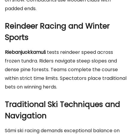
padded ends.
Reindeer Racing and Winter
Sports
Riebanjuokkamuš
tests reindeer speed across
frozen tundra. Riders navigate steep slopes and
dense pine forests. Teams complete the course
within strict time limits. Spectators place traditional
bets on winning herds.
Traditional Ski Techniques and
Navigation
Sámi ski racing demands exceptional balance on