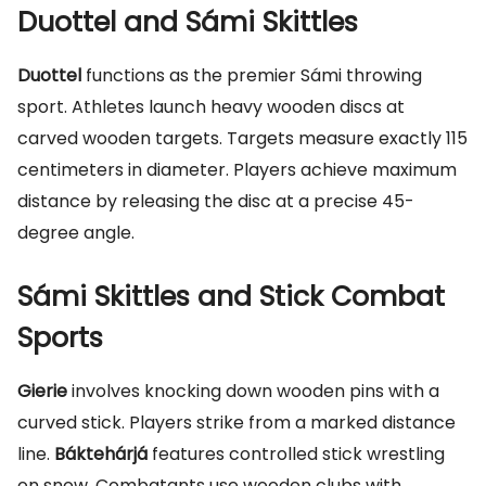
Duottel and Sámi Skittles
Duottel
functions as the premier Sámi throwing
sport. Athletes launch heavy wooden discs at
carved wooden targets. Targets measure exactly 115
centimeters in diameter. Players achieve maximum
distance by releasing the disc at a precise 45-
degree angle.
Sámi Skittles and Stick Combat
Sports
Gierie
involves knocking down wooden pins with a
curved stick. Players strike from a marked distance
line.
Báktehárjá
features controlled stick wrestling
on snow. Combatants use wooden clubs with