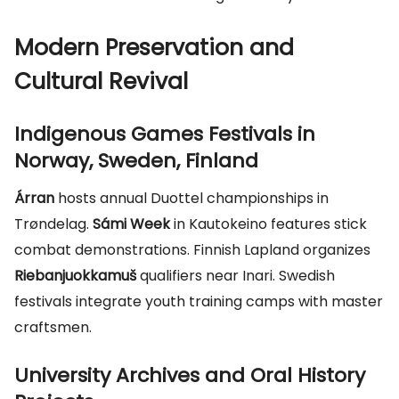
Modern Preservation and
Cultural Revival
Indigenous Games Festivals in
Norway, Sweden, Finland
Árran
hosts annual Duottel championships in
Trøndelag.
Sámi Week
in Kautokeino features stick
combat demonstrations. Finnish Lapland organizes
Riebanjuokkamuš
qualifiers near Inari. Swedish
festivals integrate youth training camps with master
craftsmen.
University Archives and Oral History