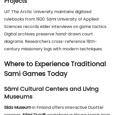
Projects
UiT The Arctic University maintains digitized
rulebooks from 1920. Sámi University of Applied
Sciences records elder interviews on game tactics.
Digital archives preserve hand-drawn court
diagrams. Researchers cross-reference 18th-
century missionary logs with modern techniques.
Where to Experience Traditional
Sami Games Today
Sámi Cultural Centers and Living
Museums
Siida Museum
in Finland offers interactive Duottel
sessions.
Sámi Duodji
workshops in Kiruna teach gear