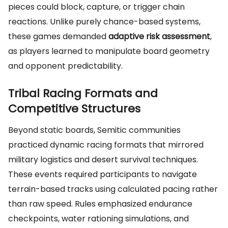
pieces could block, capture, or trigger chain
reactions. Unlike purely chance-based systems,
these games demanded
adaptive risk assessment
,
as players learned to manipulate board geometry
and opponent predictability.
Tribal Racing Formats and
Competitive Structures
Beyond static boards, Semitic communities
practiced dynamic racing formats that mirrored
military logistics and desert survival techniques.
These events required participants to navigate
terrain-based tracks using calculated pacing rather
than raw speed. Rules emphasized endurance
checkpoints, water rationing simulations, and