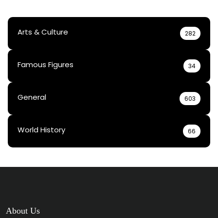
Arts & Culture
282
Famous Figures
34
General
603
World History
66
About Us