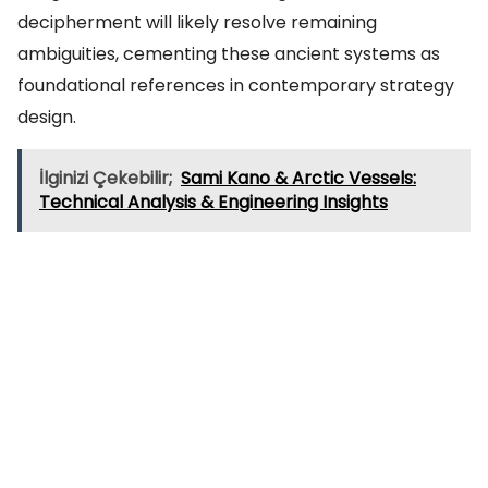
decipherment will likely resolve remaining
ambiguities, cementing these ancient systems as
foundational references in contemporary strategy
design.
İlginizi Çekebilir;
Sami Kano & Arctic Vessels:
Technical Analysis & Engineering Insights