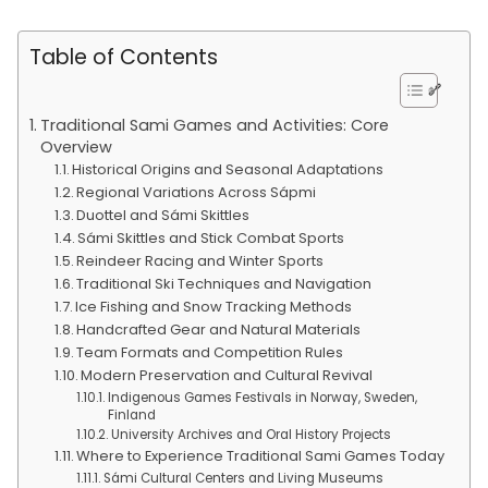
Table of Contents
Traditional Sami Games and Activities: Core
Overview
Historical Origins and Seasonal Adaptations
Regional Variations Across Sápmi
Duottel and Sámi Skittles
Sámi Skittles and Stick Combat Sports
Reindeer Racing and Winter Sports
Traditional Ski Techniques and Navigation
Ice Fishing and Snow Tracking Methods
Handcrafted Gear and Natural Materials
Team Formats and Competition Rules
Modern Preservation and Cultural Revival
Indigenous Games Festivals in Norway, Sweden,
Finland
University Archives and Oral History Projects
Where to Experience Traditional Sami Games Today
Sámi Cultural Centers and Living Museums