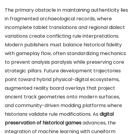
The primary obstacle in maintaining authenticity lies
in fragmented archaeological records, where
incomplete tablet translations and regional dialect
variations create conflicting rule interpretations.
Modern publishers must balance historical fidelity
with gameplay flow, often standardizing mechanics
to prevent analysis paralysis while preserving core
strategic pillars. Future development trajectories
point toward hybrid physical-digital ecosystems,
augmented reality board overlays that project
ancient track geometries onto modern surfaces,
and community-driven modding platforms where
historians validate rule modifications. As
digital
preservation of historical games
advances, the
integration of machine learning with cuneiform