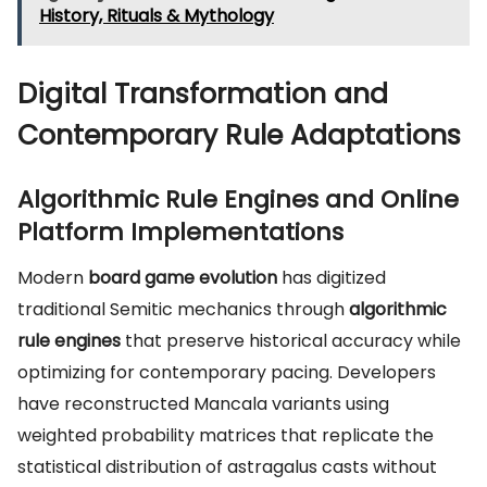
History, Rituals & Mythology
Digital Transformation and
Contemporary Rule Adaptations
Algorithmic Rule Engines and Online
Platform Implementations
Modern
board game evolution
has digitized
traditional Semitic mechanics through
algorithmic
rule engines
that preserve historical accuracy while
optimizing for contemporary pacing. Developers
have reconstructed Mancala variants using
weighted probability matrices that replicate the
statistical distribution of astragalus casts without