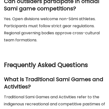
Can outsiders participate in official
Sami game competitions?
Yes. Open divisions welcome non-Sámi athletes.
Participants must follow strict gear regulations.
Regional governing bodies approve cross-cultural
team formations.
Frequently Asked Questions
What is Traditional Sami Games and
Activities?
Traditional Sami Games and Activities refer to the
indigenous recreational and competitive pastimes of