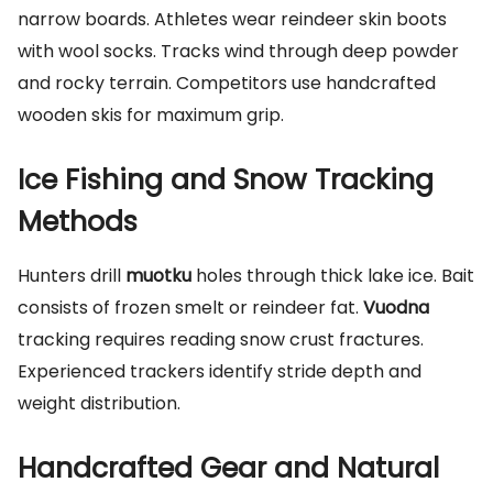
narrow boards. Athletes wear reindeer skin boots
with wool socks. Tracks wind through deep powder
and rocky terrain. Competitors use handcrafted
wooden skis for maximum grip.
Ice Fishing and Snow Tracking
Methods
Hunters drill
muotku
holes through thick lake ice. Bait
consists of frozen smelt or reindeer fat.
Vuodna
tracking requires reading snow crust fractures.
Experienced trackers identify stride depth and
weight distribution.
Handcrafted Gear and Natural