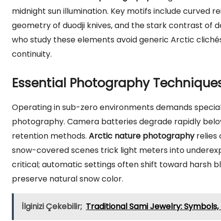
midnight sun illumination. Key motifs include curved re
geometry of duodji knives, and the stark contrast of
who study these elements avoid generic Arctic cliché
continuity.
Essential Photography Techniques
Operating in sub-zero environments demands special
photography. Camera batteries degrade rapidly belo
retention methods.
Arctic nature photography
relies
snow-covered scenes trick light meters into underexpo
critical; automatic settings often shift toward harsh
preserve natural snow color.
İlginizi Çekebilir;
Traditional Sami Jewelry: Symbols,