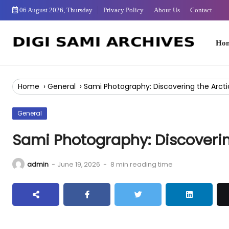
Skip
06 August 2026, Thursday
Privacy Policy
About Us
Contact
to
Content
Home
Home
›
General
›
Sami Photography: Discovering the Arcti
General
Sami Photography: Discoverin
admin
-
June 19, 2026
-
8 min reading time