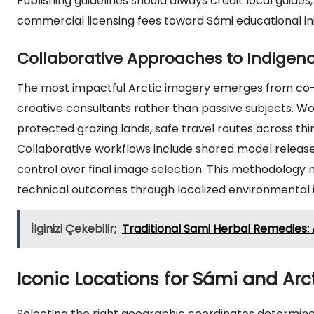
Publishing guidelines should always credit local guides,
commercial licensing fees toward Sámi educational init
Collaborative Approaches to Indigen
The most impactful Arctic imagery emerges from co-
creative consultants rather than passive subjects. Wo
protected grazing lands, safe travel routes across thi
Collaborative workflows include shared model releases,
control over final image selection. This methodology 
technical outcomes through localized environmental i
İlginizi Çekebilir;
Traditional Sami Herbal Remedies: 
Iconic Locations for Sámi and Ar
Selecting the right geographic coordinates determines