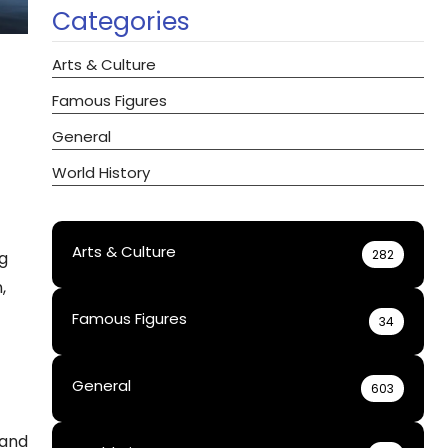
Categories
Arts & Culture
Famous Figures
General
World History
Arts & Culture
282
ng
,
Famous Figures
34
General
603
 and