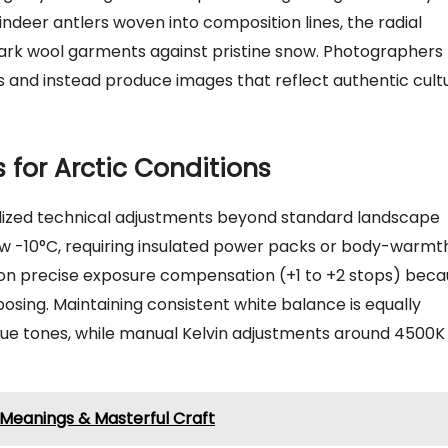
indeer antlers woven into composition lines, the radial
 dark wool garments against pristine snow. Photographers
s and instead produce images that reflect authentic cult
 for Arctic Conditions
ized technical adjustments beyond standard landscape
w -10°C, requiring insulated power packs or body-warmt
 on precise exposure compensation (+1 to +2 stops) bec
sing. Maintaining consistent white balance is equally
 blue tones, while manual Kelvin adjustments around 4500K
 Meanings & Masterful Craft