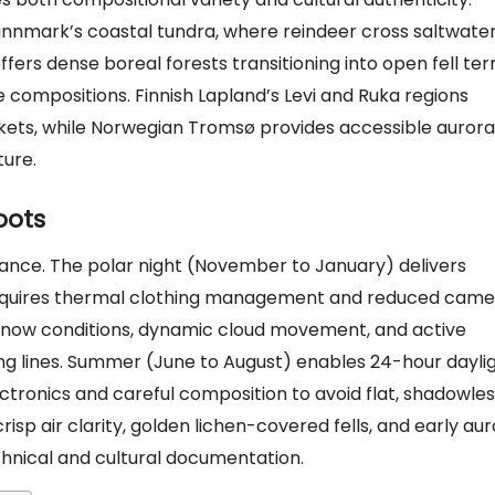
Finnmark’s coastal tundra, where reindeer cross saltwate
fers dense boreal forests transitioning into open fell terr
compositions. Finnish Lapland’s Levi and Ruka regions
rkets, while Norwegian Tromsø provides accessible aurora
ture.
oots
vance. The polar night (November to January) delivers
requires thermal clothing management and reduced came
g snow conditions, dynamic cloud movement, and active
ing lines. Summer (June to August) enables 24-hour dayli
onics and careful composition to avoid flat, shadowles
p air clarity, golden lichen-covered fells, and early au
echnical and cultural documentation.