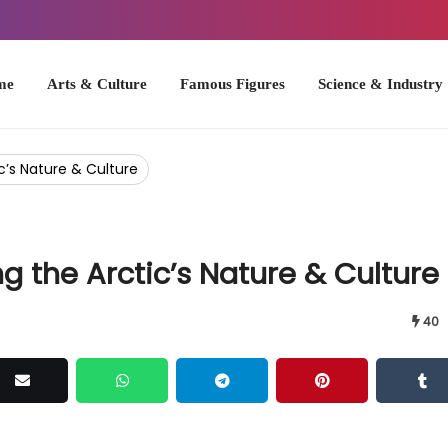
Arts & Culture
Famous Figures
Science & Industry
U.S. Hist
c’s Nature & Culture
g the Arctic’s Nature & Culture
40