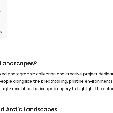
es
 Landscapes?
zed photographic collection and creative project dedica
 people alongside the breathtaking, pristine environments
th high-resolution landscape imagery to highlight the deli
d Arctic Landscapes