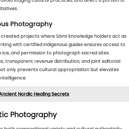
 avoid staging cultural practices, and direct a portion of
iatives.
ous Photography
created projects where Sámi knowledge holders act as
rking with certified indigenous guides ensures access to
n ice, and permission to photograph sacred sites.
 transparent revenue distribution, and joint editorial
not only prevents cultural appropriation but elevates
ntelligence.
Ancient Nordic Healing Secrets
ctic Photography
 both compositional variety and cultural authenticity.