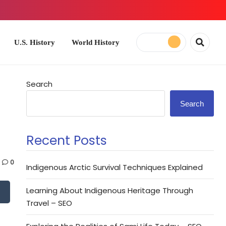
ory
World History
Search
Search
Recent Posts
0
Indigenous Arctic Survival Techniques Explained
Learning About Indigenous Heritage Through
Travel – SEO