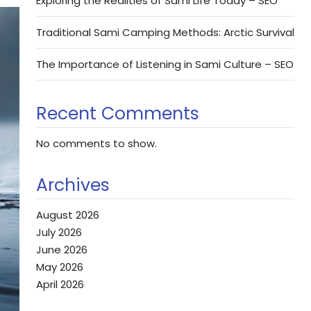
Exploring the Realities of Sami Life Today – SEO
Traditional Sami Camping Methods: Arctic Survival
The Importance of Listening in Sami Culture – SEO
Recent Comments
No comments to show.
Archives
August 2026
July 2026
June 2026
May 2026
April 2026