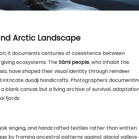
 and Arctic Landscape
on; it documents centuries of coexistence between
rgiving ecosystems. The
Sámi people
, who inhabit the
ia, have shaped their visual identity through reindeer
and intricate duodji handicrafts. Photographers documenti
 blank canvas but a living archive of survival, adaptation
l fjords.
n, joik singing, and handcrafted textiles rather than written
age by framing ancestral patterns against glacial valleys