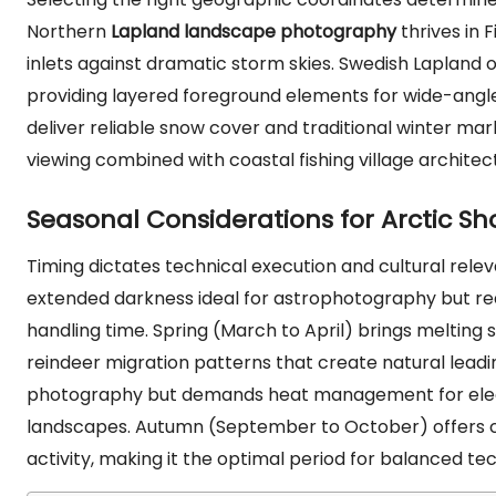
Northern
Lapland landscape photography
thrives in 
inlets against dramatic storm skies. Swedish Lapland of
providing layered foreground elements for wide-angle 
deliver reliable snow cover and traditional winter ma
viewing combined with coastal fishing village architec
Seasonal Considerations for Arctic Sh
Timing dictates technical execution and cultural rele
extended darkness ideal for astrophotography but 
handling time. Spring (March to April) brings meltin
reindeer migration patterns that create natural lead
photography but demands heat management for electr
landscapes. Autumn (September to October) offers cris
activity, making it the optimal period for balanced t