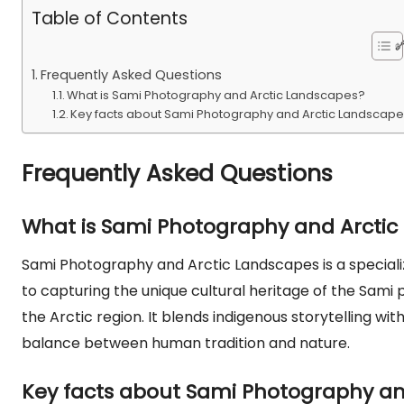
Table of Contents
Frequently Asked Questions
What is Sami Photography and Arctic Landscapes?
Key facts about Sami Photography and Arctic Landscap
Frequently Asked Questions
What is Sami Photography and Arctic
Sami Photography and Arctic Landscapes is a speciali
to capturing the unique cultural heritage of the Sami
the Arctic region. It blends indigenous storytelling wi
balance between human tradition and nature.
Key facts about Sami Photography an