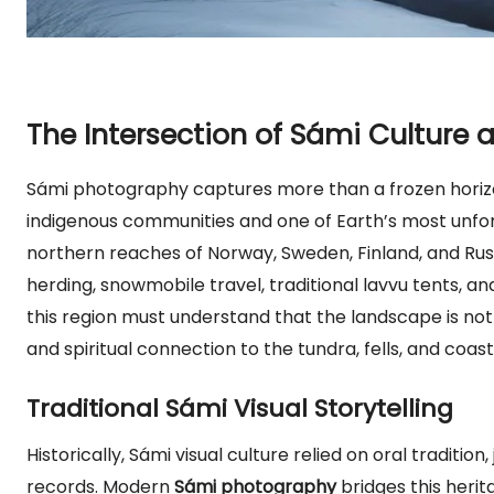
The Intersection of Sámi Culture
Sámi photography captures more than a frozen horiz
indigenous communities and one of Earth’s most unfo
northern reaches of Norway, Sweden, Finland, and Russ
herding, snowmobile travel, traditional lavvu tents, 
this region must understand that the landscape is not a
and spiritual connection to the tundra, fells, and coasta
Traditional Sámi Visual Storytelling
Historically, Sámi visual culture relied on oral traditio
records. Modern
Sámi photography
bridges this herit