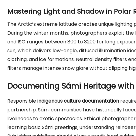
Mastering Light and Shadow in Polar 
The Arctic’s extreme latitude creates unique lightin
During the winter months, photographers exploit the
and ISO ranges between 800 to 3200 for long exposure
sun, which delivers low-angle, diffused illumination idea
clothing, and ice formations. Neutral density filters en
filters manage intense snow glare without clipping hig
Documenting Sámi Heritage with E
Responsible
indigenous culture documentation
requir
partnership. Sámi communities have historically face
livelihoods to exotic spectacles. Ethical photographer
learning basic Sámi greetings, understanding reindeer