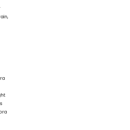
r
ain,
ra
ght
s
rora