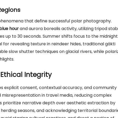
Regions
g phenomena that define successful polar photography.
blue hour
and aurora borealis activity, utilizing tripod stabi
s up to 30 seconds. Summer shifts focus to the midnight
l for revealing texture in reindeer hides, traditional gákti
able slow shutter techniques on glacial rivers, while polari
hlights.
thical Integrity
es explicit consent, contextual accuracy, and community
d misrepresentation in travel media, reducing complex
s prioritize narrative depth over aesthetic extraction by
 herding seasons, and acknowledging territorial boundari