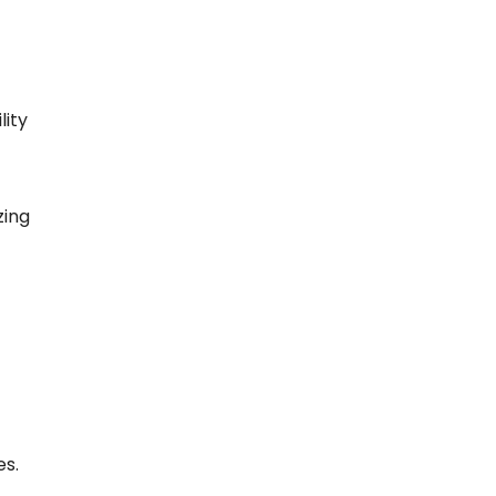
lity
zing
es.