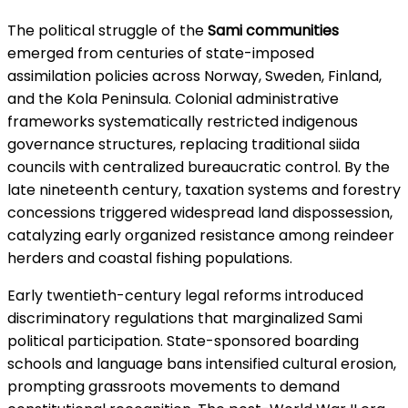
The political struggle of the
Sami communities
emerged from centuries of state-imposed
assimilation policies across Norway, Sweden, Finland,
and the Kola Peninsula. Colonial administrative
frameworks systematically restricted indigenous
governance structures, replacing traditional siida
councils with centralized bureaucratic control. By the
late nineteenth century, taxation systems and forestry
concessions triggered widespread land dispossession,
catalyzing early organized resistance among reindeer
herders and coastal fishing populations.
Early twentieth-century legal reforms introduced
discriminatory regulations that marginalized Sami
political participation. State-sponsored boarding
schools and language bans intensified cultural erosion,
prompting grassroots movements to demand