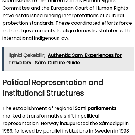
submissions to the United Nations Human Rights
Committee and the European Court of Human Rights
have established binding interpretations of cultural
protection standards. These coordinated efforts force
national governments to align domestic statutes with
international indigenous law.
İlginizi Çekebilir;
Authentic Sami Experiences for
Travelers | Sámi Culture Guide
Political Representation and
Institutional Structures
The establishment of regional
Sami parliaments
marked a transformative shift in political
representation. Norway inaugurated the Sámediggi in
1989, followed by parallel institutions in Sweden in 1993