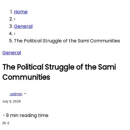
Home
›
General
›
The Political Struggle of the Sami Communities
General
The Political Struggle of the Sami
Communities
-
admin
July 6, 2026
-
9 min reading time
35
0