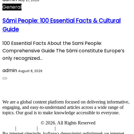
May 27, 2026
General
Sámi People: 100 Essential Facts & Cultural
Guide
100 Essential Facts About the Sami People:
Comprehensive Guide The Sámi constitute Europe’s
only recognized…
admin
August 8, 2026
About Us
We are a global content platform focused on delivering informative,
engaging, and easy-to-understand articles across a wide range of
topics. Our goal is to make knowledge accessible to everyone.
Digi Sami Archives
© 2026. All Rights Reserved
Home
|
About Us
|
Contact
|
Privacy Policy
Bu internet sitesinde, kullanıcı deneyimini geliştirmek ve internet