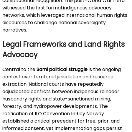
constitutional recognition. The post-World War II era
witnessed the first formal indigenous advocacy
networks, which leveraged international human rights
discourses to challenge national sovereignty
narratives.
Legal Frameworks and Land Rights
Advocacy
Central to the
Sami political struggle
is the ongoing
contest over territorial jurisdiction and resource
extraction. National courts have repeatedly
adjudicated conflicts between indigenous reindeer
husbandry rights and state-sanctioned mining,
forestry, and hydropower developments. The
ratification of ILO Convention 169 by Norway
established a critical precedent for free, prior, and
informed consent, yet implementation gaps persist