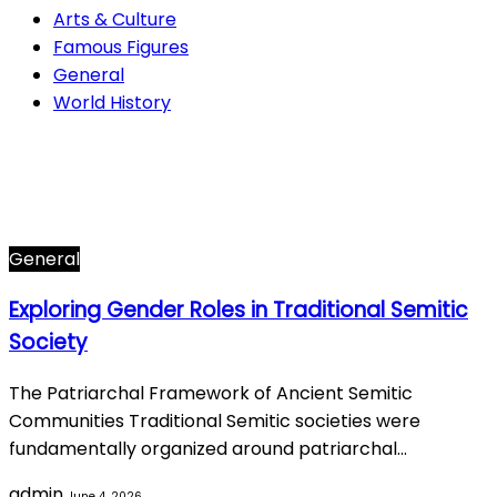
Arts & Culture
Famous Figures
General
World History
Arts & Culture
282
Famous Figures
34
General
615
World History
66
General
Exploring Gender Roles in Traditional Semitic
Society
The Patriarchal Framework of Ancient Semitic
Communities Traditional Semitic societies were
fundamentally organized around patriarchal…
admin
June 4, 2026