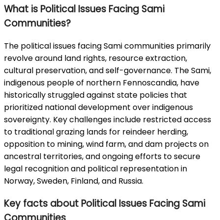
What is Political Issues Facing Sami
Communities?
The political issues facing Sami communities primarily
revolve around land rights, resource extraction,
cultural preservation, and self-governance. The Sami,
indigenous people of northern Fennoscandia, have
historically struggled against state policies that
prioritized national development over indigenous
sovereignty. Key challenges include restricted access
to traditional grazing lands for reindeer herding,
opposition to mining, wind farm, and dam projects on
ancestral territories, and ongoing efforts to secure
legal recognition and political representation in
Norway, Sweden, Finland, and Russia.
Key facts about Political Issues Facing Sami
Communities