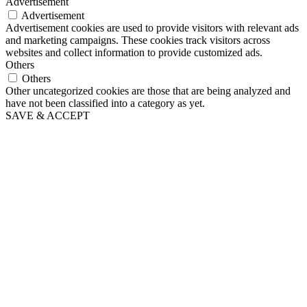
Advertisement
Advertisement
Advertisement cookies are used to provide visitors with relevant ads
and marketing campaigns. These cookies track visitors across
websites and collect information to provide customized ads.
Others
Others
Other uncategorized cookies are those that are being analyzed and
have not been classified into a category as yet.
SAVE & ACCEPT