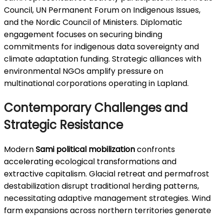
Council, UN Permanent Forum on Indigenous Issues,
and the Nordic Council of Ministers. Diplomatic
engagement focuses on securing binding
commitments for indigenous data sovereignty and
climate adaptation funding. Strategic alliances with
environmental NGOs amplify pressure on
multinational corporations operating in Lapland.
Contemporary Challenges and
Strategic Resistance
Modern
Sami political mobilization
confronts
accelerating ecological transformations and
extractive capitalism. Glacial retreat and permafrost
destabilization disrupt traditional herding patterns,
necessitating adaptive management strategies. Wind
farm expansions across northern territories generate