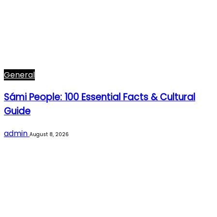
General
Sámi People: 100 Essential Facts & Cultural
Guide
admin
August 8, 2026