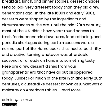
breakfast, lunch, and dinner staples, dessert choices
tend to look very different today than they did a few
generations ago. In the late 1800s and early 1900s,
desserts were shaped by the ingredients and
circumstances of the era. Until the mid-20th century,
most of the U.S. didn’t have year-round access to
fresh foods; economic downturns, food rationing, and
periodic shortages during certain seasons were a
normal part of life. Home cooks thus had to be thrifty
and creative, turning whatever was affordable,
seasonal, or already on hand into something tasty.
Here are a few dessert dishes from your
grandparents’ era that have all but disappeared
today. Junket For much of the late 19th and early 20th
centuries, a custardlike dessert known as junket was a
mainstay on American tables. …Read More
admin
April 20, 2026
General