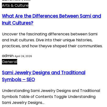
Arts & Culture
What Are the Differences Between Sami and
Inuit Cultures?
Uncover the fascinating differences between Sami
and Inuit cultures. Dive into their unique histories,
practices, and how theyve shaped their communities.
admin
April 24, 2026
General
Sami Jewelry Designs and Traditional
Symbols – SEO
Understanding Sami Jewelry Designs and Traditional
Symbols Table of Contents Toggle Understanding
Sami Jewelry Designs…