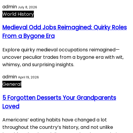
admin
July 8, 2026
World History
Medieval Odd Jobs Reimagined: Quirky Roles
From a Bygone Era
Explore quirky medieval occupations reimagined—
uncover peculiar trades from a bygone era with wit,
whimsy, and surprising insights.
admin
April 19, 2026
General
5 Forgotten Desserts Your Grandparents
Loved
Americans’ eating habits have changed a lot
throughout the country’s history, and not unlike