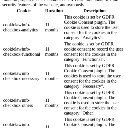
security features of the website, anonymously.
Cookie
Duration
Description
This cookie is set by GDPR
Cookie Consent plugin. The
cookielawinfo-
11
cookie is used to store the user
checkbox-analytics
months
consent for the cookies in the
category "Analytics".
The cookie is set by GDPR
cookielawinfo-
11
cookie consent to record the user
checkbox-functional
months
consent for the cookies in the
category "Functional".
This cookie is set by GDPR
Cookie Consent plugin. The
cookielawinfo-
11
cookies is used to store the user
checkbox-necessary
months
consent for the cookies in the
category "Necessary".
This cookie is set by GDPR
Cookie Consent plugin. The
cookielawinfo-
11
cookie is used to store the user
checkbox-others
months
consent for the cookies in the
category "Other.
This cookie is set by GDPR
cookielawinfo-
Cookie Consent plugin. The
11