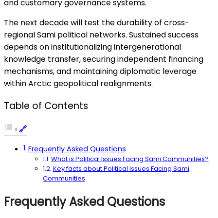
and customary governance systems.
The next decade will test the durability of cross-
regional Sami political networks. Sustained success
depends on institutionalizing intergenerational
knowledge transfer, securing independent financing
mechanisms, and maintaining diplomatic leverage
within Arctic geopolitical realignments.
Table of Contents
Frequently Asked Questions
What is Political Issues Facing Sami Communities?
Key facts about Political Issues Facing Sami
Communities
Frequently Asked Questions