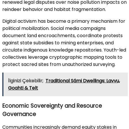
renewed legal disputes over noise pollution impacts on
reindeer behavior and habitat fragmentation.
Digital activism has become a primary mechanism for
political mobilization. Social media campaigns
document land encroachments, coordinate protests
against state subsidies to mining enterprises, and
circulate indigenous knowledge repositories. Youth-led
collectives leverage cryptographic mapping tools to
protect sacred sites from unauthorized surveying.
İlginizi Çekebilir;
Traditional Sámi Dwellings: Lavvu,
Goahti & Telt
Economic Sovereignty and Resource
Governance
Communities increasingly demand equity stakes in