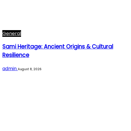
General
Sami Heritage: Ancient Origins & Cultural
Resilience
admin
August 8, 2026