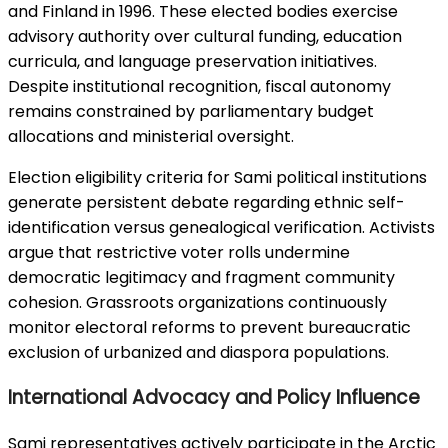
and Finland in 1996. These elected bodies exercise
advisory authority over cultural funding, education
curricula, and language preservation initiatives.
Despite institutional recognition, fiscal autonomy
remains constrained by parliamentary budget
allocations and ministerial oversight.
Election eligibility criteria for Sami political institutions
generate persistent debate regarding ethnic self-
identification versus genealogical verification. Activists
argue that restrictive voter rolls undermine
democratic legitimacy and fragment community
cohesion. Grassroots organizations continuously
monitor electoral reforms to prevent bureaucratic
exclusion of urbanized and diaspora populations.
International Advocacy and Policy Influence
Sami representatives actively participate in the Arctic