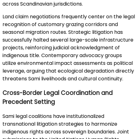
across Scandinavian jurisdictions.
Land claim negotiations frequently center on the legal
recognition of customary grazing corridors and
seasonal migration routes. Strategic litigation has
successfully halted several large-scale infrastructure
projects, reinforcing judicial acknowledgment of
indigenous title. Contemporary advocacy groups
utilize environmental impact assessments as political
leverage, arguing that ecological degradation directly
threatens Sami livelihoods and cultural continuity.
Cross-Border Legal Coordination and
Precedent Setting
Sami legal coalitions have institutionalized
transnational litigation strategies to harmonize
indigenous rights across sovereign boundaries. Joint