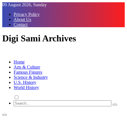
Skip
09 August 2026, Sunday
to
Privacy Policy
Content
About Us
Contact
Digi Sami Archives
Home
Arts & Culture
Famous Figures
Science & Industry
U.S. History
World History