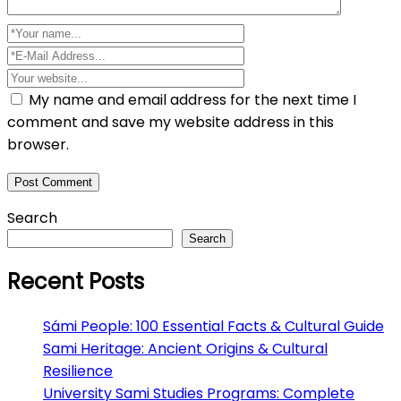
My name and email address for the next time I
comment and save my website address in this
browser.
Search
Search
Recent Posts
Sámi People: 100 Essential Facts & Cultural Guide
Sami Heritage: Ancient Origins & Cultural
Resilience
University Sami Studies Programs: Complete