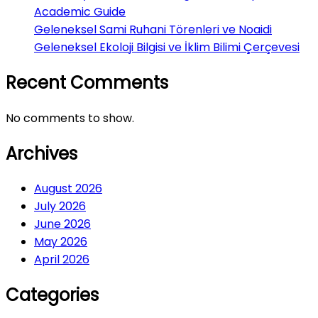
Academic Guide
Geleneksel Sami Ruhani Törenleri ve Noaidi
Geleneksel Ekoloji Bilgisi ve İklim Bilimi Çerçevesi
Recent Comments
No comments to show.
Archives
August 2026
July 2026
June 2026
May 2026
April 2026
Categories