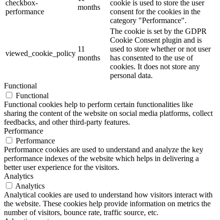
checkbox-
cookie is used to store the user
months
performance
consent for the cookies in the
category "Performance".
The cookie is set by the GDPR
Cookie Consent plugin and is
11
used to store whether or not user
viewed_cookie_policy
months
has consented to the use of
cookies. It does not store any
personal data.
Functional
Functional
Functional cookies help to perform certain functionalities like
sharing the content of the website on social media platforms, collect
feedbacks, and other third-party features.
Performance
Performance
Performance cookies are used to understand and analyze the key
performance indexes of the website which helps in delivering a
better user experience for the visitors.
Analytics
Analytics
Analytical cookies are used to understand how visitors interact with
the website. These cookies help provide information on metrics the
number of visitors, bounce rate, traffic source, etc.