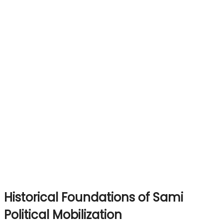
Historical Foundations of Sami
Political Mobilization