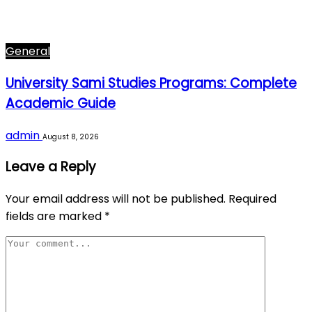
General
University Sami Studies Programs: Complete
Academic Guide
admin
August 8, 2026
Leave a Reply
Your email address will not be published.
Required
fields are marked
*