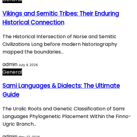
Vikings and Semitic Tribes: Their Enduring
Historical Connection
The Historical Intersection of Norse and Semitic
Civilizations Long before modern historiography
mapped the boundaries…
admin
July 4, 2026
General
Sami Languages & Dialects: The Ultimate
Guide
The Uralic Roots and Genetic Classification of Sami
Languages Phylogenetic Placement Within the Finno-
Ugric Branch…
admin