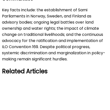
Key facts include: the establishment of Sami
Parliaments in Norway, Sweden, and Finland as
advisory bodies; ongoing legal battles over land
ownership and water rights; the impact of climate
change on traditional livelihoods; and the continuous
advocacy for the ratification and implementation of
ILO Convention 169. Despite political progress,
systemic discrimination and marginalization in policy-
making remain significant hurdles.
Related Articles