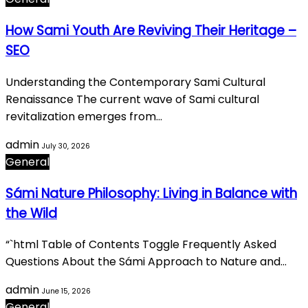
How Sami Youth Are Reviving Their Heritage –
SEO
Understanding the Contemporary Sami Cultural
Renaissance The current wave of Sami cultural
revitalization emerges from…
admin
July 30, 2026
General
Sámi Nature Philosophy: Living in Balance with
the Wild
“`html Table of Contents Toggle Frequently Asked
Questions About the Sámi Approach to Nature and…
admin
June 15, 2026
General