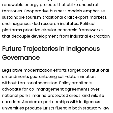
renewable energy projects that utilize ancestral
territories. Cooperative business models emphasize
sustainable tourism, traditional craft export markets,
and indigenous-led research institutes. Political
platforms prioritize circular economic frameworks
that decouple development from industrial extraction.
Future Trajectories in Indigenous
Governance
Legislative modernization efforts target constitutional
amendments guaranteeing self-determination
without territorial secession. Policy architects
advocate for co-management agreements over
national parks, marine protected areas, and wildlife
corridors. Academic partnerships with indigenous
universities produce jurists fluent in both statutory law