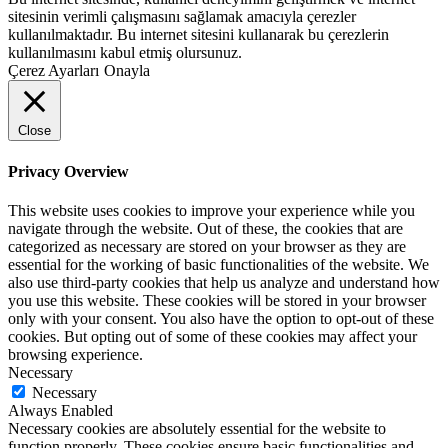
sitesinin verimli çalışmasını sağlamak amacıyla çerezler
kullanılmaktadır. Bu internet sitesini kullanarak bu çerezlerin
kullanılmasını kabul etmiş olursunuz.
Çerez Ayarları
Onayla
Close
Privacy Overview
This website uses cookies to improve your experience while you
navigate through the website. Out of these, the cookies that are
categorized as necessary are stored on your browser as they are
essential for the working of basic functionalities of the website. We
also use third-party cookies that help us analyze and understand how
you use this website. These cookies will be stored in your browser
only with your consent. You also have the option to opt-out of these
cookies. But opting out of some of these cookies may affect your
browsing experience.
Necessary
Necessary
Always Enabled
Necessary cookies are absolutely essential for the website to
function properly. These cookies ensure basic functionalities and